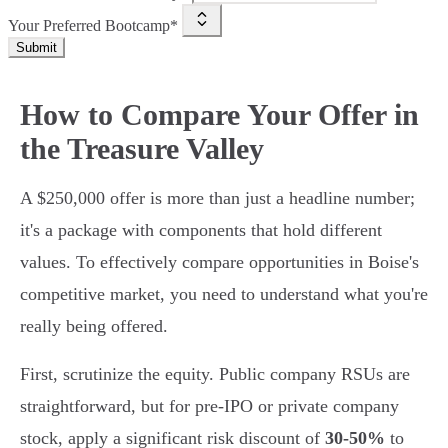
Your Preferred Bootcamp*
Submit
How to Compare Your Offer in
the Treasure Valley
A $250,000 offer is more than just a headline number;
it's a package with components that hold different
values. To effectively compare opportunities in Boise's
competitive market, you need to understand what you're
really being offered.
First, scrutinize the equity. Public company RSUs are
straightforward, but for pre-IPO or private company
stock, apply a significant risk discount of
30-50%
to