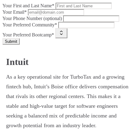
Your First and Last Name*
Your Email*
Your Phone Number (optional)
Your Preferred Community*
Your Preferred Bootcamp*
Submit
Intuit
As a key operational site for TurboTax and a growing
fintech hub, Intuit’s Boise office delivers compensation
that rivals its other regional centers. This makes it a
stable and high-value target for software engineers
seeking a balanced mix of predictable income and
growth potential from an industry leader.