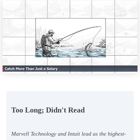
Too Long; Didn't Read
Marvell Technology and Intuit lead as the highest-