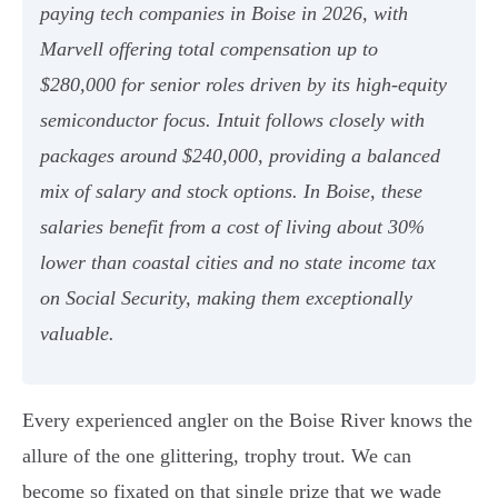
paying tech companies in Boise in 2026, with
Marvell offering total compensation up to
$280,000 for senior roles driven by its high-equity
semiconductor focus. Intuit follows closely with
packages around $240,000, providing a balanced
mix of salary and stock options. In Boise, these
salaries benefit from a cost of living about 30%
lower than coastal cities and no state income tax
on Social Security, making them exceptionally
valuable.
Every experienced angler on the Boise River knows the
allure of the one glittering, trophy trout. We can
become so fixated on that single prize that we wade