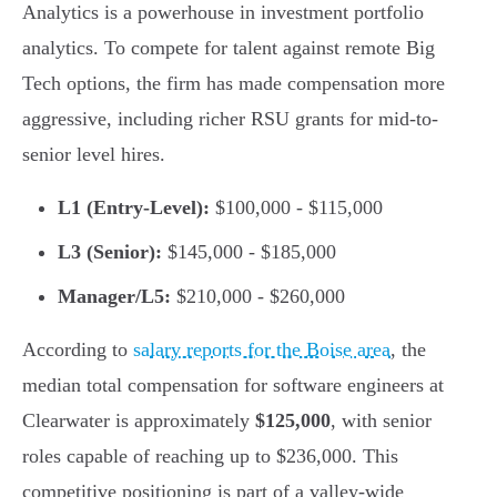
Analytics is a powerhouse in investment portfolio
analytics. To compete for talent against remote Big
Tech options, the firm has made compensation more
aggressive, including richer RSU grants for mid-to-
senior level hires.
L1 (Entry-Level):
$100,000 - $115,000
L3 (Senior):
$145,000 - $185,000
Manager/L5:
$210,000 - $260,000
According to
salary reports for the Boise area
, the
median total compensation for software engineers at
Clearwater is approximately
$125,000
, with senior
roles capable of reaching up to $236,000. This
competitive positioning is part of a valley-wide