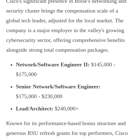
Cisco's significant presence in Boise's networking and
security cluster brings the compensation scale of a
global tech leader, adjusted for the local market. The
company is a major employer in the valley's growing
cybersecurity sector, offering comprehensive benefits
alongside strong total compensation packages.
Network/Software Engineer II:
$145,000 -
$175,000
Senior Network/Software Engineer:
$175,000 - $230,000
Lead/Architect:
$240,000+
Known for its performance-based bonus structure and
generous RSU refresh grants for top performers, Cisco