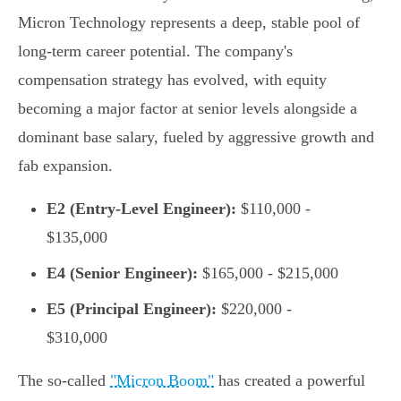
Micron Technology represents a deep, stable pool of
long-term career potential. The company's
compensation strategy has evolved, with equity
becoming a major factor at senior levels alongside a
dominant base salary, fueled by aggressive growth and
fab expansion.
E2 (Entry-Level Engineer):
$110,000 -
$135,000
E4 (Senior Engineer):
$165,000 - $215,000
E5 (Principal Engineer):
$220,000 -
$310,000
The so-called
"Micron Boom"
has created a powerful