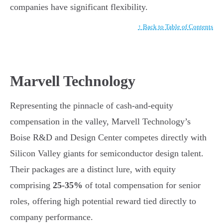
companies have significant flexibility.
↑ Back to Table of Contents
Marvell Technology
Representing the pinnacle of cash-and-equity
compensation in the valley, Marvell Technology’s
Boise R&D and Design Center competes directly with
Silicon Valley giants for semiconductor design talent.
Their packages are a distinct lure, with equity
comprising
25-35%
of total compensation for senior
roles, offering high potential reward tied directly to
company performance.