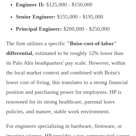
Engineer II:
$125,000 - $150,000
Senior Engineer:
$155,000 - $195,000
Principal Engineer:
$200,000 - $250,000
The firm utilizes a specific
"Boise-cost-of-labor"
differential
, estimated to be roughly 12% lower than
its Palo Alto headquarters' pay scale. However, within
the local market context and combined with Boise's
lower cost of living, this translates to a strong financial
position and purchasing power for employees. HP is
renowned for its strong healthcare, parental leave
policies, and mature, stable work environment.
For engineers specializing in hardware, firmware, or
imaging science, HP provides a top-compensated career