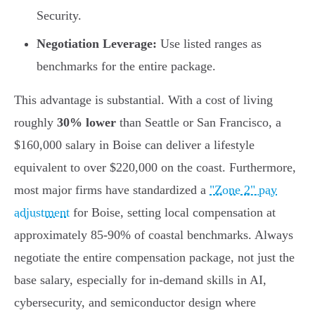
Security.
Negotiation Leverage:
Use listed ranges as
benchmarks for the entire package.
This advantage is substantial. With a cost of living
roughly
30% lower
than Seattle or San Francisco, a
$160,000 salary in Boise can deliver a lifestyle
equivalent to over $220,000 on the coast. Furthermore,
most major firms have standardized a
"Zone 2" pay
adjustment
for Boise, setting local compensation at
approximately 85-90% of coastal benchmarks. Always
negotiate the entire compensation package, not just the
base salary, especially for in-demand skills in AI,
cybersecurity, and semiconductor design where