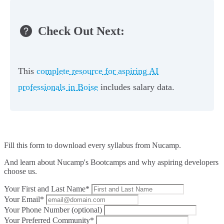
Check Out Next:
This
complete resource for aspiring AI
professionals in Boise
includes salary data.
Fill this form to
download every syllabus from Nucamp.
And learn about Nucamp's Bootcamps and why aspiring developers
choose us.
Your First and Last Name*
Your Email*
Your Phone Number (optional)
Your Preferred Community*