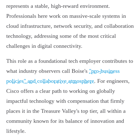
represents a stable, high-reward environment.
Professionals here work on massive-scale systems in
cloud infrastructure, network security, and collaboration
technology, addressing some of the most critical
challenges in digital connectivity.
This role as a foundational tech employer contributes to
what industry observers call Boise's
"pro-business
policies" and collaborative atmosphere
. For engineers,
Cisco offers a clear path to working on globally
impactful technology with compensation that firmly
places it in the Treasure Valley's top tier, all within a
community known for its balance of innovation and
lifestyle.