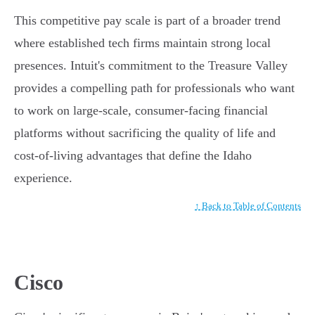
This competitive pay scale is part of a broader trend
where established tech firms maintain strong local
presences. Intuit's commitment to the Treasure Valley
provides a compelling path for professionals who want
to work on large-scale, consumer-facing financial
platforms without sacrificing the quality of life and
cost-of-living advantages that define the Idaho
experience.
↑ Back to Table of Contents
Cisco