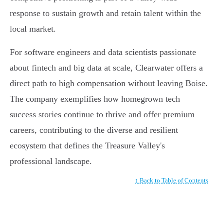
response to sustain growth and retain talent within the
local market.
For software engineers and data scientists passionate
about fintech and big data at scale, Clearwater offers a
direct path to high compensation without leaving Boise.
The company exemplifies how homegrown tech
success stories continue to thrive and offer premium
careers, contributing to the diverse and resilient
ecosystem that defines the Treasure Valley's
professional landscape.
↑ Back to Table of Contents