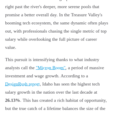
right past the river's deeper, more serene pools that
promise a better overall day. In the Treasure Valley's
booming tech ecosystem, the same dynamic often plays
out, with professionals chasing the single metric of top
salary while overlooking the full picture of career
value.
This pursuit is intensifying thanks to what industry
analysts call the
"Micron Boom"
, a period of massive
investment and wage growth. According to a
DesignRush report
, Idaho has seen the highest tech
salary growth in the nation over the last decade at
26.13%
. This has created a rich habitat of opportunity,
but the true catch of a lifetime balances the size of the