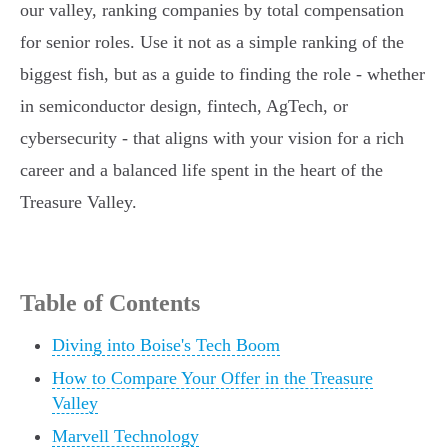
our valley, ranking companies by total compensation
for senior roles. Use it not as a simple ranking of the
biggest fish, but as a guide to finding the role - whether
in semiconductor design, fintech, AgTech, or
cybersecurity - that aligns with your vision for a rich
career and a balanced life spent in the heart of the
Treasure Valley.
Table of Contents
Diving into Boise's Tech Boom
How to Compare Your Offer in the Treasure
Valley
Marvell Technology