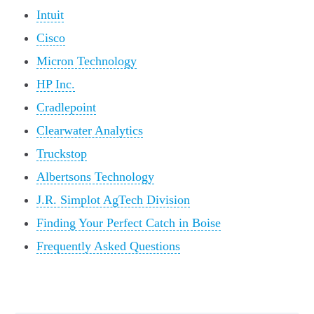
Intuit
Cisco
Micron Technology
HP Inc.
Cradlepoint
Clearwater Analytics
Truckstop
Albertsons Technology
J.R. Simplot AgTech Division
Finding Your Perfect Catch in Boise
Frequently Asked Questions