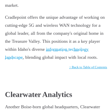
market.
Cradlepoint offers the unique advantage of working on
cutting-edge 5G and wireless WAN technology for a
global leader, all from the company's original home in
the Treasure Valley. This positions it as a key player
within Idaho's diverse
information technology
landscape
, blending global impact with local roots.
↑ Back to Table of Contents
Clearwater Analytics
Another Boise-born global headquarters, Clearwater