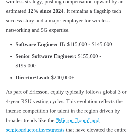
wireless strategy, pushing compensation upward by an
estimated
12% since 2024
. It remains a flagship tech
success story and a major employer for wireless
networking and 5G expertise.
Software Engineer II:
$115,000 - $145,000
Senior Software Engineer:
$155,000 -
$195,000
Director/Lead:
$240,000+
As part of Ericsson, equity typically follows global 3 or
4-year RSU vesting cycles. This evolution reflects the
intense competition for talent in the region driven by
broader trends like the
"Micron Boom" and
semiconductor investments
that have elevated the entire