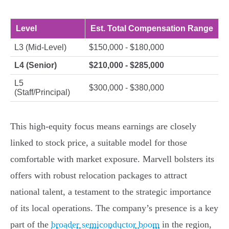
Level
Est. Total Compensation Range
L3 (Mid-Level)
$150,000 - $180,000
L4 (Senior)
$210,000 - $285,000
L5
$300,000 - $380,000
(Staff/Principal)
This high-equity focus means earnings are closely
linked to stock price, a suitable model for those
comfortable with market exposure. Marvell bolsters its
offers with robust relocation packages to attract
national talent, a testament to the strategic importance
of its local operations. The company’s presence is a key
part of the
broader semiconductor boom
in the region,