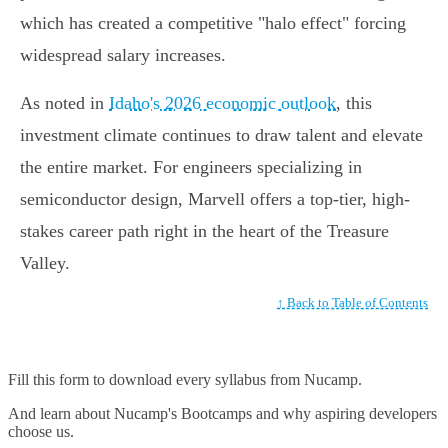
which has created a competitive "halo effect" forcing
widespread salary increases.
As noted in
Idaho's 2026 economic outlook
, this
investment climate continues to draw talent and elevate
the entire market. For engineers specializing in
semiconductor design, Marvell offers a top-tier, high-
stakes career path right in the heart of the Treasure
Valley.
↑ Back to Table of Contents
Fill this form to
download every syllabus from Nucamp.
And learn about Nucamp's Bootcamps and why aspiring developers
choose us.