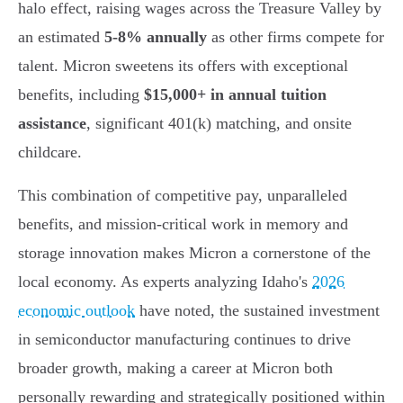
halo effect, raising wages across the Treasure Valley by
an estimated
5-8% annually
as other firms compete for
talent. Micron sweetens its offers with exceptional
benefits, including
$15,000+ in annual tuition
assistance
, significant 401(k) matching, and onsite
childcare.
This combination of competitive pay, unparalleled
benefits, and mission-critical work in memory and
storage innovation makes Micron a cornerstone of the
local economy. As experts analyzing Idaho's
2026
economic outlook
have noted, the sustained investment
in semiconductor manufacturing continues to drive
broader growth, making a career at Micron both
personally rewarding and strategically positioned within