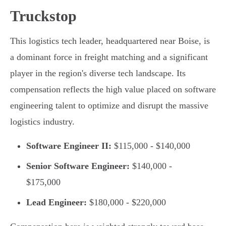
Truckstop
This logistics tech leader, headquartered near Boise, is
a dominant force in freight matching and a significant
player in the region's diverse tech landscape. Its
compensation reflects the high value placed on software
engineering talent to optimize and disrupt the massive
logistics industry.
Software Engineer II:
$115,000 - $140,000
Senior Software Engineer:
$140,000 -
$175,000
Lead Engineer:
$180,000 - $220,000