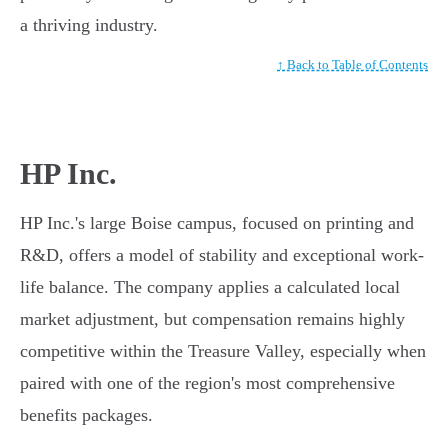
a thriving industry.
↑ Back to Table of Contents
HP Inc.
HP Inc.'s large Boise campus, focused on printing and
R&D, offers a model of stability and exceptional work-
life balance. The company applies a calculated local
market adjustment, but compensation remains highly
competitive within the Treasure Valley, especially when
paired with one of the region's most comprehensive
benefits packages.