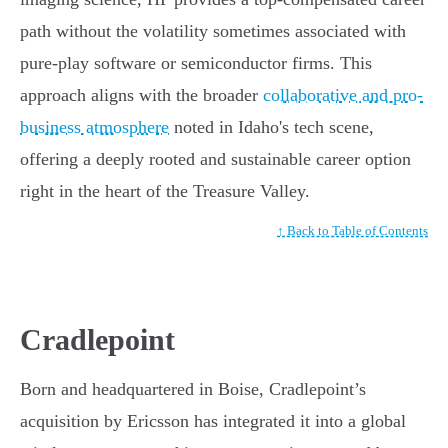
path without the volatility sometimes associated with
pure-play software or semiconductor firms. This
approach aligns with the broader
collaborative and pro-
business atmosphere
noted in Idaho's tech scene,
offering a deeply rooted and sustainable career option
right in the heart of the Treasure Valley.
↑ Back to Table of Contents
Cradlepoint
Born and headquartered in Boise, Cradlepoint’s
acquisition by Ericsson has integrated it into a global