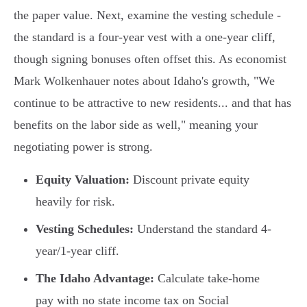
the paper value. Next, examine the vesting schedule -
the standard is a four-year vest with a one-year cliff,
though signing bonuses often offset this. As economist
Mark Wolkenhauer notes about Idaho's growth, "We
continue to be attractive to new residents... and that has
benefits on the labor side as well," meaning your
negotiating power is strong.
Equity Valuation:
Discount private equity
heavily for risk.
Vesting Schedules:
Understand the standard 4-
year/1-year cliff.
The Idaho Advantage:
Calculate take-home
pay with no state income tax on Social