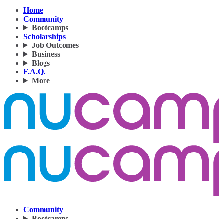
Home
Community
Bootcamps
Scholarships
Job Outcomes
Business
Blogs
F.A.Q.
More
Community
Bootcamps