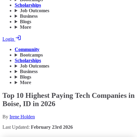
Scholarships
Job Outcomes
Business
Blogs
More
Login
Community
Bootcamps
Scholarships
Job Outcomes
Business
Blogs
More
Top 10 Highest Paying Tech Companies in
Boise, ID in 2026
By
Irene Holden
Last Updated:
February 23rd 2026