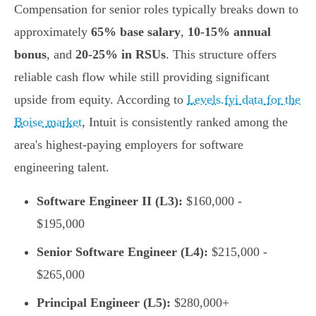
Compensation for senior roles typically breaks down to
approximately
65% base salary
,
10-15% annual
bonus
, and
20-25% in RSUs
. This structure offers
reliable cash flow while still providing significant
upside from equity. According to
Levels.fyi data for the
Boise market
, Intuit is consistently ranked among the
area's highest-paying employers for software
engineering talent.
Software Engineer II (L3):
$160,000 -
$195,000
Senior Software Engineer (L4):
$215,000 -
$265,000
Principal Engineer (L5):
$280,000+