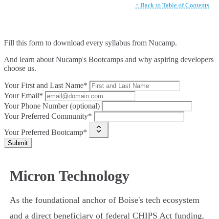
↑ Back to Table of Contents
Fill this form to
download every syllabus from Nucamp.
And learn about Nucamp's Bootcamps and why aspiring developers
choose us.
Your First and Last Name*
Your Email*
Your Phone Number (optional)
Your Preferred Community*
Your Preferred Bootcamp*
Submit
Micron Technology
As the foundational anchor of Boise's tech ecosystem
and a direct beneficiary of federal CHIPS Act funding,