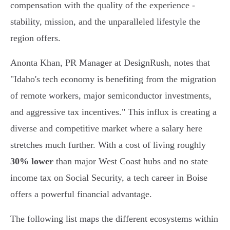
compensation with the quality of the experience -
stability, mission, and the unparalleled lifestyle the
region offers.
Anonta Khan, PR Manager at DesignRush, notes that
"Idaho's tech economy is benefiting from the migration
of remote workers, major semiconductor investments,
and aggressive tax incentives." This influx is creating a
diverse and competitive market where a salary here
stretches much further. With a cost of living roughly
30% lower
than major West Coast hubs and no state
income tax on Social Security, a tech career in Boise
offers a powerful financial advantage.
The following list maps the different ecosystems within