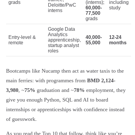
grads
(interns);
including
Deloitte/PwC
60,000-
study
interns
77,500
grads
Google Data
Analytics
Entry-level &
40,000-
12-24
apprenticeship,
remote
55,000
months
startup analyst
roles
Bootcamps like Nucamp then act as water taxis to the
main ferries: with programmes from
BMD 2,124-
3,980
, ~
75%
graduation and ~
78%
employment, they
give you enough Python, SQL and AI to board
internships or apprenticeships with confidence instead
of guesswork.
As you read the Top 10 that follow, think like you’re