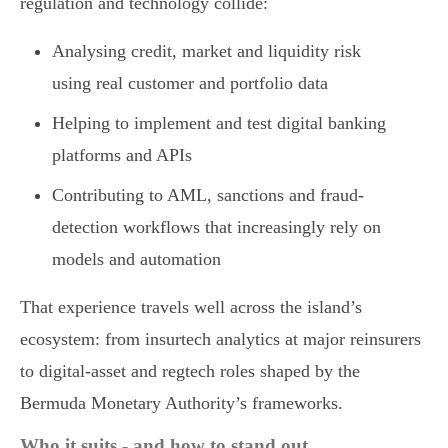
regulation and technology collide:
Analysing credit, market and liquidity risk
using real customer and portfolio data
Helping to implement and test digital banking
platforms and APIs
Contributing to AML, sanctions and fraud-
detection workflows that increasingly rely on
models and automation
That experience travels well across the island’s
ecosystem: from insurtech analytics at major reinsurers
to digital-asset and regtech roles shaped by the
Bermuda Monetary Authority’s frameworks.
Who it suits - and how to stand out