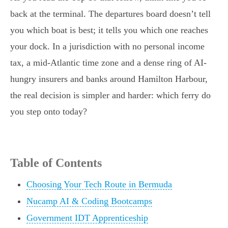
back at the terminal. The departures board doesn’t tell
you which boat is best; it tells you which one reaches
your dock. In a jurisdiction with no personal income
tax, a mid-Atlantic time zone and a dense ring of AI-
hungry insurers and banks around Hamilton Harbour,
the real decision is simpler and harder: which ferry do
you step onto today?
Table of Contents
Choosing Your Tech Route in Bermuda
Nucamp AI & Coding Bootcamps
Government IDT Apprenticeship