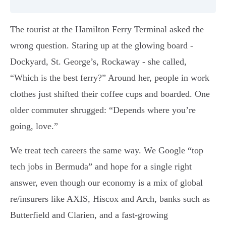
The tourist at the Hamilton Ferry Terminal asked the
wrong question. Staring up at the glowing board -
Dockyard, St. George’s, Rockaway - she called,
“Which is the best ferry?” Around her, people in work
clothes just shifted their coffee cups and boarded. One
older commuter shrugged: “Depends where you’re
going, love.”
We treat tech careers the same way. We Google “top
tech jobs in Bermuda” and hope for a single right
answer, even though our economy is a mix of global
re/insurers like AXIS, Hiscox and Arch, banks such as
Butterfield and Clarien, and a fast-growing