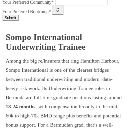
Your Preferred Community*
Your Preferred Bootcamp*
Submit
Sompo International
Underwriting Trainee
Among the big re/insurers that ring Hamilton Harbour,
Sompo International is one of the clearest bridges
between traditional underwriting and modern, data-
heavy risk work. Its Underwriting Trainee roles in
Bermuda are full-time graduate positions lasting around
18-24 months
, with compensation broadly in the mid-
60k to high-70k BMD range plus benefits and potential
bonus support. For a Bermudian grad, that’s a well-