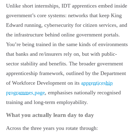
Unlike short internships, IDT apprentices embed inside
government’s core systems: networks that keep King
Edward running, cybersecurity for citizen services, and
the infrastructure behind online government portals.
You’re being trained in the same kinds of environments
that banks and re/insurers rely on, but with public-
sector stability and benefits. The broader government
apprenticeship framework, outlined by the Department
of Workforce Development on its
apprenticeship
programmes page
, emphasises nationally recognised
training and long-term employability.
What you actually learn day to day
Across the three years you rotate through: