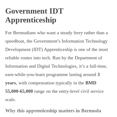
Government IDT
Apprenticeship
For Bermudians who want a steady ferry rather than a
speedboat, the Government’s Information Technology
Development (IDT) Apprenticeship is one of the most
reliable routes into tech. Run by the Department of
Information and Digital Technologies, it’s a full-time,
earn-while-you-learn programme lasting around
3
years
, with compensation typically in the
BMD
55,000-65,000
range on the entry-level civil service
scale.
Why this apprenticeship matters in Bermuda