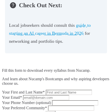
Check Out Next:
Local jobseekers should consult this
guide to
starting an AI career in Bermuda in 2026
for
networking and portfolio tips.
Fill this form to
download every syllabus from Nucamp.
And learn about Nucamp's Bootcamps and why aspiring developers
choose us.
Your First and Last Name*
Your Email*
Your Phone Number (optional)
Your Preferred Community*