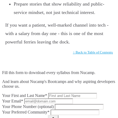
Prepare stories that show reliability and public-
service mindset, not just technical interest.
If you want a patient, well-marked channel into tech -
with a salary from day one - this is one of the most
powerful ferries leaving the dock.
↑ Back to Table of Contents
Fill this form to
download every syllabus from Nucamp.
And learn about Nucamp's Bootcamps and why aspiring developers
choose us.
Your First and Last Name*
Your Email*
Your Phone Number (optional)
Your Preferred Community*