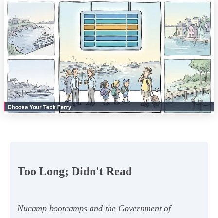
Too Long; Didn't Read
Nucamp bootcamps and the Government of