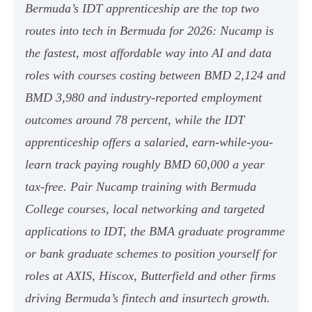
Bermuda’s IDT apprenticeship are the top two
routes into tech in Bermuda for 2026: Nucamp is
the fastest, most affordable way into AI and data
roles with courses costing between BMD 2,124 and
BMD 3,980 and industry-reported employment
outcomes around 78 percent, while the IDT
apprenticeship offers a salaried, earn-while-you-
learn track paying roughly BMD 60,000 a year
tax-free. Pair Nucamp training with Bermuda
College courses, local networking and targeted
applications to IDT, the BMA graduate programme
or bank graduate schemes to position yourself for
roles at AXIS, Hiscox, Butterfield and other firms
driving Bermuda’s fintech and insurtech growth.