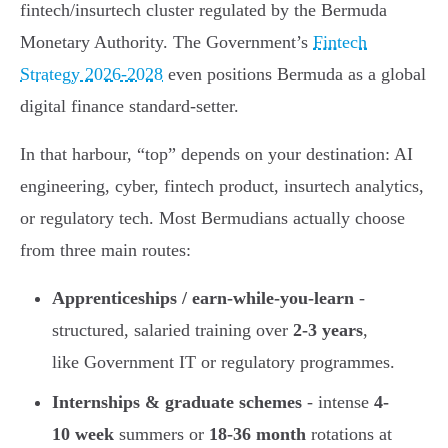
fintech/insurtech cluster regulated by the Bermuda
Monetary Authority. The Government’s
Fintech
Strategy 2026-2028
even positions Bermuda as a global
digital finance standard-setter.
In that harbour, “top” depends on your destination: AI
engineering, cyber, fintech product, insurtech analytics,
or regulatory tech. Most Bermudians actually choose
from three main routes:
Apprenticeships / earn-while-you-learn
-
structured, salaried training over
2-3 years
,
like Government IT or regulatory programmes.
Internships & graduate schemes
- intense
4-
10 week
summers or
18-36 month
rotations at