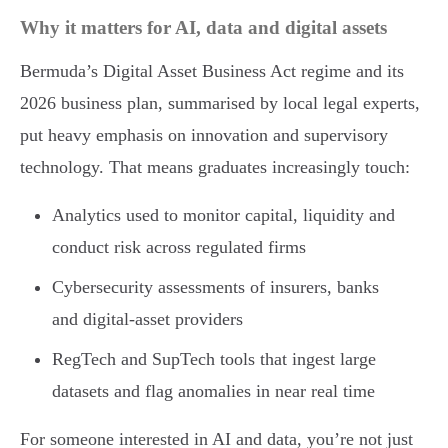
Why it matters for AI, data and digital assets
Bermuda’s Digital Asset Business Act regime and its
2026 business plan, summarised by local legal experts,
put heavy emphasis on innovation and supervisory
technology. That means graduates increasingly touch:
Analytics used to monitor capital, liquidity and
conduct risk across regulated firms
Cybersecurity assessments of insurers, banks
and digital-asset providers
RegTech and SupTech tools that ingest large
datasets and flag anomalies in near real time
For someone interested in AI and data, you’re not just