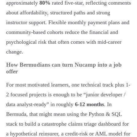
approximately
80%
rated five-star, reflecting comments
about affordability, structured paths and strong
instructor support. Flexible monthly payment plans and
community-based cohorts reduce the financial and
psychological risk that often comes with mid-career
change.
How Bermudians can turn Nucamp into a job
offer
For most motivated learners, one technical track plus 1-
2 focused projects is enough to be “junior developer /
data analyst-ready” in roughly
6-12 months
. In
Bermuda, that might mean using the Python & SQL
stack to build a catastrophe claims triage dashboard for
a hypothetical reinsurer, a credit-risk or AML model for