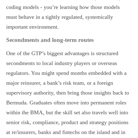
coding models - you’re learning how those models
must behave in a tightly regulated, systemically
important environment.
Secondments and long-term routes
One of the GTP’s biggest advantages is structured
secondments to local industry players or overseas
regulators. You might spend months embedded with a
major reinsurer, a bank’s risk team, or a foreign
supervisory authority, then bring those insights back to
Bermuda. Graduates often move into permanent roles
within the BMA, but the skill set also travels well into
senior risk, compliance, product and strategy positions
at re/insurers, banks and fintechs on the island and in