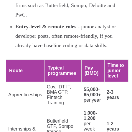
firms such as Butterfield, Sompo, Deloitte and
PwC.
Entry-level & remote roles
- junior analyst or
developer posts, often remote-friendly, if you
already have baseline coding or data skills.
Time to
Typical
Pay
Route
junior
programmes
(BMD)
level
Gov. IDT IT,
55,000-
BMA GTP,
2-3
Apprenticeships
65,000+
Fintech
years
per year
Training
1,000-
1,200
Butterfield
per
1-2
GTP, Sompo
Internships &
week
years
trainee,