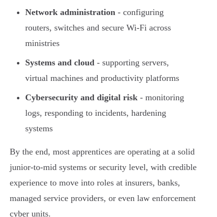
Network administration
- configuring
routers, switches and secure Wi-Fi across
ministries
Systems and cloud
- supporting servers,
virtual machines and productivity platforms
Cybersecurity and digital risk
- monitoring
logs, responding to incidents, hardening
systems
By the end, most apprentices are operating at a solid
junior-to-mid systems or security level, with credible
experience to move into roles at insurers, banks,
managed service providers, or even law enforcement
cyber units.