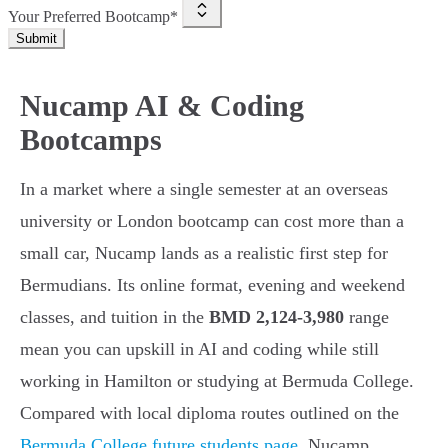
Your Preferred Bootcamp*
Submit
Nucamp AI & Coding
Bootcamps
In a market where a single semester at an overseas
university or London bootcamp can cost more than a
small car, Nucamp lands as a realistic first step for
Bermudians. Its online format, evening and weekend
classes, and tuition in the
BMD 2,124-3,980
range
mean you can upskill in AI and coding while still
working in Hamilton or studying at Bermuda College.
Compared with local diploma routes outlined on the
Bermuda College future students page
, Nucamp