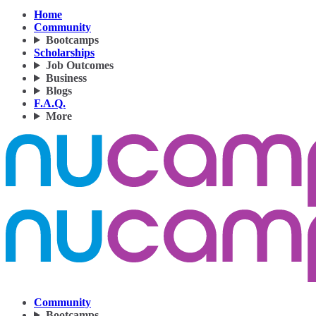
Home
Community
Bootcamps
Scholarships
Job Outcomes
Business
Blogs
F.A.Q.
More
Community
Bootcamps