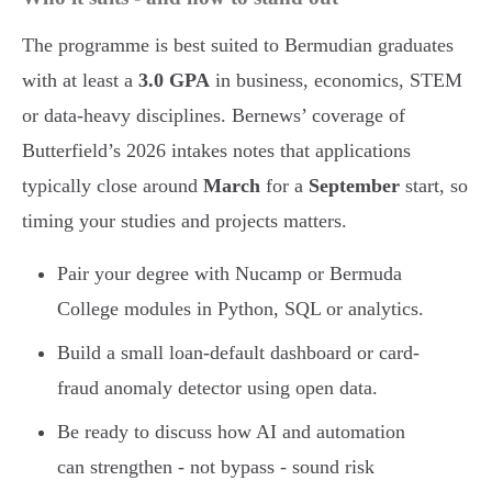
The programme is best suited to Bermudian graduates
with at least a
3.0 GPA
in business, economics, STEM
or data-heavy disciplines. Bernews’ coverage of
Butterfield’s 2026 intakes notes that applications
typically close around
March
for a
September
start, so
timing your studies and projects matters.
Pair your degree with Nucamp or Bermuda
College modules in Python, SQL or analytics.
Build a small loan-default dashboard or card-
fraud anomaly detector using open data.
Be ready to discuss how AI and automation
can strengthen - not bypass - sound risk