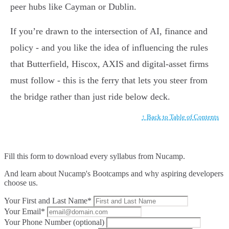
peer hubs like Cayman or Dublin.
If you’re drawn to the intersection of AI, finance and
policy - and you like the idea of influencing the rules
that Butterfield, Hiscox, AXIS and digital-asset firms
must follow - this is the ferry that lets you steer from
the bridge rather than just ride below deck.
↑ Back to Table of Contents
Fill this form to
download every syllabus from Nucamp.
And learn about Nucamp's Bootcamps and why aspiring developers
choose us.
Your First and Last Name*
Your Email*
Your Phone Number (optional)