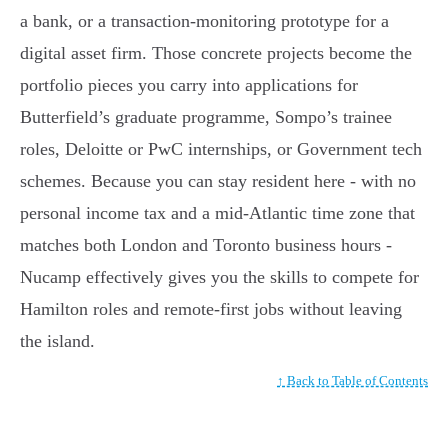
a bank, or a transaction-monitoring prototype for a
digital asset firm. Those concrete projects become the
portfolio pieces you carry into applications for
Butterfield’s graduate programme, Sompo’s trainee
roles, Deloitte or PwC internships, or Government tech
schemes. Because you can stay resident here - with no
personal income tax and a mid-Atlantic time zone that
matches both London and Toronto business hours -
Nucamp effectively gives you the skills to compete for
Hamilton roles and remote-first jobs without leaving
the island.
↑ Back to Table of Contents