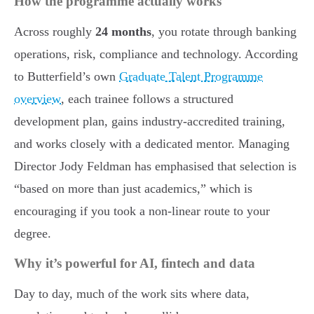
How the programme actually works
Across roughly
24 months
, you rotate through banking
operations, risk, compliance and technology. According
to Butterfield’s own
Graduate Talent Programme
overview
, each trainee follows a structured
development plan, gains industry-accredited training,
and works closely with a dedicated mentor. Managing
Director Jody Feldman has emphasised that selection is
“based on more than just academics,” which is
encouraging if you took a non-linear route to your
degree.
Why it’s powerful for AI, fintech and data
Day to day, much of the work sits where data,