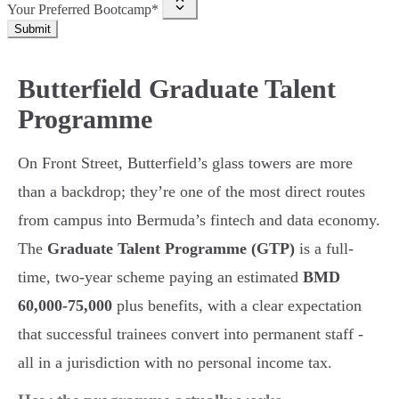
Your Preferred Bootcamp*
Submit
Butterfield Graduate Talent
Programme
On Front Street, Butterfield’s glass towers are more
than a backdrop; they’re one of the most direct routes
from campus into Bermuda’s fintech and data economy.
The
Graduate Talent Programme (GTP)
is a full-
time, two-year scheme paying an estimated
BMD
60,000-75,000
plus benefits, with a clear expectation
that successful trainees convert into permanent staff -
all in a jurisdiction with no personal income tax.