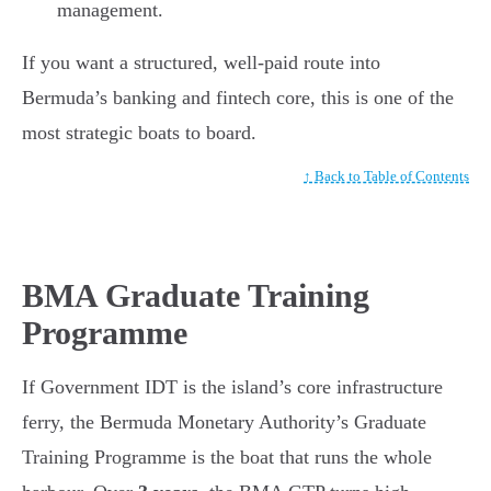
management.
If you want a structured, well-paid route into
Bermuda’s banking and fintech core, this is one of the
most strategic boats to board.
↑ Back to Table of Contents
BMA Graduate Training
Programme
If Government IDT is the island’s core infrastructure
ferry, the Bermuda Monetary Authority’s Graduate
Training Programme is the boat that runs the whole