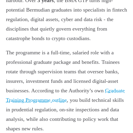
harbour. Over
3 years
, the BMA GTP turns high-
potential Bermudian graduates into specialists in fintech
regulation, digital assets, cyber and data risk - the
disciplines that quietly govern everything from
catastrophe bonds to crypto custodians.
The programme is a full-time, salaried role with a
professional graduate package and benefits. Trainees
rotate through supervision teams that oversee banks,
insurers, investment funds and licensed digital-asset
businesses. According to the Authority’s own
Graduate
Training Programme outline
, you build technical skills
in prudential regulation, on-site inspections and data
analysis, while also contributing to policy work that
shapes new rules.