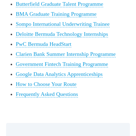
Butterfield Graduate Talent Programme
BMA Graduate Training Programme
Sompo International Underwriting Trainee
Deloitte Bermuda Technology Internships
PwC Bermuda HeadStart
Clarien Bank Summer Internship Programme
Government Fintech Training Programme
Google Data Analytics Apprenticeships
How to Choose Your Route
Frequently Asked Questions