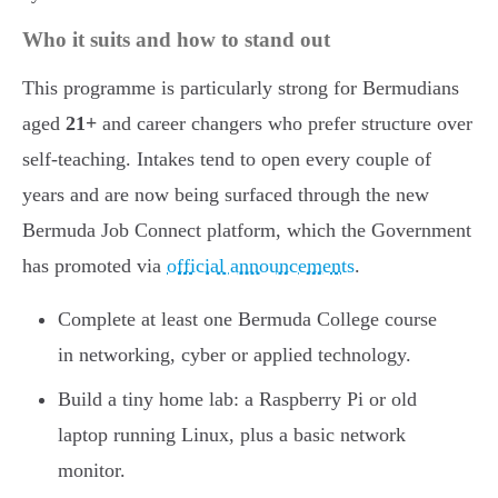
Who it suits and how to stand out
This programme is particularly strong for Bermudians
aged
21+
and career changers who prefer structure over
self-teaching. Intakes tend to open every couple of
years and are now being surfaced through the new
Bermuda Job Connect platform, which the Government
has promoted via
official announcements
.
Complete at least one Bermuda College course
in networking, cyber or applied technology.
Build a tiny home lab: a Raspberry Pi or old
laptop running Linux, plus a basic network
monitor.