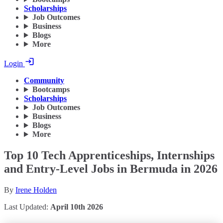
Scholarships
Job Outcomes
Business
Blogs
More
Login
Community
Bootcamps
Scholarships
Job Outcomes
Business
Blogs
More
Top 10 Tech Apprenticeships, Internships
and Entry-Level Jobs in Bermuda in 2026
By
Irene Holden
Last Updated:
April 10th 2026