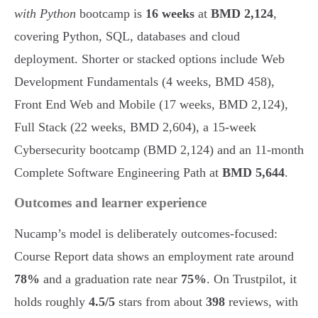
with Python
bootcamp is
16 weeks
at
BMD 2,124
,
covering Python, SQL, databases and cloud
deployment. Shorter or stacked options include Web
Development Fundamentals (4 weeks, BMD 458),
Front End Web and Mobile (17 weeks, BMD 2,124),
Full Stack (22 weeks, BMD 2,604), a 15-week
Cybersecurity bootcamp (BMD 2,124) and an 11-month
Complete Software Engineering Path at
BMD 5,644
.
Outcomes and learner experience
Nucamp’s model is deliberately outcomes-focused:
Course Report data shows an employment rate around
78%
and a graduation rate near
75%
. On Trustpilot, it
holds roughly
4.5/5
stars from about
398
reviews, with