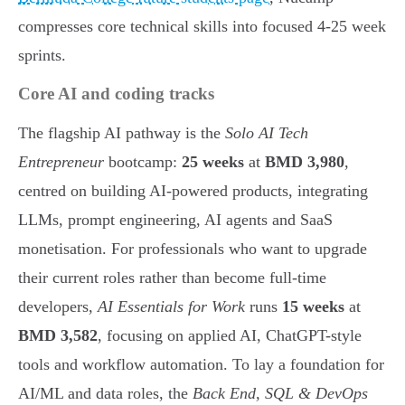
compresses core technical skills into focused 4-25 week
sprints.
Core AI and coding tracks
The flagship AI pathway is the
Solo AI Tech
Entrepreneur
bootcamp:
25 weeks
at
BMD 3,980
,
centred on building AI-powered products, integrating
LLMs, prompt engineering, AI agents and SaaS
monetisation. For professionals who want to upgrade
their current roles rather than become full-time
developers,
AI Essentials for Work
runs
15 weeks
at
BMD 3,582
, focusing on applied AI, ChatGPT-style
tools and workflow automation. To lay a foundation for
AI/ML and data roles, the
Back End, SQL & DevOps