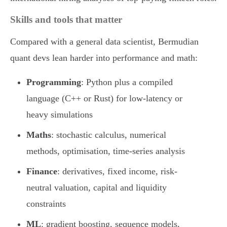
Skills and tools that matter
Compared with a general data scientist, Bermudian
quant devs lean harder into performance and math:
Programming
: Python plus a compiled
language (C++ or Rust) for low-latency or
heavy simulations
Maths
: stochastic calculus, numerical
methods, optimisation, time-series analysis
Finance
: derivatives, fixed income, risk-
neutral valuation, capital and liquidity
constraints
ML
: gradient boosting, sequence models,