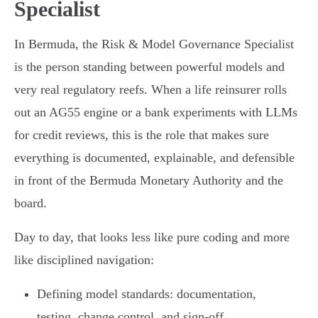
Specialist
In Bermuda, the Risk & Model Governance Specialist
is the person standing between powerful models and
very real regulatory reefs. When a life reinsurer rolls
out an AG55 engine or a bank experiments with LLMs
for credit reviews, this is the role that makes sure
everything is documented, explainable, and defensible
in front of the Bermuda Monetary Authority and the
board.
Day to day, that looks less like pure coding and more
like disciplined navigation:
Defining model standards: documentation,
testing, change control, and sign-off