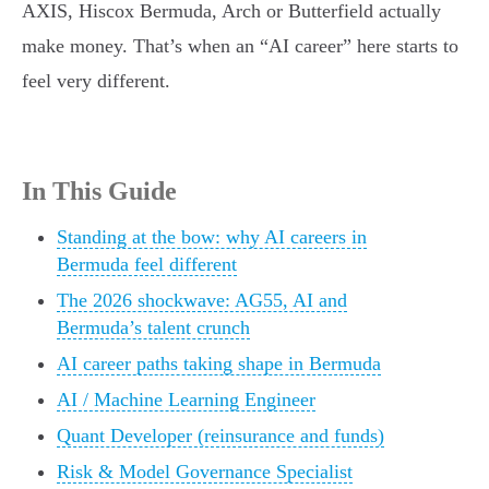
AXIS, Hiscox Bermuda, Arch or Butterfield actually
make money. That’s when an “AI career” here starts to
feel very different.
In This Guide
Standing at the bow: why AI careers in
Bermuda feel different
The 2026 shockwave: AG55, AI and
Bermuda’s talent crunch
AI career paths taking shape in Bermuda
AI / Machine Learning Engineer
Quant Developer (reinsurance and funds)
Risk & Model Governance Specialist