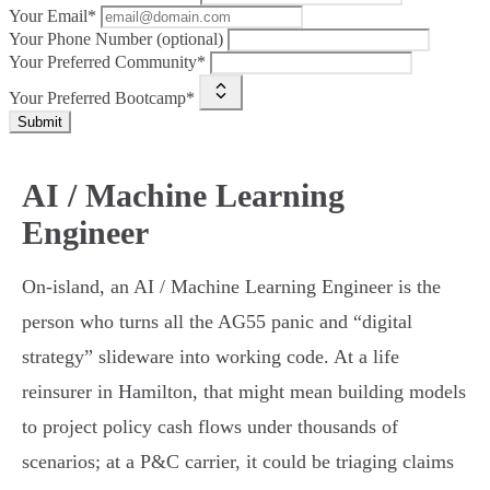
Your Email*
Your Phone Number (optional)
Your Preferred Community*
Your Preferred Bootcamp*
Submit
AI / Machine Learning
Engineer
On-island, an AI / Machine Learning Engineer is the
person who turns all the AG55 panic and “digital
strategy” slideware into working code. At a life
reinsurer in Hamilton, that might mean building models
to project policy cash flows under thousands of
scenarios; at a P&C carrier, it could be triaging claims