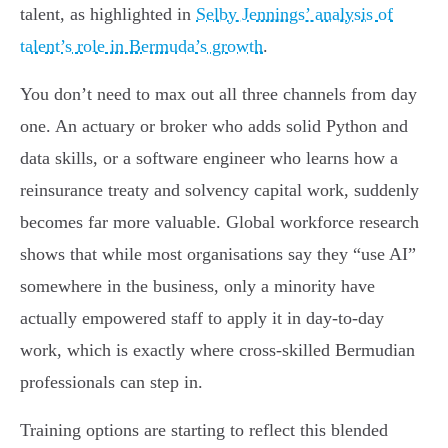
talent, as highlighted in
Selby Jennings’ analysis of
talent’s role in Bermuda’s growth
.
You don’t need to max out all three channels from day
one. An actuary or broker who adds solid Python and
data skills, or a software engineer who learns how a
reinsurance treaty and solvency capital work, suddenly
becomes far more valuable. Global workforce research
shows that while most organisations say they “use AI”
somewhere in the business, only a minority have
actually empowered staff to apply it in day-to-day
work, which is exactly where cross-skilled Bermudian
professionals can step in.
Training options are starting to reflect this blended