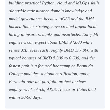
building practical Python, cloud and MLOps skills
alongside re/insurance domain knowledge and
model governance, because AG55 and the BMA-
backed fintech strategy have created urgent local
hiring in insurers, banks and insurtechs. Entry ML
engineers can expect about BMD 94,800 while
senior ML roles reach roughly BMD 177,000 with
typical bonuses of BMD 5,300 to 6,600, and the
fastest path is a focused bootcamp or Bermuda
College modules, a cloud certification, and a
Bermuda-relevant portfolio project to show
employers like Arch, AXIS, Hiscox or Butterfield
within 30-90 days.