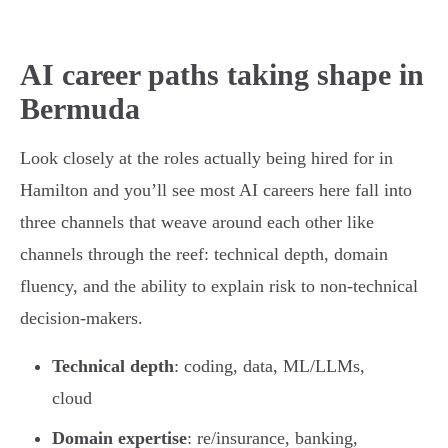
AI career paths taking shape in
Bermuda
Look closely at the roles actually being hired for in
Hamilton and you’ll see most AI careers here fall into
three channels that weave around each other like
channels through the reef: technical depth, domain
fluency, and the ability to explain risk to non-technical
decision-makers.
Technical depth
: coding, data, ML/LLMs,
cloud
Domain expertise
: re/insurance, banking,