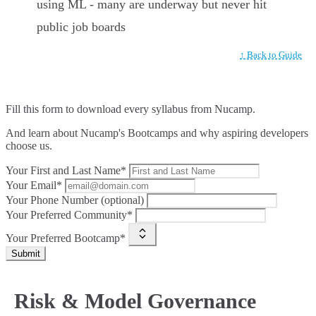
using ML - many are underway but never hit
public job boards
↑ Back to Guide
Fill this form to
download every syllabus from Nucamp.
And learn about Nucamp's Bootcamps and why aspiring developers
choose us.
Your First and Last Name*
Your Email*
Your Phone Number (optional)
Your Preferred Community*
Your Preferred Bootcamp*
Submit
Risk & Model Governance