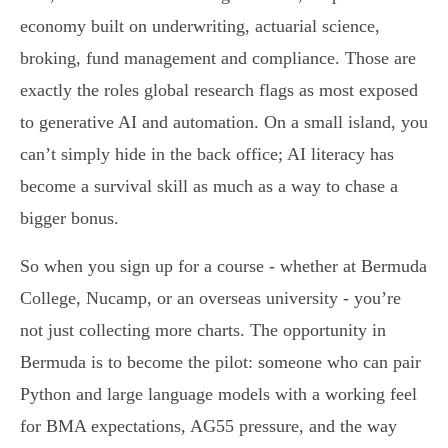
economy built on underwriting, actuarial science,
broking, fund management and compliance. Those are
exactly the roles global research flags as most exposed
to generative AI and automation. On a small island, you
can’t simply hide in the back office; AI literacy has
become a survival skill as much as a way to chase a
bigger bonus.
So when you sign up for a course - whether at Bermuda
College, Nucamp, or an overseas university - you’re
not just collecting more charts. The opportunity in
Bermuda is to become the pilot: someone who can pair
Python and large language models with a working feel
for BMA expectations, AG55 pressure, and the way