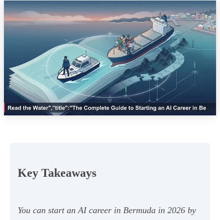
Key Takeaways
You can start an AI career in Bermuda in 2026 by