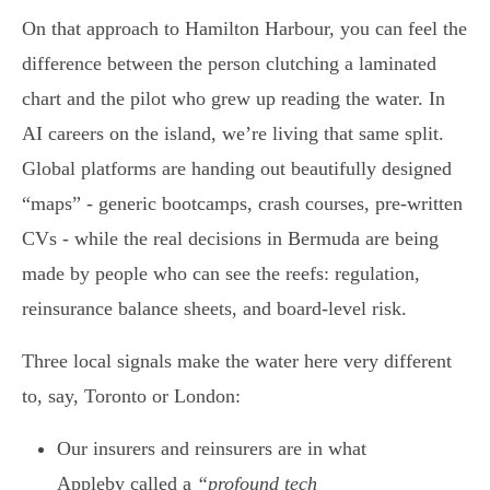
On that approach to Hamilton Harbour, you can feel the
difference between the person clutching a laminated
chart and the pilot who grew up reading the water. In
AI careers on the island, we’re living that same split.
Global platforms are handing out beautifully designed
“maps” - generic bootcamps, crash courses, pre-written
CVs - while the real decisions in Bermuda are being
made by people who can see the reefs: regulation,
reinsurance balance sheets, and board-level risk.
Three local signals make the water here very different
to, say, Toronto or London:
Our insurers and reinsurers are in what
Appleby called a
“profound tech