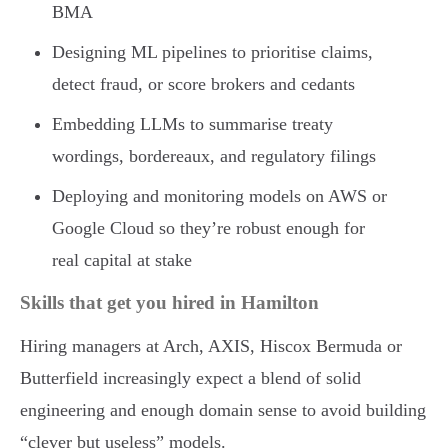
BMA
Designing ML pipelines to prioritise claims,
detect fraud, or score brokers and cedants
Embedding LLMs to summarise treaty
wordings, bordereaux, and regulatory filings
Deploying and monitoring models on AWS or
Google Cloud so they’re robust enough for
real capital at stake
Skills that get you hired in Hamilton
Hiring managers at Arch, AXIS, Hiscox Bermuda or
Butterfield increasingly expect a blend of solid
engineering and enough domain sense to avoid building
“clever but useless” models.