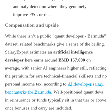
anomaly detection where they genuinely
improve P&L or risk
Compensation and upside
While there isn’t a public “quant developer - Bermuda”
dataset, related benchmarks give a sense of the ceiling.
SalaryExpert estimates an
artificial intelligence
developer
here earns around
BMD 157,000
on
average, with senior AI engineers higher still, reflecting
the premium for rare technical-financial skillsets and no
personal income tax, according to
AI developer salary
benchmarks for Bermuda
. Well-positioned quant devs
in reinsurance or funds typically sit in that tier or above
once bonuses and carry are included.