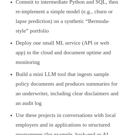
Commit to intermediate Python and SQL, then
re-implement a simple model (e.g., churn or
lapse prediction) on a synthetic “Bermuda-
style” portfolio
Deploy one small ML service (API or web
app) in the cloud and document uptime and
monitoring
Build a mini LLM tool that ingests sample
policy documents and produces summaries for
an underwriter, including clear disclaimers and
an audit log
Use these projects in conversations with local
employers and in applications to structured
programmes (for example, back-end or AI