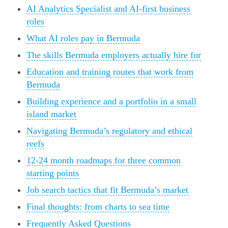
AI Analytics Specialist and AI-first business
roles
What AI roles pay in Bermuda
The skills Bermuda employers actually hire for
Education and training routes that work from
Bermuda
Building experience and a portfolio in a small
island market
Navigating Bermuda’s regulatory and ethical
reefs
12-24 month roadmaps for three common
starting points
Job search tactics that fit Bermuda’s market
Final thoughts: from charts to sea time
Frequently Asked Questions