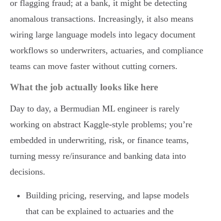
or flagging fraud; at a bank, it might be detecting
anomalous transactions. Increasingly, it also means
wiring large language models into legacy document
workflows so underwriters, actuaries, and compliance
teams can move faster without cutting corners.
What the job actually looks like here
Day to day, a Bermudian ML engineer is rarely
working on abstract Kaggle-style problems; you’re
embedded in underwriting, risk, or finance teams,
turning messy re/insurance and banking data into
decisions.
Building pricing, reserving, and lapse models
that can be explained to actuaries and the