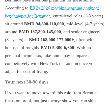
According to
ERI’s 2026 machine learning engineer
benchmarks for Bermuda
, entry-level roles (1-3 years)
sit around
BMD 94,800-110,000
, mid-level (4-7 years)
around
BMD 137,800-145,000
, and senior engineers
(8+ years) at
BMD 168,000-177,000+
, often with
bonuses of roughly
BMD 5,300-6,600
. With no
personal income tax, take-home pay compares
competitively with New York or London once you
adjust for cost of living.
Your next 30-90 days
If you want to move toward this role from Bermuda,
focus on proof, not just theory: show you can ship.