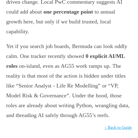
driven change. Local PwC commentary suggests AI
could add about
one percentage point
to annual
growth here, but only if we build trusted, local
capability.
Yet if you search job boards, Bermuda can look oddly
calm. One tracker recently showed
0 explicit AI/ML
roles
on-island, even as AG55 work ramps up. The
reality is that most of the action is hidden under titles
like “Senior Analyst - Life Re Modelling” or “VP,
Model Risk & Governance”. Under the hood, those
roles are already about writing Python, wrangling data,
and threading AI safely through AG55’s reefs.
↑ Back to Guide