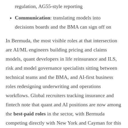
regulation, AG55-style reporting
Communication
: translating models into
decisions boards and the BMA can sign off on
In Bermuda, the most visible roles at that intersection
are AI/ML engineers building pricing and claims
models, quant developers in life reinsurance and ILS,
risk and model governance specialists sitting between
technical teams and the BMA, and AI-first business
roles redesigning underwriting and operations
workflows. Global recruiters tracking insurance and
fintech note that quant and AI positions are now among
the
best-paid roles
in the sector, with Bermuda
competing directly with New York and Cayman for this