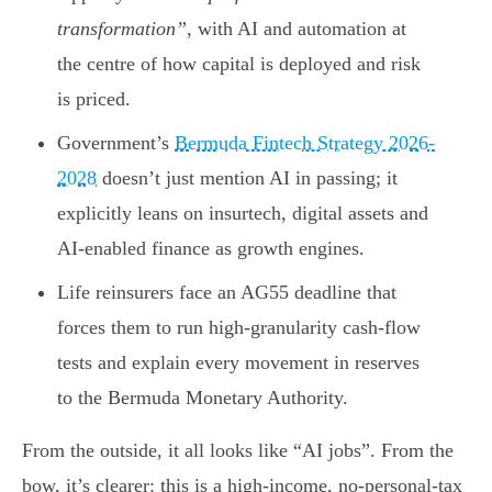
transformation”
, with AI and automation at
the centre of how capital is deployed and risk
is priced.
Government’s
Bermuda Fintech Strategy 2026-
2028
doesn’t just mention AI in passing; it
explicitly leans on insurtech, digital assets and
AI-enabled finance as growth engines.
Life reinsurers face an AG55 deadline that
forces them to run high-granularity cash-flow
tests and explain every movement in reserves
to the Bermuda Monetary Authority.
From the outside, it all looks like “AI jobs”. From the
bow, it’s clearer: this is a high-income, no-personal-tax