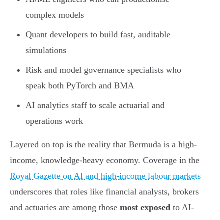
complex models
Quant developers to build fast, auditable
simulations
Risk and model governance specialists who
speak both PyTorch and BMA
AI analytics staff to scale actuarial and
operations work
Layered on top is the reality that Bermuda is a high-
income, knowledge-heavy economy. Coverage in the
Royal Gazette on AI and high-income labour markets
underscores that roles like financial analysts, brokers
and actuaries are among those
most exposed
to AI-