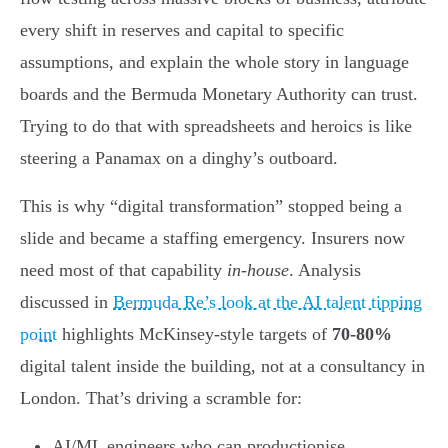
every shift in reserves and capital to specific
assumptions, and explain the whole story in language
boards and the Bermuda Monetary Authority can trust.
Trying to do that with spreadsheets and heroics is like
steering a Panamax on a dinghy’s outboard.
This is why “digital transformation” stopped being a
slide and became a staffing emergency. Insurers now
need most of that capability
in-house
. Analysis
discussed in
Bermuda Re’s look at the AI talent tipping
point
highlights McKinsey-style targets of
70-80%
digital talent inside the building, not at a consultancy in
London. That’s driving a scramble for:
AI/ML engineers who can productionise