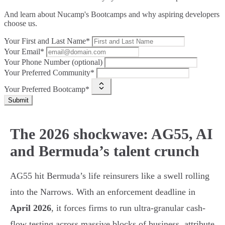
And learn about Nucamp's Bootcamps and why aspiring developers
choose us.
Your First and Last Name*
Your Email*
Your Phone Number (optional)
Your Preferred Community*
Your Preferred Bootcamp*
Submit
The 2026 shockwave: AG55, AI
and Bermuda’s talent crunch
AG55 hit Bermuda’s life reinsurers like a swell rolling
into the Narrows. With an enforcement deadline in
April 2026
, it forces firms to run ultra-granular cash-
flow testing across massive blocks of business, attribute