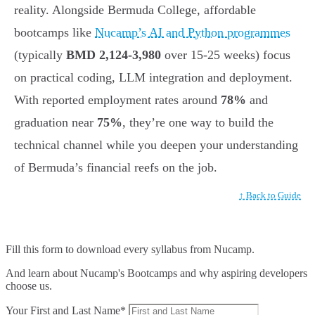
reality. Alongside Bermuda College, affordable
bootcamps like
Nucamp’s AI and Python programmes
(typically
BMD 2,124-3,980
over 15-25 weeks) focus
on practical coding, LLM integration and deployment.
With reported employment rates around
78%
and
graduation near
75%
, they’re one way to build the
technical channel while you deepen your understanding
of Bermuda’s financial reefs on the job.
↑ Back to Guide
Fill this form to
download every syllabus from Nucamp.
And learn about Nucamp's Bootcamps and why aspiring developers
choose us.
Your First and Last Name*