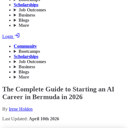
Scholarships
Job Outcomes
Business
Blogs
More
Login
Community
Bootcamps
Scholarships
Job Outcomes
Business
Blogs
More
The Complete Guide to Starting an AI
Career in Bermuda in 2026
By
Irene Holden
Last Updated:
April 10th 2026