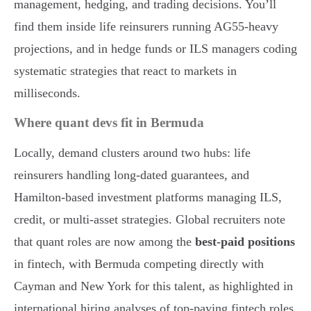
management, hedging, and trading decisions. You’ll
find them inside life reinsurers running AG55-heavy
projections, and in hedge funds or ILS managers coding
systematic strategies that react to markets in
milliseconds.
Where quant devs fit in Bermuda
Locally, demand clusters around two hubs: life
reinsurers handling long-dated guarantees, and
Hamilton-based investment platforms managing ILS,
credit, or multi-asset strategies. Global recruiters note
that quant roles are now among the
best-paid positions
in fintech, with Bermuda competing directly with
Cayman and New York for this talent, as highlighted in
international hiring analyses of top-paying fintech roles.