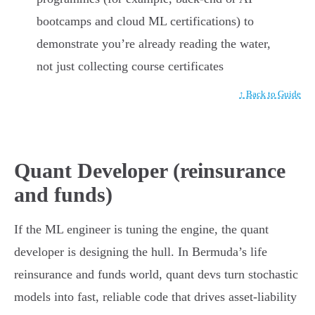
bootcamps and cloud ML certifications) to
demonstrate you’re already reading the water,
not just collecting course certificates
↑ Back to Guide
Quant Developer (reinsurance
and funds)
If the ML engineer is tuning the engine, the quant
developer is designing the hull. In Bermuda’s life
reinsurance and funds world, quant devs turn stochastic
models into fast, reliable code that drives asset-liability