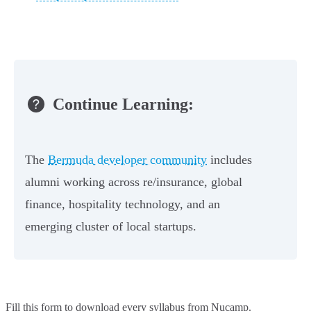
Continue Learning:
The
Bermuda developer community
includes
alumni working across re/insurance, global
finance, hospitality technology, and an
emerging cluster of local startups.
Fill this form to
download every syllabus from Nucamp.