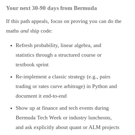
Your next 30-90 days from Bermuda
If this path appeals, focus on proving you can do the
maths
and
ship code:
Refresh probability, linear algebra, and
statistics through a structured course or
textbook sprint
Re-implement a classic strategy (e.g., pairs
trading or rates curve arbitrage) in Python and
document it end-to-end
Show up at finance and tech events during
Bermuda Tech Week or industry luncheons,
and ask explicitly about quant or ALM projects