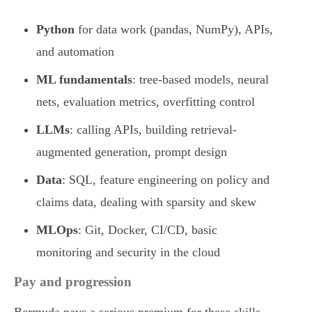
Python
for data work (pandas, NumPy), APIs,
and automation
ML fundamentals
: tree-based models, neural
nets, evaluation metrics, overfitting control
LLMs
: calling APIs, building retrieval-
augmented generation, prompt design
Data
: SQL, feature engineering on policy and
claims data, dealing with sparsity and skew
MLOps
: Git, Docker, CI/CD, basic
monitoring and security in the cloud
Pay and progression
Bermuda pays a serious premium for these skills.