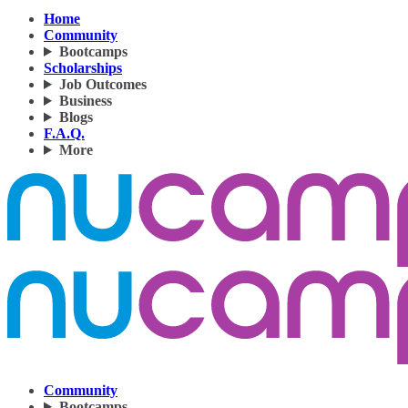
Home
Community
Bootcamps
Scholarships
Job Outcomes
Business
Blogs
F.A.Q.
More
Community
Bootcamps