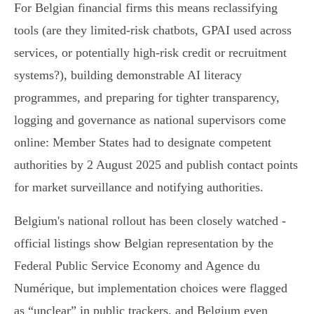
For Belgian financial firms this means reclassifying
tools (are they limited‑risk chatbots, GPAI used across
services, or potentially high‑risk credit or recruitment
systems?), building demonstrable AI literacy
programmes, and preparing for tighter transparency,
logging and governance as national supervisors come
online: Member States had to designate competent
authorities by 2 August 2025 and publish contact points
for market surveillance and notifying authorities.
Belgium's national rollout has been closely watched -
official listings show Belgian representation by the
Federal Public Service Economy and Agence du
Numérique, but implementation choices were flagged
as “unclear” in public trackers, and Belgium even