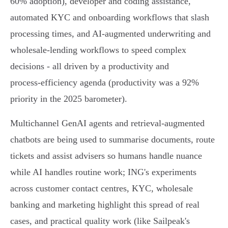
60% adoption), developer and coding assistance,
automated KYC and onboarding workflows that slash
processing times, and AI‑augmented underwriting and
wholesale‑lending workflows to speed complex
decisions - all driven by a productivity and
process‑efficiency agenda (productivity was a 92%
priority in the 2025 barometer).
Multichannel GenAI agents and retrieval‑augmented
chatbots are being used to summarise documents, route
tickets and assist advisers so humans handle nuance
while AI handles routine work; ING's experiments
across customer contact centres, KYC, wholesale
banking and marketing highlight this spread of real
cases, and practical quality work (like Sailpeak's