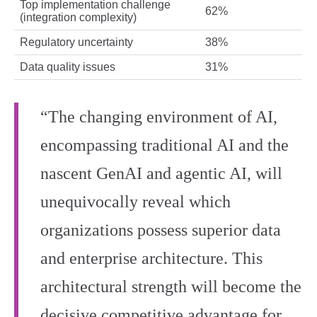
Top implementation challenge
62%
(integration complexity)
Regulatory uncertainty
38%
Data quality issues
31%
“The changing environment of AI,
encompassing traditional AI and the
nascent GenAI and agentic AI, will
unequivocally reveal which
organizations possess superior data
and enterprise architecture. This
architectural strength will become the
decisive competitive advantage for