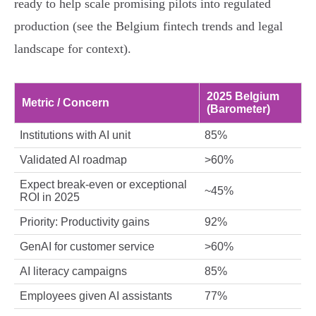
ready to help scale promising pilots into regulated
production (see the Belgium fintech trends and legal
landscape for context).
2025 Belgium
Metric / Concern
(Barometer)
Institutions with AI unit
85%
Validated AI roadmap
>60%
Expect break‑even or exceptional
~45%
ROI in 2025
Priority: Productivity gains
92%
GenAI for customer service
>60%
AI literacy campaigns
85%
Employees given AI assistants
77%