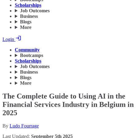
Scholarships
Job Outcomes
Business
Blogs
More
Login
Community
Bootcamps
Scholarships
Job Outcomes
Business
Blogs
More
The Complete Guide to Using AI in the
Financial Services Industry in Belgium in
2025
By
Ludo Fourrage
Last Updated:
September 5th 2025