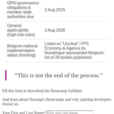
GPAI governance
obligations &
2 Aug 2025
member state
authorities due
General
applicability
2 Aug 2026
(high‑risk rules)
Listed as “Unclear”; FPS
Belgium national
Economy & Agence du
implementation
Numérique represented Belgium;
status (tracking)
list of 26 bodies published
“This is not the end of the process.”
Fill this form to
download the Bootcamp Syllabus
And learn about Nucamp's Bootcamps and why aspiring developers
choose us.
Your First and Last Name*