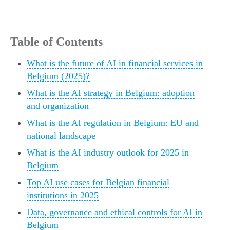
Table of Contents
What is the future of AI in financial services in
Belgium (2025)?
What is the AI strategy in Belgium: adoption
and organization
What is the AI regulation in Belgium: EU and
national landscape
What is the AI industry outlook for 2025 in
Belgium
Top AI use cases for Belgian financial
institutions in 2025
Data, governance and ethical controls for AI in
Belgium