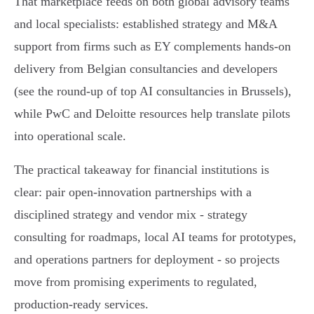
That marketplace feeds on both global advisory teams
and local specialists: established strategy and M&A
support from firms such as EY complements hands‑on
delivery from Belgian consultancies and developers
(see the round‑up of top AI consultancies in Brussels),
while PwC and Deloitte resources help translate pilots
into operational scale.
The practical takeaway for financial institutions is
clear: pair open‑innovation partnerships with a
disciplined strategy and vendor mix - strategy
consulting for roadmaps, local AI teams for prototypes,
and operations partners for deployment - so projects
move from promising experiments to regulated,
production‑ready services.