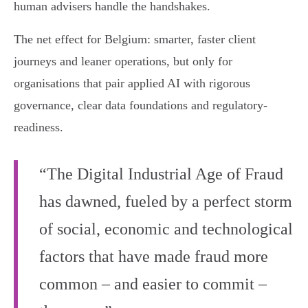
human advisers handle the handshakes.
The net effect for Belgium: smarter, faster client
journeys and leaner operations, but only for
organisations that pair applied AI with rigorous
governance, clear data foundations and regulatory-
readiness.
“The Digital Industrial Age of Fraud
has dawned, fueled by a perfect storm
of social, economic and technological
factors that have made fraud more
common – and easier to commit –