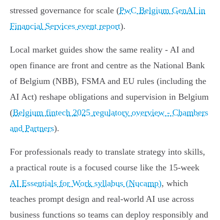
stressed governance for scale (
PwC Belgium GenAI in
Financial Services event report
).
Local market guides show the same reality - AI and
open finance are front and centre as the National Bank
of Belgium (NBB), FSMA and EU rules (including the
AI Act) reshape obligations and supervision in Belgium
(
Belgium fintech 2025 regulatory overview - Chambers
and Partners
).
For professionals ready to translate strategy into skills,
a practical route is a focused course like the 15‑week
AI Essentials for Work syllabus (Nucamp)
, which
teaches prompt design and real‑world AI use across
business functions so teams can deploy responsibly and