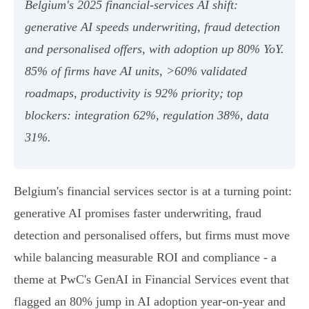
Belgium's 2025 financial‑services AI shift:
generative AI speeds underwriting, fraud detection
and personalised offers, with adoption up 80% YoY.
85% of firms have AI units, >60% validated
roadmaps, productivity is 92% priority; top
blockers: integration 62%, regulation 38%, data
31%.
Belgium's financial services sector is at a turning point:
generative AI promises faster underwriting, fraud
detection and personalised offers, but firms must move
while balancing measurable ROI and compliance - a
theme at PwC's GenAI in Financial Services event that
flagged an 80% jump in AI adoption year‑on‑year and