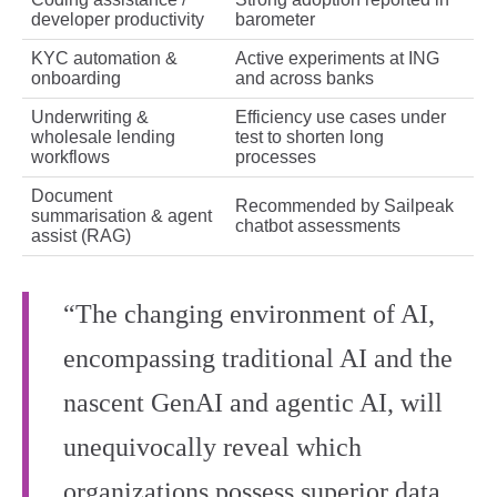
developer productivity
barometer
KYC automation &
Active experiments at ING
onboarding
and across banks
Underwriting &
Efficiency use cases under
wholesale lending
test to shorten long
workflows
processes
Document
Recommended by Sailpeak
summarisation & agent
chatbot assessments
assist (RAG)
“The changing environment of AI,
encompassing traditional AI and the
nascent GenAI and agentic AI, will
unequivocally reveal which
organizations possess superior data