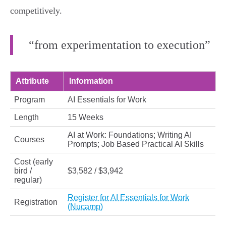
competitively.
“from experimentation to execution”
Attribute
Information
Program
AI Essentials for Work
Length
15 Weeks
AI at Work: Foundations; Writing AI
Courses
Prompts; Job Based Practical AI Skills
Cost (early
bird /
$3,582 / $3,942
regular)
Register for AI Essentials for Work
Registration
(Nucamp)