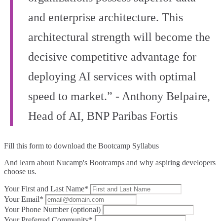
and enterprise architecture. This
architectural strength will become the
decisive competitive advantage for
deploying AI services with optimal
speed to market.” - Anthony Belpaire,
Head of AI, BNP Paribas Fortis
Fill this form to
download the Bootcamp Syllabus
And learn about Nucamp's Bootcamps and why aspiring developers
choose us.
Your First and Last Name*
Your Email*
Your Phone Number (optional)
Your Preferred Community*