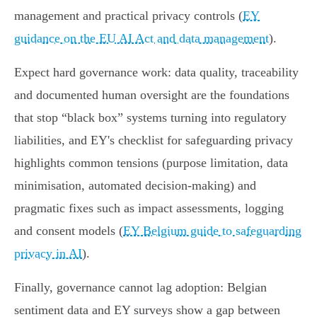
management and practical privacy controls (
EY
guidance on the EU AI Act and data management
).
Expect hard governance work: data quality, traceability
and documented human oversight are the foundations
that stop “black box” systems turning into regulatory
liabilities, and EY's checklist for safeguarding privacy
highlights common tensions (purpose limitation, data
minimisation, automated decision‑making) and
pragmatic fixes such as impact assessments, logging
and consent models (
EY Belgium guide to safeguarding
privacy in AI
).
Finally, governance cannot lag adoption: Belgian
sentiment data and EY surveys show a gap between