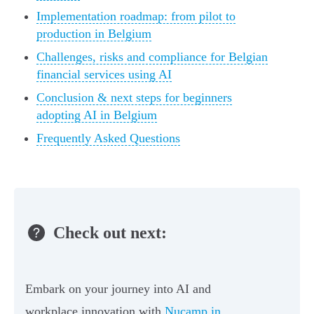
Implementation roadmap: from pilot to
production in Belgium
Challenges, risks and compliance for Belgian
financial services using AI
Conclusion & next steps for beginners
adopting AI in Belgium
Frequently Asked Questions
Check out next:
Embark on your journey into AI and
workplace innovation with
Nucamp in