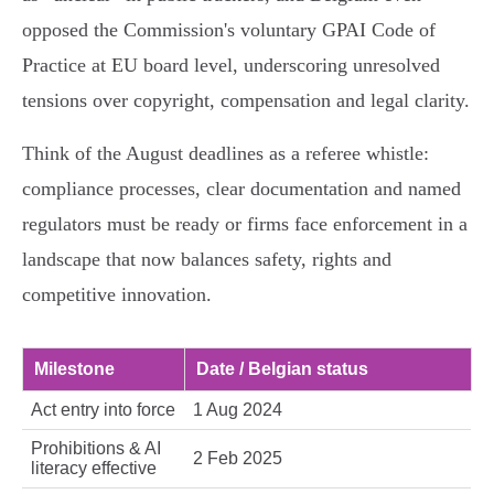
opposed the Commission's voluntary GPAI Code of
Practice at EU board level, underscoring unresolved
tensions over copyright, compensation and legal clarity.
Think of the August deadlines as a referee whistle:
compliance processes, clear documentation and named
regulators must be ready or firms face enforcement in a
landscape that now balances safety, rights and
competitive innovation.
Milestone
Date / Belgian status
Act entry into force
1 Aug 2024
Prohibitions & AI
2 Feb 2025
literacy effective