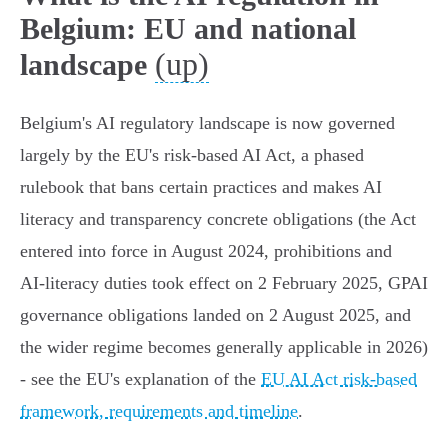
Belgium: EU and national
(up)
landscape
Belgium's AI regulatory landscape is now governed
largely by the EU's risk‑based AI Act, a phased
rulebook that bans certain practices and makes AI
literacy and transparency concrete obligations (the Act
entered into force in August 2024, prohibitions and
AI‑literacy duties took effect on 2 February 2025, GPAI
governance obligations landed on 2 August 2025, and
the wider regime becomes generally applicable in 2026)
- see the EU's explanation of the
EU AI Act risk-based
framework, requirements and timeline
.