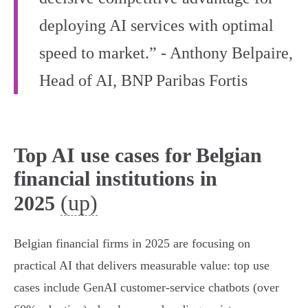
deploying AI services with optimal
speed to market.” - Anthony Belpaire,
Head of AI, BNP Paribas Fortis
Top AI use cases for Belgian
financial institutions in
(up)
2025
Belgian financial firms in 2025 are focusing on
practical AI that delivers measurable value: top use
cases include GenAI customer‑service chatbots (over