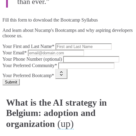
than ever.”
Fill this form to
download the Bootcamp Syllabus
And learn about Nucamp's Bootcamps and why aspiring developers
choose us.
Your First and Last Name*
Your Email*
Your Phone Number (optional)
Your Preferred Community*
Your Preferred Bootcamp*
Submit
What is the AI strategy in
Belgium: adoption and
(up)
organization