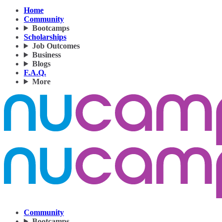
Home
Community
Bootcamps
Scholarships
Job Outcomes
Business
Blogs
F.A.Q.
More
Community
Bootcamps