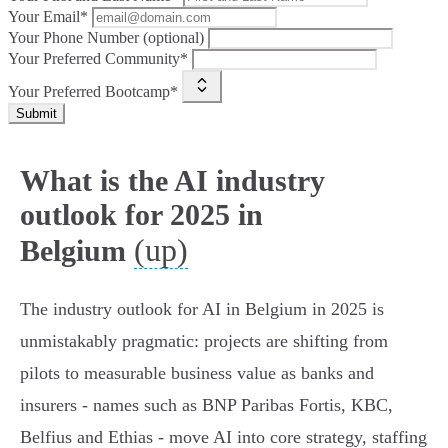
Your Email*
Your Phone Number (optional)
Your Preferred Community*
Your Preferred Bootcamp*
Submit
What is the AI industry
outlook for 2025 in
(up)
Belgium
The industry outlook for AI in Belgium in 2025 is
unmistakably pragmatic: projects are shifting from
pilots to measurable business value as banks and
insurers - names such as BNP Paribas Fortis, KBC,
Belfius and Ethias - move AI into core strategy, staffing