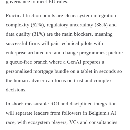
governance to meet EU rules.
Practical friction points are clear: system integration
complexity (62%), regulatory uncertainty (38%) and
data quality (31%) are the main blockers, meaning
successful firms will pair technical pilots with
enterprise architecture and change programmes; picture
a queue‑free branch where a GenAI prepares a
personalised mortgage bundle on a tablet in seconds so
the human adviser can focus on trust and complex
decisions.
In short: measurable ROI and disciplined integration
will separate leaders from followers in Belgium's AI
race, with ecosystem players, VCs and consultancies