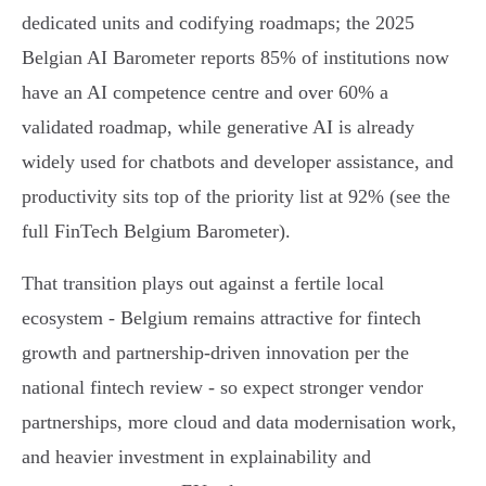
dedicated units and codifying roadmaps; the 2025
Belgian AI Barometer reports 85% of institutions now
have an AI competence centre and over 60% a
validated roadmap, while generative AI is already
widely used for chatbots and developer assistance, and
productivity sits top of the priority list at 92% (see the
full FinTech Belgium Barometer).
That transition plays out against a fertile local
ecosystem - Belgium remains attractive for fintech
growth and partnership-driven innovation per the
national fintech review - so expect stronger vendor
partnerships, more cloud and data modernisation work,
and heavier investment in explainability and