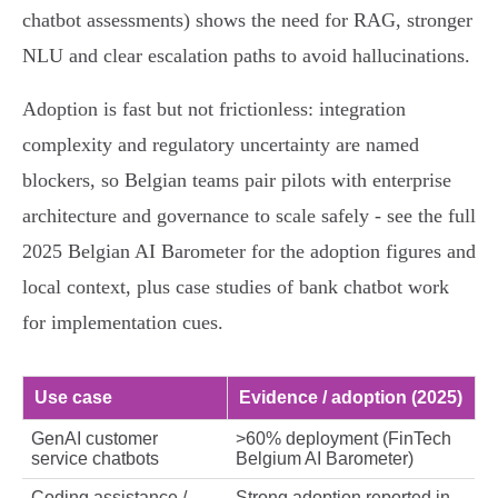
chatbot assessments) shows the need for RAG, stronger
NLU and clear escalation paths to avoid hallucinations.
Adoption is fast but not frictionless: integration
complexity and regulatory uncertainty are named
blockers, so Belgian teams pair pilots with enterprise
architecture and governance to scale safely - see the full
2025 Belgian AI Barometer for the adoption figures and
local context, plus case studies of bank chatbot work
for implementation cues.
Use case
Evidence / adoption (2025)
GenAI customer
>60% deployment (FinTech
service chatbots
Belgium AI Barometer)
Coding assistance /
Strong adoption reported in