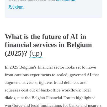
Belgium
.
What is the future of AI in
financial services in Belgium
(up)
(2025)?
In 2025 Belgium's financial sector looks set to move
from cautious experiments to scaled, governed AI that
augments advisers, tightens fraud defences and
squeezes cost out of back‑office workflows: local
dialogue at the Belgian Financial Forum highlighted
workforce and legal implications for banks and insurers