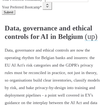
Your Preferred Bootcamp*
Submit
Data, governance and ethical
(up)
controls for AI in Belgium
Data, governance and ethical controls are now the
operating rhythm for Belgian banks and insurers: the
EU AI Act's risk categories and the GDPR's privacy
rules must be reconciled in practice, not just in theory,
so organisations build clear inventories, classify models
by risk, and bake privacy‑by‑design into training and
deployment pipelines - a point well covered in EY's
guidance on the interplay between the AI Act and data