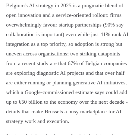
Belgium's AI strategy in 2025 is a pragmatic blend of
open innovation and a service‑oriented rollout: firms
overwhelmingly favour startup partnerships (90% say
collaboration is important) even while just 41% rank AI
integration as a top priority, so adoption is strong but
uneven across organisations; two striking datapoints
from a recent study are that 67% of Belgian companies
are exploring diagnostic AI projects and that over half
are either running or planning generative AI initiatives,
which a Google‑commissioned estimate says could add
up to €50 billion to the economy over the next decade -
details that make Brussels a busy marketplace for AI
strategy work and execution.