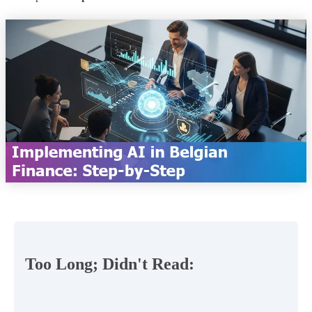
Too Long; Didn't Read: