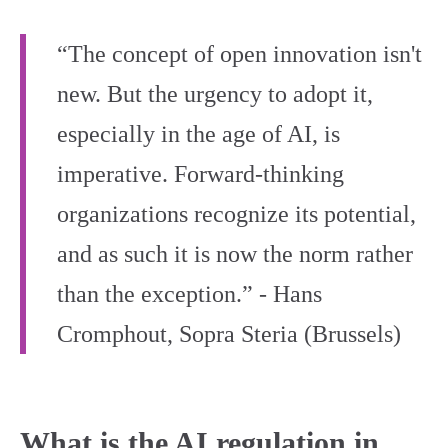
“The concept of open innovation isn't
new. But the urgency to adopt it,
especially in the age of AI, is
imperative. Forward-thinking
organizations recognize its potential,
and as such it is now the norm rather
than the exception.” - Hans
Cromphout, Sopra Steria (Brussels)
What is the AI regulation in