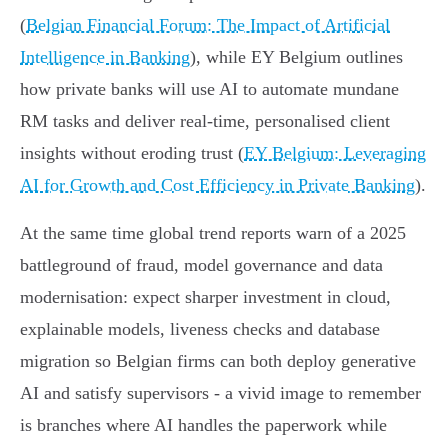
(
Belgian Financial Forum: The Impact of Artificial
Intelligence in Banking
), while EY Belgium outlines
how private banks will use AI to automate mundane
RM tasks and deliver real‑time, personalised client
insights without eroding trust (
EY Belgium: Leveraging
AI for Growth and Cost Efficiency in Private Banking
).
At the same time global trend reports warn of a 2025
battleground of fraud, model governance and data
modernisation: expect sharper investment in cloud,
explainable models, liveness checks and database
migration so Belgian firms can both deploy generative
AI and satisfy supervisors - a vivid image to remember
is branches where AI handles the paperwork while