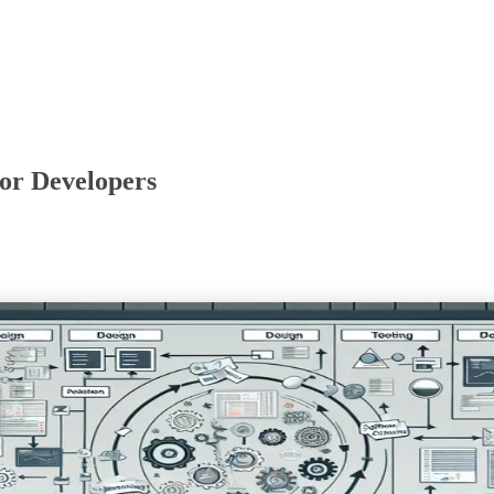
or Developers