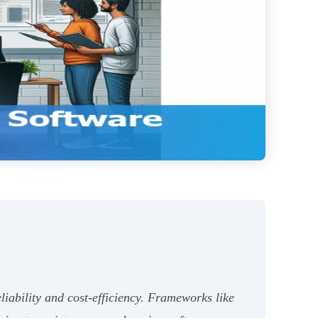
iability and cost-efficiency. Frameworks like