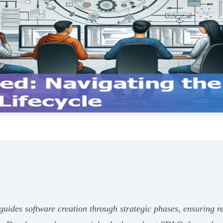
des software creation through strategic phases, ensuring rel