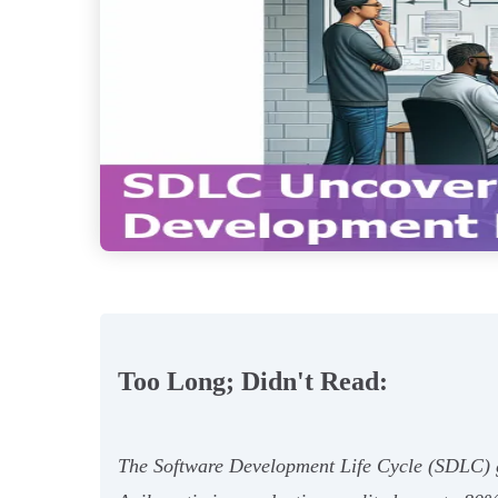
Too Long; Didn't Read:
The Software Development Life Cycle (SDLC) gui