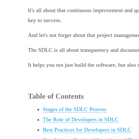
It's all about that continuous improvement and qu
key to success.
And let's not forget about that project manageme
The SDLC is all about transparency and document
It helps you not just build the software, but also
Table of Contents
Stages of the SDLC Process
The Role of Developers in SDLC
Best Practices for Developers in SDLC