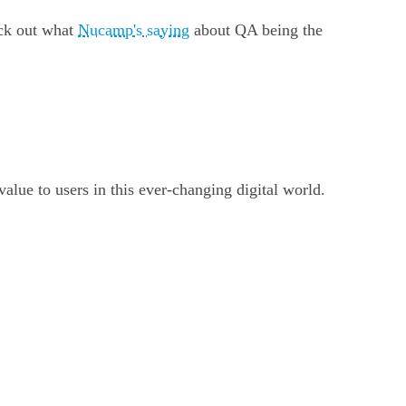
eck out what
Nucamp's saying
about QA being the
value to users in this ever-changing digital world.