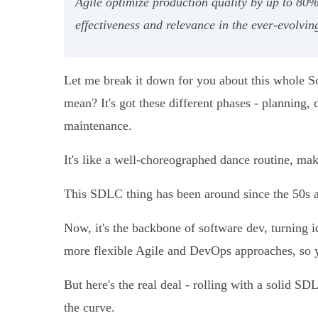
Agile optimize production quality by up to 80
effectiveness and relevance in the ever-evolvin
Let me break it down for you about this whole S
mean? It's got these different phases - planning, 
maintenance.
It's like a well-choreographed dance routine, mak
This SDLC thing has been around since the 50s a
Now, it's the backbone of software dev, turning id
more flexible Agile and DevOps approaches, so y
But here's the real deal - rolling with a solid S
the curve.