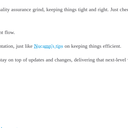
ality assurance grind, keeping things tight and right. Just ch
nt flow.
ation, just like
Nucamp's tips
on keeping things efficient.
 stay on top of updates and changes, delivering that next-level 