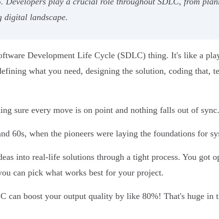
%. Developers play a crucial role throughout SDLC, from pla
g digital landscape.
oftware Development Life Cycle (SDLC) thing. It's like a pla
defining what you need, designing the solution, coding that, tes
ing sure every move is on point and nothing falls out of sync
nd 60s, when the pioneers were laying the foundations for sy
eas into real-life solutions through a tight process. You got op
ou can pick what works best for your project.
DLC can boost your output quality by like 80%! That's huge in 