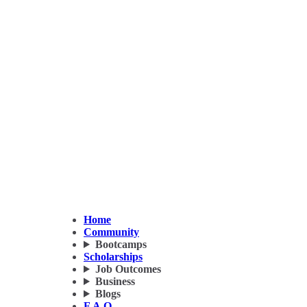
Home
Community
Bootcamps
Scholarships
Job Outcomes
Business
Blogs
F.A.Q.