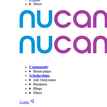
More
Community
Bootcamps
Scholarships
Job Outcomes
Business
Blogs
More
Login