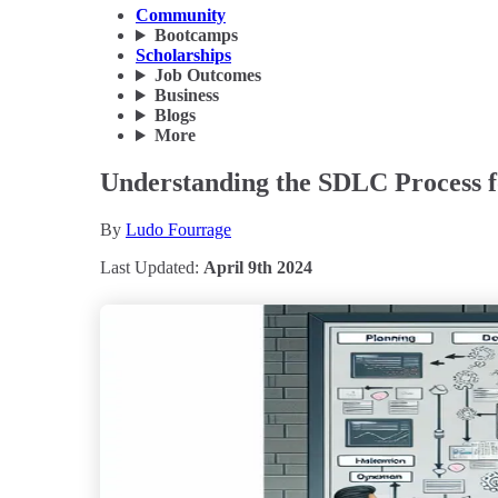
Community
Bootcamps
Scholarships
Job Outcomes
Business
Blogs
More
Understanding the SDLC Process f
By
Ludo Fourrage
Last Updated:
April 9th 2024