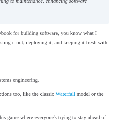
nning to maintenance, enhancing software
ybook for building software, you know what I
ting it out, deploying it, and keeping it fresh with
.
stems engineering.
tions too, like the classic
Waterfall
model or the
this game where everyone's trying to stay ahead of