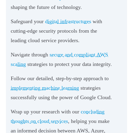
shaping the future of technology.
Safeguard your
digital infrastructures
with
cutting-edge security protocols from the
leading cloud service providers.
Navigate through
secure and compliant AWS
scaling
strategies to protect your data integrity.
Follow our detailed, step-by-step approach to
implementing machine learning
strategies
successfully using the power of Google Cloud.
Wrap up your research with our
concluding
thoughts on cloud services
, helping you make
an informed decision between AWS, Azure,