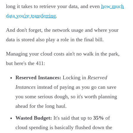
long it takes to retrieve your data, and even
how much
data you're transferring
.
And don't forget, the network usage and where your
data is stored also play a role in the final bill.
Managing your cloud costs ain't no walk in the park,
but here's the 411:
Reserved Instances:
Locking in
Reserved
Instances
instead of paying as you go can save
you some serious dough, so it's worth planning
ahead for the long haul.
Wasted Budget:
It's said that up to
35%
of
cloud spending is basically flushed down the