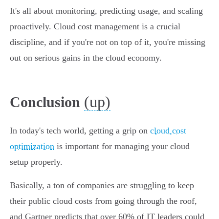
It's all about monitoring, predicting usage, and scaling
proactively. Cloud cost management is a crucial
discipline, and if you're not on top of it, you're missing
out on serious gains in the cloud economy.
(up)
Conclusion
In today's tech world, getting a grip on
cloud cost
optimization
is important for managing your cloud
setup properly.
Basically, a ton of companies are struggling to keep
their public cloud costs from going through the roof,
and Gartner predicts that over 60% of IT leaders could