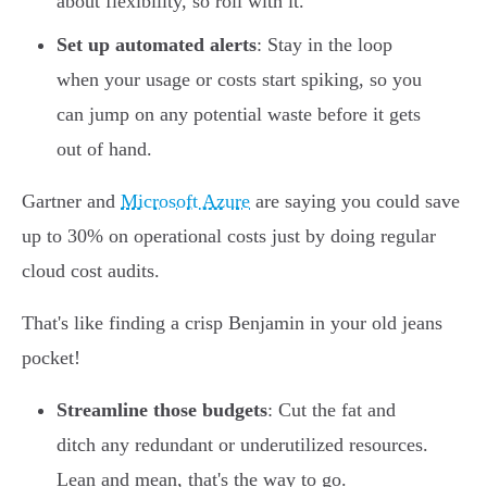
about flexibility, so roll with it.
Set up automated alerts
: Stay in the loop
when your usage or costs start spiking, so you
can jump on any potential waste before it gets
out of hand.
Gartner and
Microsoft Azure
are saying you could save
up to 30% on operational costs just by doing regular
cloud cost audits.
That's like finding a crisp Benjamin in your old jeans
pocket!
Streamline those budgets
: Cut the fat and
ditch any redundant or underutilized resources.
Lean and mean, that's the way to go.