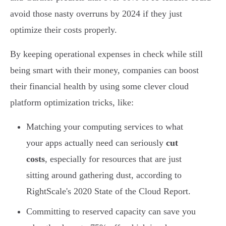
avoid those nasty overruns by 2024 if they just
optimize their costs properly.
By keeping operational expenses in check while still
being smart with their money, companies can boost
their financial health by using some clever cloud
platform optimization tricks, like:
Matching your computing services to what
your apps actually need can seriously
cut
costs
, especially for resources that are just
sitting around gathering dust, according to
RightScale's 2020 State of the Cloud Report.
Committing to reserved capacity can save you