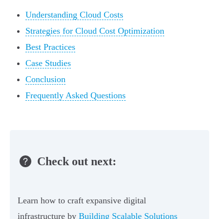
Understanding Cloud Costs
Strategies for Cloud Cost Optimization
Best Practices
Case Studies
Conclusion
Frequently Asked Questions
Check out next:
Learn how to craft expansive digital
infrastructure by
Building Scalable Solutions