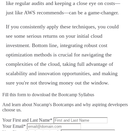
like regular audits and keeping a close eye on costs—
just like AWS recommends—can be a game-changer.
If you consistently apply these techniques, you could
see some serious returns on your initial cloud
investment. Bottom line, integrating robust cost
optimization methods is crucial for navigating the
complexities of the cloud, taking full advantage of
scalability and innovation opportunities, and making
sure you're not throwing money out the window.
Fill this form to
download the Bootcamp Syllabus
And learn about Nucamp's Bootcamps and why aspiring developers
choose us.
Your First and Last Name*
Your Email*