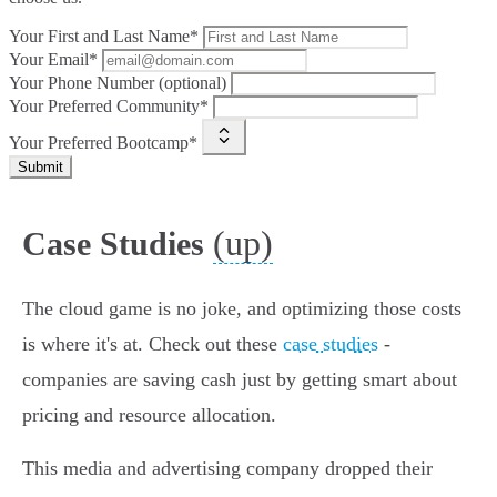
Your First and Last Name*
Your Email*
Your Phone Number (optional)
Your Preferred Community*
Your Preferred Bootcamp*
Submit
(up)
Case Studies
The cloud game is no joke, and optimizing those costs
is where it's at. Check out these
case studies
-
companies are saving cash just by getting smart about
pricing and resource allocation.
This media and advertising company dropped their