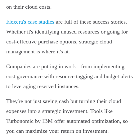
on their cloud costs.
Flexera's case studies
are full of these success stories.
Whether it's identifying unused resources or going for
cost-effective purchase options, strategic cloud
management is where it's at.
Companies are putting in work - from implementing
cost governance with resource tagging and budget alerts
to leveraging reserved instances.
They're not just saving cash but turning their cloud
expenses into a strategic investment. Tools like
Turbonomic by IBM offer automated optimization, so
you can maximize your return on investment.