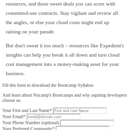
resources, and those sweet deals you can score with
committed-use contracts. Stay vigilant and review all
the angles, or else your cloud costs might end up
raining on your parade.
But don't sweat it too much – resources like Expedient's
insights can help you break it all down and turn cloud
cost management into a money-making asset for your
business.
Fill this form to
download the Bootcamp Syllabus
And learn about Nucamp's Bootcamps and why aspiring developers
choose us.
Your First and Last Name*
Your Email*
Your Phone Number (optional)
Your Preferred Community*