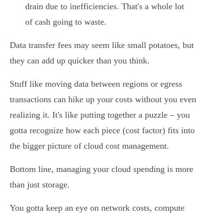
drain due to inefficiencies. That's a whole lot
of cash going to waste.
Data transfer fees may seem like small potatoes, but
they can add up quicker than you think.
Stuff like moving data between regions or egress
transactions can hike up your costs without you even
realizing it. It's like putting together a puzzle – you
gotta recognize how each piece (cost factor) fits into
the bigger picture of cloud cost management.
Bottom line, managing your cloud spending is more
than just storage.
You gotta keep an eye on network costs, compute