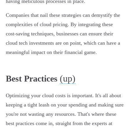
having meticulous processes in place.
Companies that nail these strategies can demystify the
complexities of cloud pricing. By integrating these
cost-saving techniques, businesses can ensure their
cloud tech investments are on point, which can have a
meaningful impact on their financial game.
(up)
Best Practices
Optimizing your cloud costs is important. It's all about
keeping a tight leash on your spending and making sure
you're not wasting any resources. That's where these
best practices come in, straight from the experts at