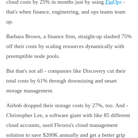
cloud costs by 25% in months just by using
FinOps
-
that's when finance, engineering, and ops teams team
up.
Barbara Brown, a finance firm, straight-up slashed 75%
off their costs by scaling resources dynamically with
preemptible node pools.
But that's not all - companies like Discovery cut their
total costs by 61% through downsizing and smart
storage management.
Airbnb dropped their storage costs by 27%, too. And -
Christopher Lee, a software giant with like 85 different
cloud accounts, used Flexera's cloud management
solution to save $200K annually and get a better grip