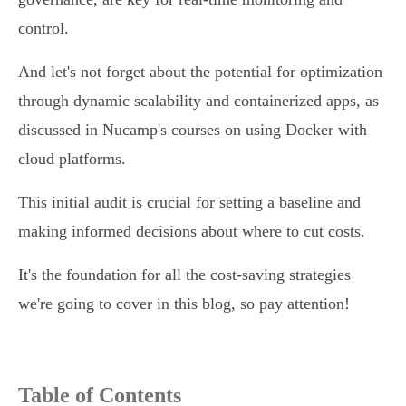
control.
And let's not forget about the potential for optimization
through dynamic scalability and containerized apps, as
discussed in Nucamp's courses on using Docker with
cloud platforms.
This initial audit is crucial for setting a baseline and
making informed decisions about where to cut costs.
It's the foundation for all the cost-saving strategies
we're going to cover in this blog, so pay attention!
Table of Contents