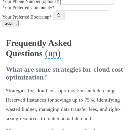
Your Phone Number (optional)
Your Preferred Community*
Your Preferred Bootcamp*
Submit
Frequently Asked
(up)
Questions
What are some strategies for cloud cost
optimization?
Strategies for cloud cost optimization include using
Reserved Instances for savings up to 75%, identifying
wasted budget, managing data transfer fees, and right-
sizing resources to match actual demand.