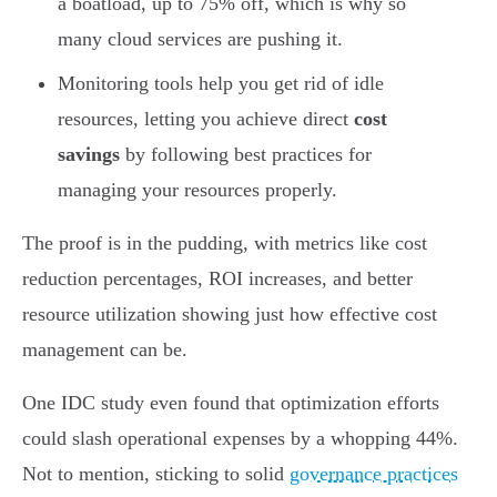
a boatload, up to 75% off, which is why so
many cloud services are pushing it.
Monitoring tools help you get rid of idle
resources, letting you achieve direct
cost
savings
by following best practices for
managing your resources properly.
The proof is in the pudding, with metrics like cost
reduction percentages, ROI increases, and better
resource utilization showing just how effective cost
management can be.
One IDC study even found that optimization efforts
could slash operational expenses by a whopping 44%.
Not to mention, sticking to solid
governance practices