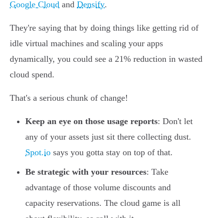
Google Cloud
and
Densify
.
They're saying that by doing things like getting rid of
idle virtual machines and scaling your apps
dynamically, you could see a 21% reduction in wasted
cloud spend.
That's a serious chunk of change!
Keep an eye on those usage reports
: Don't let
any of your assets just sit there collecting dust.
Spot.io
says you gotta stay on top of that.
Be strategic with your resources
: Take
advantage of those volume discounts and
capacity reservations. The cloud game is all