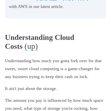
with AWS in our latest article.
Understanding Cloud
(up)
Costs
Understanding how much you gotta fork over for that
sweet, sweet cloud computing is a game-changer for
any business trying to keep their cash on lock.
It ain't just about the storage.
The amount you pay is influenced by how much space
you need, what type of storage you're rocking, how