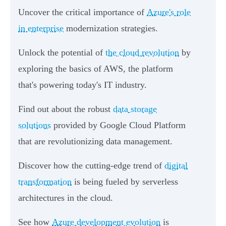
Uncover the critical importance of
Azure's role
in enterprise
modernization strategies.
Unlock the potential of
the cloud revolution
by
exploring the basics of AWS, the platform
that's powering today's IT industry.
Find out about the robust
data storage
solutions
provided by Google Cloud Platform
that are revolutionizing data management.
Discover how the cutting-edge trend of
digital
transformation
is being fueled by serverless
architectures in the cloud.
See how
Azure development evolution
is