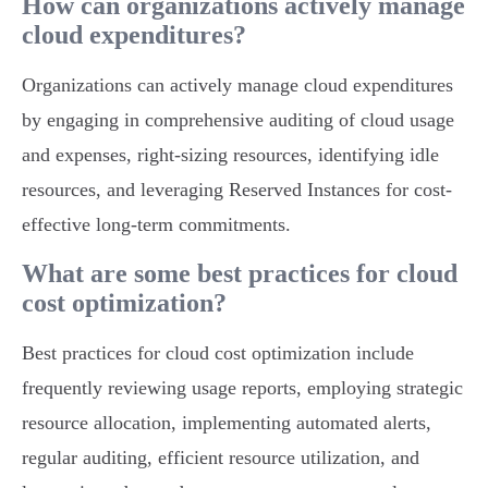
How can organizations actively manage
cloud expenditures?
Organizations can actively manage cloud expenditures
by engaging in comprehensive auditing of cloud usage
and expenses, right-sizing resources, identifying idle
resources, and leveraging Reserved Instances for cost-
effective long-term commitments.
What are some best practices for cloud
cost optimization?
Best practices for cloud cost optimization include
frequently reviewing usage reports, employing strategic
resource allocation, implementing automated alerts,
regular auditing, efficient resource utilization, and