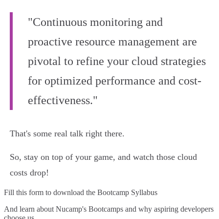
"Continuous monitoring and
proactive resource management are
pivotal to refine your cloud strategies
for optimized performance and cost-
effectiveness."
That's some real talk right there.
So, stay on top of your game, and watch those cloud
costs drop!
Fill this form to
download the Bootcamp Syllabus
And learn about Nucamp's Bootcamps and why aspiring developers
choose us.