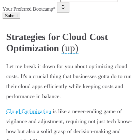
Your Preferred Bootcamp*
Submit
Strategies for Cloud Cost
(up)
Optimization
Let me break it down for you about optimizing cloud
costs. It's a crucial thing that businesses gotta do to run
their cloud apps efficiently while keeping costs and
performance in balance.
Cloud Optimization
is like a never-ending game of
vigilance and adjustment, requiring not just tech know-
how but also a solid grasp of decision-making and