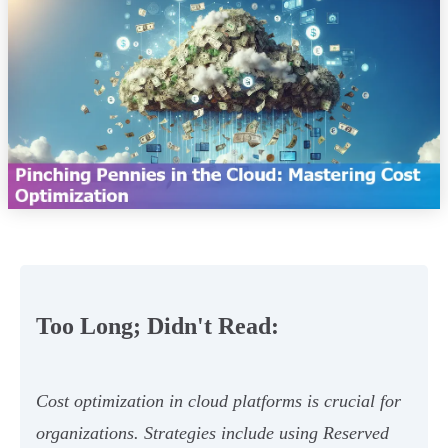
Too Long; Didn't Read:
Cost optimization in cloud platforms is crucial for
organizations. Strategies include using Reserved