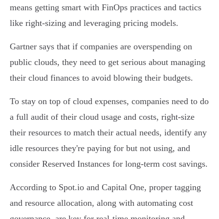
means getting smart with FinOps practices and tactics
like right-sizing and leveraging pricing models.
Gartner says that if companies are overspending on
public clouds, they need to get serious about managing
their cloud finances to avoid blowing their budgets.
To stay on top of cloud expenses, companies need to do
a full audit of their cloud usage and costs, right-size
their resources to match their actual needs, identify any
idle resources they're paying for but not using, and
consider Reserved Instances for long-term cost savings.
According to Spot.io and Capital One, proper tagging
and resource allocation, along with automating cost
governance, are key for real-time monitoring and