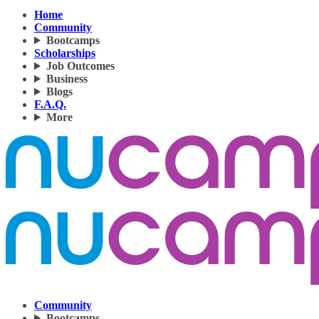
Home
Community
Bootcamps
Scholarships
Job Outcomes
Business
Blogs
F.A.Q.
More
Community
Bootcamps