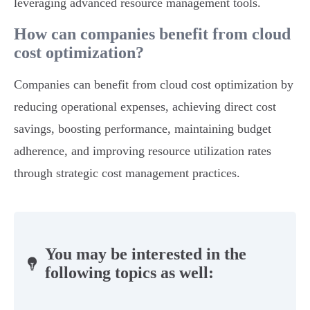
leveraging advanced resource management tools.
How can companies benefit from cloud
cost optimization?
Companies can benefit from cloud cost optimization by
reducing operational expenses, achieving direct cost
savings, boosting performance, maintaining budget
adherence, and improving resource utilization rates
through strategic cost management practices.
You may be interested in the
following topics as well: