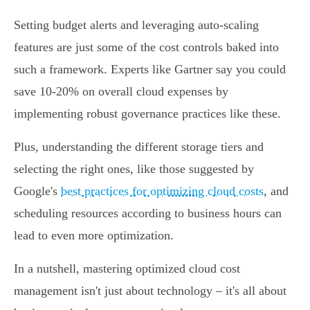
Setting budget alerts and leveraging auto-scaling
features are just some of the cost controls baked into
such a framework. Experts like Gartner say you could
save 10-20% on overall cloud expenses by
implementing robust governance practices like these.
Plus, understanding the different storage tiers and
selecting the right ones, like those suggested by
Google's
best practices for optimizing cloud costs
, and
scheduling resources according to business hours can
lead to even more optimization.
In a nutshell, mastering optimized cloud cost
management isn't just about technology – it's all about