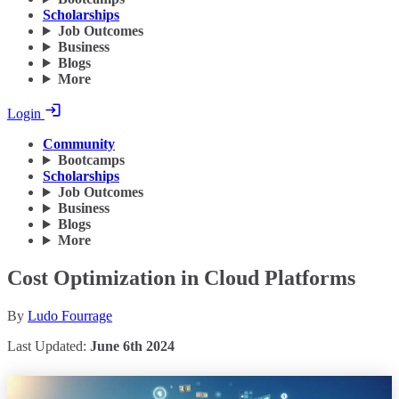
Scholarships
Job Outcomes
Business
Blogs
More
Login
Community
Bootcamps
Scholarships
Job Outcomes
Business
Blogs
More
Cost Optimization in Cloud Platforms
By
Ludo Fourrage
Last Updated:
June 6th 2024