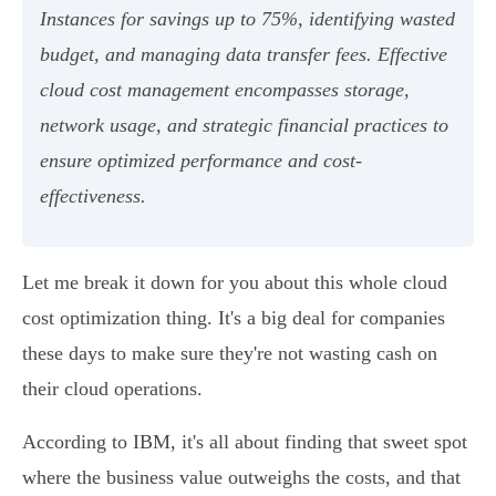
Instances for savings up to 75%, identifying wasted
budget, and managing data transfer fees. Effective
cloud cost management encompasses storage,
network usage, and strategic financial practices to
ensure optimized performance and cost-
effectiveness.
Let me break it down for you about this whole cloud
cost optimization thing. It's a big deal for companies
these days to make sure they're not wasting cash on
their cloud operations.
According to IBM, it's all about finding that sweet spot
where the business value outweighs the costs, and that