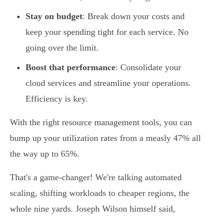
Stay on budget
: Break down your costs and
keep your spending tight for each service. No
going over the limit.
Boost that performance
: Consolidate your
cloud services and streamline your operations.
Efficiency is key.
With the right resource management tools, you can
bump up your utilization rates from a measly 47% all
the way up to 65%.
That's a game-changer! We're talking automated
scaling, shifting workloads to cheaper regions, the
whole nine yards. Joseph Wilson himself said,