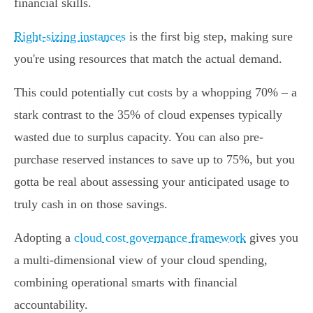
financial skills.
Right-sizing instances
is the first big step, making sure
you're using resources that match the actual demand.
This could potentially cut costs by a whopping 70% – a
stark contrast to the 35% of cloud expenses typically
wasted due to surplus capacity. You can also pre-
purchase reserved instances to save up to 75%, but you
gotta be real about assessing your anticipated usage to
truly cash in on those savings.
Adopting a
cloud cost governance framework
gives you
a multi-dimensional view of your cloud spending,
combining operational smarts with financial
accountability.