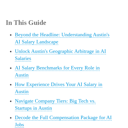
In This Guide
Beyond the Headline: Understanding Austin's
AI Salary Landscape
Unlock Austin's Geographic Arbitrage in AI
Salaries
AI Salary Benchmarks for Every Role in
Austin
How Experience Drives Your AI Salary in
Austin
Navigate Company Tiers: Big Tech vs.
Startups in Austin
Decode the Full Compensation Package for AI
Jobs