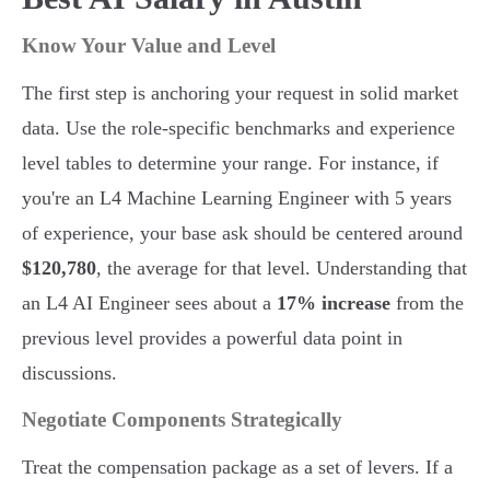
Know Your Value and Level
The first step is anchoring your request in solid market
data. Use the role-specific benchmarks and experience
level tables to determine your range. For instance, if
you're an L4 Machine Learning Engineer with 5 years
of experience, your base ask should be centered around
$120,780
, the average for that level. Understanding that
an L4 AI Engineer sees about a
17% increase
from the
previous level provides a powerful data point in
discussions.
Negotiate Components Strategically
Treat the compensation package as a set of levers. If a