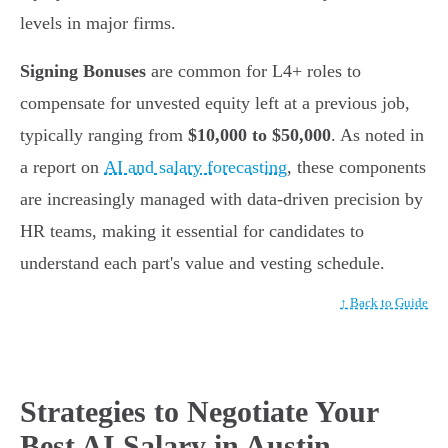
levels in major firms.
Signing Bonuses
are common for L4+ roles to
compensate for unvested equity left at a previous job,
typically ranging from
$10,000 to $50,000
. As noted in
a report on
AI and salary forecasting
, these components
are increasingly managed with data-driven precision by
HR teams, making it essential for candidates to
understand each part's value and vesting schedule.
↑ Back to Guide
Strategies to Negotiate Your
Best AI Salary in Austin