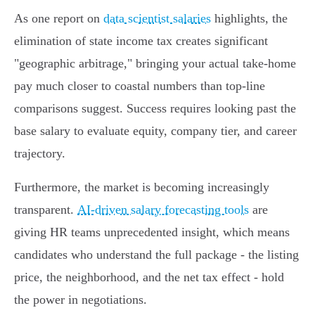
As one report on
data scientist salaries
highlights, the
elimination of state income tax creates significant
"geographic arbitrage," bringing your actual take-home
pay much closer to coastal numbers than top-line
comparisons suggest. Success requires looking past the
base salary to evaluate equity, company tier, and career
trajectory.
Furthermore, the market is becoming increasingly
transparent.
AI-driven salary forecasting tools
are
giving HR teams unprecedented insight, which means
candidates who understand the full package - the listing
price, the neighborhood, and the net tax effect - hold
the power in negotiations.