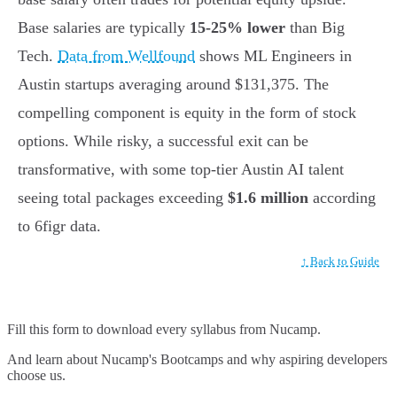
Base salaries are typically
15-25% lower
than Big
Tech.
Data from Wellfound
shows ML Engineers in
Austin startups averaging around $131,375. The
compelling component is equity in the form of stock
options. While risky, a successful exit can be
transformative, with some top-tier Austin AI talent
seeing total packages exceeding
$1.6 million
according
to 6figr data.
↑ Back to Guide
Fill this form to
download every syllabus from Nucamp.
And learn about Nucamp's Bootcamps and why aspiring developers
choose us.