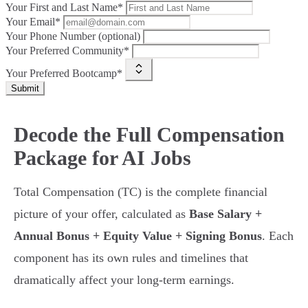
Your First and Last Name*
Your Email*
Your Phone Number (optional)
Your Preferred Community*
Your Preferred Bootcamp*
Submit
Decode the Full Compensation
Package for AI Jobs
Total Compensation (TC) is the complete financial
picture of your offer, calculated as
Base Salary +
Annual Bonus + Equity Value + Signing Bonus
. Each
component has its own rules and timelines that
dramatically affect your long-term earnings.