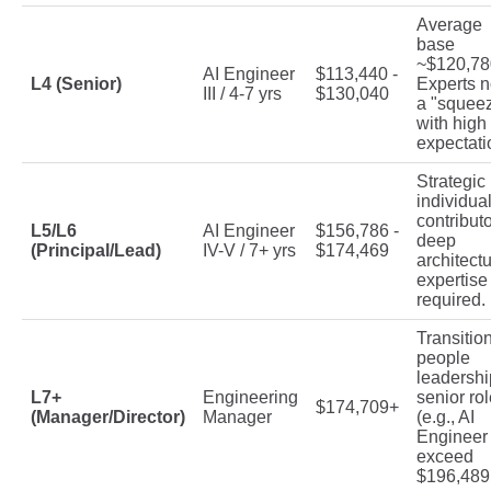
Average
base
~$120,78
AI Engineer
$113,440 -
L4 (Senior)
Experts n
III / 4-7 yrs
$130,040
a "squee
with high
expectati
Strategic
individua
contributo
L5/L6
AI Engineer
$156,786 -
deep
(Principal/Lead)
IV-V / 7+ yrs
$174,469
architectu
expertise
required.
Transition
people
leadershi
L7+
Engineering
senior ro
$174,709+
(Manager/Director)
Manager
(e.g., AI
Engineer
exceed
$196,489