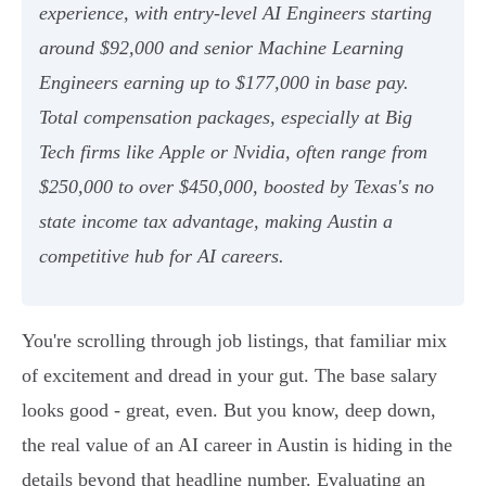
experience, with entry-level AI Engineers starting
around $92,000 and senior Machine Learning
Engineers earning up to $177,000 in base pay.
Total compensation packages, especially at Big
Tech firms like Apple or Nvidia, often range from
$250,000 to over $450,000, boosted by Texas's no
state income tax advantage, making Austin a
competitive hub for AI careers.
You're scrolling through job listings, that familiar mix
of excitement and dread in your gut. The base salary
looks good - great, even. But you know, deep down,
the real value of an AI career in Austin is hiding in the
details beyond that headline number. Evaluating an