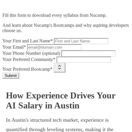
Fill this form to
download every syllabus from Nucamp.
And learn about Nucamp's Bootcamps and why aspiring developers
choose us.
Your First and Last Name*
Your Email*
Your Phone Number (optional)
Your Preferred Community*
Your Preferred Bootcamp*
Submit
How Experience Drives Your
AI Salary in Austin
In Austin's structured tech market, experience is
quantified through leveling systems, making it the