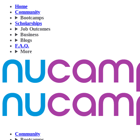
Home
Community
Bootcamps
Scholarships
Job Outcomes
Business
Blogs
F.A.Q.
More
Community
Bootcamps