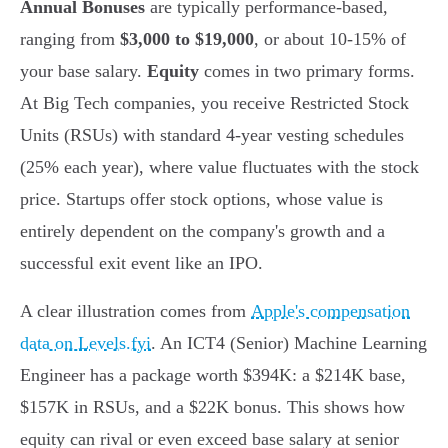
Annual Bonuses
are typically performance-based,
ranging from
$3,000 to $19,000
, or about 10-15% of
your base salary.
Equity
comes in two primary forms.
At Big Tech companies, you receive Restricted Stock
Units (RSUs) with standard 4-year vesting schedules
(25% each year), where value fluctuates with the stock
price. Startups offer stock options, whose value is
entirely dependent on the company's growth and a
successful exit event like an IPO.
A clear illustration comes from
Apple's compensation
data on Levels.fyi
. An ICT4 (Senior) Machine Learning
Engineer has a package worth $394K: a $214K base,
$157K in RSUs, and a $22K bonus. This shows how
equity can rival or even exceed base salary at senior