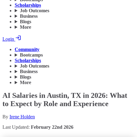
Scholarships
Job Outcomes
Business
Blogs
More
Login
Community
Bootcamps
Scholarships
Job Outcomes
Business
Blogs
More
AI Salaries in Austin, TX in 2026: What
to Expect by Role and Experience
By
Irene Holden
Last Updated:
February 22nd 2026