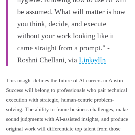
be assumed. What will matter is how
you think, decide, and execute
without your work looking like it
came straight from a prompt." -
Roshni Chellani, via
LinkedIn
This insight defines the future of AI careers in Austin.
Success will belong to professionals who pair technical
execution with strategic, human-centric problem-
solving. The ability to frame business challenges, make
sound judgments with AI-assisted insights, and produce
original work will differentiate top talent from those