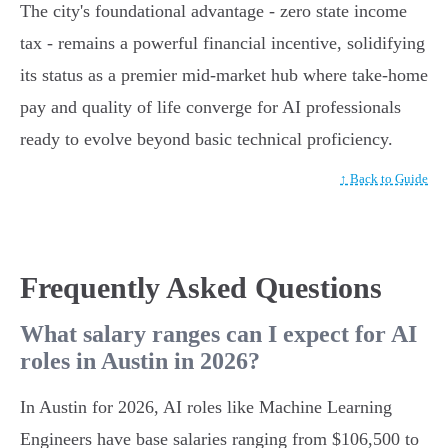
The city's foundational advantage - zero state income
tax - remains a powerful financial incentive, solidifying
its status as a premier mid-market hub where take-home
pay and quality of life converge for AI professionals
ready to evolve beyond basic technical proficiency.
↑ Back to Guide
Frequently Asked Questions
What salary ranges can I expect for AI
roles in Austin in 2026?
In Austin for 2026, AI roles like Machine Learning
Engineers have base salaries ranging from $106,500 to