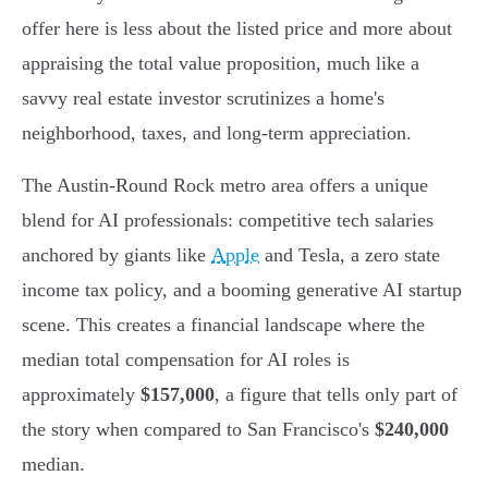
offer here is less about the listed price and more about
appraising the total value proposition, much like a
savvy real estate investor scrutinizes a home's
neighborhood, taxes, and long-term appreciation.
The Austin-Round Rock metro area offers a unique
blend for AI professionals: competitive tech salaries
anchored by giants like
Apple
and Tesla, a zero state
income tax policy, and a booming generative AI startup
scene. This creates a financial landscape where the
median total compensation for AI roles is
approximately
$157,000
, a figure that tells only part of
the story when compared to San Francisco's
$240,000
median.