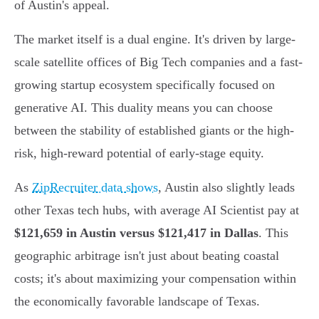
of Austin's appeal.
The market itself is a dual engine. It's driven by large-
scale satellite offices of Big Tech companies and a fast-
growing startup ecosystem specifically focused on
generative AI. This duality means you can choose
between the stability of established giants or the high-
risk, high-reward potential of early-stage equity.
As
ZipRecruiter data shows
, Austin also slightly leads
other Texas tech hubs, with average AI Scientist pay at
$121,659 in Austin versus $121,417 in Dallas
. This
geographic arbitrage isn't just about beating coastal
costs; it's about maximizing your compensation within
the economically favorable landscape of Texas.