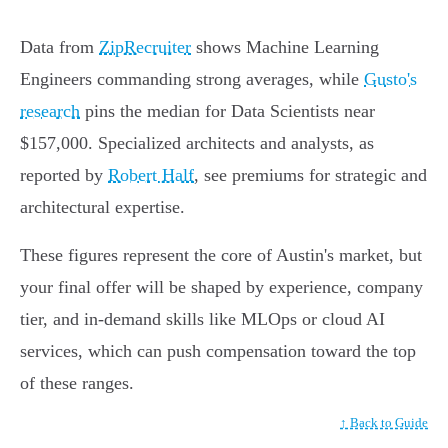
Data from
ZipRecruiter
shows Machine Learning
Engineers commanding strong averages, while
Gusto's
research
pins the median for Data Scientists near
$157,000. Specialized architects and analysts, as
reported by
Robert Half
, see premiums for strategic and
architectural expertise.
These figures represent the core of Austin's market, but
your final offer will be shaped by experience, company
tier, and in-demand skills like MLOps or cloud AI
services, which can push compensation toward the top
of these ranges.
↑ Back to Guide