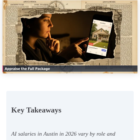
Key Takeaways
AI salaries in Austin in 2026 vary by role and