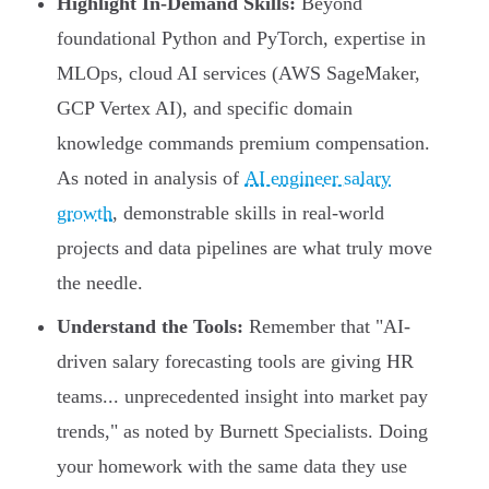
Highlight In-Demand Skills:
Beyond
foundational Python and PyTorch, expertise in
MLOps, cloud AI services (AWS SageMaker,
GCP Vertex AI), and specific domain
knowledge commands premium compensation.
As noted in analysis of
AI engineer salary
growth
, demonstrable skills in real-world
projects and data pipelines are what truly move
the needle.
Understand the Tools:
Remember that "AI-
driven salary forecasting tools are giving HR
teams... unprecedented insight into market pay
trends," as noted by Burnett Specialists. Doing
your homework with the same data they use