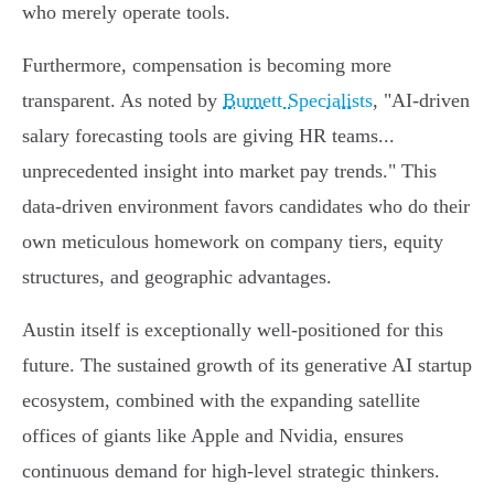
who merely operate tools.
Furthermore, compensation is becoming more
transparent. As noted by
Burnett Specialists
, "AI-driven
salary forecasting tools are giving HR teams...
unprecedented insight into market pay trends." This
data-driven environment favors candidates who do their
own meticulous homework on company tiers, equity
structures, and geographic advantages.
Austin itself is exceptionally well-positioned for this
future. The sustained growth of its generative AI startup
ecosystem, combined with the expanding satellite
offices of giants like Apple and Nvidia, ensures
continuous demand for high-level strategic thinkers.