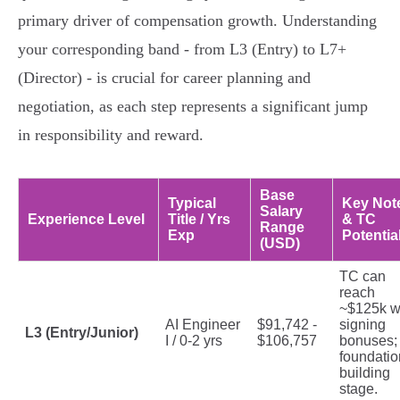
primary driver of compensation growth. Understanding
your corresponding band - from L3 (Entry) to L7+
(Director) - is crucial for career planning and
negotiation, as each step represents a significant jump
in responsibility and reward.
Base
Typical
Key Not
Salary
Experience Level
Title / Yrs
& TC
Range
Exp
Potentia
(USD)
TC can
reach
~$125k w
AI Engineer
$91,742 -
signing
L3 (Entry/Junior)
I / 0-2 yrs
$106,757
bonuses;
foundatio
building
stage.