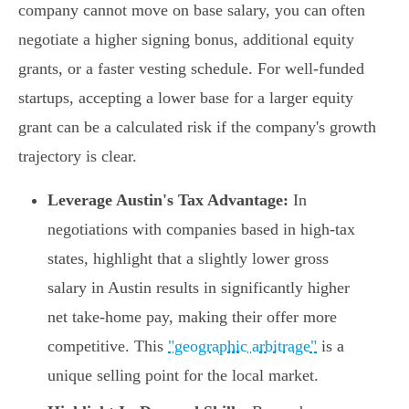
company cannot move on base salary, you can often
negotiate a higher signing bonus, additional equity
grants, or a faster vesting schedule. For well-funded
startups, accepting a lower base for a larger equity
grant can be a calculated risk if the company's growth
trajectory is clear.
Leverage Austin's Tax Advantage:
In
negotiations with companies based in high-tax
states, highlight that a slightly lower gross
salary in Austin results in significantly higher
net take-home pay, making their offer more
competitive. This
"geographic arbitrage"
is a
unique selling point for the local market.