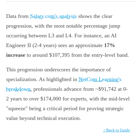
Data from
Salary.com's analysis
shows the clear
progression, with the most notable percentage jump
occurring between L3 and L4. For instance, an AI
Engineer II (2-4 years) sees an approximate
17%
increase
to around $107,395 from the entry-level band.
This progression underscores the importance of
specialization. As highlighted in
NetCom Learning's
breakdown
, professionals advance from ~$91,742 at 0-
2 years to over $174,000 for experts, with the mid-level
"squeeze" being a critical period for proving strategic
value beyond technical execution.
↑ Back to Guide