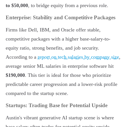
to $50,000
, to bridge equity from a previous role.
Enterprise: Stability and Competitive Packages
Firms like Dell, IBM, and Oracle offer stable,
competitive packages with a higher base-salary-to-
equity ratio, strong benefits, and job security.
According to a
report on tech salaries by company size
,
average senior ML salaries in enterprise software hit
$190,000
. This tier is ideal for those who prioritize
predictable career progression and a lower-risk profile
compared to the startup scene.
Startups: Trading Base for Potential Upside
Austin's vibrant generative AI startup scene is where
base salary often trades for potential equity upside.