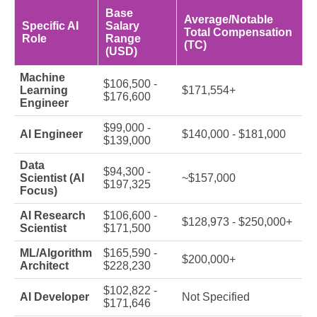
Base
Average/Notable
Specific AI
Salary
Total Compensation
Role
Range
(TC)
(USD)
Machine
$106,500 -
Learning
$171,554+
$176,600
Engineer
$99,000 -
AI Engineer
$140,000 - $181,000
$139,000
Data
$94,300 -
Scientist (AI
~$157,000
$197,325
Focus)
AI Research
$106,600 -
$128,973 - $250,000+
Scientist
$171,500
ML/Algorithm
$165,590 -
$200,000+
Architect
$228,230
$102,822 -
AI Developer
Not Specified
$171,646