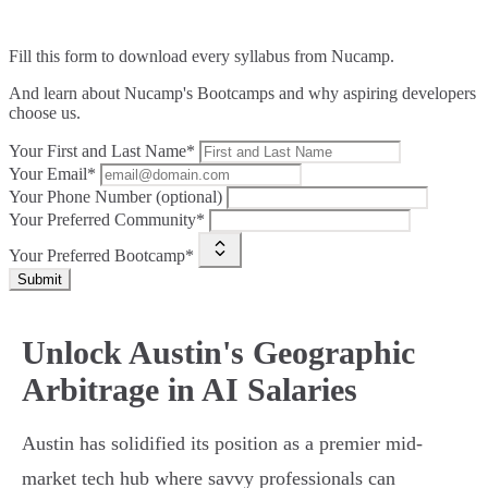
Fill this form to
download every syllabus from Nucamp.
And learn about Nucamp's Bootcamps and why aspiring developers
choose us.
Your First and Last Name*
Your Email*
Your Phone Number (optional)
Your Preferred Community*
Your Preferred Bootcamp*
Submit
Unlock Austin's Geographic
Arbitrage in AI Salaries
Austin has solidified its position as a premier mid-
market tech hub where savvy professionals can