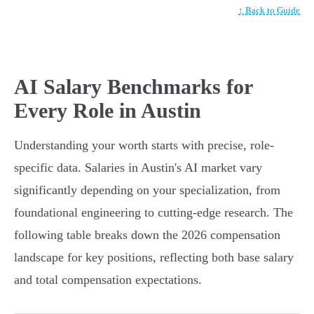
↑ Back to Guide
AI Salary Benchmarks for
Every Role in Austin
Understanding your worth starts with precise, role-
specific data. Salaries in Austin's AI market vary
significantly depending on your specialization, from
foundational engineering to cutting-edge research. The
following table breaks down the 2026 compensation
landscape for key positions, reflecting both base salary
and total compensation expectations.