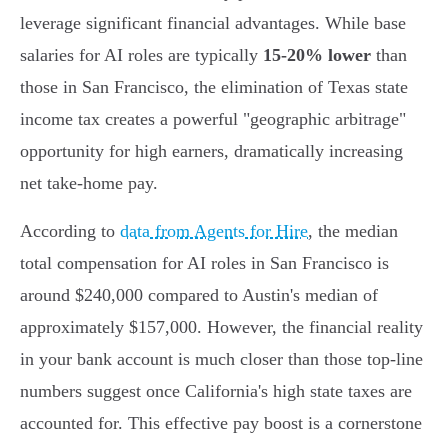
leverage significant financial advantages. While base
salaries for AI roles are typically
15-20% lower
than
those in San Francisco, the elimination of Texas state
income tax creates a powerful "geographic arbitrage"
opportunity for high earners, dramatically increasing
net take-home pay.
According to
data from Agents for Hire
, the median
total compensation for AI roles in San Francisco is
around $240,000 compared to Austin's median of
approximately $157,000. However, the financial reality
in your bank account is much closer than those top-line
numbers suggest once California's high state taxes are
accounted for. This effective pay boost is a cornerstone