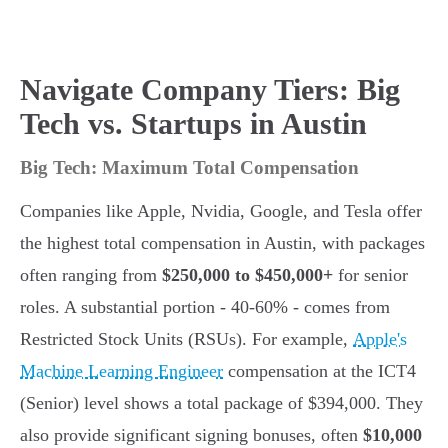
Navigate Company Tiers: Big
Tech vs. Startups in Austin
Big Tech: Maximum Total Compensation
Companies like Apple, Nvidia, Google, and Tesla offer
the highest total compensation in Austin, with packages
often ranging from
$250,000 to $450,000+
for senior
roles. A substantial portion - 40-60% - comes from
Restricted Stock Units (RSUs). For example,
Apple's
Machine Learning Engineer
compensation at the ICT4
(Senior) level shows a total package of $394,000. They
also provide significant signing bonuses, often
$10,000