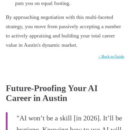
puts you on equal footing.
By approaching negotiation with this multi-faceted
strategy, you move from passively accepting a number
to actively appraising and building your total career
value in Austin's dynamic market.
↑ Back to Guide
Future-Proofing Your AI
Career in Austin
"AI won’t be a skill [in 2026]. It’ll be
hygiene. Knowing how to use AI will