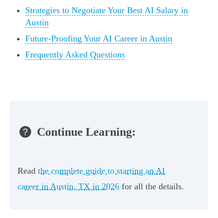
Strategies to Negotiate Your Best AI Salary in
Austin
Future-Proofing Your AI Career in Austin
Frequently Asked Questions
Continue Learning:
Read
the complete guide to starting an AI
career in Austin, TX in 2026
for all the details.