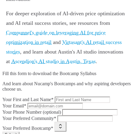
For deeper exploration of AI-driven price optimization
and AI retail success stories, see resources from
Compunnel's guide on leveraging AI for price
optimization in retail
and
Virtasant's AI retail success
stories
, and learn about Austin's AI studio innovations
at
Ascendion's AI studio in Austin, Texas
.
Fill this form to
download the Bootcamp Syllabus
And learn about Nucamp's Bootcamps and why aspiring developers
choose us.
Your First and Last Name*
Your Email*
Your Phone Number (optional)
Your Preferred Community*
Your Preferred Bootcamp*