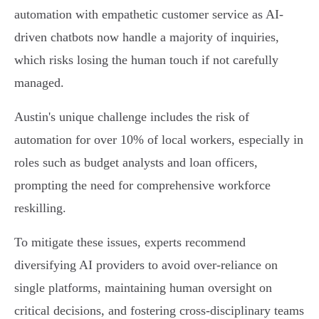
automation with empathetic customer service as AI-
driven chatbots now handle a majority of inquiries,
which risks losing the human touch if not carefully
managed.
Austin's unique challenge includes the risk of
automation for over 10% of local workers, especially in
roles such as budget analysts and loan officers,
prompting the need for comprehensive workforce
reskilling.
To mitigate these issues, experts recommend
diversifying AI providers to avoid over-reliance on
single platforms, maintaining human oversight on
critical decisions, and fostering cross-disciplinary teams