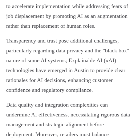
to accelerate implementation while addressing fears of
job displacement by promoting AI as an augmentation
rather than replacement of human roles.
Transparency and trust pose additional challenges,
particularly regarding data privacy and the "black box"
nature of some AI systems; Explainable AI (xAI)
technologies have emerged in Austin to provide clear
rationales for AI decisions, enhancing customer
confidence and regulatory compliance.
Data quality and integration complexities can
undermine AI effectiveness, necessitating rigorous data
management and strategic alignment before
deployment. Moreover, retailers must balance