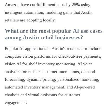
Amazon have cut fulfillment costs by 25% using
intelligent automation, modeling gains that Austin
retailers are adopting locally.
What are the most popular AI use cases
among Austin retail businesses?
Popular AI applications in Austin's retail sector include
computer vision platforms for checkout-free payments,
vision AI for shelf inventory monitoring, AI voice
analytics for cashier-customer interactions, demand
forecasting, dynamic pricing, personalized marketing,
automated inventory management, and AI-powered
chatbots and virtual assistants for customer
engagement.