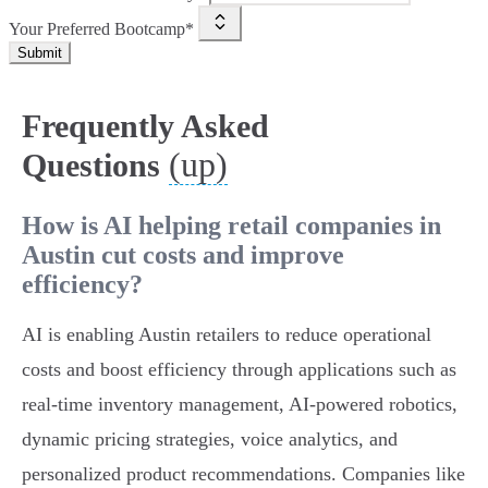
Your Preferred Bootcamp*
Submit
Frequently Asked
(up)
Questions
How is AI helping retail companies in
Austin cut costs and improve
efficiency?
AI is enabling Austin retailers to reduce operational
costs and boost efficiency through applications such as
real-time inventory management, AI-powered robotics,
dynamic pricing strategies, voice analytics, and
personalized product recommendations. Companies like