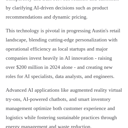
by clarifying AI-driven decisions such as product
recommendations and dynamic pricing.
This technology is pivotal in progressing Austin's retail
landscape, blending cutting-edge personalization with
operational efficiency as local startups and major
companies invest heavily in AI innovation - raising
over $200 million in 2024 alone - and creating new
roles for AI specialists, data analysts, and engineers.
Advanced AI applications like augmented reality virtual
try-ons, AI-powered chatbots, and smart inventory
management optimize both customer experience and
logistics while fostering sustainable practices through
energy management and waste reduction.