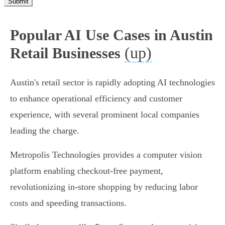
Submit
Popular AI Use Cases in Austin
(up)
Retail Businesses
Austin's retail sector is rapidly adopting AI technologies
to enhance operational efficiency and customer
experience, with several prominent local companies
leading the charge.
Metropolis Technologies provides a computer vision
platform enabling checkout-free payment,
revolutionizing in-store shopping by reducing labor
costs and speeding transactions.