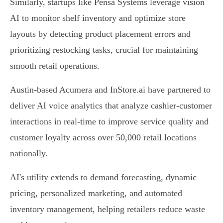
Similarly, startups like Pensa Systems leverage vision
AI to monitor shelf inventory and optimize store
layouts by detecting product placement errors and
prioritizing restocking tasks, crucial for maintaining
smooth retail operations.
Austin-based Acumera and InStore.ai have partnered to
deliver AI voice analytics that analyze cashier-customer
interactions in real-time to improve service quality and
customer loyalty across over 50,000 retail locations
nationally.
AI's utility extends to demand forecasting, dynamic
pricing, personalized marketing, and automated
inventory management, helping retailers reduce waste