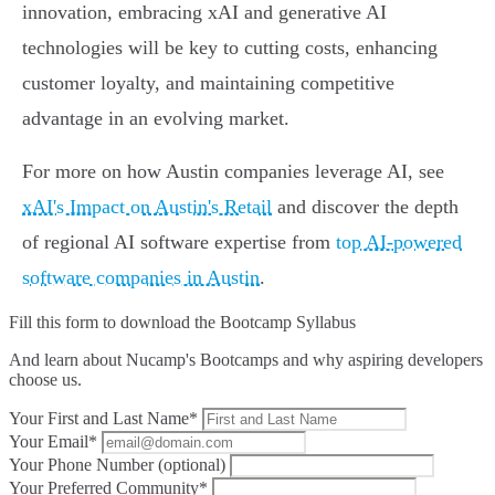
innovation, embracing xAI and generative AI
technologies will be key to cutting costs, enhancing
customer loyalty, and maintaining competitive
advantage in an evolving market.
For more on how Austin companies leverage AI, see
xAI's Impact on Austin's Retail
and discover the depth
of regional AI software expertise from
top AI-powered
software companies in Austin
.
Fill this form to
download the Bootcamp Syllabus
And learn about Nucamp's Bootcamps and why aspiring developers
choose us.
Your First and Last Name*
Your Email*
Your Phone Number (optional)
Your Preferred Community*