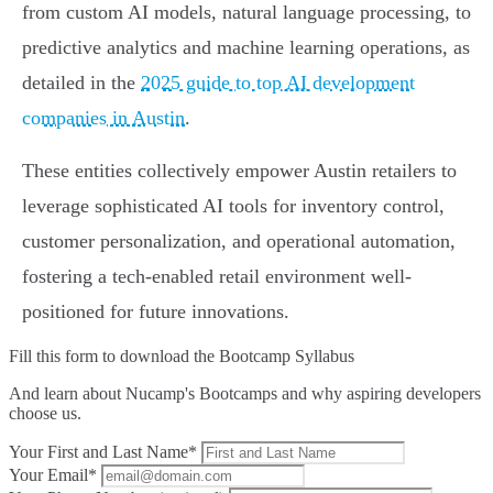
from custom AI models, natural language processing, to
predictive analytics and machine learning operations, as
detailed in the
2025 guide to top AI development
companies in Austin
.
These entities collectively empower Austin retailers to
leverage sophisticated AI tools for inventory control,
customer personalization, and operational automation,
fostering a tech-enabled retail environment well-
positioned for future innovations.
Fill this form to
download the Bootcamp Syllabus
And learn about Nucamp's Bootcamps and why aspiring developers
choose us.
Your First and Last Name*
Your Email*