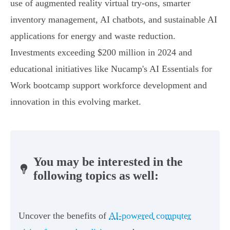
use of augmented reality virtual try-ons, smarter
inventory management, AI chatbots, and sustainable AI
applications for energy and waste reduction.
Investments exceeding $200 million in 2024 and
educational initiatives like Nucamp's AI Essentials for
Work bootcamp support workforce development and
innovation in this evolving market.
You may be interested in the
following topics as well:
Uncover the benefits of
AI-powered computer