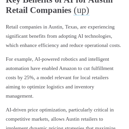
(up)
Retail Companies
Retail companies in Austin, Texas, are experiencing
significant benefits from adopting AI technologies,
which enhance efficiency and reduce operational costs.
For example, AI-powered robotics and intelligent
automation have enabled Amazon to cut fulfillment
costs by 25%, a model relevant for local retailers
aiming to optimize logistics and inventory
management.
AI-driven price optimization, particularly critical in
competitive markets, allows Austin retailers to
implement dynamic pricing strategies that maximize