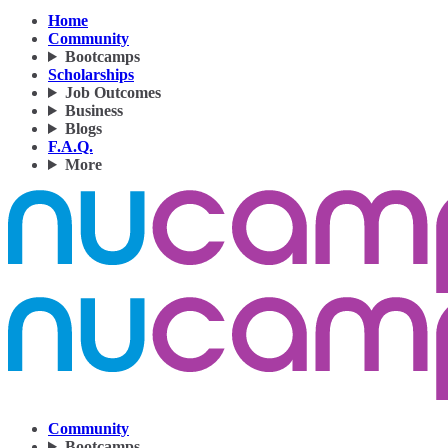
Home
Community
Bootcamps
Scholarships
Job Outcomes
Business
Blogs
F.A.Q.
More
Community
Bootcamps