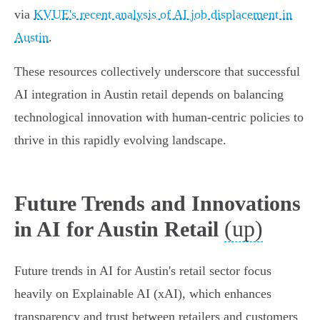
via
KVUE's recent analysis of AI job displacement in
Austin
.
These resources collectively underscore that successful
AI integration in Austin retail depends on balancing
technological innovation with human-centric policies to
thrive in this rapidly evolving landscape.
Future Trends and Innovations
(up)
in AI for Austin Retail
Future trends in AI for Austin's retail sector focus
heavily on Explainable AI (xAI), which enhances
transparency and trust between retailers and customers