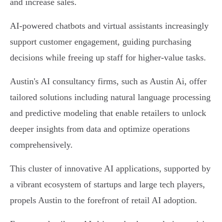
and increase sales.
AI-powered chatbots and virtual assistants increasingly
support customer engagement, guiding purchasing
decisions while freeing up staff for higher-value tasks.
Austin's AI consultancy firms, such as Austin Ai, offer
tailored solutions including natural language processing
and predictive modeling that enable retailers to unlock
deeper insights from data and optimize operations
comprehensively.
This cluster of innovative AI applications, supported by
a vibrant ecosystem of startups and large tech players,
propels Austin to the forefront of retail AI adoption.