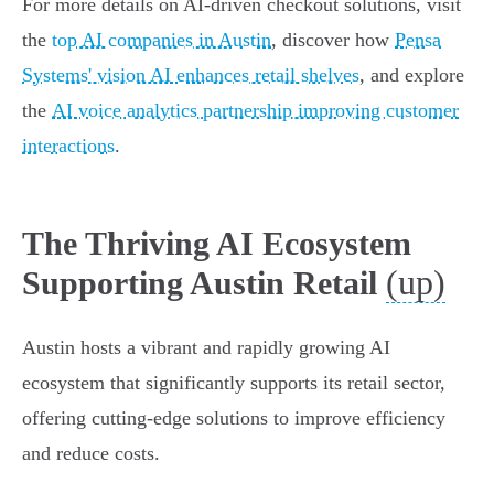
For more details on AI-driven checkout solutions, visit
the
top AI companies in Austin
, discover how
Pensa
Systems' vision AI enhances retail shelves
, and explore
the
AI voice analytics partnership improving customer
interactions
.
The Thriving AI Ecosystem
(up)
Supporting Austin Retail
Austin hosts a vibrant and rapidly growing AI
ecosystem that significantly supports its retail sector,
offering cutting-edge solutions to improve efficiency
and reduce costs.