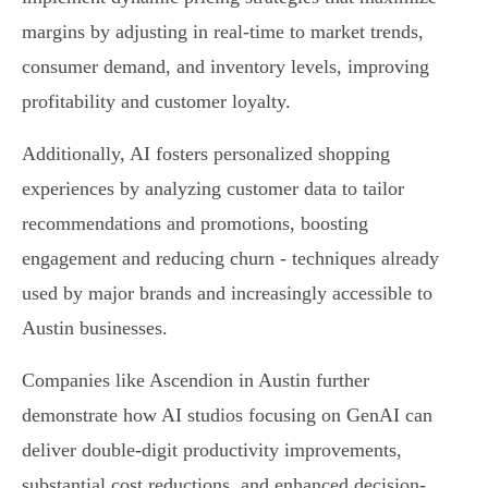
margins by adjusting in real-time to market trends,
consumer demand, and inventory levels, improving
profitability and customer loyalty.
Additionally, AI fosters personalized shopping
experiences by analyzing customer data to tailor
recommendations and promotions, boosting
engagement and reducing churn - techniques already
used by major brands and increasingly accessible to
Austin businesses.
Companies like Ascendion in Austin further
demonstrate how AI studios focusing on GenAI can
deliver double-digit productivity improvements,
substantial cost reductions, and enhanced decision-