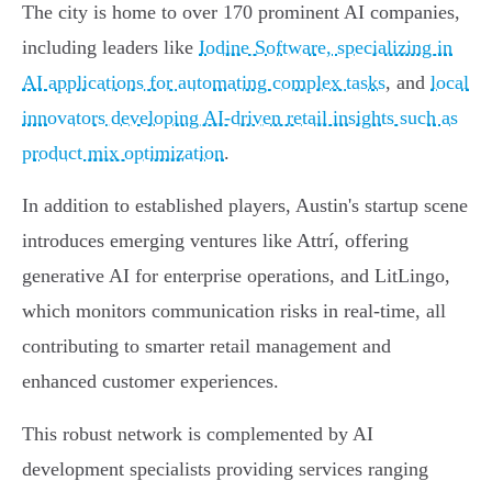
The city is home to over 170 prominent AI companies,
including leaders like
Iodine Software, specializing in
AI applications for automating complex tasks
, and
local
innovators developing AI-driven retail insights such as
product mix optimization
.
In addition to established players, Austin's startup scene
introduces emerging ventures like Attrí, offering
generative AI for enterprise operations, and LitLingo,
which monitors communication risks in real-time, all
contributing to smarter retail management and
enhanced customer experiences.
This robust network is complemented by AI
development specialists providing services ranging