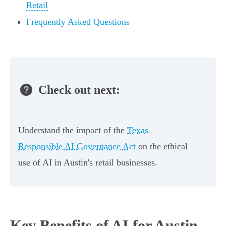
Retail
Frequently Asked Questions
Check out next:
Understand the impact of the
Texas
Responsible AI Governance Act
on the ethical
use of AI in Austin's retail businesses.
Key Benefits of AI for Austin