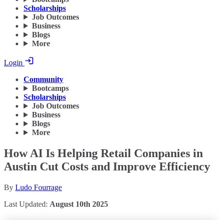
Scholarships
Job Outcomes
Business
Blogs
More
Login
Community
Bootcamps
Scholarships
Job Outcomes
Business
Blogs
More
How AI Is Helping Retail Companies in
Austin Cut Costs and Improve Efficiency
By
Ludo Fourrage
Last Updated:
August 10th 2025