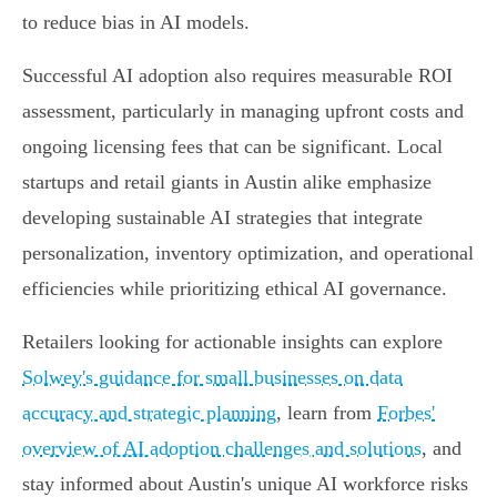
to reduce bias in AI models.
Successful AI adoption also requires measurable ROI
assessment, particularly in managing upfront costs and
ongoing licensing fees that can be significant. Local
startups and retail giants in Austin alike emphasize
developing sustainable AI strategies that integrate
personalization, inventory optimization, and operational
efficiencies while prioritizing ethical AI governance.
Retailers looking for actionable insights can explore
Solwey's guidance for small businesses on data
accuracy and strategic planning
, learn from
Forbes'
overview of AI adoption challenges and solutions
, and
stay informed about Austin's unique AI workforce risks