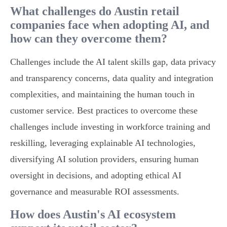
What challenges do Austin retail
companies face when adopting AI, and
how can they overcome them?
Challenges include the AI talent skills gap, data privacy
and transparency concerns, data quality and integration
complexities, and maintaining the human touch in
customer service. Best practices to overcome these
challenges include investing in workforce training and
reskilling, leveraging explainable AI technologies,
diversifying AI solution providers, ensuring human
oversight in decisions, and adopting ethical AI
governance and measurable ROI assessments.
How does Austin's AI ecosystem