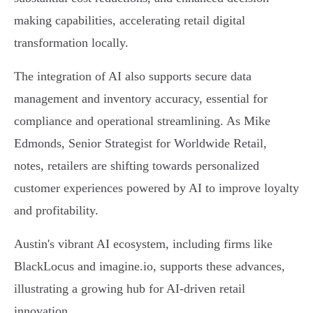
making capabilities, accelerating retail digital
transformation locally.
The integration of AI also supports secure data
management and inventory accuracy, essential for
compliance and operational streamlining. As Mike
Edmonds, Senior Strategist for Worldwide Retail,
notes, retailers are shifting towards personalized
customer experiences powered by AI to improve loyalty
and profitability.
Austin's vibrant AI ecosystem, including firms like
BlackLocus and imagine.io, supports these advances,
illustrating a growing hub for AI-driven retail
innovation.