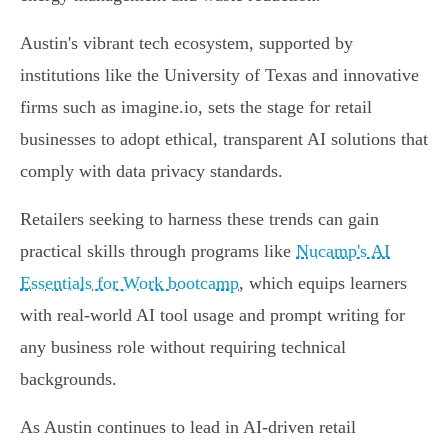
Austin's vibrant tech ecosystem, supported by
institutions like the University of Texas and innovative
firms such as imagine.io, sets the stage for retail
businesses to adopt ethical, transparent AI solutions that
comply with data privacy standards.
Retailers seeking to harness these trends can gain
practical skills through programs like
Nucamp's AI
Essentials for Work bootcamp
, which equips learners
with real-world AI tool usage and prompt writing for
any business role without requiring technical
backgrounds.
As Austin continues to lead in AI-driven retail