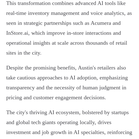
This transformation combines advanced AI tools like
real-time inventory management and voice analytics, as
seen in strategic partnerships such as Acumera and
InStore.ai, which improve in-store interactions and
operational insights at scale across thousands of retail
sites in the city.
Despite the promising benefits, Austin's retailers also
take cautious approaches to AI adoption, emphasizing
transparency and the necessity of human judgment in
pricing and customer engagement decisions.
The city's thriving AI ecosystem, bolstered by startups
and global tech giants operating locally, drives
investment and job growth in AI specialties, reinforcing