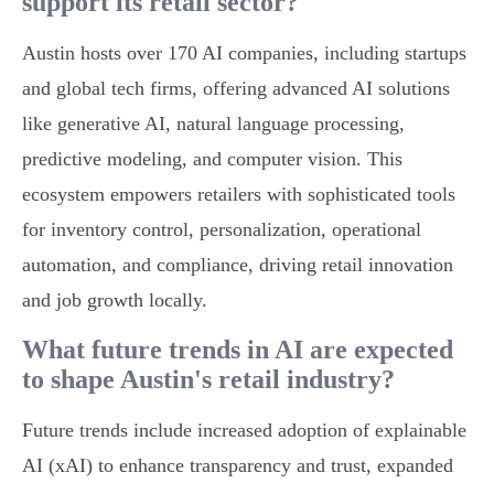
support its retail sector?
Austin hosts over 170 AI companies, including startups
and global tech firms, offering advanced AI solutions
like generative AI, natural language processing,
predictive modeling, and computer vision. This
ecosystem empowers retailers with sophisticated tools
for inventory control, personalization, operational
automation, and compliance, driving retail innovation
and job growth locally.
What future trends in AI are expected
to shape Austin's retail industry?
Future trends include increased adoption of explainable
AI (xAI) to enhance transparency and trust, expanded