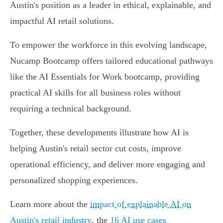
Austin's position as a leader in ethical, explainable, and
impactful AI retail solutions.
To empower the workforce in this evolving landscape,
Nucamp Bootcamp offers tailored educational pathways
like the AI Essentials for Work bootcamp, providing
practical AI skills for all business roles without
requiring a technical background.
Together, these developments illustrate how AI is
helping Austin's retail sector cut costs, improve
operational efficiency, and deliver more engaging and
personalized shopping experiences.
Learn more about the
impact of explainable AI on
Austin's retail industry
, the
16 AI use cases