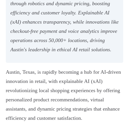
through robotics and dynamic pricing, boosting
efficiency and customer loyalty. Explainable AI
(xAI) enhances transparency, while innovations like
checkout-free payment and voice analytics improve
operations across 50,000+ locations, driving
Austin's leadership in ethical AI retail solutions.
Austin, Texas, is rapidly becoming a hub for AI-driven
innovation in retail, with explainable AI (xAI)
revolutionizing local shopping experiences by offering
personalized product recommendations, virtual
assistants, and dynamic pricing strategies that enhance
efficiency and customer satisfaction.