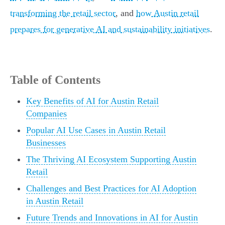
transforming the retail sector
, and
how Austin retail
prepares for generative AI and sustainability initiatives
.
Table of Contents
Key Benefits of AI for Austin Retail
Companies
Popular AI Use Cases in Austin Retail
Businesses
The Thriving AI Ecosystem Supporting Austin
Retail
Challenges and Best Practices for AI Adoption
in Austin Retail
Future Trends and Innovations in AI for Austin