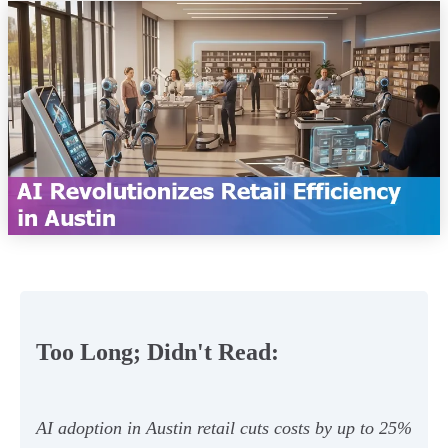
Too Long; Didn't Read:
AI adoption in Austin retail cuts costs by up to 25%