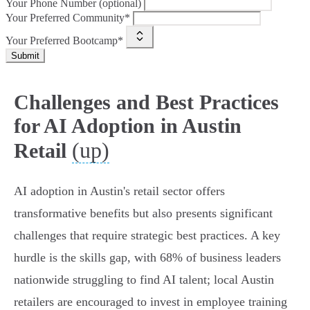
Your Phone Number (optional)
Your Preferred Community*
Your Preferred Bootcamp*
Submit
Challenges and Best Practices
for AI Adoption in Austin
(up)
Retail
AI adoption in Austin's retail sector offers
transformative benefits but also presents significant
challenges that require strategic best practices. A key
hurdle is the skills gap, with 68% of business leaders
nationwide struggling to find AI talent; local Austin
retailers are encouraged to invest in employee training