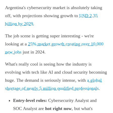
Argentina's cybersecurity market is absolutely taking
off, with projections showing growth to
USD 2.35
billion by 2029
.
The job scene is getting super interesting - we're
looking at a
25% market growth creating over 10,000
new jobs
just in 2024.
What's really cool is seeing how the industry is
evolving with tech like AI and cloud security becoming
huge. The demand is seriously intense, with
a global
shortage of nearly 5 million qualified professionals
.
Entry-level roles:
Cybersecurity Analyst and
SOC Analyst are
hot right now
, but what's