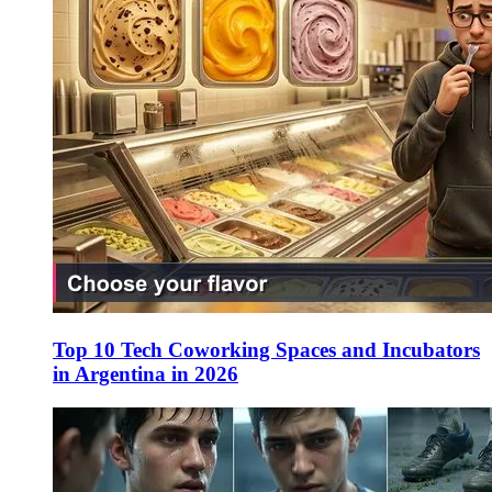
Top 10 Tech Coworking Spaces and Incubators
in Argentina in 2026