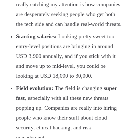
really catching my attention is how companies
are desperately seeking people who get both
the tech side and can handle real-world threats.
Starting salaries:
Looking pretty sweet too -
entry-level positions are bringing in around
USD 3,900 annually, and if you stick with it
and move up to mid-level, you could be
looking at USD 18,000 to 30,000.
Field evolution:
The field is changing
super
fast
, especially with all these new threats
popping up. Companies are really into hiring
people who know their stuff about cloud
security, ethical hacking, and risk
management.