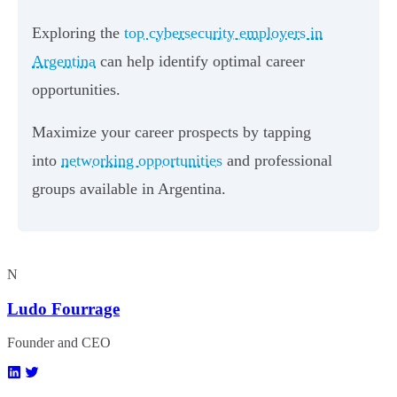
Exploring the
top cybersecurity employers in
Argentina
can help identify optimal career
opportunities.
Maximize your career prospects by tapping
into
networking opportunities
and professional
groups available in Argentina.
N
Ludo Fourrage
Founder and CEO