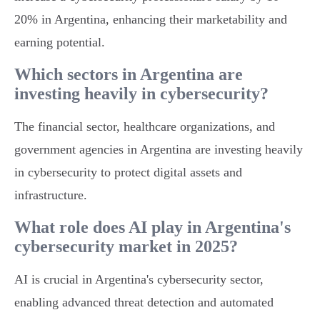
20% in Argentina, enhancing their marketability and
earning potential.
Which sectors in Argentina are
investing heavily in cybersecurity?
The financial sector, healthcare organizations, and
government agencies in Argentina are investing heavily
in cybersecurity to protect digital assets and
infrastructure.
What role does AI play in Argentina's
cybersecurity market in 2025?
AI is crucial in Argentina's cybersecurity sector,
enabling advanced threat detection and automated