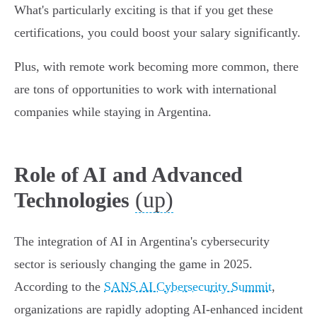
What's particularly exciting is that if you get these
certifications, you could boost your salary significantly.
Plus, with remote work becoming more common, there
are tons of opportunities to work with international
companies while staying in Argentina.
Role of AI and Advanced
(up)
Technologies
The integration of AI in Argentina's cybersecurity
sector is seriously changing the game in 2025.
According to the
SANS AI Cybersecurity Summit
,
organizations are rapidly adopting AI-enhanced incident