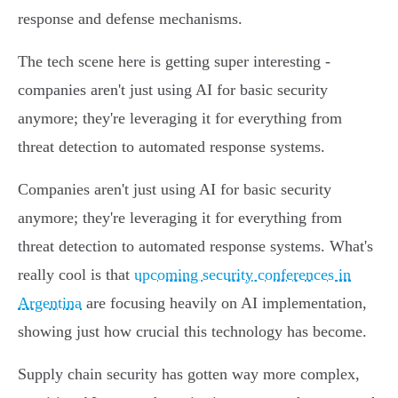
response and defense mechanisms.
The tech scene here is getting super interesting -
companies aren't just using AI for basic security
anymore; they're leveraging it for everything from
threat detection to automated response systems.
Companies aren't just using AI for basic security
anymore; they're leveraging it for everything from
threat detection to automated response systems. What's
really cool is that
upcoming security conferences in
Argentina
are focusing heavily on AI implementation,
showing just how crucial this technology has become.
Supply chain security has gotten way more complex,