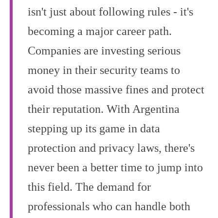
isn't just about following rules - it's
becoming a major career path.
Companies are investing serious
money in their security teams to
avoid those massive fines and protect
their reputation. With Argentina
stepping up its game in data
protection and privacy laws, there's
never been a better time to jump into
this field. The demand for
professionals who can handle both