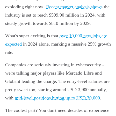
exploding right now!
Recent market analysis shows
the
industry is set to reach $599.90 million in 2024, with
steady growth towards $810 million by 2029.
What's super exciting is that
over 10,000 new jobs are
expected
in 2024 alone, marking a massive 25% growth
rate.
Companies are seriously investing in cybersecurity -
we're talking major players like Mercado Libre and
Globant leading the charge. The entry-level salaries are
pretty sweet too, starting around USD 3,900 annually,
with
mid-level positions hitting up to USD 30,000
.
The coolest part? You don't need decades of experience