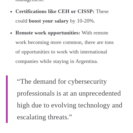
Certifications like CEH or CISSP:
These
could
boost your salary
by 10-20%.
Remote work opportunities:
With remote
work becoming more common, there are tons
of opportunities to work with international
companies while staying in Argentina.
“The demand for cybersecurity
professionals is at an unprecedented
high due to evolving technology and
escalating threats.”