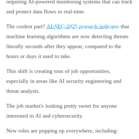
requiring AI-powered monitoring systems that can track
and protect data flows in real-time.
The coolest part?
AI-SEC-2025 research indicates
that
machine learning algorithms are now detecting threats
literally seconds after they appear, compared to the
hours or days it used to take.
This shift is creating tons of job opportunities,
especially in areas like AI security engineering and
threat analysis.
The job market's looking pretty sweet for anyone
interested in AI and cybersecurity.
New roles are popping up everywhere, including: