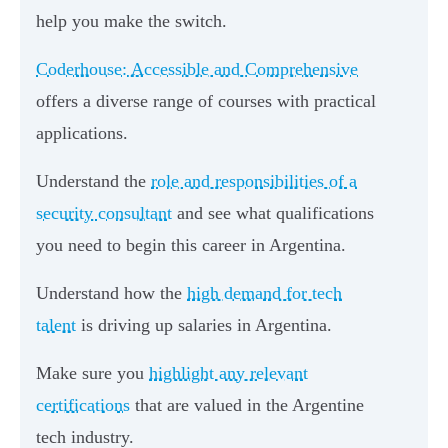
help you make the switch.
Coderhouse: Accessible and Comprehensive
offers a diverse range of courses with practical
applications.
Understand the
role and responsibilities of a
security consultant
and see what qualifications
you need to begin this career in Argentina.
Understand how the
high demand for tech
talent
is driving up salaries in Argentina.
Make sure you
highlight any relevant
certifications
that are valued in the Argentine
tech industry.