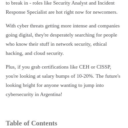
to break in - roles like Security Analyst and Incident
Response Specialist are hot right now for newcomers.
With cyber threats getting more intense and companies
going digital, they're desperately searching for people
who know their stuff in network security, ethical
hacking, and cloud security.
Plus, if you grab certifications like CEH or CISSP,
you're looking at salary bumps of 10-20%. The future's
looking bright for anyone wanting to jump into
cybersecurity in Argentina!
Table of Contents