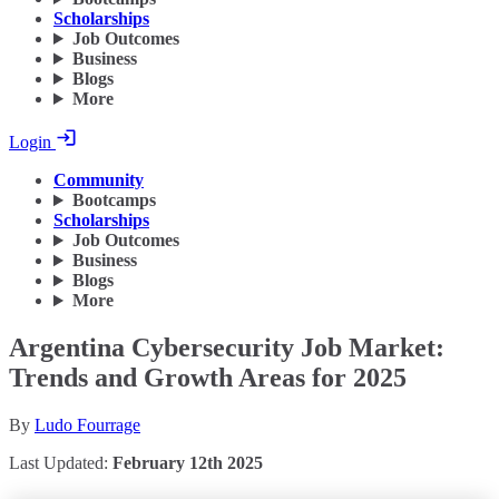
Scholarships
Job Outcomes
Business
Blogs
More
Login
Community
Bootcamps
Scholarships
Job Outcomes
Business
Blogs
More
Argentina Cybersecurity Job Market:
Trends and Growth Areas for 2025
By
Ludo Fourrage
Last Updated:
February 12th 2025