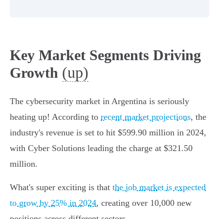
Key Market Segments Driving
(up)
Growth
The cybersecurity market in Argentina is seriously
heating up! According to
recent market projections
, the
industry's revenue is set to hit $599.90 million in 2024,
with Cyber Solutions leading the charge at $321.50
million.
What's super exciting is that
the job market is expected
to grow by 25% in 2024
, creating over 10,000 new
positions across different sectors.