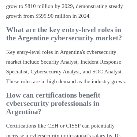
grow to $810 million by 2029, demonstrating steady
growth from $599.90 million in 2024.
What are the key entry-level roles in
the Argentine cybersecurity market?
Key entry-level roles in Argentina's cybersecurity
market include Security Analyst, Incident Response
Specialist, Cybersecurity Analyst, and SOC Analyst.
These roles are in high demand as the industry grows.
How can certifications benefit
cybersecurity professionals in
Argentina?
Certifications like CEH or CISSP can potentially
increase a cybersecurity professional's salary by 10-