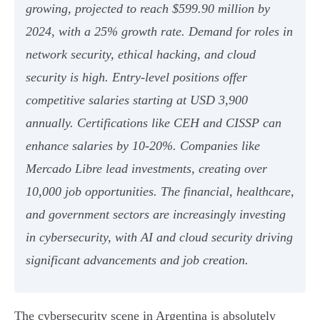
growing, projected to reach $599.90 million by
2024, with a 25% growth rate. Demand for roles in
network security, ethical hacking, and cloud
security is high. Entry-level positions offer
competitive salaries starting at USD 3,900
annually. Certifications like CEH and CISSP can
enhance salaries by 10-20%. Companies like
Mercado Libre lead investments, creating over
10,000 job opportunities. The financial, healthcare,
and government sectors are increasingly investing
in cybersecurity, with AI and cloud security driving
significant advancements and job creation.
The cybersecurity scene in Argentina is absolutely