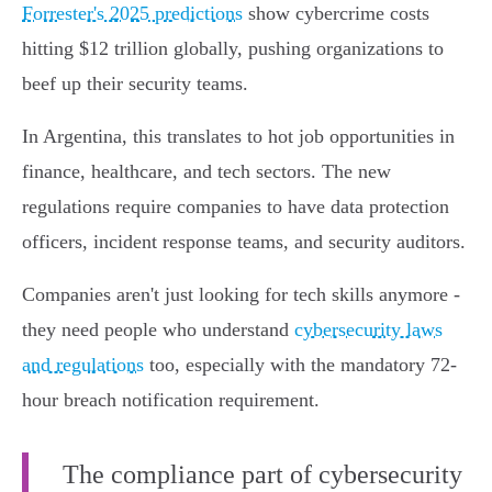
Forrester's 2025 predictions
show cybercrime costs
hitting $12 trillion globally, pushing organizations to
beef up their security teams.
In Argentina, this translates to hot job opportunities in
finance, healthcare, and tech sectors. The new
regulations require companies to have data protection
officers, incident response teams, and security auditors.
Companies aren't just looking for tech skills anymore -
they need people who understand
cybersecurity laws
and regulations
too, especially with the mandatory 72-
hour breach notification requirement.
The compliance part of cybersecurity