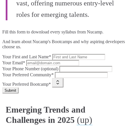
vast, offering numerous entry-level
roles for emerging talents.
Fill this form to
download every syllabus from Nucamp.
And learn about Nucamp's Bootcamps and why aspiring developers
choose us.
Your First and Last Name*
Your Email*
Your Phone Number (optional)
Your Preferred Community*
Your Preferred Bootcamp*
Submit
Emerging Trends and
(up)
Challenges in 2025