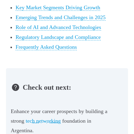
Key Market Segments Driving Growth
Emerging Trends and Challenges in 2025
Role of AI and Advanced Technologies
Regulatory Landscape and Compliance
Frequently Asked Questions
Check out next:
Enhance your career prospects by building a
strong
tech networking
foundation in
Argentina.