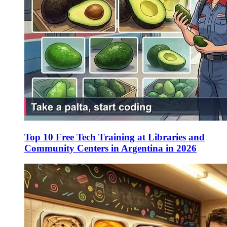
Top 10 Free Tech Training at Libraries and
Community Centers in Argentina in 2026