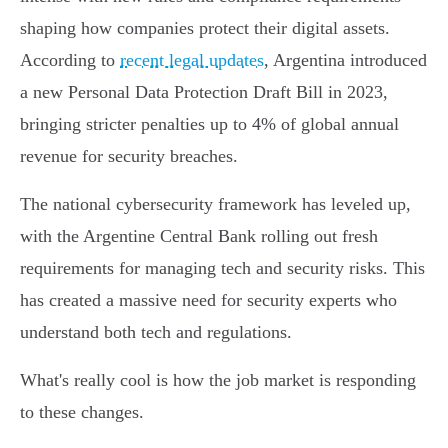
shaping how companies protect their digital assets.
According to
recent legal updates
, Argentina introduced
a new Personal Data Protection Draft Bill in 2023,
bringing stricter penalties up to 4% of global annual
revenue for security breaches.
The national cybersecurity framework has leveled up,
with the Argentine Central Bank rolling out fresh
requirements for managing tech and security risks. This
has created a massive need for security experts who
understand both tech and regulations.
What's really cool is how the job market is responding
to these changes.