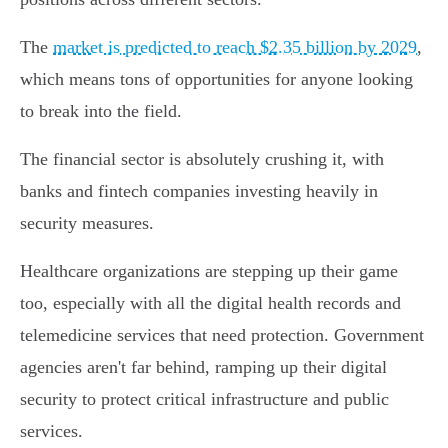
The
market is predicted to reach $2.35 billion by 2029
,
which means tons of opportunities for anyone looking
to break into the field.
The financial sector is absolutely crushing it, with
banks and fintech companies investing heavily in
security measures.
Healthcare organizations are stepping up their game
too, especially with all the digital health records and
telemedicine services that need protection. Government
agencies aren't far behind, ramping up their digital
security to protect critical infrastructure and public
services.