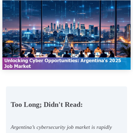
Too Long; Didn't Read:
Argentina’s cybersecurity job market is rapidly