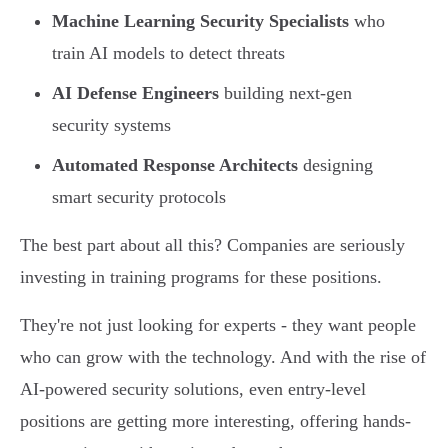
Machine Learning Security Specialists
who
train AI models to detect threats
AI Defense Engineers
building next-gen
security systems
Automated Response Architects
designing
smart security protocols
The best part about all this? Companies are seriously
investing in training programs for these positions.
They're not just looking for experts - they want people
who can grow with the technology. And with the rise of
AI-powered security solutions, even entry-level
positions are getting more interesting, offering hands-