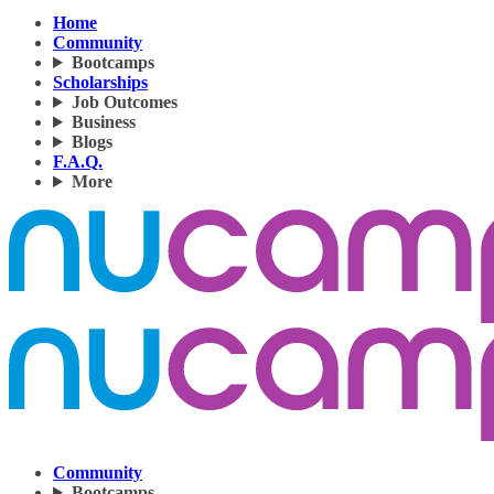
Home
Community
Bootcamps
Scholarships
Job Outcomes
Business
Blogs
F.A.Q.
More
Community
Bootcamps