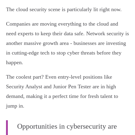
The cloud security scene is particularly lit right now.
Companies are moving everything to the cloud and
need experts to keep their data safe. Network security is
another massive growth area - businesses are investing
in cutting-edge tech to stop cyber threats before they
happen.
The coolest part? Even entry-level positions like
Security Analyst and Junior Pen Tester are in high
demand, making it a perfect time for fresh talent to
jump in.
Opportunities in cybersecurity are