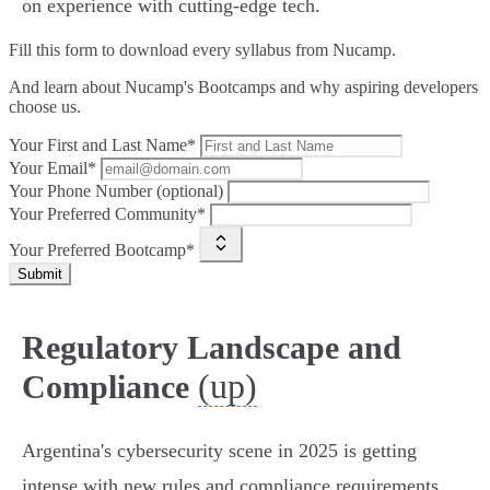
on experience with cutting-edge tech.
Fill this form to
download every syllabus from Nucamp.
And learn about Nucamp's Bootcamps and why aspiring developers
choose us.
Your First and Last Name*
Your Email*
Your Phone Number (optional)
Your Preferred Community*
Your Preferred Bootcamp*
Submit
Regulatory Landscape and
(up)
Compliance
Argentina's cybersecurity scene in 2025 is getting
intense with new rules and compliance requirements