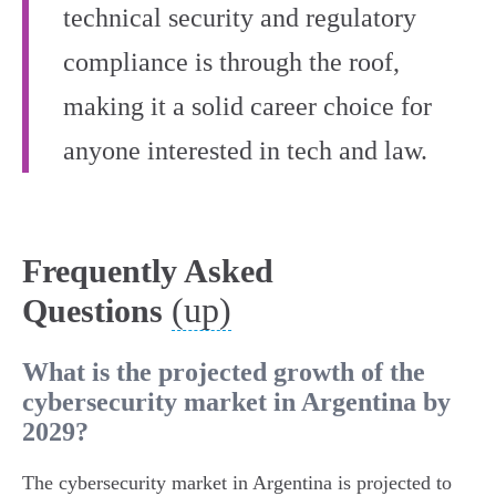
technical security and regulatory
compliance is through the roof,
making it a solid career choice for
anyone interested in tech and law.
Frequently Asked
(up)
Questions
What is the projected growth of the
cybersecurity market in Argentina by
2029?
The cybersecurity market in Argentina is projected to