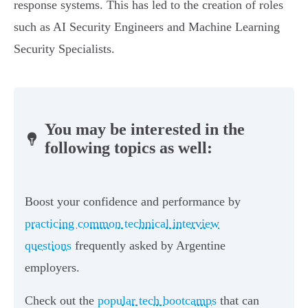
response systems. This has led to the creation of roles
such as AI Security Engineers and Machine Learning
Security Specialists.
You may be interested in the
following topics as well:
Boost your confidence and performance by
practicing common technical interview
questions
frequently asked by Argentine
employers.
Check out the
popular tech bootcamps
that can