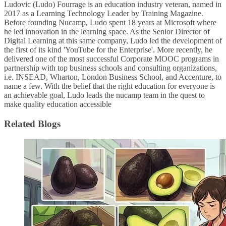
Ludovic (Ludo) Fourrage is an education industry veteran, named in
2017 as a Learning Technology Leader by Training Magazine.
Before founding Nucamp, Ludo spent 18 years at Microsoft where
he led innovation in the learning space. As the Senior Director of
Digital Learning at this same company, Ludo led the development of
the first of its kind 'YouTube for the Enterprise'. More recently, he
delivered one of the most successful Corporate MOOC programs in
partnership with top business schools and consulting organizations,
i.e. INSEAD, Wharton, London Business School, and Accenture, to
name a few. ​With the belief that the right education for everyone is
an achievable goal, Ludo leads the nucamp team in the quest to
make quality education accessible
Related Blogs