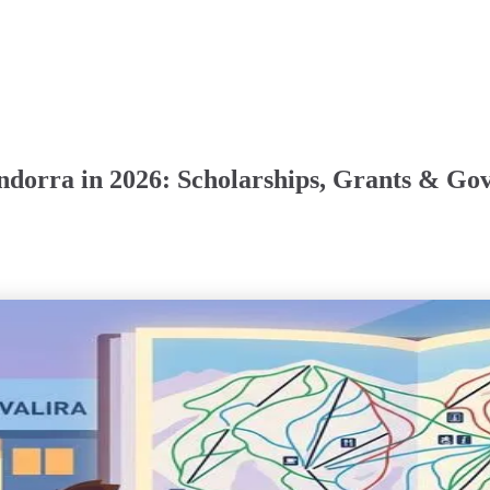
Andorra in 2026: Scholarships, Grants & G