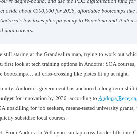
 you’re degree-bound, and use the PDE digitalisation fund fo
 set aside about €500,000 for 2026, affordable bootcamps lik
 Andorra’s low taxes plus proximity to Barcelona and Toulous
nd data careers.
still staring at the Grandvalira map, trying to work out which
u first look at tech training options in Andorra: SOA courses,
 bootcamps… all criss-crossing like pistes lit up at night.
rtunity. Andorra’s government has anchored a long-term shift
budget
for innovation by 2036, according to
Andorra Recerca
SOA upskilling for job seekers, means-tested university grant
ietly subsidise local courses.
rt. From Andorra la Vella you can tap cross-border lifts into 