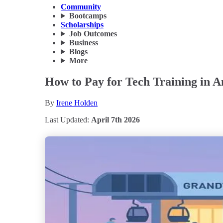
Community
Bootcamps
Scholarships
Job Outcomes
Business
Blogs
More
How to Pay for Tech Training in 
By
Irene Holden
Last Updated:
April 7th 2026