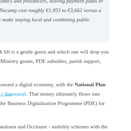
r SMEs and freelancers, leaving payment plans or
e Nucamp cost roughly €1,953 to €3,662 versus a
e make staying local and combining public
 lift is a gentle green and which one will drop you
 Ministry grants, PDE subsidies, parish support,
 toward a digital economy, with the
National Plan
 + Innovació
. That money ultimately flows into
s, the Business Digitalisation Programme (PDE) for
Catalonia and Occitanie - mobility schemes with the