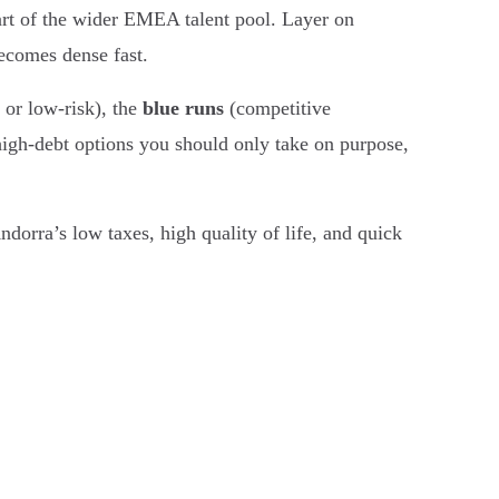
part of the wider EMEA talent pool. Layer on
ecomes dense fast.
 or low-risk), the
blue runs
(competitive
igh-debt options you should only take on purpose,
dorra’s low taxes, high quality of life, and quick