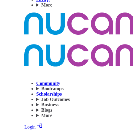
More
Community
Bootcamps
Scholarships
Job Outcomes
Business
Blogs
More
Login