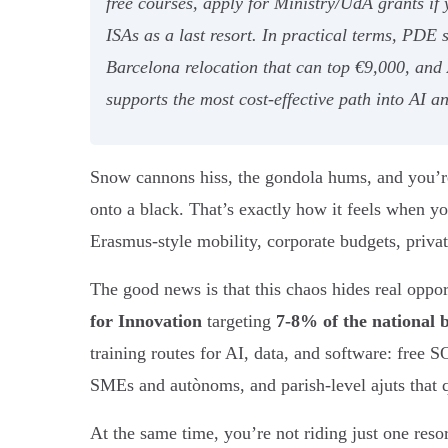
free courses, apply for Ministry/UdA grants if
ISAs as a last resort. In practical terms, PDE
Barcelona relocation that can top €9,000, and
supports the most cost-effective path into AI a
Snow cannons hiss, the gondola hums, and you’re 
onto a black. That’s exactly how it feels when yo
Erasmus-style mobility, corporate budgets, private
The good news is that this chaos hides real oppo
for Innovation
targeting
7-8% of the national 
training routes for AI, data, and software: free 
SMEs and autònoms, and parish-level ajuts that qu
At the same time, you’re not riding just one reso