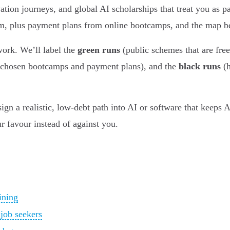
tion journeys, and global AI scholarships that treat you as 
, plus payment plans from online bootcamps, and the map b
twork. We’ll label the
green runs
(public schemes that are free
 chosen bootcamps and payment plans), and the
black runs
(h
n a realistic, low-debt path into AI or software that keeps An
 favour instead of against you.
ining
 job seekers