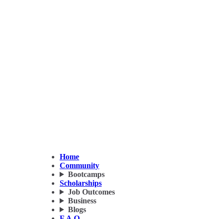
Home
Community
Bootcamps
Scholarships
Job Outcomes
Business
Blogs
F.A.Q.