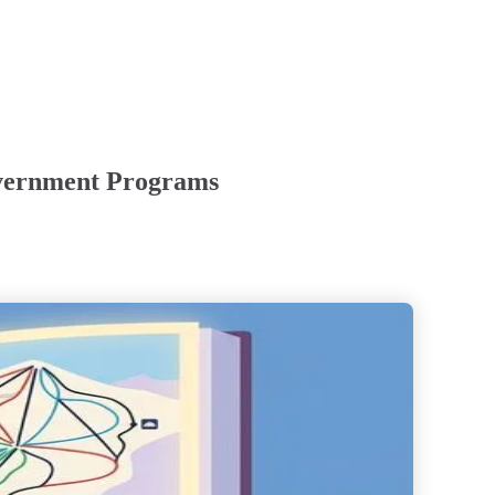
overnment Programs