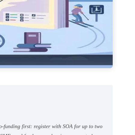
funding first: register with SOA for up to two