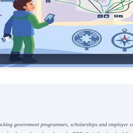
tacking government programmes, scholarships and employer co-