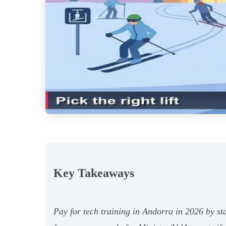
Key Takeaways
Pay for tech training in Andorra in 2026 by s