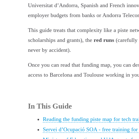
Universitat d’Andorra, Spanish and French innova
employer budgets from banks or Andorra Telecom
This guide treats that complexity like a piste ne
scholarships and grants), the
red runs
(carefully
never by accident).
Once you can read that funding map, you can desig
access to Barcelona and Toulouse working in your
In This Guide
Reading the funding piste map for tech tra
Servei d’Ocupació SOA - free training for