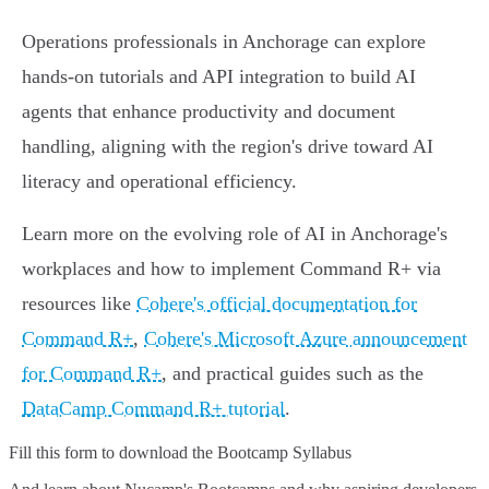
Operations professionals in Anchorage can explore
hands-on tutorials and API integration to build AI
agents that enhance productivity and document
handling, aligning with the region's drive toward AI
literacy and operational efficiency.
Learn more on the evolving role of AI in Anchorage's
workplaces and how to implement Command R+ via
resources like
Cohere's official documentation for
Command R+
,
Cohere's Microsoft Azure announcement
for Command R+
, and practical guides such as the
DataCamp Command R+ tutorial
.
Fill this form to
download the Bootcamp Syllabus