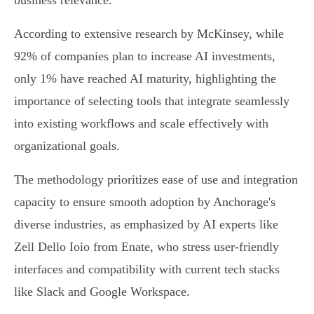
business relevance.
According to extensive research by McKinsey, while
92% of companies plan to increase AI investments,
only 1% have reached AI maturity, highlighting the
importance of selecting tools that integrate seamlessly
into existing workflows and scale effectively with
organizational goals.
The methodology prioritizes ease of use and integration
capacity to ensure smooth adoption by Anchorage's
diverse industries, as emphasized by AI experts like
Zell Dello Ioio from Enate, who stress user-friendly
interfaces and compatibility with current tech stacks
like Slack and Google Workspace.