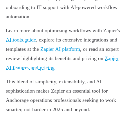
onboarding to IT support with AI-powered workflow
automation.
Learn more about optimizing workflows with Zapier's
AI tools guide
, explore its extensive integrations and
templates at the
Zapier AI platform
, or read an expert
review highlighting its benefits and pricing on
Zapier
AI features and pricing
.
This blend of simplicity, extensibility, and AI
sophistication makes Zapier an essential tool for
Anchorage operations professionals seeking to work
smarter, not harder in 2025 and beyond.