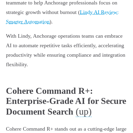
teammate to help Anchorage professionals focus on
strategic growth without burnout (
Lindy AI Review:
Smarter Automation
).
With Lindy, Anchorage operations teams can embrace
AI to automate repetitive tasks efficiently, accelerating
productivity while ensuring compliance and integration
flexibility.
Cohere Command R+:
Enterprise-Grade AI for Secure
(up)
Document Search
Cohere Command R+ stands out as a cutting-edge large