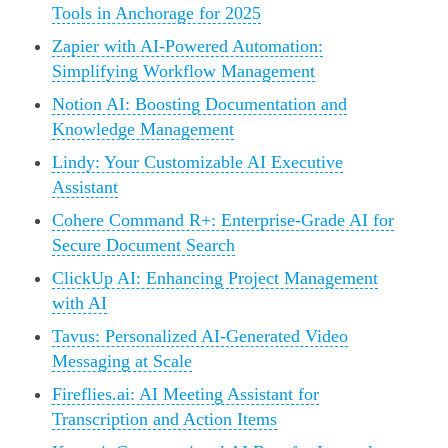
Tools in Anchorage for 2025
Zapier with AI-Powered Automation:
Simplifying Workflow Management
Notion AI: Boosting Documentation and
Knowledge Management
Lindy: Your Customizable AI Executive
Assistant
Cohere Command R+: Enterprise-Grade AI for
Secure Document Search
ClickUp AI: Enhancing Project Management
with AI
Tavus: Personalized AI-Generated Video
Messaging at Scale
Fireflies.ai: AI Meeting Assistant for
Transcription and Action Items