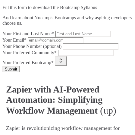
Fill this form to
download the Bootcamp Syllabus
And learn about Nucamp's Bootcamps and why aspiring developers
choose us.
Your First and Last Name*
Your Email*
Your Phone Number (optional)
Your Preferred Community*
Your Preferred Bootcamp*
Submit
Zapier with AI-Powered
Automation: Simplifying
(up)
Workflow Management
Zapier is revolutionizing workflow management for