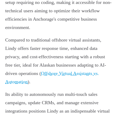
setup requiring no coding, making it accessible for non-
technical users aiming to optimize their workflow
efficiencies in Anchorage's competitive business
environment.
Compared to traditional offshore virtual assistants,
Lindy offers faster response time, enhanced data
privacy, and cost-effectiveness starting with a robust
free tier, ideal for Alaskan businesses adapting to AI-
driven operations (
Offshore Virtual Assistants vs.
Automation
).
Its ability to autonomously run multi-touch sales
campaigns, update CRMs, and manage extensive
integrations positions Lindy as an indispensable virtual