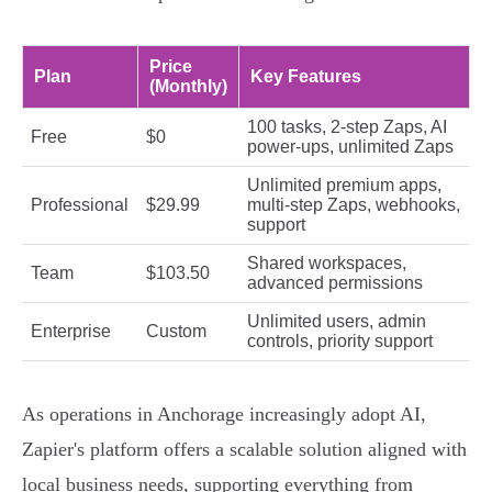
Price
Plan
Key Features
(Monthly)
100 tasks, 2-step Zaps, AI
Free
$0
power-ups, unlimited Zaps
Unlimited premium apps,
Professional
$29.99
multi-step Zaps, webhooks,
support
Shared workspaces,
Team
$103.50
advanced permissions
Unlimited users, admin
Enterprise
Custom
controls, priority support
As operations in Anchorage increasingly adopt AI,
Zapier's platform offers a scalable solution aligned with
local business needs, supporting everything from