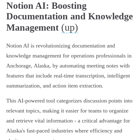
Notion AI: Boosting
Documentation and Knowledge
(up)
Management
Notion AI is revolutionizing documentation and
knowledge management for operations professionals in
Anchorage, Alaska, by automating meeting notes with
features that include real-time transcription, intelligent
summarization, and action item extraction.
This AI-powered tool categorizes discussion points into
relevant topics, making it easier for teams to organize
and retrieve vital information - a critical advantage for
Alaska's fast-paced industries where efficiency and