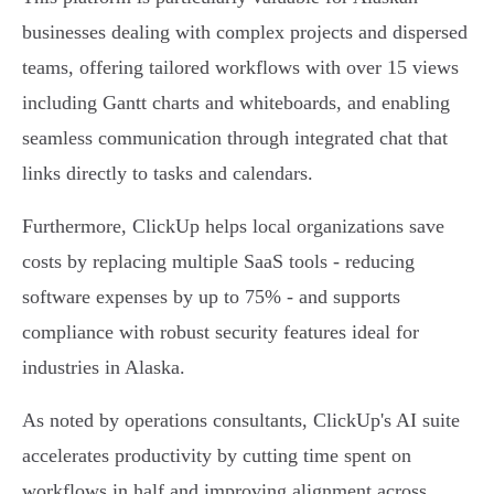
businesses dealing with complex projects and dispersed
teams, offering tailored workflows with over 15 views
including Gantt charts and whiteboards, and enabling
seamless communication through integrated chat that
links directly to tasks and calendars.
Furthermore, ClickUp helps local organizations save
costs by replacing multiple SaaS tools - reducing
software expenses by up to 75% - and supports
compliance with robust security features ideal for
industries in Alaska.
As noted by operations consultants, ClickUp's AI suite
accelerates productivity by cutting time spent on
workflows in half and improving alignment across