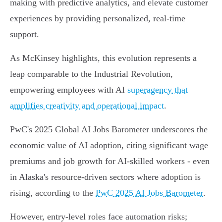
making with predictive analytics, and elevate customer
experiences by providing personalized, real-time
support.
As McKinsey highlights, this evolution represents a
leap comparable to the Industrial Revolution,
empowering employees with AI
superagency that
amplifies creativity and operational impact
.
PwC's 2025 Global AI Jobs Barometer underscores the
economic value of AI adoption, citing significant wage
premiums and job growth for AI-skilled workers - even
in Alaska's resource-driven sectors where adoption is
rising, according to the
PwC 2025 AI Jobs Barometer
.
However, entry-level roles face automation risks;