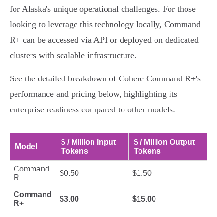
for Alaska's unique operational challenges. For those
looking to leverage this technology locally, Command
R+ can be accessed via API or deployed on dedicated
clusters with scalable infrastructure.
See the detailed breakdown of Cohere Command R+'s
performance and pricing below, highlighting its
enterprise readiness compared to other models:
$ / Million Input
$ / Million Output
Model
Tokens
Tokens
Command
$0.50
$1.50
R
Command
$3.00
$15.00
R+