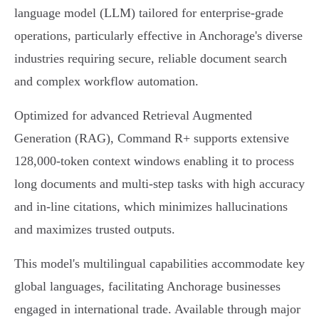
language model (LLM) tailored for enterprise-grade
operations, particularly effective in Anchorage's diverse
industries requiring secure, reliable document search
and complex workflow automation.
Optimized for advanced Retrieval Augmented
Generation (RAG), Command R+ supports extensive
128,000-token context windows enabling it to process
long documents and multi-step tasks with high accuracy
and in-line citations, which minimizes hallucinations
and maximizes trusted outputs.
This model's multilingual capabilities accommodate key
global languages, facilitating Anchorage businesses
engaged in international trade. Available through major