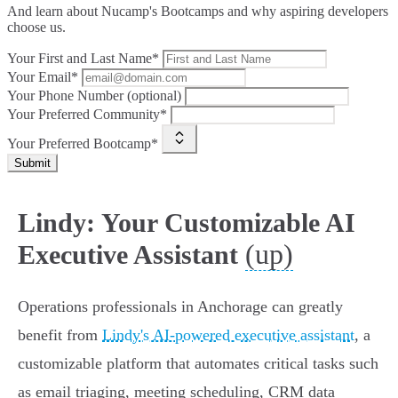
And learn about Nucamp's Bootcamps and why aspiring developers
choose us.
Your First and Last Name*
Your Email*
Your Phone Number (optional)
Your Preferred Community*
Your Preferred Bootcamp*
Submit
Lindy: Your Customizable AI
(up)
Executive Assistant
Operations professionals in Anchorage can greatly
benefit from
Lindy's AI-powered executive assistant
, a
customizable platform that automates critical tasks such
as email triaging, meeting scheduling, CRM data