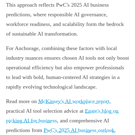
This approach reflects PwC's 2025 AI business
predictions, where responsible AI governance,
workforce readiness, and scalability form the bedrock
of sustainable AI transformation.
For Anchorage, combining these factors with local
industry nuances ensures chosen AI tools not only boost
operational efficiency but also empower professionals
to lead with bold, human-centered AI strategies in a
rapidly evolving technological landscape.
Read more on
McKinsey's AI workplace report
,
practical AI tool selection advice at
Enate's blog on
picking AI for business
, and comprehensive AI
predictions from
PwC's 2025 AI business outlook
.