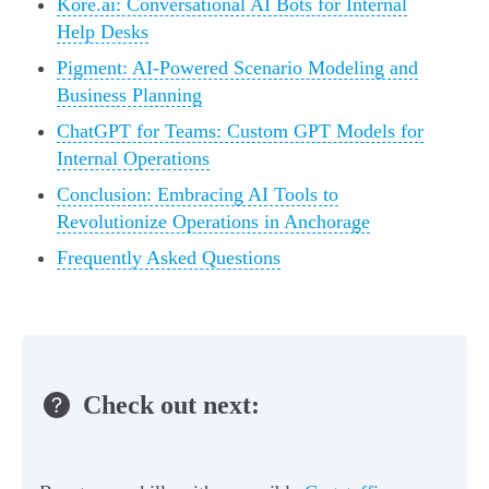
Kore.ai: Conversational AI Bots for Internal
Help Desks
Pigment: AI-Powered Scenario Modeling and
Business Planning
ChatGPT for Teams: Custom GPT Models for
Internal Operations
Conclusion: Embracing AI Tools to
Revolutionize Operations in Anchorage
Frequently Asked Questions
Check out next: