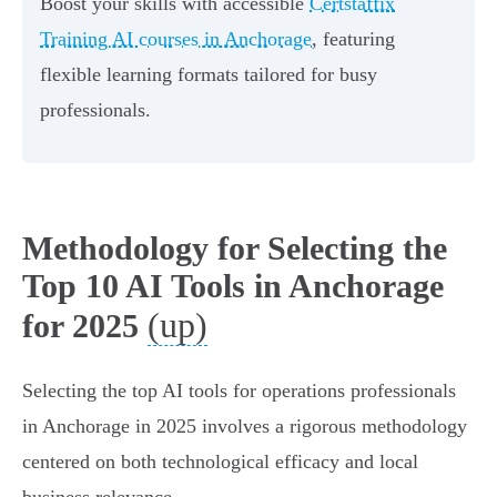
Boost your skills with accessible
Certstaffix
Training AI courses in Anchorage
, featuring
flexible learning formats tailored for busy
professionals.
Methodology for Selecting the
Top 10 AI Tools in Anchorage
(up)
for 2025
Selecting the top AI tools for operations professionals
in Anchorage in 2025 involves a rigorous methodology
centered on both technological efficacy and local