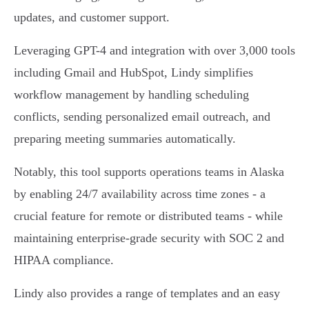
updates, and customer support.
Leveraging GPT-4 and integration with over 3,000 tools
including Gmail and HubSpot, Lindy simplifies
workflow management by handling scheduling
conflicts, sending personalized email outreach, and
preparing meeting summaries automatically.
Notably, this tool supports operations teams in Alaska
by enabling 24/7 availability across time zones - a
crucial feature for remote or distributed teams - while
maintaining enterprise-grade security with SOC 2 and
HIPAA compliance.
Lindy also provides a range of templates and an easy