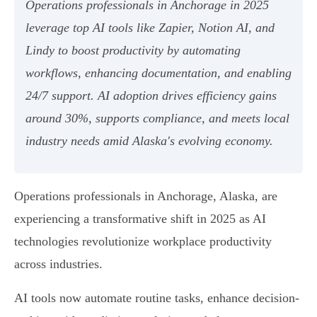
Operations professionals in Anchorage in 2025
leverage top AI tools like Zapier, Notion AI, and
Lindy to boost productivity by automating
workflows, enhancing documentation, and enabling
24/7 support. AI adoption drives efficiency gains
around 30%, supports compliance, and meets local
industry needs amid Alaska's evolving economy.
Operations professionals in Anchorage, Alaska, are
experiencing a transformative shift in 2025 as AI
technologies revolutionize workplace productivity
across industries.
AI tools now automate routine tasks, enhance decision-