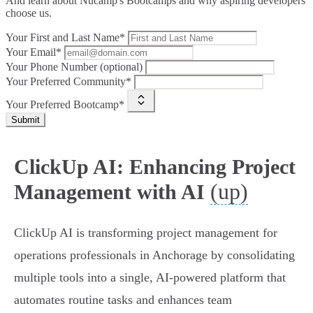
And learn about Nucamp's Bootcamps and why aspiring developers
choose us.
Your First and Last Name*
Your Email*
Your Phone Number (optional)
Your Preferred Community*
Your Preferred Bootcamp*
Submit
ClickUp AI: Enhancing Project
(up)
Management with AI
ClickUp AI is transforming project management for
operations professionals in Anchorage by consolidating
multiple tools into a single, AI-powered platform that
automates routine tasks and enhances team