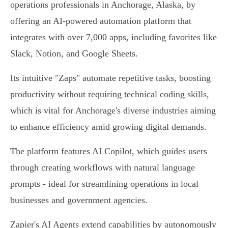
operations professionals in Anchorage, Alaska, by
offering an AI-powered automation platform that
integrates with over 7,000 apps, including favorites like
Slack, Notion, and Google Sheets.
Its intuitive "Zaps" automate repetitive tasks, boosting
productivity without requiring technical coding skills,
which is vital for Anchorage's diverse industries aiming
to enhance efficiency amid growing digital demands.
The platform features AI Copilot, which guides users
through creating workflows with natural language
prompts - ideal for streamlining operations in local
businesses and government agencies.
Zapier's AI Agents extend capabilities by autonomously