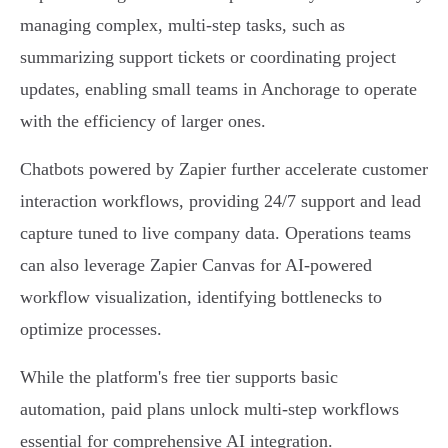
managing complex, multi-step tasks, such as
summarizing support tickets or coordinating project
updates, enabling small teams in Anchorage to operate
with the efficiency of larger ones.
Chatbots powered by Zapier further accelerate customer
interaction workflows, providing 24/7 support and lead
capture tuned to live company data. Operations teams
can also leverage Zapier Canvas for AI-powered
workflow visualization, identifying bottlenecks to
optimize processes.
While the platform's free tier supports basic
automation, paid plans unlock multi-step workflows
essential for comprehensive AI integration.