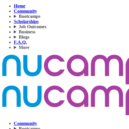
Home
Community
Bootcamps
Scholarships
Job Outcomes
Business
Blogs
F.A.Q.
More
Community
Bootcamps