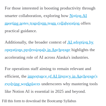
For those interested in boosting productivity through
smarter collaboration, exploring how
Notion AI
meeting notes transform team collaboration
offers
practical guidance.
Additionally, the broader context of
AI adoption by
operations professionals in Anchorage
highlights the
accelerating role of AI across Alaska's industries.
For operations staff aiming to remain relevant and
efficient, the
importance of AI literacy in Anchorage's
evolving workplaces
underscores why mastering tools
like Notion AI is essential in 2025 and beyond.
Fill this form to
download the Bootcamp Syllabus