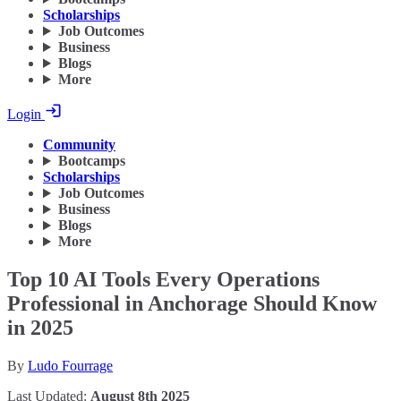
Scholarships
Job Outcomes
Business
Blogs
More
Login
Community
Bootcamps
Scholarships
Job Outcomes
Business
Blogs
More
Top 10 AI Tools Every Operations
Professional in Anchorage Should Know
in 2025
By
Ludo Fourrage
Last Updated:
August 8th 2025