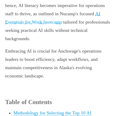
hence, AI literacy becomes imperative for operations
staff to thrive, as outlined in Nucamp's focused
AI
Essentials for Work bootcamp
tailored for professionals
seeking practical AI skills without technical
backgrounds.
Embracing AI is crucial for Anchorage's operations
leaders to boost efficiency, adapt workflows, and
maintain competitiveness in Alaska's evolving
economic landscape.
Table of Contents
Methodology for Selecting the Top 10 AI