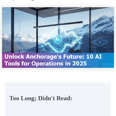
Too Long; Didn't Read: