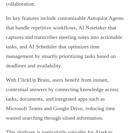
collaboration.
Its key features include customizable Autopilot Agents
that handle repetitive workflows, AI Notetaker that
captures and transcribes meeting notes into actionable
tasks, and AI Scheduler that optimizes time
management by smartly prioritizing tasks based on
deadlines and availability.
With ClickUp Brain, users benefit from instant,
contextual answers by connecting knowledge across
tasks, documents, and integrated apps such as
Microsoft Teams and Google Drive, reducing time
wasted searching through siloed information.
This platform is particularly valuable for Alaskan