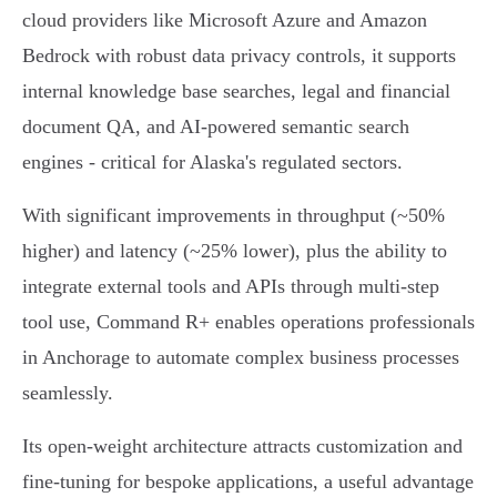
cloud providers like Microsoft Azure and Amazon
Bedrock with robust data privacy controls, it supports
internal knowledge base searches, legal and financial
document QA, and AI-powered semantic search
engines - critical for Alaska's regulated sectors.
With significant improvements in throughput (~50%
higher) and latency (~25% lower), plus the ability to
integrate external tools and APIs through multi-step
tool use, Command R+ enables operations professionals
in Anchorage to automate complex business processes
seamlessly.
Its open-weight architecture attracts customization and
fine-tuning for bespoke applications, a useful advantage