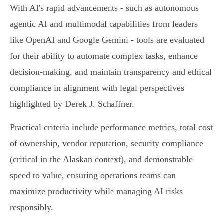
With AI's rapid advancements - such as autonomous
agentic AI and multimodal capabilities from leaders
like OpenAI and Google Gemini - tools are evaluated
for their ability to automate complex tasks, enhance
decision-making, and maintain transparency and ethical
compliance in alignment with legal perspectives
highlighted by Derek J. Schaffner.
Practical criteria include performance metrics, total cost
of ownership, vendor reputation, security compliance
(critical in the Alaskan context), and demonstrable
speed to value, ensuring operations teams can
maximize productivity while managing AI risks
responsibly.