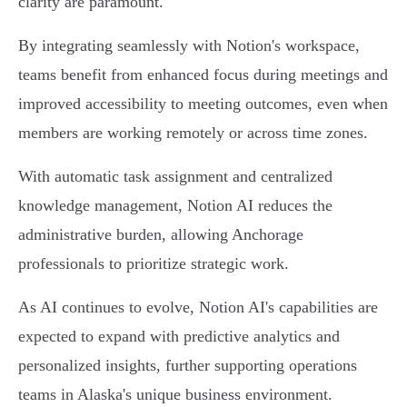
clarity are paramount.
By integrating seamlessly with Notion's workspace,
teams benefit from enhanced focus during meetings and
improved accessibility to meeting outcomes, even when
members are working remotely or across time zones.
With automatic task assignment and centralized
knowledge management, Notion AI reduces the
administrative burden, allowing Anchorage
professionals to prioritize strategic work.
As AI continues to evolve, Notion AI's capabilities are
expected to expand with predictive analytics and
personalized insights, further supporting operations
teams in Alaska's unique business environment.