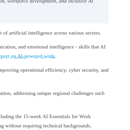
on, workforce development, and inclusive AI
f artificial intelligence across various sectors.
ation, and emotional intelligence - skills that AI
port on AI-powered work
.
proving operational efficiency, cyber security, and
ion, addressing unique regional challenges such
cluding the 15-week AI Essentials for Work
ing without requiring technical backgrounds.