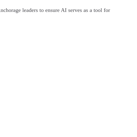
nchorage leaders to ensure AI serves as a tool for