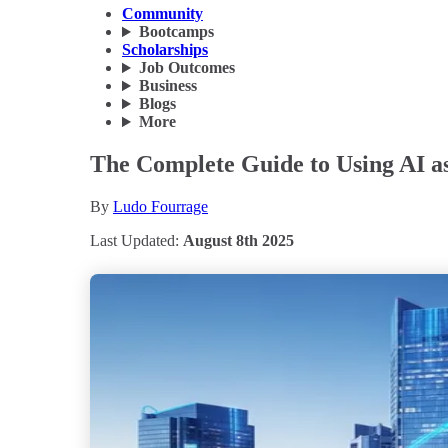
Community
Bootcamps
Scholarships
Job Outcomes
Business
Blogs
More
The Complete Guide to Using AI as
By
Ludo Fourrage
Last Updated:
August 8th 2025