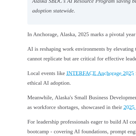
Alaska SBDC's AI Resource Program saving bus
adoption statewide.
In Anchorage, Alaska, 2025 marks a pivotal year a
AI is reshaping work environments by elevating t
cannot replicate but are critical for effective le
Local events like
INTERFACE Anchorage 2025
ethical AI adoption.
Meanwhile, Alaska's Small Business Development
as workforce shortages, showcased in their
2025 
For leadership professionals eager to build AI 
bootcamp - covering AI foundations, prompt engin