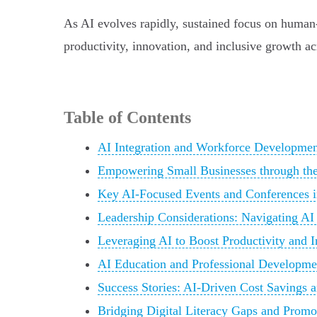
As AI evolves rapidly, sustained focus on human-c
productivity, innovation, and inclusive growth acr
Table of Contents
AI Integration and Workforce Development 
Empowering Small Businesses through t
Key AI-Focused Events and Conferences in
Leadership Considerations: Navigating AI
Leveraging AI to Boost Productivity and 
AI Education and Professional Developmen
Success Stories: AI-Driven Cost Savings
Bridging Digital Literacy Gaps and Promo