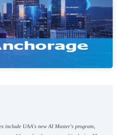
ives include UAA's new AI Master's program,