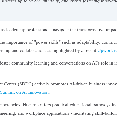
inesses up to $522K annually, and events fostering innovati
s leadership professionals navigate the transformative impact o
he importance of "power skills" such as adaptability, communic
adership and collaboration, as highlighted by a recent
Upwork re
foster community learning and conversations on AI's role in im
 Center (SBDC) actively promotes AI-driven business innovat
Summit on AI Innovation
.
competencies, Nucamp offers practical educational pathways in
eering, and workplace applications - facilitating skill-build