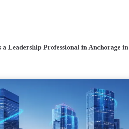
 a Leadership Professional in Anchorage in