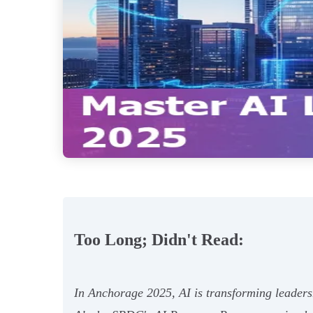
Too Long; Didn't Read:
In Anchorage 2025, AI is transforming leaders