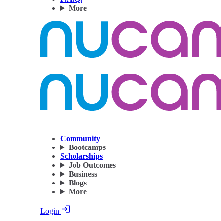
More
Community
Bootcamps
Scholarships
Job Outcomes
Business
Blogs
More
Login