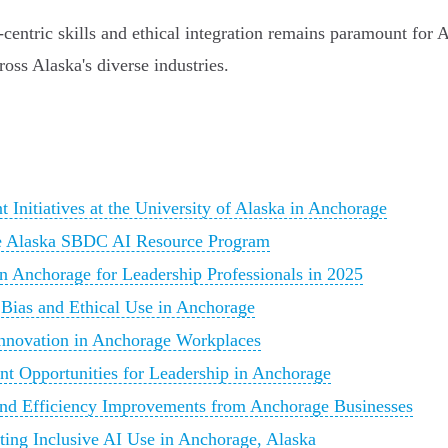
entric skills and ethical integration remains paramount for A
oss Alaska's diverse industries.
Initiatives at the University of Alaska in Anchorage
he Alaska SBDC AI Resource Program
 Anchorage for Leadership Professionals in 2025
 Bias and Ethical Use in Anchorage
Innovation in Anchorage Workplaces
t Opportunities for Leadership in Anchorage
 and Efficiency Improvements from Anchorage Businesses
ting Inclusive AI Use in Anchorage, Alaska