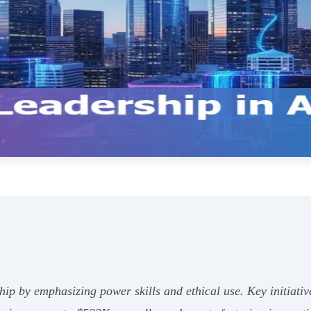
hip by emphasizing power skills and ethical use. Key initiat