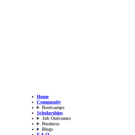
Home
Community
Bootcamps
Scholarships
Job Outcomes
Business
Blogs
F.A.Q.