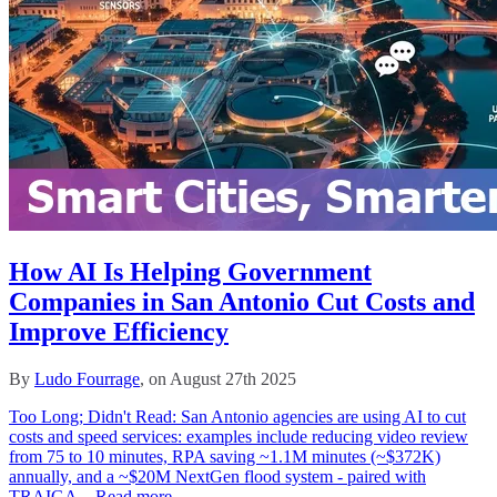
How AI Is Helping Government
Companies in San Antonio Cut Costs and
Improve Efficiency
By
Ludo Fourrage
, on August 27th 2025
Too Long; Didn't Read: San Antonio agencies are using AI to cut
costs and speed services: examples include reducing video review
from 75 to 10 minutes, RPA saving ~1.1M minutes (~$372K)
annually, and a ~$20M NextGen flood system - paired with
TRAIGA...
Read more