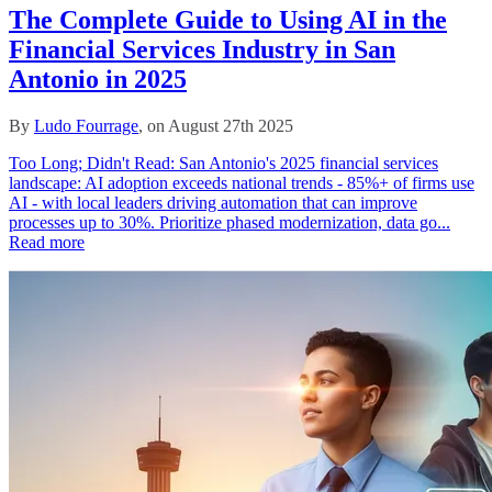
The Complete Guide to Using AI in the
Financial Services Industry in San
Antonio in 2025
By
Ludo Fourrage
, on August 27th 2025
Too Long; Didn't Read: San Antonio's 2025 financial services
landscape: AI adoption exceeds national trends - 85%+ of firms use
AI - with local leaders driving automation that can improve
processes up to 30%. Prioritize phased modernization, data go...
Read more