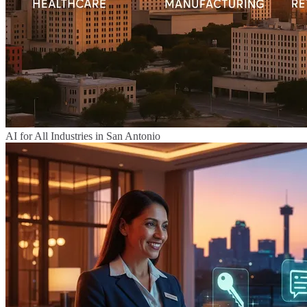
AI for All Industries in San Antonio