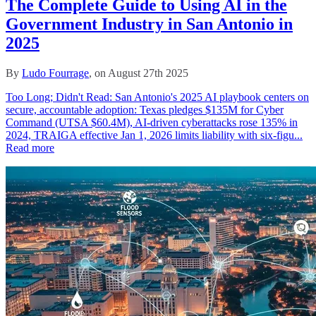
The Complete Guide to Using AI in the
Government Industry in San Antonio in
2025
By
Ludo Fourrage
, on August 27th 2025
Too Long; Didn't Read: San Antonio's 2025 AI playbook centers on
secure, accountable adoption: Texas pledges $135M for Cyber
Command (UTSA $60.4M), AI-driven cyberattacks rose 135% in
2024, TRAIGA effective Jan 1, 2026 limits liability with six‑figu...
Read more