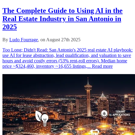
The Complete Guide to Using AI in the
Real Estate Industry in San Antonio in
2025
By
Ludo Fourrage
, on August 27th 2025
Too Long; Didn't Read: San Antonio's 2025 real estate AI playbook:
use AI for lease abstraction, lead qualification, and valuation to save
hours and avoid costly errors (53% rent‑roll errors). Median home
price ~$324,460, inventory ~16,655 listings,...
Read more