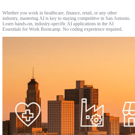
Whether you work in healthcare, finance, retail, or any other
industry, mastering AI is key to staying competitive in San Antonio.
Learn hands-on, industry-specific AI applications in the AI
Essentials for Work Bootcamp. No coding experience required.