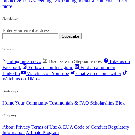
predictive ECG screening, VR training, mental‑health cha...
Read
more
Newsletter
Enter your email address
Subscribe
Connect
info@nucamp.co
Discuss with Stephanie now
Like us on
Facebook
Follow us on Instagram
Find an alumni on
LinkedIn
Watch us on YouTube
Chat with us on Twitter
Watch us on TikTok
Bootcamps
Home
Your Community
Testimonials & FAQ
Scholarships
Blog
Company
About
Privacy
Terms of Use & EUA
Code of Conduct
Regulatory
Information
Affiliate Program