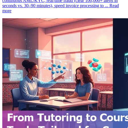
continuous AML/KYC, real‑time fraud (clear 100,000+ alerts in
seconds vs. 30–90 minutes), speed invoice processing to ...
Read
more