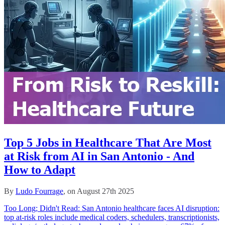
Top 5 Jobs in Healthcare That Are Most
at Risk from AI in San Antonio - And
How to Adapt
By
Ludo Fourrage
, on August 27th 2025
Too Long; Didn't Read: San Antonio healthcare faces AI disruption:
top at-risk roles include medical coders, schedulers, transcriptionists,