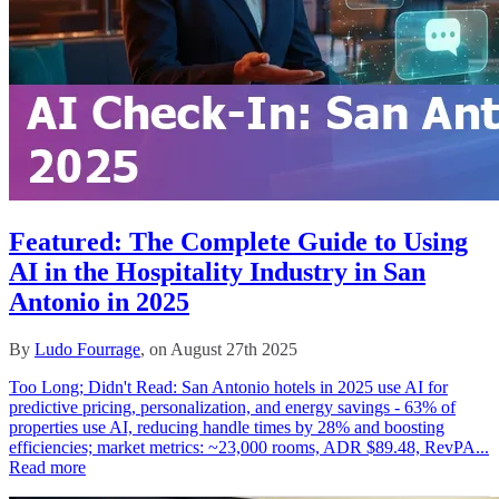
Featured: The Complete Guide to Using
AI in the Hospitality Industry in San
Antonio in 2025
By
Ludo Fourrage
, on August 27th 2025
Too Long; Didn't Read: San Antonio hotels in 2025 use AI for
predictive pricing, personalization, and energy savings - 63% of
properties use AI, reducing handle times by 28% and boosting
efficiencies; market metrics: ~23,000 rooms, ADR $89.48, RevPA...
Read more