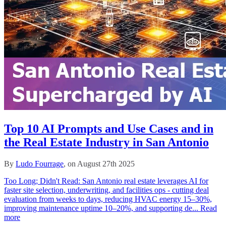
Top 10 AI Prompts and Use Cases and in
the Real Estate Industry in San Antonio
By
Ludo Fourrage
, on August 27th 2025
Too Long; Didn't Read: San Antonio real estate leverages AI for
faster site selection, underwriting, and facilities ops - cutting deal
evaluation from weeks to days, reducing HVAC energy 15–30%,
improving maintenance uptime 10–20%, and supporting de...
Read
more