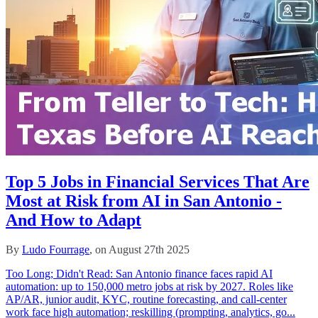
Top 5 Jobs in Financial Services That Are
Most at Risk from AI in San Antonio -
And How to Adapt
By
Ludo Fourrage
, on August 27th 2025
Too Long; Didn't Read: San Antonio finance faces rapid AI
automation: up to 150,000 metro jobs at risk by 2027. Roles like
AP/AR, junior audit, KYC, routine forecasting, and call‑center
work face high automation; reskilling (prompting, analytics, go...