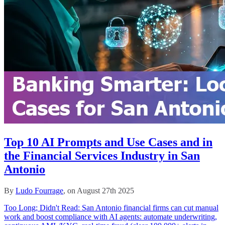
Top 10 AI Prompts and Use Cases and in
the Financial Services Industry in San
Antonio
By
Ludo Fourrage
, on August 27th 2025
Too Long; Didn't Read: San Antonio financial firms can cut manual
work and boost compliance with AI agents: automate underwriting,