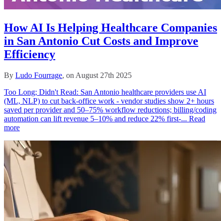
How AI Is Helping Healthcare Companies
in San Antonio Cut Costs and Improve
Efficiency
By
Ludo Fourrage
, on August 27th 2025
Too Long; Didn't Read: San Antonio healthcare providers use AI
(ML, NLP) to cut back‑office work - vendor studies show 2+ hours
saved per provider and 50–75% workflow reductions; billing/coding
automation can lift revenue 5–10% and reduce 22% first‑...
Read
more