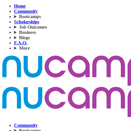
Home
Community
Bootcamps
Scholarships
Job Outcomes
Business
Blogs
F.A.Q.
More
Community
Bootcamps