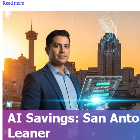
Read more