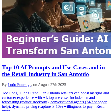
Top 10 AI Prompts and Use Cases and in
the Retail Industry in San Antonio
By
Ludo Fourrage
, on August 27th 2025
Too Long; Didn't Read: San Antonio retailers can boost margins and
customer experience with AI: top use cases include demand
forecasting (reduce stockouts), conversational agents (24/7 shopper
help), dynamic pricing (capture 5–10% willingness-to-pay...
Read
more