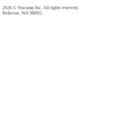
2026 © Nucamp Inc. All rights reserved.
Bellevue, WA 98005.