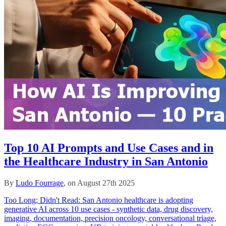
Top 10 AI Prompts and Use Cases and in
the Healthcare Industry in San Antonio
By
Ludo Fourrage
, on August 27th 2025
Too Long; Didn't Read: San Antonio healthcare is adopting
generative AI across 10 use cases - synthetic data, drug discovery,
imaging, documentation, precision oncology, conversational triage,