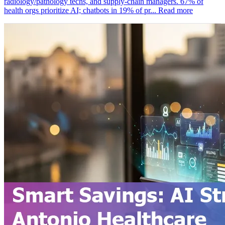
radiology/pathology techs, and supply‑chain managers. 67% of
health orgs prioritize AI; chatbots in 19% of pr...
Read more