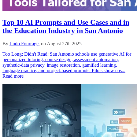
Top 10 AI Prompts and Use Cases and in
the Education Industry in San Antonio
By
Ludo Fourrage
, on August 27th 2025
Too Long; Didn't Read: San Antonio schools use generative AI for
personalized tutoring, course design, assessment automation,
synthetic-data privacy, image restoration, gamified learning,
language practice, and project-based prompts. Pilots show cos...
Read more