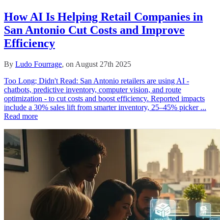
How AI Is Helping Retail Companies in
San Antonio Cut Costs and Improve
Efficiency
By
Ludo Fourrage
, on August 27th 2025
Too Long; Didn't Read: San Antonio retailers are using AI -
chatbots, predictive inventory, computer vision, and route
optimization - to cut costs and boost efficiency. Reported impacts
include a 30% sales lift from smarter inventory, 25–45% picker ...
Read more