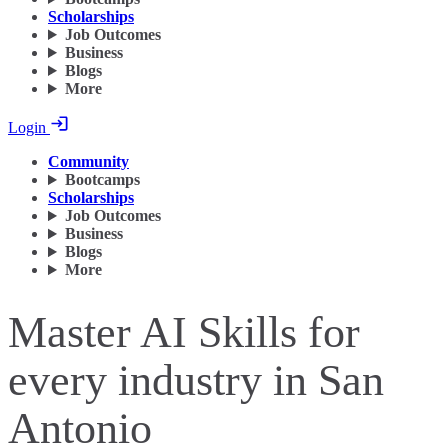
Scholarships
Job Outcomes
Business
Blogs
More
Login
Community
Bootcamps
Scholarships
Job Outcomes
Business
Blogs
More
Master AI Skills for
every industry in San
Antonio