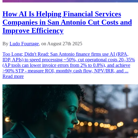
How AI Is Helping Financial Services
Companies in San Antonio Cut Costs and
Improve Efficiency
By
Ludo Fourrage
, on August 27th 2025
Too Long; Didn't Read: San Antonio finance firms use AI (RPA,
IDP, APIs) to speed processing ~50%, cut operational costs 20–35%
(AP tools can lower invoice errors from 2% to 0.8%), and achieve
>90% STP - measure ROI, monthly cash flow, NPV/IRR, and ...
Read more