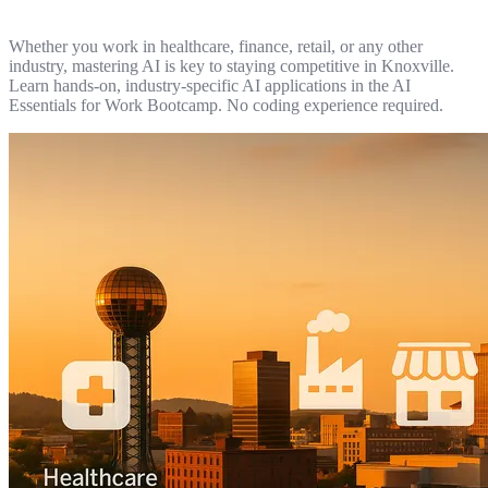
Whether you work in healthcare, finance, retail, or any other
industry, mastering AI is key to staying competitive in Knoxville.
Learn hands-on, industry-specific AI applications in the AI
Essentials for Work Bootcamp. No coding experience required.