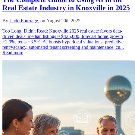
Real Estate Industry in Knoxville in 2025
By
Ludo Fourrage
, on August 20th 2025
Too Long; Didn't Read: Knoxville 2025 real estate favors data-
driven deals: median listings ≈ $425,000, forecast home growth
+2.9%, rents +3.5%. AI boosts hyperlocal valuations, predictive
rent/vacancy, automated tenant screening and maintenance, cu...
Read more