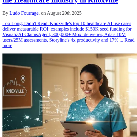
By
Ludo Fourrage
, on August 20th 2025
Too Long; Didn't Read: Knoxville's top 10 healthcare AI use cases
deliver measurable ROI: examples include $150K seed funding for
VisualizAI ClaimsAgent, 300,000+ Moxi deliveries, Ada's 10M
users/25M assessments, Storyline's 4x productivity and 17% ...
Read
more