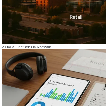
AI for All Industries in Knoxville