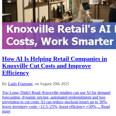
How AI Is Helping Retail Companies in
Knoxville Cut Costs and Improve
Efficiency
By
Ludo Fourrage
, on August 20th 2025
Too Long; Didn't Read: Knoxville retailers can use AI for demand
forecasting, dynamic pricing, automated replenishment and loss
prevention to cut costs: AI can reduce stockout losses up to 30%,
lower inventory costs ~12.5–25%, boost efficiency ≈30%,...
Read
more