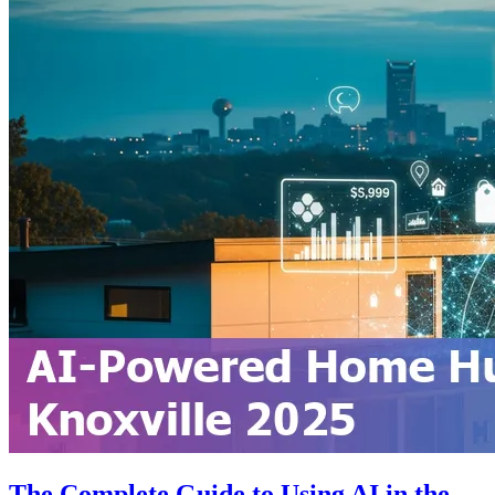
The Complete Guide to Using AI in the