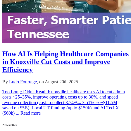
How AI Is Helping Healthcare Companies
in Knoxville Cut Costs and Improve
Efficiency
By
Ludo Fourrage
, on August 20th 2025
Too Long; Didn't Read: Knoxville healthcare uses AI to cut admin
costs ~25–35%, improve operating costs up to 30%, and speed
revenue collection (cost‑to‑collect 3.74%→3.51% ⇒ ~$11.5M
saved on $5B). Local UT funding (up to $150k) and AI TechX
($60k) ...
Read more
Newsletter