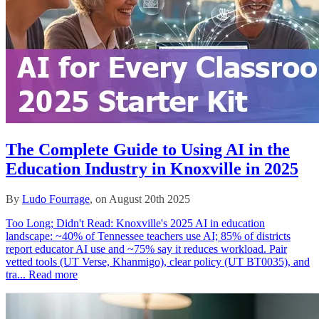
The Complete Guide to Using AI in the
Education Industry in Knoxville in 2025
By
Ludo Fourrage
, on August 20th 2025
Too Long; Didn't Read: Knoxville's 2025 AI in education
landscape: ~40% of Tennessee teachers use AI; 85% of districts
report educator AI use and ~75% say it reduces workload. Pair
vetted tools (UT Verse, Khanmigo), clear policy (UT BT0035), and
tra...
Read more