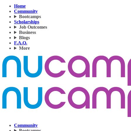
Home
Community
Bootcamps
Scholarships
Job Outcomes
Business
Blogs
F.A.Q.
More
Community
Bootcamps