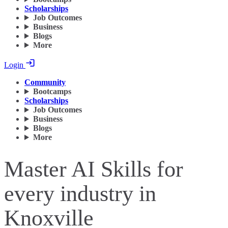
Scholarships
Job Outcomes
Business
Blogs
More
Login
Community
Bootcamps
Scholarships
Job Outcomes
Business
Blogs
More
Master AI Skills for
every industry in
Knoxville