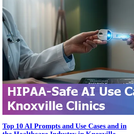
Top 10 AI Prompts and Use Cases and in
the Healthcare Industry in Knoxville