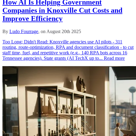
How AI Is Helping Government
Companies in Knoxville Cut Costs and
Improve Efficiency
By
Ludo Fourrage
, on August 20th 2025
Too Long; Didn't Read: Knoxville agencies use AI pilots - 311
routing, route‑optimization, RPA and document classification - to cut
staff time, fuel, and repetitive work (e.g., 140 RPA bots across 16
Tennessee agencies). State grants (AI TechX up to...
Read more