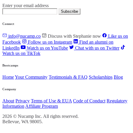
Enter your email address
Subscribe
Connect
info@nucamp.co
Discuss with Stephanie now
Like us on
Facebook
Follow us on Instagram
Find an alumni on
LinkedIn
Watch us on YouTube
Chat with us on Twitter
Watch us on TikTok
Bootcamps
Home
Your Community
Testimonials & FAQ
Scholarships
Blog
Company
About
Privacy
Terms of Use & EUA
Code of Conduct
Regulatory
Information
Affiliate Program
2026 © Nucamp Inc. All rights reserved.
Bellevue, WA 98005.