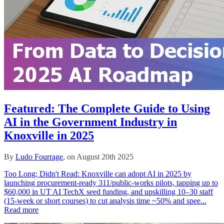
Featured: The Complete Guide to Using
AI in the Government Industry in
Knoxville in 2025
By
Ludo Fourrage
, on August 20th 2025
Too Long; Didn't Read: Knoxville can adopt AI in 2025 by
launching procurement-ready 311/public-works pilots, tapping up to
$60,000 in UT AI TechX seed funding, and upskilling 10–30 staff
(15-week or short courses) to cut analysis time ~50% and spee...
Read more