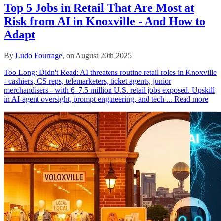
Top 5 Jobs in Retail That Are Most at
Risk from AI in Knoxville - And How to
Adapt
By
Ludo Fourrage
, on August 20th 2025
Too Long; Didn't Read: AI threatens routine retail roles in Knoxville
- cashiers, CS reps, telemarketers, ticket agents, junior
merchandisers - with 6–7.5 million U.S. retail jobs exposed. Upskill
in AI-agent oversight, prompt engineering, and tech ...
Read more