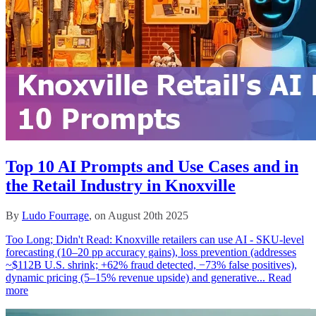
Top 10 AI Prompts and Use Cases and in
the Retail Industry in Knoxville
By
Ludo Fourrage
, on August 20th 2025
Too Long; Didn't Read: Knoxville retailers can use AI - SKU-level
forecasting (10–20 pp accuracy gains), loss prevention (addresses
~$112B U.S. shrink; +62% fraud detected, −73% false positives),
dynamic pricing (5–15% revenue upside) and generative...
Read
more