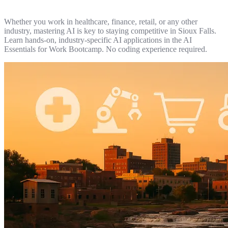
Whether you work in healthcare, finance, retail, or any other
industry, mastering AI is key to staying competitive in Sioux Falls.
Learn hands-on, industry-specific AI applications in the AI
Essentials for Work Bootcamp. No coding experience required.