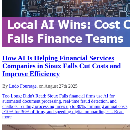
How AI Is Helping Financial Services
Companies in Sioux Falls Cut Costs and
Improve Efficiency
By
Ludo Fourrage
, on August 27th 2025
Too Long; Didn't Read: Sioux Falls financial firms use AI for
automated document processing, real‑time fraud detection, and
chatbots - cutting processing times up to 80%, trimming annual costs
>10% for 36% of firms, and speeding digital onboarding ~...
Read
more