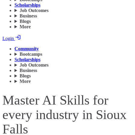
Scholarships
Job Outcomes
Business
Blogs
More
Login
Community
Bootcamps
Scholarships
Job Outcomes
Business
Blogs
More
Master AI Skills for
every industry in Sioux
Falls