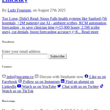
By
Ludo Fourrage
, on August 27th 2025
Too Long; Didn't Read: Sioux Falls health systems like Sanford (56
hospitals, >2M patients) use AI - ambient scribes, RCM automation,
forecasting - to save clinician time (≈15,000 hours; 2.5M scribe
uses), cut denials, boost forecasting accuracy (~8...
Read more
Newsletter
Enter your email address
Subscribe
Connect
info@nucamp.co
Discuss with Stephanie now
Like us on
Facebook
Follow us on Instagram
Find an alumni on
LinkedIn
Watch us on YouTube
Chat with us on Twitter
Watch us on TikTok
Bootcamps