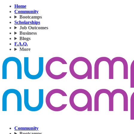
Home
Community
Bootcamps
Scholarships
Job Outcomes
Business
Blogs
F.A.Q.
More
Community
Bootcamps