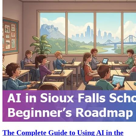
The Complete Guide to Using AI in the