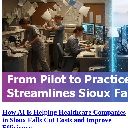
How AI Is Helping Healthcare Companies
in Sioux Falls Cut Costs and Improve
Efficiency