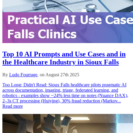
Top 10 AI Prompts and Use Cases and in
the Healthcare Industry in Sioux Falls
By
Ludo Fourrage
, on August 27th 2025
Too Long; Didn't Read: Sioux Falls healthcare pilots pragmatic AI
across documentation, imaging, triage, federated learning, and
robotics - examples show ~24% less time on notes (Nuance DAX),
2–3s CT processing (Huiying), 30% fraud reduction (Markov...
Read more