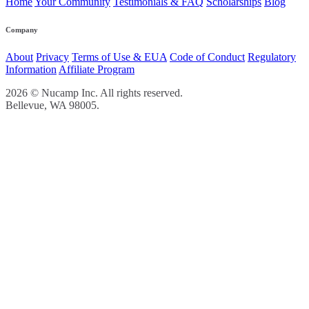
Home
Your Community
Testimonials & FAQ
Scholarships
Blog
Company
About
Privacy
Terms of Use & EUA
Code of Conduct
Regulatory
Information
Affiliate Program
2026 © Nucamp Inc. All rights reserved.
Bellevue, WA 98005.