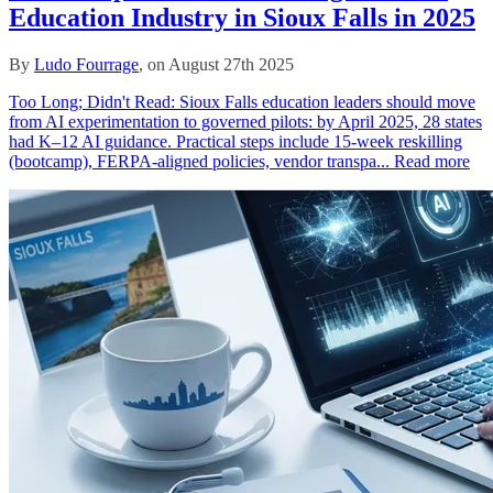
Education Industry in Sioux Falls in 2025
By
Ludo Fourrage
, on August 27th 2025
Too Long; Didn't Read: Sioux Falls education leaders should move
from AI experimentation to governed pilots: by April 2025, 28 states
had K–12 AI guidance. Practical steps include 15‑week reskilling
(bootcamp), FERPA‑aligned policies, vendor transpa...
Read more