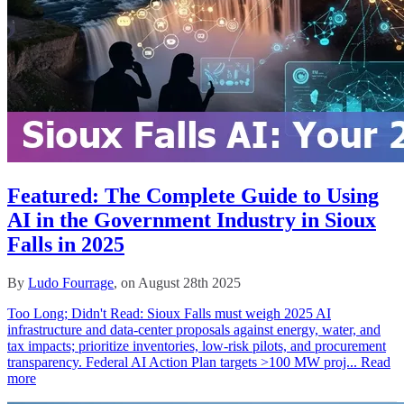
Featured: The Complete Guide to Using
AI in the Government Industry in Sioux
Falls in 2025
By
Ludo Fourrage
, on August 28th 2025
Too Long; Didn't Read: Sioux Falls must weigh 2025 AI
infrastructure and data‑center proposals against energy, water, and
tax impacts; prioritize inventories, low‑risk pilots, and procurement
transparency. Federal AI Action Plan targets >100 MW proj...
Read
more