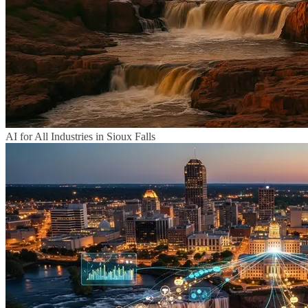
AI for All Industries in Sioux Falls