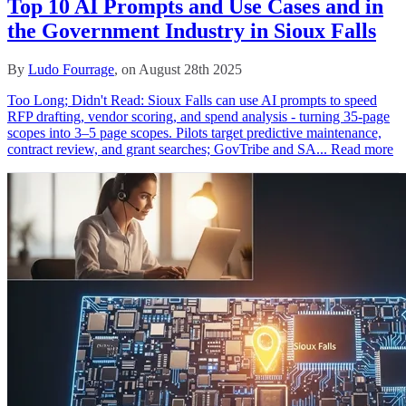
Top 10 AI Prompts and Use Cases and in
the Government Industry in Sioux Falls
By
Ludo Fourrage
, on August 28th 2025
Too Long; Didn't Read: Sioux Falls can use AI prompts to speed
RFP drafting, vendor scoring, and spend analysis - turning 35‑page
scopes into 3–5 page scopes. Pilots target predictive maintenance,
contract review, and grant searches; GovTribe and SA...
Read more