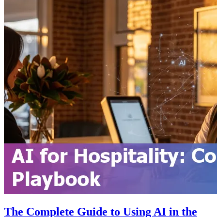
The Complete Guide to Using AI in the