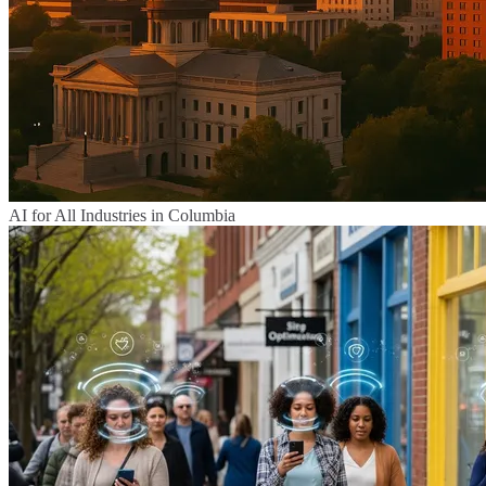
AI for All Industries in Columbia