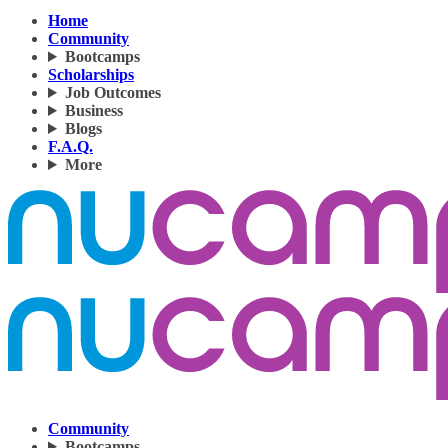
Home
Community
Bootcamps
Scholarships
Job Outcomes
Business
Blogs
F.A.Q.
More
Community
Bootcamps