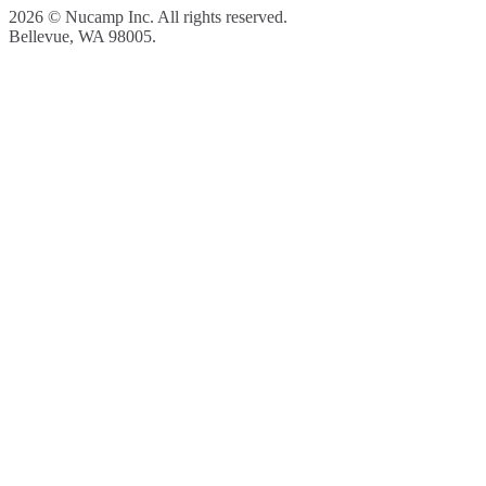
2026 © Nucamp Inc. All rights reserved.
Bellevue, WA 98005.