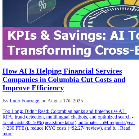
How AI Is Helping Financial Services
Companies in Columbia Cut Costs and
Improve Efficiency
By
Ludo Fourrage
, on August 17th 2025
Too Long; Didn't Read: Colombian banks and fintechs use AI -
RPA, fraud detection, multilingual chatbots, and optimized search -
to cut costs 30–50% (nearshore labor), automate 1.5M requests/year
(~230 FTEs), reduce KYC costs (~$2,274/review), and b...
Read
more