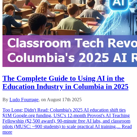
The Complete Guide to Using AI in the
Education Industry in Columbia in 2025
By
Ludo Fourrage
, on August 17th 2025
Too Long; Didn't Read: Columbia's 2025 AI education shift ties
$1M Google.org funding, USC's 12‑month Provost's AI Teaching
Fellowship ($2,500 award), 90‑minute free AI labs, and classroom
pilots (MUSC: ~900 students) to scale practical AI training,...
Read
more