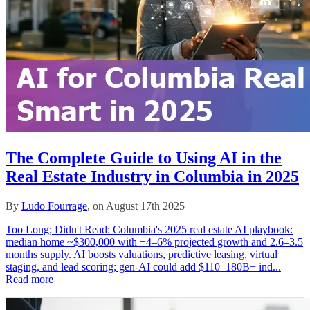
The Complete Guide to Using AI in the
Real Estate Industry in Columbia in 2025
By
Ludo Fourrage
, on August 17th 2025
Too Long; Didn't Read: Columbia's 2025 real estate AI playbook:
median home ~$300,000 with +4–6% projected growth and 2.6–3.5
months supply. AI boosts valuations, predictive leasing, virtual
staging, and lead scoring; gen‑AI could add $110–180B+ ind...
Read more