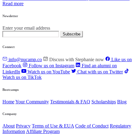
Read more
Newsletter
Enter your email address
Subscribe
Connect
info@nucamp.co
Discuss with Stephanie now
Like us on
Facebook
Follow us on Instagram
Find an alumni on
LinkedIn
Watch us on YouTube
Chat with us on Twitter
Watch us on TikTok
Bootcamps
Home
Your Community
Testimonials & FAQ
Scholarships
Blog
Company
About
Privacy
Terms of Use & EUA
Code of Conduct
Regulatory
Information
Affiliate Program