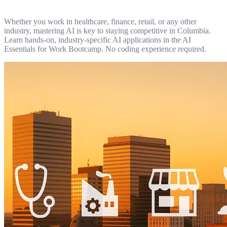
Whether you work in healthcare, finance, retail, or any other
industry, mastering AI is key to staying competitive in Columbia.
Learn hands-on, industry-specific AI applications in the AI
Essentials for Work Bootcamp. No coding experience required.