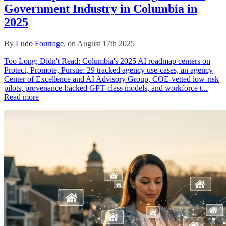
Government Industry in Columbia in
2025
By
Ludo Fourrage
, on August 17th 2025
Too Long; Didn't Read: Columbia's 2025 AI roadmap centers on
Protect, Promote, Pursue: 29 tracked agency use-cases, an agency
Center of Excellence and AI Advisory Group, COE-vetted low-risk
pilots, provenance-backed GPT‑class models, and workforce t...
Read more