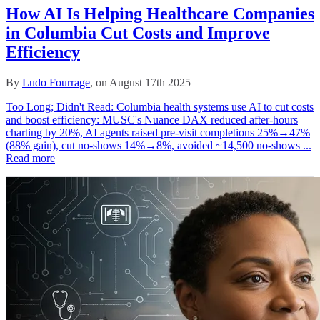
How AI Is Helping Healthcare Companies
in Columbia Cut Costs and Improve
Efficiency
By
Ludo Fourrage
, on August 17th 2025
Too Long; Didn't Read: Columbia health systems use AI to cut costs
and boost efficiency: MUSC's Nuance DAX reduced after‑hours
charting by 20%, AI agents raised pre‑visit completions 25%→47%
(88% gain), cut no‑shows 14%→8%, avoided ~14,500 no‑shows ...
Read more