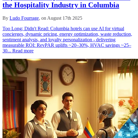
the Hospitality Industry in Columbia
By
Ludo Fourrage
, on August 17th 2025
Too Long; Didn't Read: Columbia hotels can use AI for virtual
concierges, dynamic pricing, energy optimization, waste reduction,
sentiment analysis, and loyalty personalization - delivering
measurable ROI: RevPAR uplifts ~20–30%, HVAC savings ~25–
30...
Read more