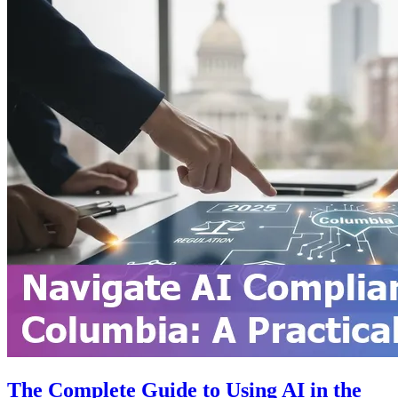
The Complete Guide to Using AI in the