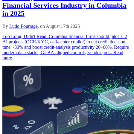
Financial Services Industry in Columbia
in 2025
By
Ludo Fourrage
, on August 17th 2025
Too Long; Didn't Read: Columbia financial firms should pilot 1–2
AI projects (OCR/KYC, call‑center copilot) to cut credit decision
time ~30% and boost credit‑analysis productivity 20–60%. Require
modern data stacks, GLBA‑aligned controls, vendor pro...
Read
more