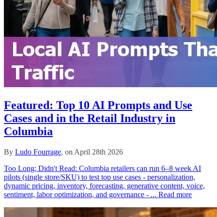
Featured: Top 10 AI Prompts and Use
Cases and in the Retail Industry in
Columbia
By
Ludo Fourrage
, on April 28th 2026
Too Long; Didn't Read: Columbia retailers can run 6–8 week AI
pilots (single store/SKU) to test top use cases - personalization,
dynamic pricing, inventory, forecasting, generative content, voice,
sentiment, labor optimization, and governance - ...
Read more