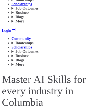
Scholarships
Job Outcomes
Business
Blogs
More
Login
Community
Bootcamps
Scholarships
Job Outcomes
Business
Blogs
More
Master AI Skills for
every industry in
Columbia