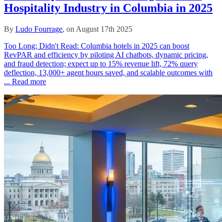
Hospitality Industry in Columbia in 2025
By
Ludo Fourrage
, on August 17th 2025
Too Long; Didn't Read: Columbia hotels in 2025 can boost
RevPAR and efficiency by piloting AI chatbots, dynamic pricing,
and fraud detection; expect up to 15% revenue lift, 72% query
deflection, 13,000+ agent hours saved, and scalable outcomes with
...
Read more