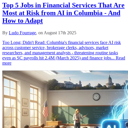
Top 5 Jobs in Financial Services That Are
Most at Risk from AI in Columbia - And
How to Adapt
By
Ludo Fourrage
, on August 17th 2025
Too Long; Didn't Read: Columbia's financial services face AI risk
across customer service, brokerage clerks, advisors, market
researchers, and management analysts - threatening routine tasks
even as SC payrolls hit 2.4M (March 2025) and finance jobs...
Read
more