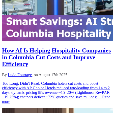
How AI Is Helping Hospitality Companies
in Columbia Cut Costs and Improve
Efficiency
By
Ludo Fourrage
, on August 17th 2025
Too Long; Didn't Read: Columbia hotels cut costs and boost
efficiency with AI: Choice Hotels reduced rate‑loading from 14 to 2
days; dynamic pricing lifts revenue ~15–20% (Lighthouse RevPAR
+19.25%); chatbots deflect ~72% queries and save millions; ...
Read
more