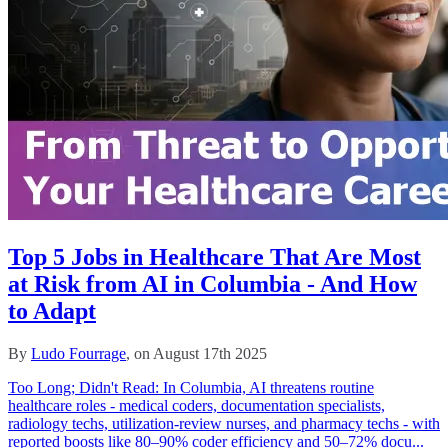
Top 5 Jobs in Healthcare That Are Most
at Risk from AI in Columbia - And How
to Adapt
By
Ludo Fourrage
, on August 17th 2025
Too Long; Didn't Read: In Columbia, AI threatens routine
healthcare roles - medical coders, documentation specialists,
radiology techs, utilization‑review nurses, and pharmacy techs - with
reported boosts like 80–90% coder efficiency and 50–72% docu...