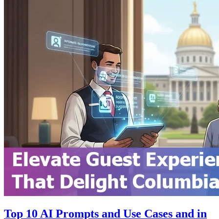
Top 10 AI Prompts and Use Cases and in