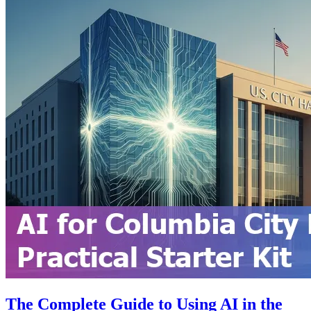
The Complete Guide to Using AI in the