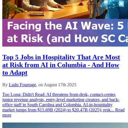
Top 5 Jobs in Hospitality That Are Most
at Risk from AI in Columbia - And How
to Adapt
By
Ludo Fourrage
, on August 17th 2025
Too Long; Didn't Read: AI threatens front-desk, contact-center,
junior revenue analysts, entry-level marketing creators, and back-
office staff in South Carolina and Colombia. AI-in-hospitality
market jumps from $15.69B (2024) to $20.47B (2025); resk...
Read
more