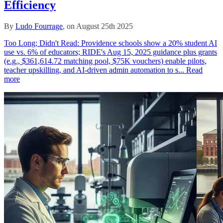
Efficiency
By
Ludo Fourrage
, on August 25th 2025
Too Long; Didn't Read: Providence schools show a 20% student AI
use vs. 6% of educators; RIDE's Aug 15, 2025 guidance plus grants
(e.g., $361,614.72 matching pool, $75K vouchers) enable pilots,
teacher upskilling, and AI-driven admin automation to s...
Read
more