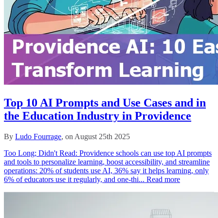
Top 10 AI Prompts and Use Cases and in
the Education Industry in Providence
By
Ludo Fourrage
, on August 25th 2025
Too Long; Didn't Read: Providence schools can use top AI prompts
and tools to personalize learning, boost accessibility, and streamline
operations: 20% of students use AI, 36% say it helps learning, only
6% of educators use it regularly, and one‑thi...
Read more