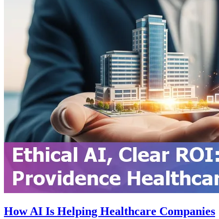
How AI Is Helping Healthcare Companies