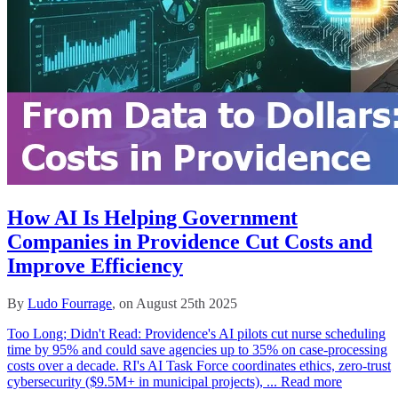
How AI Is Helping Government
Companies in Providence Cut Costs and
Improve Efficiency
By
Ludo Fourrage
, on August 25th 2025
Too Long; Didn't Read: Providence's AI pilots cut nurse scheduling
time by 95% and could save agencies up to 35% on case‑processing
costs over a decade. RI's AI Task Force coordinates ethics, zero‑trust
cybersecurity ($9.5M+ in municipal projects), ...
Read more