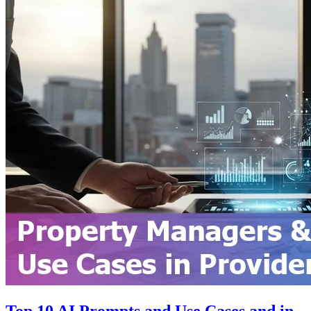
Top 10 AI Prompts and Use Cases and in