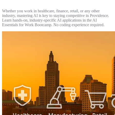
Whether you work in healthcare, finance, retail, or any other
industry, mastering AI is key to staying competitive in Providence.
Learn hands-on, industry-specific AI applications in the AI
Essentials for Work Bootcamp. No coding experience required.