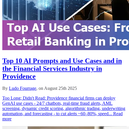
Top 10 AI Prompts and Use Cases and in
the Financial Services Industry in
Providence
By
Ludo Fourrage
, on August 25th 2025
Too Long; Didn't Read: Providence financial firms can deploy
GenAI use cases - 24/7 chatbots, real‑time fraud alerts, AML
screening, dynamic credit scoring, algorithmic trading, underwriting
automation, and forecasting - to cut alerts ~60–80%, speed...
Read
more