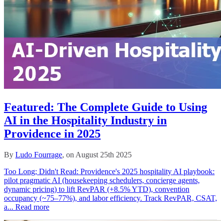
Featured: The Complete Guide to Using
AI in the Hospitality Industry in
Providence in 2025
By
Ludo Fourrage
, on August 25th 2025
Too Long; Didn't Read: Providence's 2025 hospitality AI playbook:
pilot pragmatic AI (housekeeping schedulers, concierge agents,
dynamic pricing) to lift RevPAR (+8.5% YTD), convention
occupancy (~75–77%), and labor efficiency. Track RevPAR, CSAT,
a...
Read more