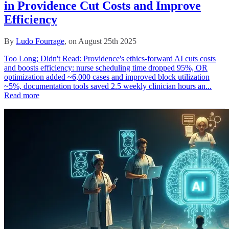
in Providence Cut Costs and Improve
Efficiency
By
Ludo Fourrage
, on August 25th 2025
Too Long; Didn't Read: Providence's ethics-forward AI cuts costs
and boosts efficiency: nurse scheduling time dropped 95%, OR
optimization added ~6,000 cases and improved block utilization
~5%, documentation tools saved 2.5 weekly clinician hours an...
Read more