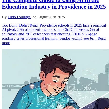
The Complete Guide to Using AI in the
Education Industry in Providence in 2025
By
Ludo Fourrage
, on August 25th 2025
Too Long; Didn't Read: Providence schools in 2025 face a practical
AI pivot: 20% of students use tools like ChatGPT versus 6% of
educators, and 78% of teachers fear cheating. RIDE's 53‑page
roadmap urges professional learning, vendor vetting, age‑ba...
Read
more