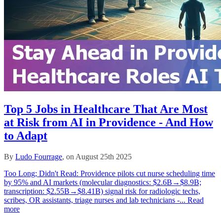
Top 5 Jobs in Healthcare That Are Most
at Risk from AI in Providence - And How
to Adapt
By
Ludo Fourrage
, on August 25th 2025
Too Long; Didn't Read: Providence pilots cut nurse scheduling time
by 95% and AI markets (molecular diagnostics: $2.6B→$8.9B;
transcription: $2.55B→$8.41B) signal risk for radiologic techs,
scribes, OR assistants, triage nurses and lab technicians -...
Read
more