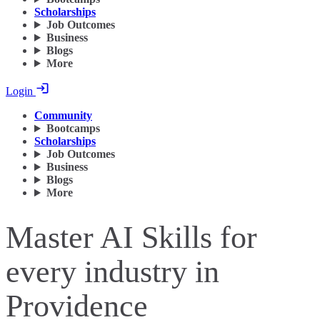
Scholarships
Job Outcomes
Business
Blogs
More
Login
Community
Bootcamps
Scholarships
Job Outcomes
Business
Blogs
More
Master AI Skills for
every industry in
Providence