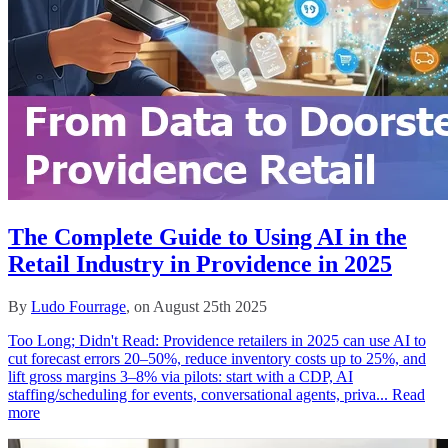
The Complete Guide to Using AI in the
Retail Industry in Providence in 2025
By
Ludo Fourrage
, on August 25th 2025
Too Long; Didn't Read: Providence retailers in 2025 can use AI to
cut forecast errors 20–50%, reduce inventory costs up to 25%, and
lift gross margins 3–8% via pilots: start with a CDP, AI
staffing/scheduling for events, conversational agents, priva...
Read
more