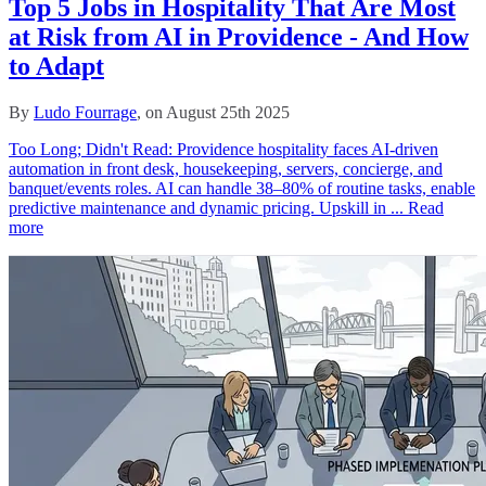
Top 5 Jobs in Hospitality That Are Most
at Risk from AI in Providence - And How
to Adapt
By
Ludo Fourrage
, on August 25th 2025
Too Long; Didn't Read: Providence hospitality faces AI-driven
automation in front desk, housekeeping, servers, concierge, and
banquet/events roles. AI can handle 38–80% of routine tasks, enable
predictive maintenance and dynamic pricing. Upskill in ...
Read
more