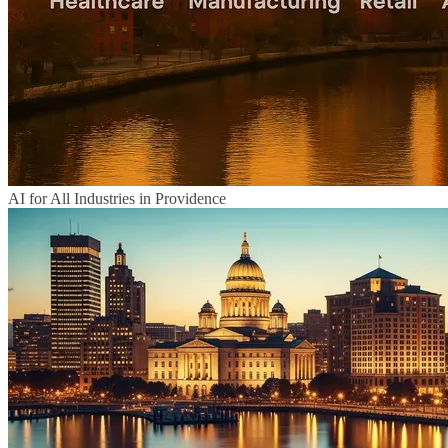
AI for All Industries in Providence