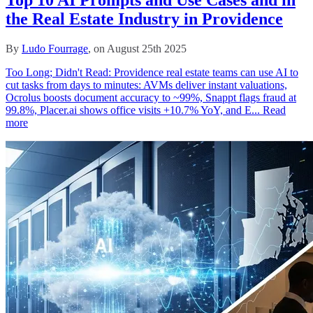
the Real Estate Industry in Providence
By
Ludo Fourrage
, on August 25th 2025
Too Long; Didn't Read: Providence real estate teams can use AI to
cut tasks from days to minutes: AVMs deliver instant valuations,
Ocrolus boosts document accuracy to ~99%, Snappt flags fraud at
99.8%, Placer.ai shows office visits +10.7% YoY, and E...
Read
more