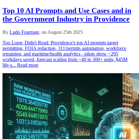
Top 10 AI Prompts and Use Cases and in
the Government Industry in Providence
By
Ludo Fourrage
, on August 25th 2025
Too Long; Didn't Read: Providence's top AI prompts target
permitting, FOIA redaction, 311/permits automation, workforce
retraining, and maritime/health analytics - pilots show ~295
workdays saved, forecast scaling from ~40 to 300+ units, $45M
life‑s...
Read more