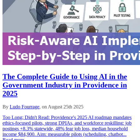
The Complete Guide to Using AI in the
Government Industry in Providence in
2025
By
Ludo Fourrage
, on August 25th 2025
Too Long; Didn't Read: Providence's 2025 AI roadmap mandates
ethics-focused pilots, strong DPIAs, and workforce reskilling: job
postings +8.3% statewide, 48% fear job loss, median household
income $84,900. Aim: measurable pilots (scheduling, chatbot...
Read more