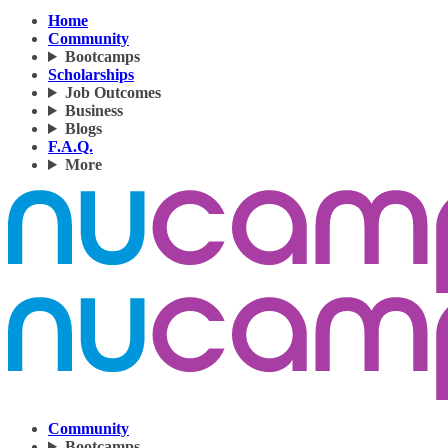
Home
Community
Bootcamps
Scholarships
Job Outcomes
Business
Blogs
F.A.Q.
More
Community
Bootcamps