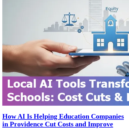
How AI Is Helping Education Companies
in Providence Cut Costs and Improve