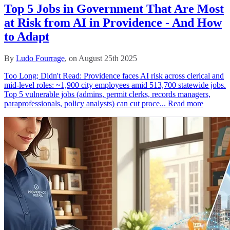
Top 5 Jobs in Government That Are Most
at Risk from AI in Providence - And How
to Adapt
By
Ludo Fourrage
, on August 25th 2025
Too Long; Didn't Read: Providence faces AI risk across clerical and
mid‑level roles: ~1,900 city employees amid 513,700 statewide jobs.
Top 5 vulnerable jobs (admins, permit clerks, records managers,
paraprofessionals, policy analysts) can cut proce...
Read more