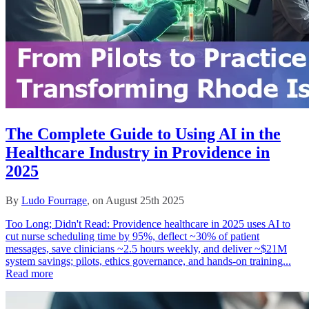
The Complete Guide to Using AI in the
Healthcare Industry in Providence in
2025
By
Ludo Fourrage
, on August 25th 2025
Too Long; Didn't Read: Providence healthcare in 2025 uses AI to
cut nurse scheduling time by 95%, deflect ~30% of patient
messages, save clinicians ~2.5 hours weekly, and deliver ~$21M
system savings; pilots, ethics governance, and hands‑on training...
Read more