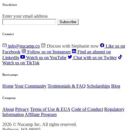
Newsletter
Enter your email address
Subscribe
Connect
info@nucamp.co
Discuss with Stephanie now
Like us on
Facebook
Follow us on Instagram
Find an alumni on
LinkedIn
Watch us on YouTube
Chat with us on Twitter
Watch us on TikTok
Bootcamps
Home
Your Community
Testimonials & FAQ
Scholarships
Blog
Company
About
Privacy
Terms of Use & EUA
Code of Conduct
Regulatory
Information
Affiliate Program
2026 © Nucamp Inc. All rights reserved.
Bellevue, WA 98005.