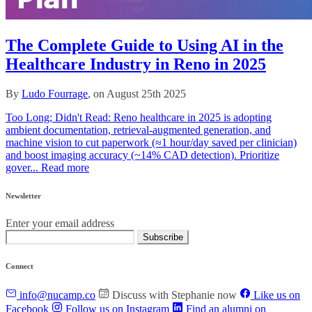
The Complete Guide to Using AI in the
Healthcare Industry in Reno in 2025
By
Ludo Fourrage
, on August 25th 2025
Too Long; Didn't Read: Reno healthcare in 2025 is adopting
ambient documentation, retrieval‑augmented generation, and
machine vision to cut paperwork (≈1 hour/day saved per clinician)
and boost imaging accuracy (~14% CAD detection). Prioritize
gover...
Read more
Newsletter
Enter your email address
Subscribe
Connect
info@nucamp.co
Discuss with Stephanie now
Like us on
Facebook
Follow us on Instagram
Find an alumni on