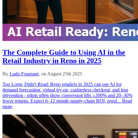
The Complete Guide to Using AI in the
Retail Industry in Reno in 2025
By
Ludo Fourrage
, on August 25th 2025
Too Long; Didn't Read: Reno retailers in 2025 can use AI for
demand forecasting, virtual try‑on, cashierless checkout, and loss
prevention - pilots often show conversion lifts ≥200% and 20–30%
fewer returns. Expect 6–12 month supply‑chain ROI, regul...
Read
more