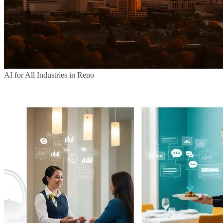
AI for All Industries in Reno