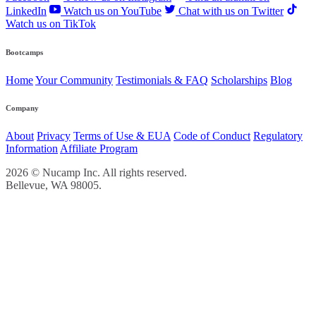
LinkedIn
Watch us on YouTube
Chat with us on Twitter
Watch us on TikTok
Bootcamps
Home
Your Community
Testimonials & FAQ
Scholarships
Blog
Company
About
Privacy
Terms of Use & EUA
Code of Conduct
Regulatory
Information
Affiliate Program
2026 © Nucamp Inc. All rights reserved.
Bellevue, WA 98005.