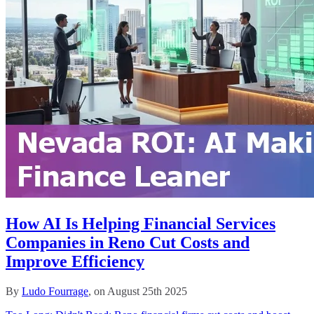
How AI Is Helping Financial Services
Companies in Reno Cut Costs and
Improve Efficiency
By
Ludo Fourrage
, on August 25th 2025