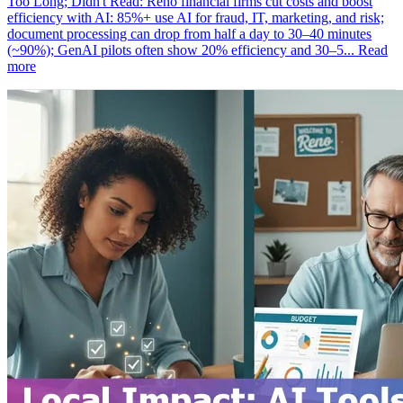
Too Long; Didn't Read: Reno financial firms cut costs and boost
efficiency with AI: 85%+ use AI for fraud, IT, marketing, and risk;
document processing can drop from half a day to 30–40 minutes
(~90%); GenAI pilots often show 20% efficiency and 30–5...
Read
more