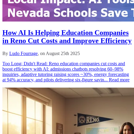
How AI Is Helping Education Companies
in Reno Cut Costs and Improve Efficiency
By
Ludo Fourrage
, on August 25th 2025
Too Long; Didn't Read: Reno education companies cut costs and
boost efficiency with AI: admissions chatbots resolving 60–98%
inquiries, adaptive tutoring raising scores ~30%, energy forecasting
at 94% accuracy, and pilots delivering six‑figure savin...
Read more