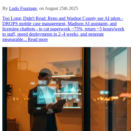
By
Ludo Fourrage
, on August 25th 2025
Too Long; Didn't Read: Reno and Washoe County use AI pilots -
DROPS mobile case management, Madison AI assistants, and
licensing chatbots - to cut paperwork ~75%, return ~5 hours/week
to staff, speed deployments in 2–4 weeks, and generate
measurable...
Read more