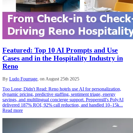
Featured: Top 10 AI Prompts and Use
Cases and in the Hospitality Industry in
Reno
By
Ludo Fourrage
, on August 25th 2025
Too Long; Didn't Read: Reno hotels use AI for personalization,
dynamic pricing, predictive staffing, sentiment triage, energy
savings, and multilingual concierge support. Peppermill's PolyAI
delivered 187% ROI, 92% call reduction, and handled 10–15k...
Read more