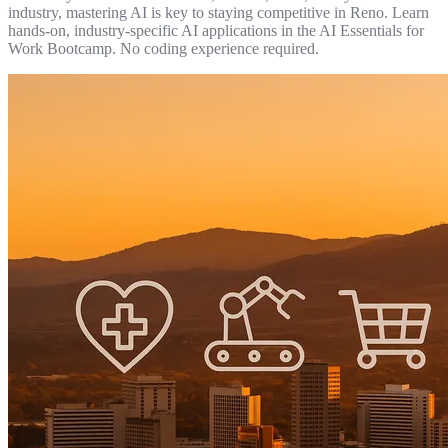
industry, mastering AI is key to staying competitive in Reno. Learn
hands-on, industry-specific AI applications in the AI Essentials for
Work Bootcamp. No coding experience required.