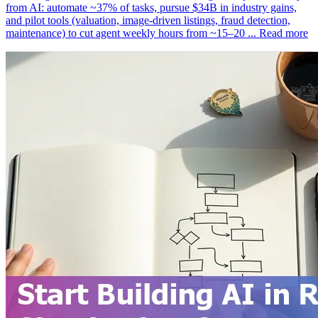
from AI: automate ~37% of tasks, pursue $34B in industry gains,
and pilot tools (valuation, image-driven listings, fraud detection,
maintenance) to cut agent weekly hours from ~15–20 ...
Read more