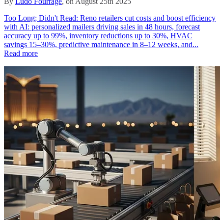
By
Ludo Fourrage
, on August 25th 2025
Too Long; Didn't Read: Reno retailers cut costs and boost efficiency
with AI: personalized mailers driving sales in 48 hours, forecast
accuracy up to 99%, inventory reductions up to 30%, HVAC
savings 15–30%, predictive maintenance in 8–12 weeks, and...
Read more