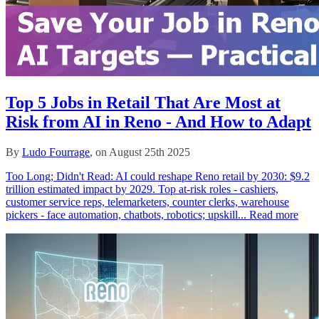
Top 5 Jobs in Retail That Are Most at
Risk from AI in Reno - And How to Adapt
By
Ludo Fourrage
, on August 25th 2025
Too Long; Didn't Read: AI could reshape Reno retail by 2030: $9.2
trillion estimated impact by 2029. Top at‑risk roles - cashiers,
customer service reps, telemarketers, counter clerks, warehouse
pickers - face automation, chatbots, robotics; upskill...
Read more