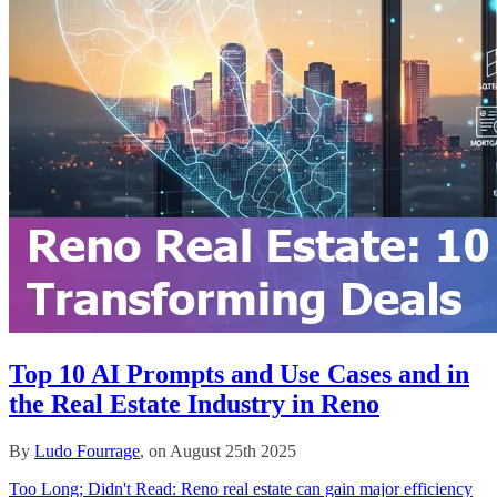
Top 10 AI Prompts and Use Cases and in
the Real Estate Industry in Reno
By
Ludo Fourrage
, on August 25th 2025
Too Long; Didn't Read: Reno real estate can gain major efficiency