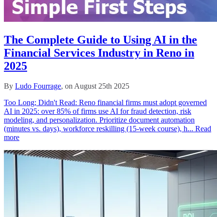
The Complete Guide to Using AI in the
Financial Services Industry in Reno in
2025
By
Ludo Fourrage
, on August 25th 2025
Too Long; Didn't Read: Reno financial firms must adopt governed
AI in 2025: over 85% of firms use AI for fraud detection, risk
modeling, and personalization. Prioritize document automation
(minutes vs. days), workforce reskilling (15‑week course), h...
Read
more