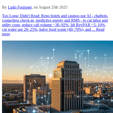
By
Ludo Fourrage
, on August 25th 2025
Too Long; Didn't Read: Reno hotels and casinos use AI - chatbots,
contactless check‑in, predictive energy and RMS - to cut labor and
utility costs, reduce call volume ~30–92%, lift RevPAR ~5–10%,
cut water use 20–25%, halve food waste (40–70%), and ...
Read
more