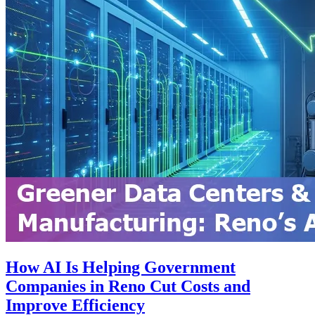
How AI Is Helping Government
Companies in Reno Cut Costs and
Improve Efficiency