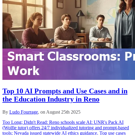
Top 10 AI Prompts and Use Cases and in
the Education Industry in Reno
By
Ludo Fourrage
, on August 25th 2025
Too Long; Didn't Read: Reno schools scale AI: UNR's Pack AI
(Wolfie tutor) offers 24/7 individualized tutoring and prompt-based
tools; Nevada issued statewide AI ethics guidance. Top use cases