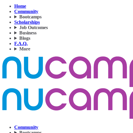
Home
Community
Bootcamps
Scholarships
Job Outcomes
Business
Blogs
F.A.Q.
More
Community
Bootcamps