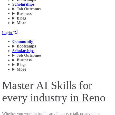
Scholarships
Job Outcomes
Business
Blogs
More
Login
Community
Bootcamps
Scholarships
Job Outcomes
Business
Blogs
More
Master AI Skills for
every industry in Reno
Whether you work in healthcare, finance, retail, or any other