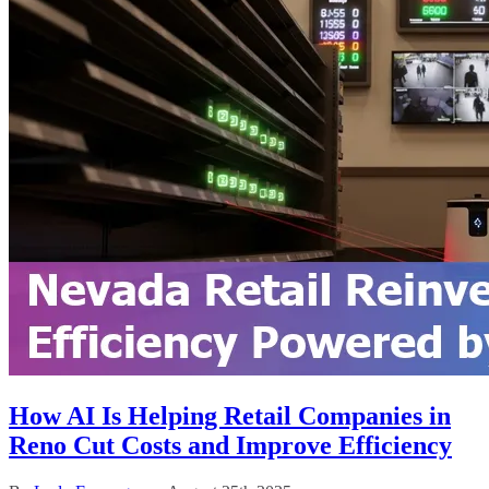
How AI Is Helping Retail Companies in
Reno Cut Costs and Improve Efficiency