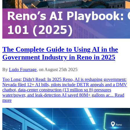
The Complete Guide to Using AI in the
Government Industry in Reno in 2025
By
Ludo Fourrage
, on August 25th 2025
Too Long; Didn't Read: In 2025 Reno, AI is reshaping government:
Nevada filed 12+ AI bills, pilots include DETR appeals and a DMV
chatbot, data‑center construction (13 million sq ft) pressures
water/power, and leak‑detection AI saved 80M+ gallons ac...
Read
more