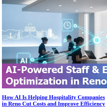
How AI Is Helping Hospitality Companies
in Reno Cut Costs and Improve Efficiency