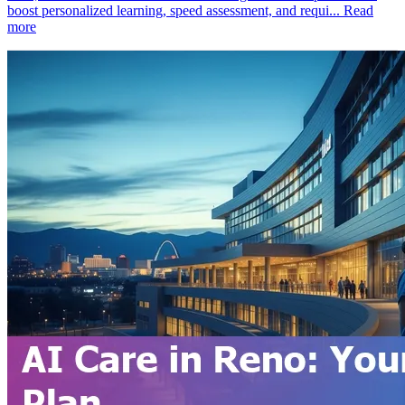
boost personalized learning, speed assessment, and requi...
Read
more