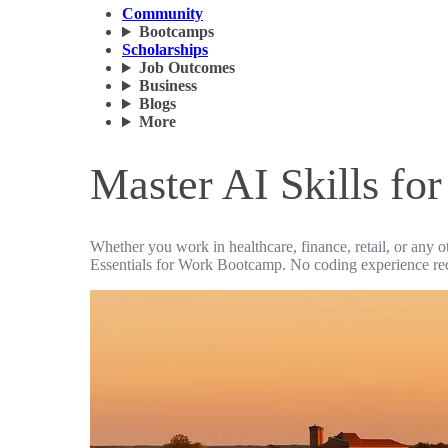
Community
Bootcamps
Scholarships
Job Outcomes
Business
Blogs
More
Master AI Skills fo
Whether you work in healthcare, finance, retail, or any o
Essentials for Work Bootcamp. No coding experience re