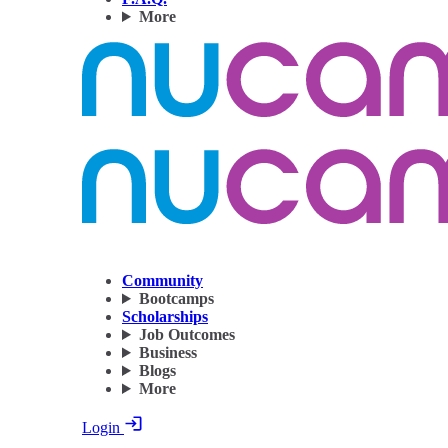
More
Community
Bootcamps
Scholarships
Job Outcomes
Business
Blogs
More
Login