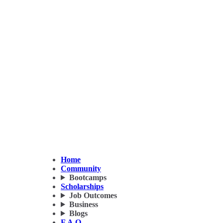
Home
Community
Bootcamps
Scholarships
Job Outcomes
Business
Blogs
F.A.Q.