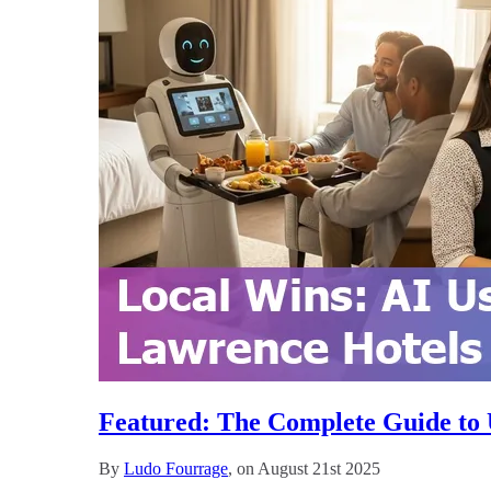
Featured: The Complete Guide to U
By
Ludo Fourrage
, on August 21st 2025