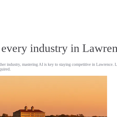
r every industry in Lawre
ther industry, mastering AI is key to staying competitive in Lawrence. L
quired.