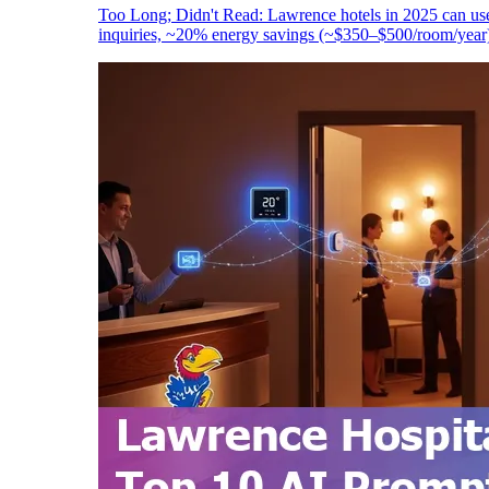
Too Long; Didn't Read: Lawrence hotels in 2025 can use
inquiries, ~20% energy savings (~$350–$500/room/year),