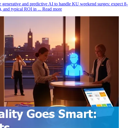
 generative and predictive AI to handle KU weekend surges: expect 8
 and typical ROI in ...
Read more