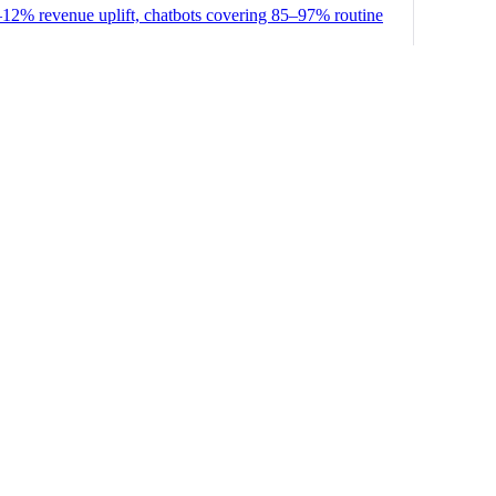
–12% revenue uplift, chatbots covering 85–97% routine