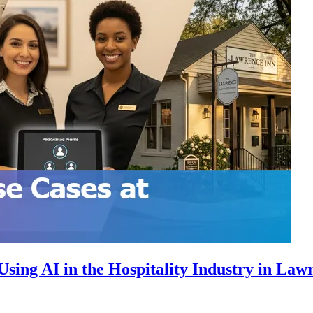
sing AI in the Hospitality Industry in Law