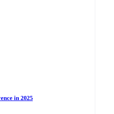
rence in 2025