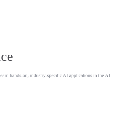
nce
earn hands-on, industry-specific AI applications in the AI