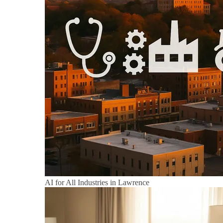
AI for All Industries in Lawrence