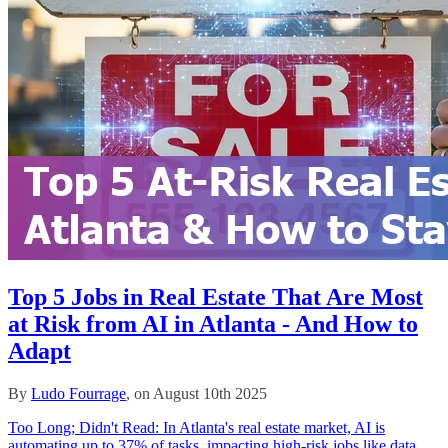
Top 5 Jobs in Real Estate That Are Most
at Risk from AI in Atlanta - And How to
Adapt
By
Ludo Fourrage
, on August 10th 2025
Too Long; Didn't Read: In Atlanta's real estate market, AI is
automating up to 37% of tasks, impacting high-risk jobs like data