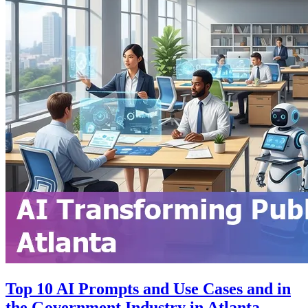
Top 10 AI Prompts and Use Cases and in
the Government Industry in Atlanta