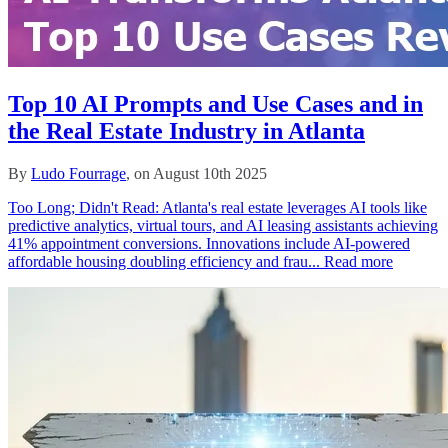
Top 10 AI Prompts and Use Cases and in
the Real Estate Industry in Atlanta
By
Ludo Fourrage
, on August 10th 2025
Too Long; Didn't Read: Atlanta's real estate leverages AI tools like
predictive analytics, virtual tours, and AI leasing assistants achieving
41% appointment conversions. Innovations include AI-powered
affordable housing doubling efficiency and frau...
Read more