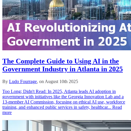
The Complete Guide to Using AI in the
Government Industry in Atlanta in 2025
By
Ludo Fourrage
, on August 10th 2025
Too Long; Didn't Read: In 2025, Atlanta leads AI adoption in
government with initiatives like the Georgia Innovation Lab and a
13-member AI Commission, focusing on ethical AI use, workforce
training, and enhanced public services in safety, healthcar...
Read
more