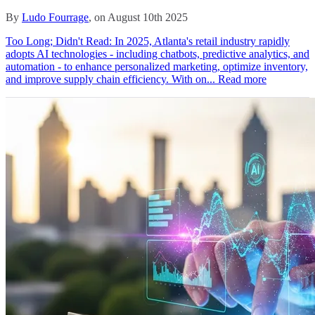
By
Ludo Fourrage
, on August 10th 2025
Too Long; Didn't Read: In 2025, Atlanta's retail industry rapidly
adopts AI technologies - including chatbots, predictive analytics, and
automation - to enhance personalized marketing, optimize inventory,
and improve supply chain efficiency. With on...
Read more