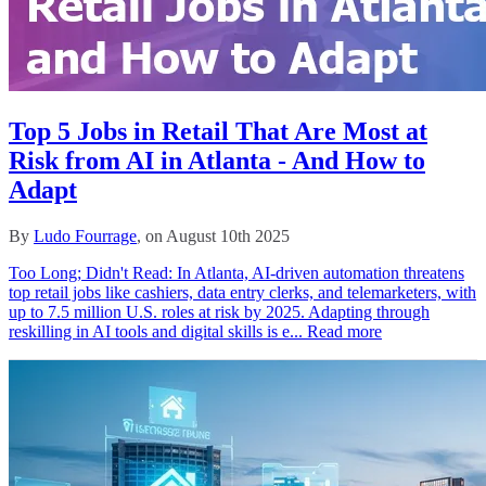
Top 5 Jobs in Retail That Are Most at
Risk from AI in Atlanta - And How to
Adapt
By
Ludo Fourrage
, on August 10th 2025
Too Long; Didn't Read: In Atlanta, AI-driven automation threatens
top retail jobs like cashiers, data entry clerks, and telemarketers, with
up to 7.5 million U.S. roles at risk by 2025. Adapting through
reskilling in AI tools and digital skills is e...
Read more