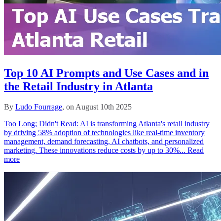
Top 10 AI Prompts and Use Cases and in
the Retail Industry in Atlanta
By
Ludo Fourrage
, on August 10th 2025
Too Long; Didn't Read: AI is transforming Atlanta's retail industry
by driving 58% adoption of technologies like real-time inventory
management, demand forecasting, AI chatbots, and personalized
marketing. These innovations reduce costs by up to 30%...
Read
more