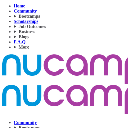
Home
Community
Bootcamps
Scholarships
Job Outcomes
Business
Blogs
F.A.Q.
More
Community
Bootcamps