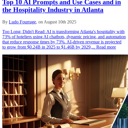
Top 10 AI Prompts and Use Cases and in
the Hospitality Industry in Atlanta
By
Ludo Fourrage
, on August 10th 2025
Too Long; Didn't Read: AI is transforming Atlanta's hospitality with
73% of hoteliers using AI chatbots, dynamic pricing, and automation
that reduce response times by 73%. AI-driven revenue is projected
to grow from $0.24B in 2025 to $1.46B by 2029,...
Read more