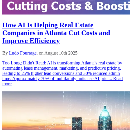
How AI Is Helping Real Estate
Companies in Atlanta Cut Costs and
Improve Efficiency
By
Ludo Fourrage
, on August 10th 2025
Too Long; Didn't Read: AI is transforming Atlanta's real estate by
automating lease management, marketing, and predictive pricing,
leading to 25% higher lead conversions and 30% reduced admin
time. Approximately 70% of multifamily units use AI prici...
Read
more