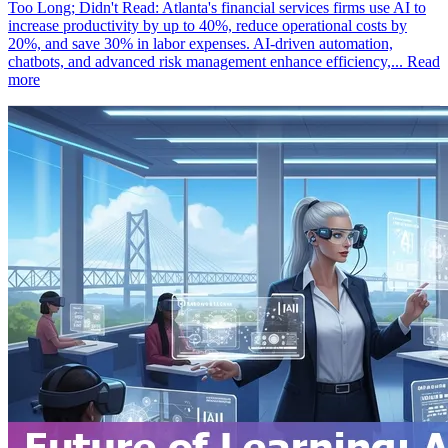
Too Long; Didn't Read: Atlanta's financial services firms use AI to
increase productivity by up to 40%, reduce operational costs by
20%, and save 30% in labor expenses. AI-driven automation,
chatbots, and advanced risk management enhance efficiency,...
Read
more