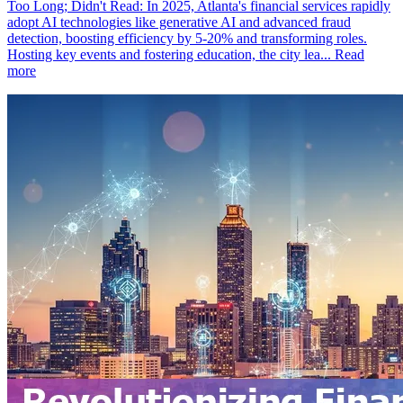
Too Long; Didn't Read: In 2025, Atlanta's financial services rapidly
adopt AI technologies like generative AI and advanced fraud
detection, boosting efficiency by 5-20% and transforming roles.
Hosting key events and fostering education, the city lea...
Read
more