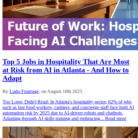
Top 5 Jobs in Hospitality That Are Most
at Risk from AI in Atlanta - And How to
Adapt
By
Ludo Fourrage
, on August 10th 2025
Too Long; Didn't Read: In Atlanta's hospitality sector, 62% of jobs
such as fast food workers, cashiers, and concierge staff face high AI
automation risk by 2025 due to AI-driven robots and chatbots.
Adapting through AI skills training and embracing...
Read more