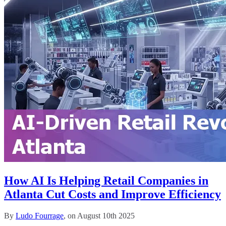
How AI Is Helping Retail Companies in
Atlanta Cut Costs and Improve Efficiency
By
Ludo Fourrage
, on August 10th 2025