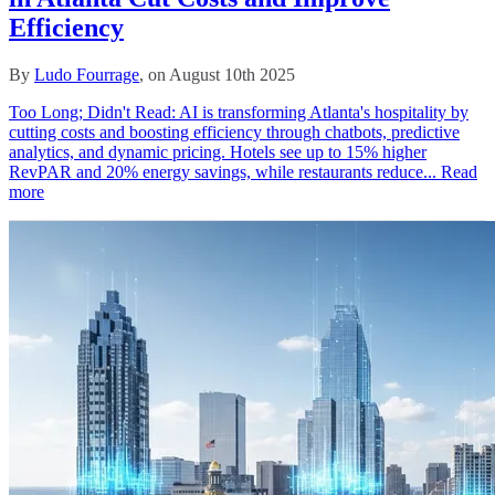
Efficiency
By
Ludo Fourrage
, on August 10th 2025
Too Long; Didn't Read: AI is transforming Atlanta's hospitality by
cutting costs and boosting efficiency through chatbots, predictive
analytics, and dynamic pricing. Hotels see up to 15% higher
RevPAR and 20% energy savings, while restaurants reduce...
Read
more