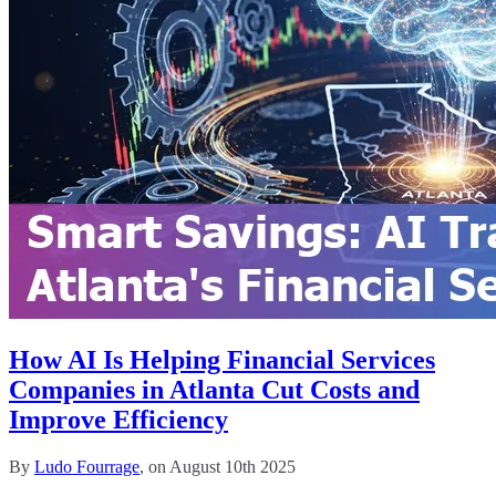
How AI Is Helping Financial Services
Companies in Atlanta Cut Costs and
Improve Efficiency
By
Ludo Fourrage
, on August 10th 2025