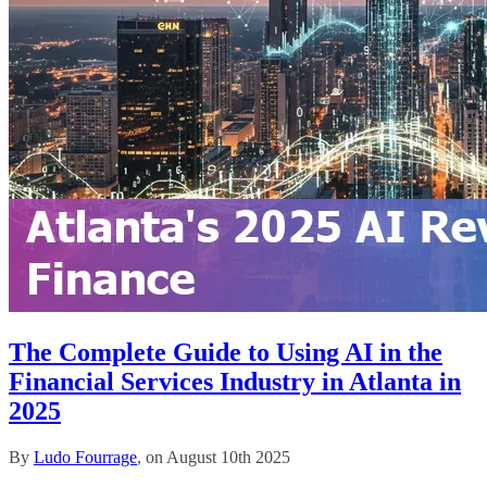
The Complete Guide to Using AI in the
Financial Services Industry in Atlanta in
2025
By
Ludo Fourrage
, on August 10th 2025