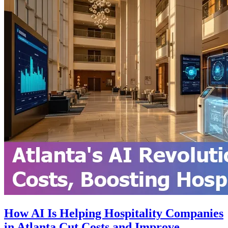
How AI Is Helping Hospitality Companies
in Atlanta Cut Costs and Improve