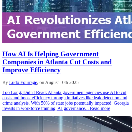
How AI Is Helping Government
Companies in Atlanta Cut Costs and
Improve Efficiency
By
Ludo Fourrage
, on August 10th 2025
Too Long; Didn't Read: Atlanta government agencies use AI to cut
costs and boost efficiency through initiatives like leak detection and
crime analysis. With 50% of state jobs potentially impacted, Georgia
invests in workforce training, AI governance...
Read more