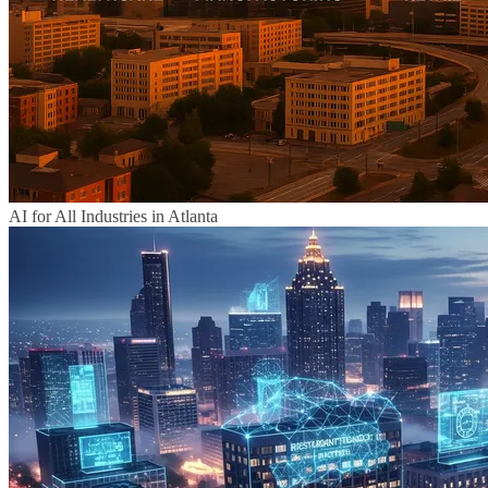
AI for All Industries in Atlanta