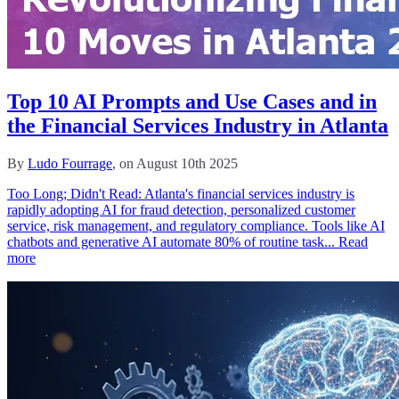
Top 10 AI Prompts and Use Cases and in
the Financial Services Industry in Atlanta
By
Ludo Fourrage
, on August 10th 2025
Too Long; Didn't Read: Atlanta's financial services industry is
rapidly adopting AI for fraud detection, personalized customer
service, risk management, and regulatory compliance. Tools like AI
chatbots and generative AI automate 80% of routine task...
Read
more