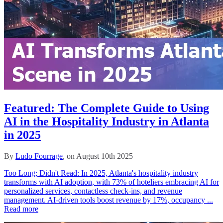
Featured: The Complete Guide to Using
AI in the Hospitality Industry in Atlanta
in 2025
By
Ludo Fourrage
, on August 10th 2025
Too Long; Didn't Read: In 2025, Atlanta's hospitality industry
transforms with AI adoption, with 73% of hoteliers embracing AI for
personalized services, contactless check-ins, and revenue
management. AI-driven tools boost revenue by 17%, occupancy ...
Read more