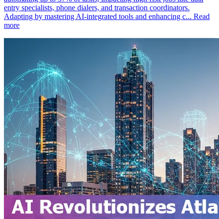
entry specialists, phone dialers, and transaction coordinators.
Adapting by mastering AI-integrated tools and enhancing c...
Read
more