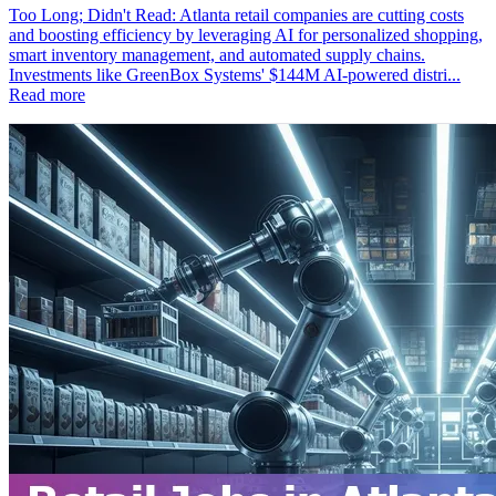
Too Long; Didn't Read: Atlanta retail companies are cutting costs
and boosting efficiency by leveraging AI for personalized shopping,
smart inventory management, and automated supply chains.
Investments like GreenBox Systems' $144M AI-powered distri...
Read more