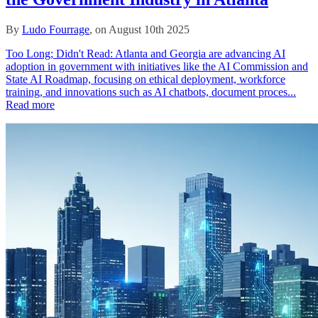
By
Ludo Fourrage
, on August 10th 2025
Too Long; Didn't Read: Atlanta and Georgia are advancing AI
adoption in government with initiatives like the AI Commission and
State AI Roadmap, focusing on ethical deployment, workforce
training, and innovations such as AI chatbots, document proces...
Read more