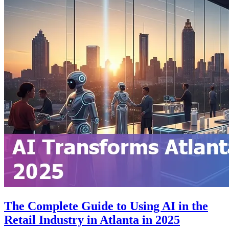
The Complete Guide to Using AI in the
Retail Industry in Atlanta in 2025