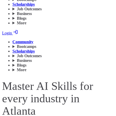
Scholarships
Job Outcomes
Business
Blogs
More
Login
Community
Bootcamps
Scholarships
Job Outcomes
Business
Blogs
More
Master AI Skills for
every industry in
Atlanta