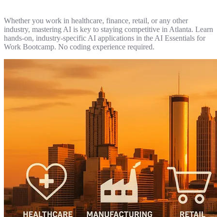
Whether you work in healthcare, finance, retail, or any other
industry, mastering AI is key to staying competitive in Atlanta. Learn
hands-on, industry-specific AI applications in the AI Essentials for
Work Bootcamp. No coding experience required.