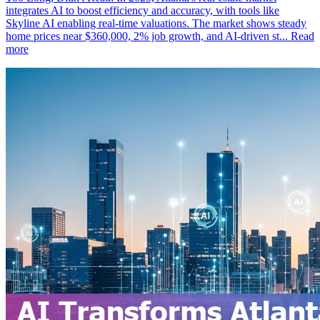
integrates AI to boost efficiency and accuracy, with tools like
Skyline AI enabling real-time valuations. The market shows steady
home prices near $360,000, 2% job growth, and AI-driven st...
Read
more