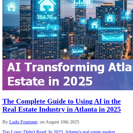
The Complete Guide to Using AI in the
Real Estate Industry in Atlanta in 2025
By
Ludo Fourrage
, on August 10th 2025
Too Long; Didn't Read: In 2025, Atlanta's real estate market