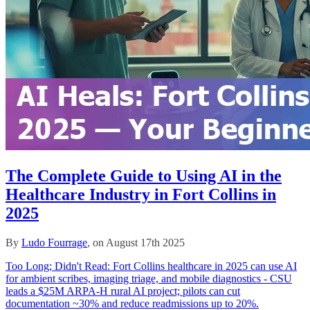
The Complete Guide to Using AI in the
Healthcare Industry in Fort Collins in
2025
By
Ludo Fourrage
, on August 17th 2025
Too Long; Didn't Read: Fort Collins healthcare in 2025 can use AI
for ambient scribes, imaging triage, and mobile diagnostics - CSU
leads a $25M ARPA‑H rural AI project; pilots can cut
documentation ~30% and reduce readmissions up to 20%.