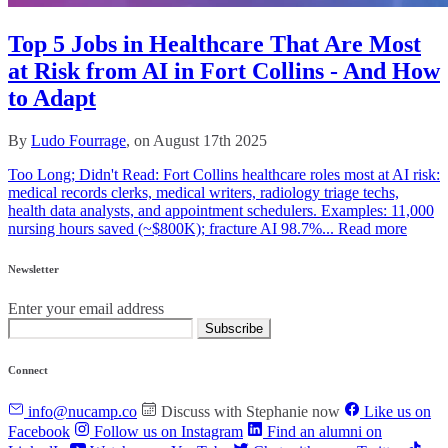
Top 5 Jobs in Healthcare That Are Most
at Risk from AI in Fort Collins - And How
to Adapt
By
Ludo Fourrage
, on August 17th 2025
Too Long; Didn't Read: Fort Collins healthcare roles most at AI risk:
medical records clerks, medical writers, radiology triage techs,
health data analysts, and appointment schedulers. Examples: 11,000
nursing hours saved (~$800K); fracture AI 98.7%...
Read more
Newsletter
Enter your email address
Subscribe
Connect
info@nucamp.co
Discuss with Stephanie now
Like us on
Facebook
Follow us on Instagram
Find an alumni on