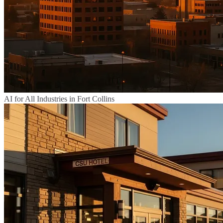
AI for All Industries in Fort Collins