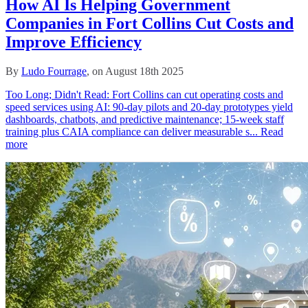
How AI Is Helping Government
Companies in Fort Collins Cut Costs and
Improve Efficiency
By
Ludo Fourrage
, on August 18th 2025
Too Long; Didn't Read: Fort Collins can cut operating costs and
speed services using AI: 90‑day pilots and 20‑day prototypes yield
dashboards, chatbots, and predictive maintenance; 15‑week staff
training plus CAIA compliance can deliver measurable s...
Read
more