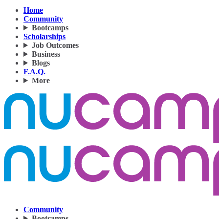
Home
Community
Bootcamps
Scholarships
Job Outcomes
Business
Blogs
F.A.Q.
More
Community
Bootcamps