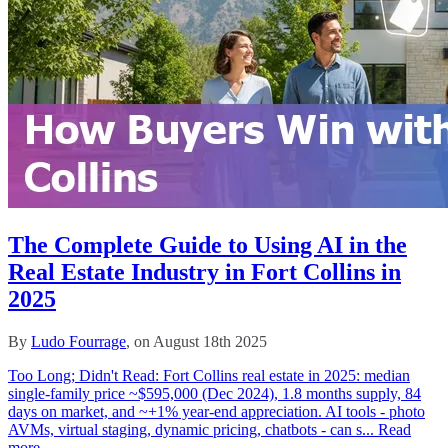
The Complete Guide to Using AI in the
Real Estate Industry in Fort Collins in
2025
By
Ludo Fourrage
, on August 18th 2025
Too Long; Didn't Read: Fort Collins real estate in 2025: median
single‑family price ~$595,000 (Dec 2024), 1.8 months supply, 84
days on market, and ~+1% year‑end appreciation. AI tools - photo
AVMs, virtual staging, dynamic pricing, chatbots - can s...
Read
more