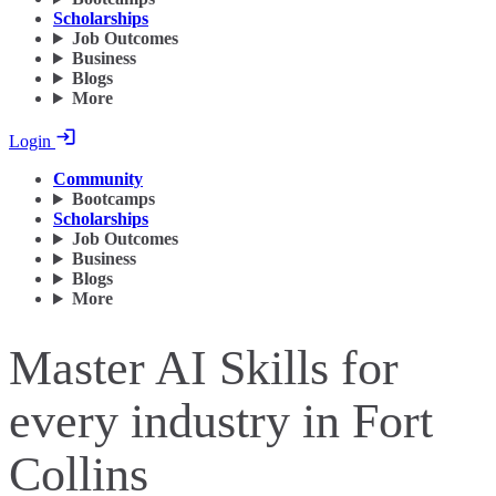
Scholarships
Job Outcomes
Business
Blogs
More
Login
Community
Bootcamps
Scholarships
Job Outcomes
Business
Blogs
More
Master AI Skills for
every industry in Fort
Collins