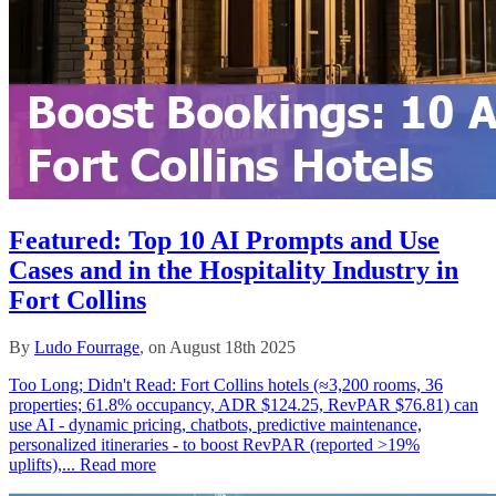
Featured: Top 10 AI Prompts and Use
Cases and in the Hospitality Industry in
Fort Collins
By
Ludo Fourrage
, on August 18th 2025
Too Long; Didn't Read: Fort Collins hotels (≈3,200 rooms, 36
properties; 61.8% occupancy, ADR $124.25, RevPAR $76.81) can
use AI - dynamic pricing, chatbots, predictive maintenance,
personalized itineraries - to boost RevPAR (reported >19%
uplifts),...
Read more