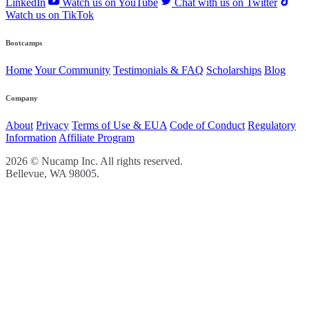
LinkedIn
Watch us on YouTube
Chat with us on Twitter
Watch us on TikTok
Bootcamps
Home
Your Community
Testimonials & FAQ
Scholarships
Blog
Company
About
Privacy
Terms of Use & EUA
Code of Conduct
Regulatory
Information
Affiliate Program
2026 © Nucamp Inc. All rights reserved.
Bellevue, WA 98005.