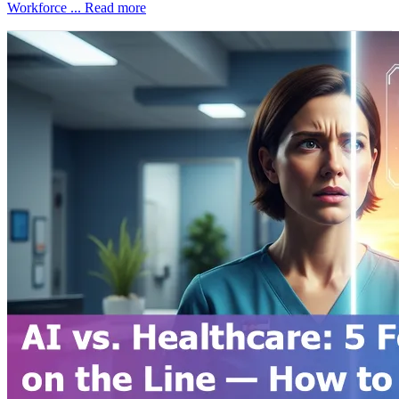
Workforce ...
Read more