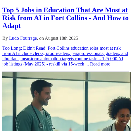
Top 5 Jobs in Education That Are Most at
Risk from AI in Fort Collins - And How to
Adapt
By
Ludo Fourrage
, on August 18th 2025
Too Long; Didn't Read: Fort Collins education roles most at risk
from AI include clerks, proofreaders, paraprofessionals, graders, and
librarians; near‑term automation targets routine tasks - 125,000 AI
job listings (May 2025) - reskill via 15‑week ...
Read more