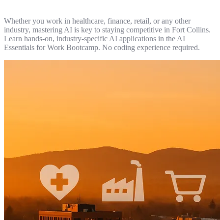
Whether you work in healthcare, finance, retail, or any other
industry, mastering AI is key to staying competitive in Fort Collins.
Learn hands-on, industry-specific AI applications in the AI
Essentials for Work Bootcamp. No coding experience required.