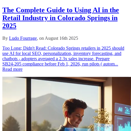
The Complete Guide to Using AI in the
Retail Industry in Colorado Springs in
2025
By
Ludo Fourrage
, on August 16th 2025
Too Long; Didn't Read: Colorado Springs retailers in 2025 should
use AI for local SEO, personalization, inventory forecasting, and
chatbots - adopters averaged a 2.3x sales increase. Prepare
SB24‑205 compliance before Feb 1, 2026, run pilots ( autom...
Read more