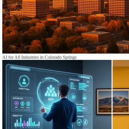
AI for All Industries in Colorado Springs