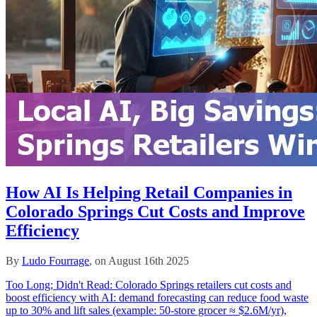
How AI Is Helping Retail Companies in
Colorado Springs Cut Costs and Improve
Efficiency
By
Ludo Fourrage
, on August 16th 2025
Too Long; Didn't Read: Colorado Springs retailers cut costs and
boost efficiency with AI: demand forecasting can reduce food waste
up to 30% and lift sales (example: 50‑store grocer ≈ $2.6M/yr),