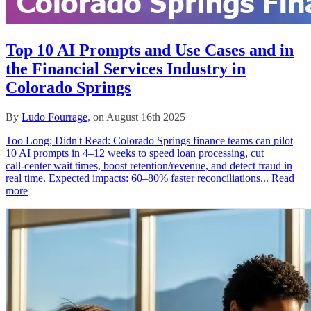
Top 10 AI Prompts and Use Cases and in
the Financial Services Industry in
Colorado Springs
By
Ludo Fourrage
, on August 16th 2025
Too Long; Didn't Read: Colorado Springs finance teams can pilot
10 AI prompts in 4–12 weeks to speed loan processing, cut
call‑center wait times, boost retention/revenue, and detect fraud in
real time. Expected impacts: 60–80% faster reconciliations...
Read
more