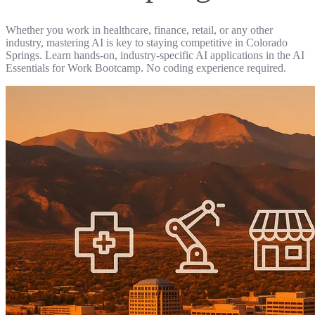
Whether you work in healthcare, finance, retail, or any other
industry, mastering AI is key to staying competitive in Colorado
Springs. Learn hands-on, industry-specific AI applications in the AI
Essentials for Work Bootcamp. No coding experience required.