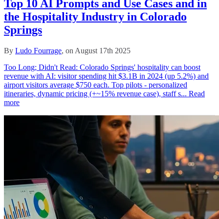
Top 10 AI Prompts and Use Cases and in
the Hospitality Industry in Colorado
Springs
By
Ludo Fourrage
, on August 17th 2025
Too Long; Didn't Read: Colorado Springs' hospitality can boost
revenue with AI: visitor spending hit $3.1B in 2024 (up 5.2%) and
airport visitors average $750 each. Top pilots - personalized
itineraries, dynamic pricing (+~15% revenue case), staff s...
Read
more