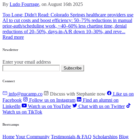
By
Ludo Fourrage
, on August 16th 2025
Too Long; Didn't Read: Colorado Springs healthcare providers use
AI to cut costs and boost efficiency: 50–75% reductions in manual
prior‑auth/scheduling work, ~40–60% less charting time, denial
reductions of 20–50%, days‑in‑A/R down 10–30%, and reve...
Read more
Newsletter
Enter your email address
Subscribe
Connect
info@nucamp.co
Discuss with Stephanie now
Like us on
Facebook
Follow us on Instagram
Find an alumni on
LinkedIn
Watch us on YouTube
Chat with us on Twitter
Watch us on TikTok
Bootcamps
Home
Your Community
Testimonials & FAQ
Scholarships
Blog