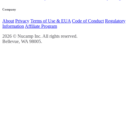
Company
About
Privacy
Terms of Use & EUA
Code of Conduct
Regulatory
Information
Affiliate Program
2026 © Nucamp Inc. All rights reserved.
Bellevue, WA 98005.