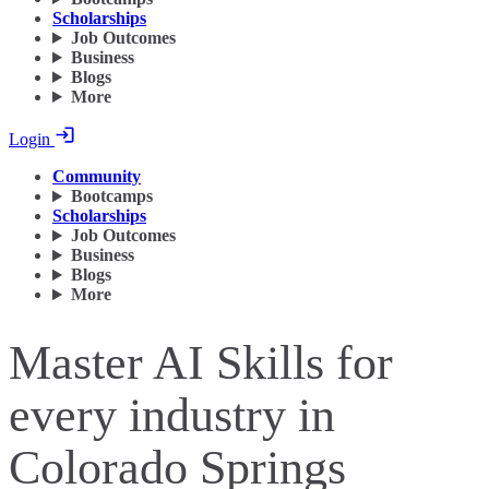
Scholarships
Job Outcomes
Business
Blogs
More
Login
Community
Bootcamps
Scholarships
Job Outcomes
Business
Blogs
More
Master AI Skills for
every industry in
Colorado Springs