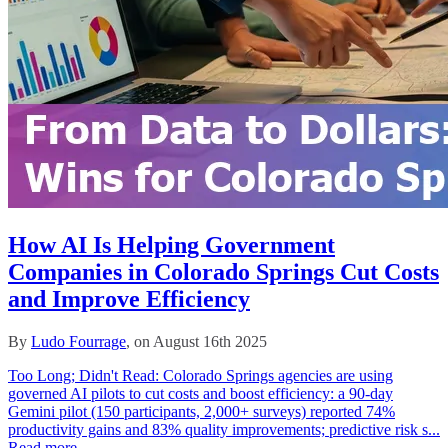
How AI Is Helping Government
Companies in Colorado Springs Cut Costs
and Improve Efficiency
By
Ludo Fourrage
, on August 16th 2025
Too Long; Didn't Read: Colorado Springs agencies are using
governed AI pilots to cut costs and boost efficiency: a 90‑day
Gemini pilot (150 participants, 2,000+ surveys) reported 74%
productivity gains and 83% quality improvements; predictive risk s...
Read more