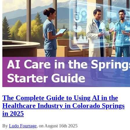
The Complete Guide to Using AI in the
Healthcare Industry in Colorado Springs
in 2025
By
Ludo Fourrage
, on August 16th 2025