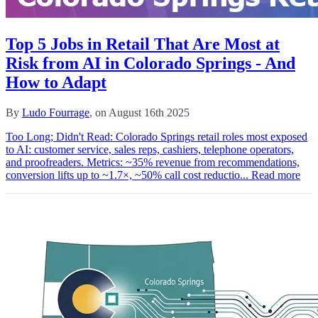
Top 5 Jobs in Retail That Are Most at
Risk from AI in Colorado Springs - And
How to Adapt
By
Ludo Fourrage
, on August 16th 2025
Too Long; Didn't Read: Colorado Springs retail roles most exposed
to AI: customer service, sales reps, cashiers, telephone operators,
and proofreaders. Metrics: ~35% revenue from recommendations,
conversion lifts up to ~1.7×, ~50% call cost reductio...
Read more