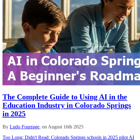
The Complete Guide to Using AI in the
Education Industry in Colorado Springs
in 2025
By
Ludo Fourrage
, on August 16th 2025
Too Long; Didn't Read: Colorado Springs schools in 2025 pilot AI