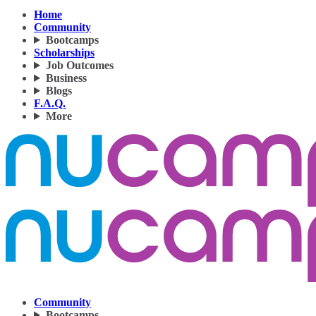
Home
Community
Bootcamps
Scholarships
Job Outcomes
Business
Blogs
F.A.Q.
More
Community
Bootcamps