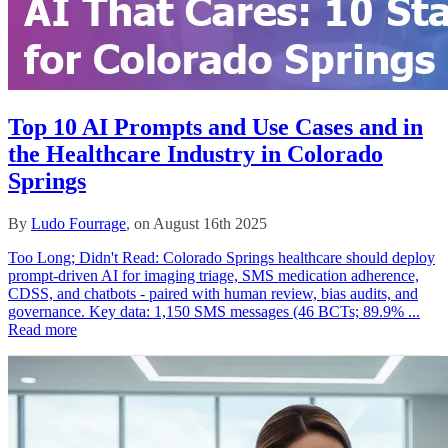
Top 10 AI Prompts and Use Cases and in
the Healthcare Industry in Colorado
Springs
By
Ludo Fourrage
, on August 16th 2025
Too Long; Didn't Read: Colorado Springs healthcare should deploy
prompt-driven AI for imaging triage, SMS medication adherence,
CDSS, and chatbots - paired with human review, bias audits, and
governance. Key data: 1,150 SMS messages (46 BCTs; 89.9% ...
Read more