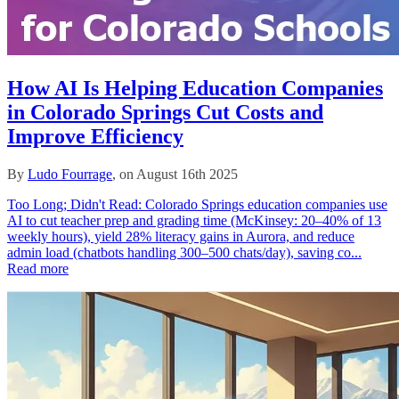
How AI Is Helping Education Companies
in Colorado Springs Cut Costs and
Improve Efficiency
By
Ludo Fourrage
, on August 16th 2025
Too Long; Didn't Read: Colorado Springs education companies use
AI to cut teacher prep and grading time (McKinsey: 20–40% of 13
weekly hours), yield 28% literacy gains in Aurora, and reduce
admin load (chatbots handling 300–500 chats/day), saving co...
Read more