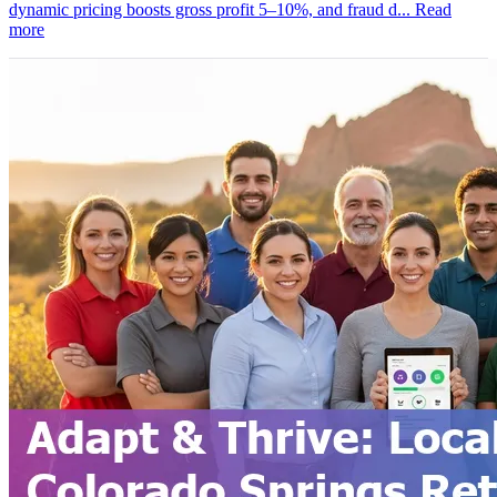
dynamic pricing boosts gross profit 5–10%, and fraud d...
Read
more