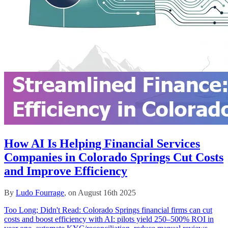
How AI Is Helping Financial Services
Companies in Colorado Springs Cut Costs
and Improve Efficiency
By
Ludo Fourrage
, on August 16th 2025
Too Long; Didn't Read: Colorado Springs financial firms can cut
costs and boost efficiency with AI: pilots yield 250–500% ROI in