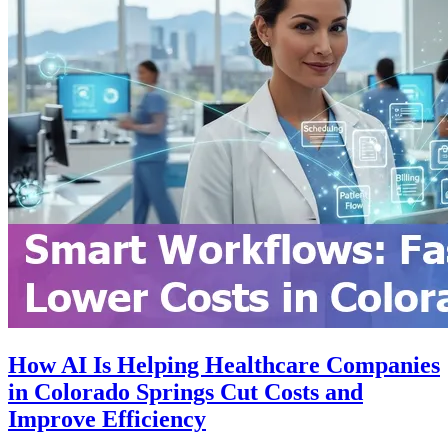
How AI Is Helping Healthcare Companies
in Colorado Springs Cut Costs and
Improve Efficiency