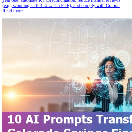
year one, automate KYC/reconciliation, reduce manual reviews
(e.g., scanning staff 3–4 → 1.5 FTE), and comply with Color...
Read more