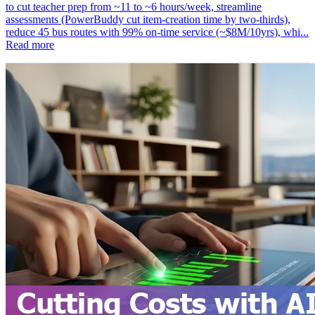
to cut teacher prep from ~11 to ~6 hours/week, streamline
assessments (PowerBuddy cut item‑creation time by two‑thirds),
reduce 45 bus routes with 99% on‑time service (~$8M/10yrs), whi...
Read more