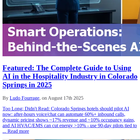
Featured: The Complete Guide to Using
AI in the Hospitality Industry in Colorado
Springs in 2025
By
Ludo Fourrage
, on August 17th 2025
Too Long; Didn't Read: Colorado Springs hotels should pilot AI
now: after‑hours voice/chat can automate 60%+ inbound calls,
dynamic pricing shows ~17% revenue and ~10% occupancy gains,
and AI HVAC/EMS can cut energy >10% - use 90‑day pilots tied to
...
Read more