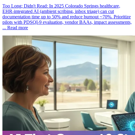
Too Long; Didn't Read: In 2025 Colorado Springs healthcare,
EHR‑integrated AI (ambient scribing, inbox triage) can cut
documentation time up to 50% and reduce burnout ~70%. Prioritize
pilots with PDSQI‑9 evaluation, vendor BAAs, impact assessments,
...
Read more