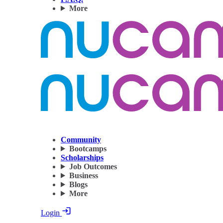
More
Community
Bootcamps
Scholarships
Job Outcomes
Business
Blogs
More
Login