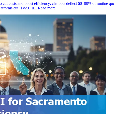
to cut costs and boost efficiency: chatbots deflect 60–80% of routine
platforms cut HVAC u...
Read more