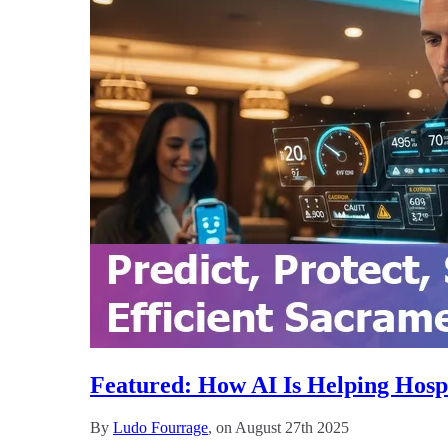
Featured: How AI Is Helping Hosp
By
Ludo Fourrage
, on August 27th 2025