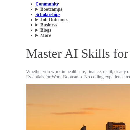
Community
Bootcamps
Scholarships
Job Outcomes
Business
Blogs
More
Master AI Skills fo
Whether you work in healthcare, finance, retail, or any o
Essentials for Work Bootcamp. No coding experience re