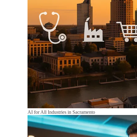
AI for All Industries in Sacramento