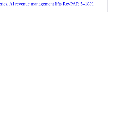
 queries, AI revenue management lifts RevPAR 5–18%,