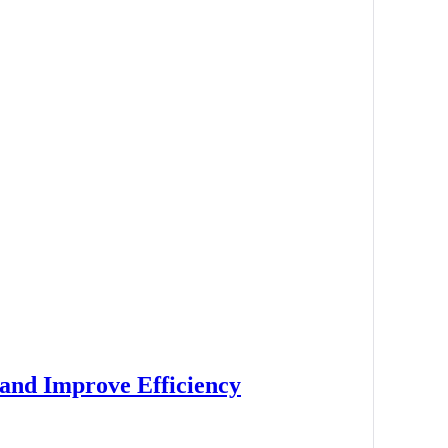
 and Improve Efficiency