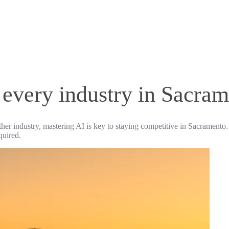
r every industry in Sacra
ther industry, mastering AI is key to staying competitive in Sacramento.
quired.