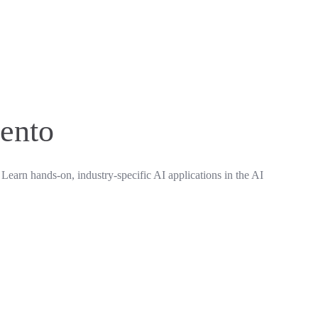
mento
 Learn hands-on, industry-specific AI applications in the AI