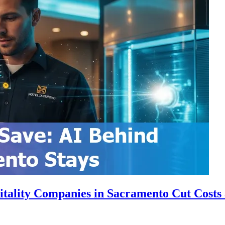
itality Companies in Sacramento Cut Costs