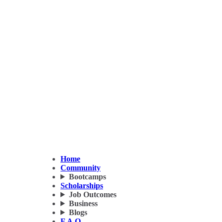
Home
Community
Bootcamps
Scholarships
Job Outcomes
Business
Blogs
F.A.Q.