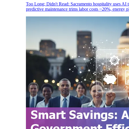
Too Long; Didn't Read: Sacramento hospitality uses AI 
predictive maintenance trims labor costs ~20%, energy 