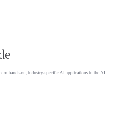
ide
earn hands-on, industry-specific AI applications in the AI