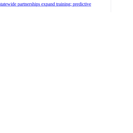
statewide partnerships expand training; predictive