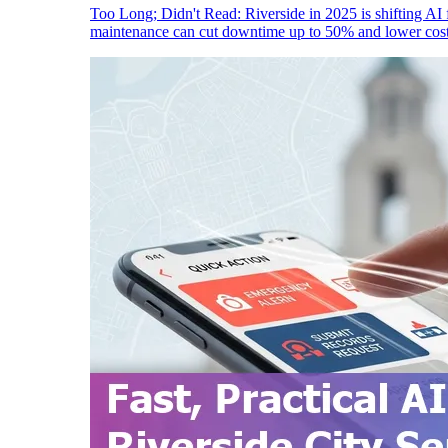
Too Long; Didn't Read: Riverside in 2025 is shifting AI f
maintenance can cut downtime up to 50% and lower cost