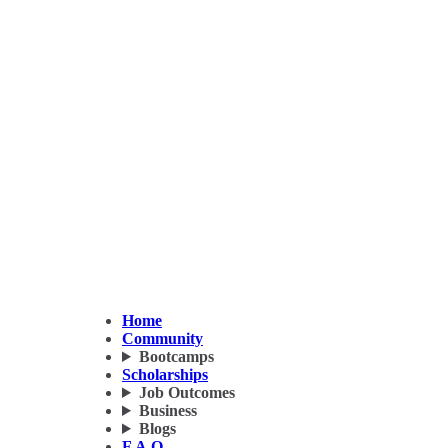
Home
Community
Bootcamps
Scholarships
Job Outcomes
Business
Blogs
F.A.Q.