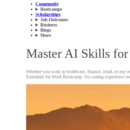
Community
Bootcamps
Scholarships
Job Outcomes
Business
Blogs
More
Master AI Skills for
Whether you work in healthcare, finance, retail, or any o
Essentials for Work Bootcamp. No coding experience re