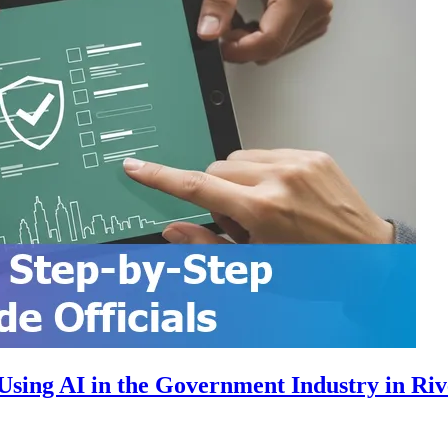
sing AI in the Government Industry in Riv