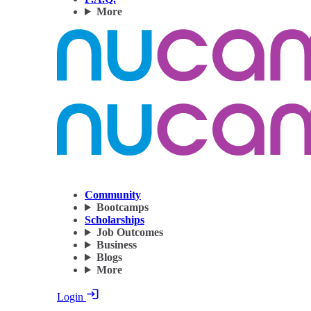
More
Community
Bootcamps
Scholarships
Job Outcomes
Business
Blogs
More
Login