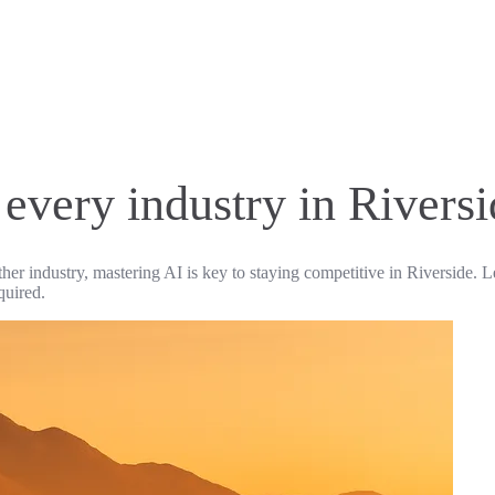
 every industry in Rivers
ther industry, mastering AI is key to staying competitive in Riverside. L
quired.