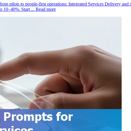
rom pilots to people-first operations: Integrated Services Delivery and 
s 10–40%. Start ...
Read more