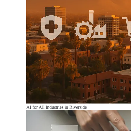
AI for All Industries in Riverside