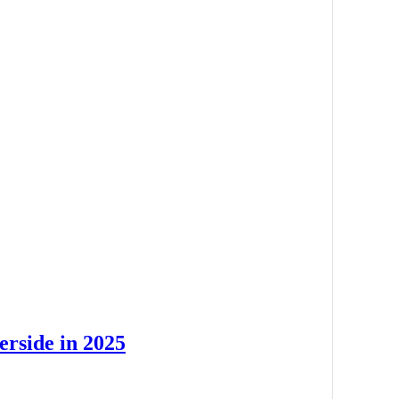
erside in 2025