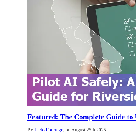
Featured: The Complete Guide to U
By
Ludo Fourrage
, on August 25th 2025