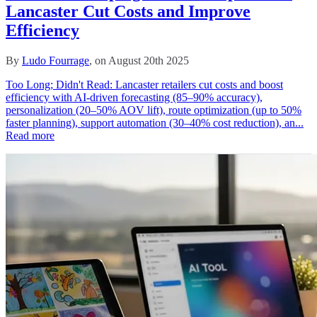
Lancaster Cut Costs and Improve
Efficiency
By
Ludo Fourrage
, on August 20th 2025
Too Long; Didn't Read: Lancaster retailers cut costs and boost
efficiency with AI-driven forecasting (85–90% accuracy),
personalization (20–50% AOV lift), route optimization (up to 50%
faster planning), support automation (30–40% cost reduction), an...
Read more