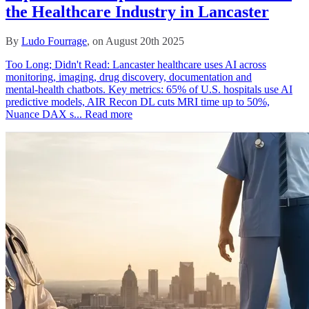
the Healthcare Industry in Lancaster
By
Ludo Fourrage
, on August 20th 2025
Too Long; Didn't Read: Lancaster healthcare uses AI across
monitoring, imaging, drug discovery, documentation and
mental‑health chatbots. Key metrics: 65% of U.S. hospitals use AI
predictive models, AIR Recon DL cuts MRI time up to 50%,
Nuance DAX s...
Read more