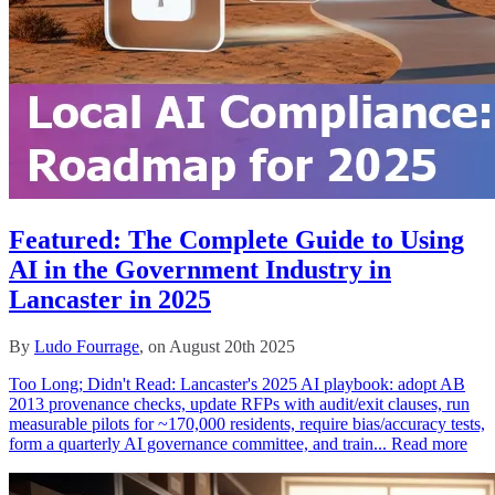
Featured: The Complete Guide to Using
AI in the Government Industry in
Lancaster in 2025
By
Ludo Fourrage
, on August 20th 2025
Too Long; Didn't Read: Lancaster's 2025 AI playbook: adopt AB
2013 provenance checks, update RFPs with audit/exit clauses, run
measurable pilots for ~170,000 residents, require bias/accuracy tests,
form a quarterly AI governance committee, and train...
Read more