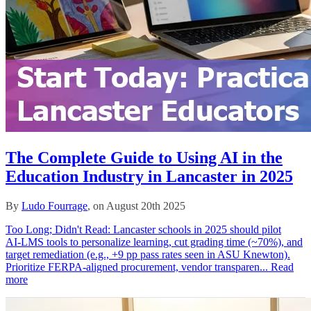
The Complete Guide to Using AI in the
Education Industry in Lancaster in 2025
By
Ludo Fourrage
, on August 20th 2025
Too Long; Didn't Read: Lancaster schools in 2025 should pilot
AI‑LMS tools to personalize learning, cut grading time (~70%), and
target remediation (e.g., +9 pp pass rates seen in ASU Knewton).
Prioritize FERPA‑aligned procurement, vendor transparen...
Read
more