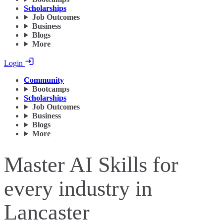
Scholarships
Job Outcomes
Business
Blogs
More
Login
Community
Bootcamps
Scholarships
Job Outcomes
Business
Blogs
More
Master AI Skills for
every industry in
Lancaster