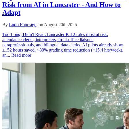
Risk from AI in Lancaster - And How to
Adapt
By
Ludo Fourrage
, on August 20th 2025
Too Long; Didn't Read: Lancaster K‑12 roles most at risk:
attendance clerks, interpreters, front‑office liaisons,
paraprofessionals, and bilingual data clerks. AI pilots already show
≥152 hours saved, ~80% grading time reduction (~15.4 hrs/week),
an...
Read more