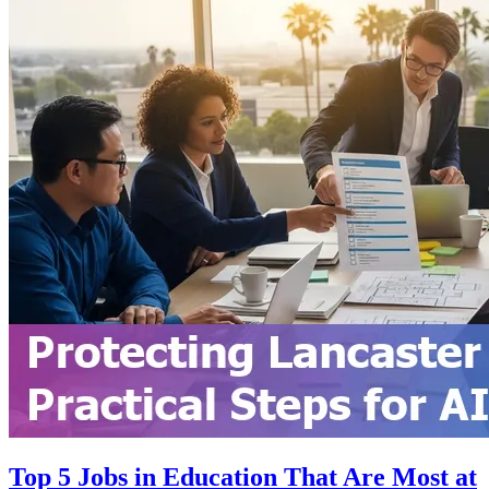
Top 5 Jobs in Education That Are Most at