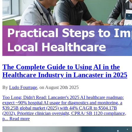
The Complete Guide to Using AI in the
Healthcare Industry in Lancaster in 2025
By
Ludo Fourrage
, on August 20th 2025
Too Long; Didn't Read: Lancaster's 2025 AI healthcare roadmap:
expect ~90% hospital AI usage for diagnostics and monitoring, a
$39.25B global market (2025) with 44% CAGR to $504.17B
(2032). Prioritize clinician oversight, CPRA/ SB 1120 compliance,
p...
Read more