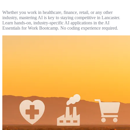
Whether you work in healthcare, finance, retail, or any other
industry, mastering AI is key to staying competitive in Lancaster.
Learn hands-on, industry-specific AI applications in the AI
Essentials for Work Bootcamp. No coding experience required.