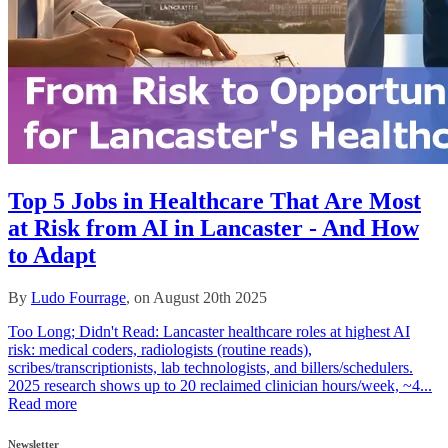
Top 5 Jobs in Healthcare That Are Most
at Risk from AI in Lancaster - And How
to Adapt
By
Ludo Fourrage
, on August 20th 2025
Too Long; Didn't Read: Lancaster healthcare roles at highest AI
risk: medical coders, radiologists (routine reads),
scribes/transcriptionists, lab technologists, and billers/schedulers.
2025 research shows up to 20 reclaimed clinician hours/week, ~4...
Read more
Newsletter