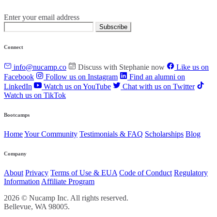
Enter your email address
Subscribe
Connect
info@nucamp.co
Discuss with Stephanie now
Like us on
Facebook
Follow us on Instagram
Find an alumni on
LinkedIn
Watch us on YouTube
Chat with us on Twitter
Watch us on TikTok
Bootcamps
Home
Your Community
Testimonials & FAQ
Scholarships
Blog
Company
About
Privacy
Terms of Use & EUA
Code of Conduct
Regulatory
Information
Affiliate Program
2026 © Nucamp Inc. All rights reserved.
Bellevue, WA 98005.