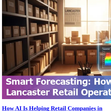
How AI Is Helping Retail Companies in