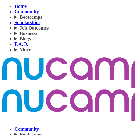
Home
Community
Bootcamps
Scholarships
Job Outcomes
Business
Blogs
F.A.Q.
More
Community
Bootcamps