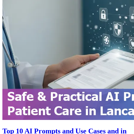
Top 10 AI Prompts and Use Cases and in