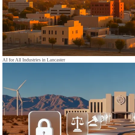
AI for All Industries in Lancaster