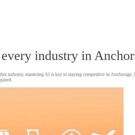
r every industry in Ancho
ther industry, mastering AI is key to staying competitive in Anchorage. 
quired.