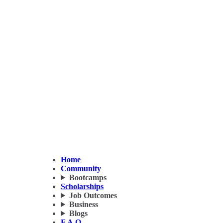
Home
Community
Bootcamps
Scholarships
Job Outcomes
Business
Blogs
F.A.Q.