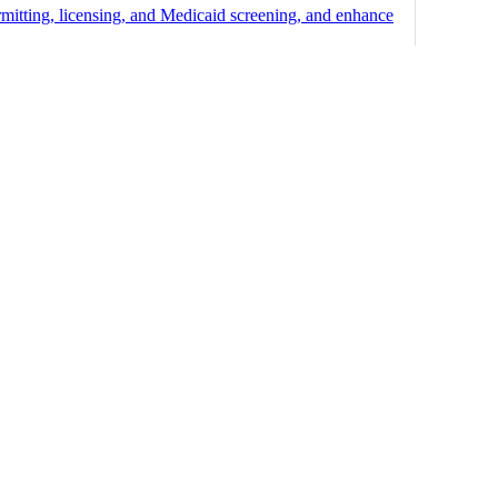
mitting, licensing, and Medicaid screening, and enhance