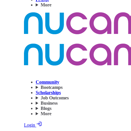
More
Community
Bootcamps
Scholarships
Job Outcomes
Business
Blogs
More
Login