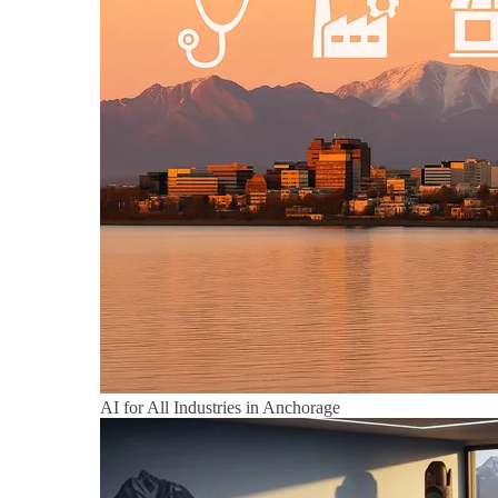
AI for All Industries in Anchorage