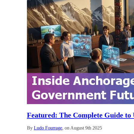
Featured: The Complete Guide to 
By
Ludo Fourrage
, on August 9th 2025