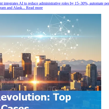
 integrates AI to reduce administrative roles by 15–30%, automate per
gram and Alask...
Read more