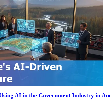
Using AI in the Government Industry in An