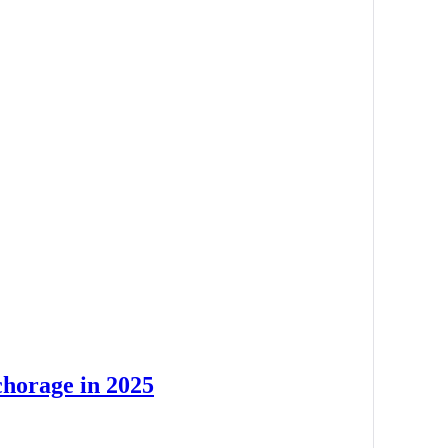
chorage in 2025