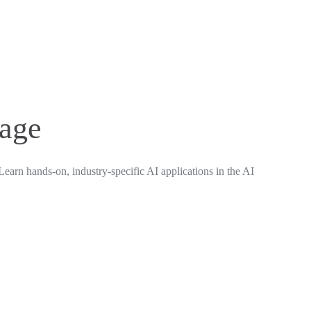
rage
Learn hands-on, industry-specific AI applications in the AI