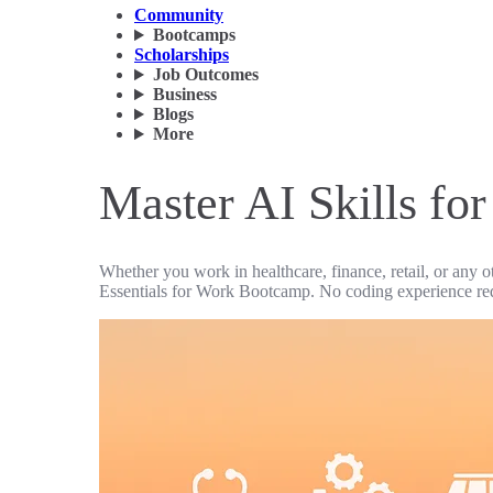
Community
Bootcamps
Scholarships
Job Outcomes
Business
Blogs
More
Master AI Skills fo
Whether you work in healthcare, finance, retail, or any o
Essentials for Work Bootcamp. No coding experience re