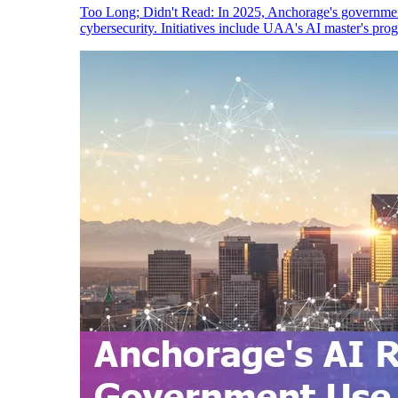
Too Long; Didn't Read: In 2025, Anchorage's government
cybersecurity. Initiatives include UAA's AI master's pro