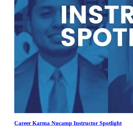
Career Karma Nucamp Instructor Spotlight