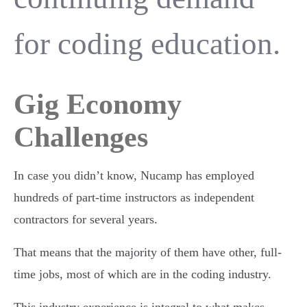
for coding education.
Gig Economy
Challenges
In case you didn’t know, Nucamp has employed
hundreds of part-time instructors as independent
contractors for several years.
That means that the majority of them have other, full-
time jobs, most of which are in the coding industry.
This industry experience is integral to what makes