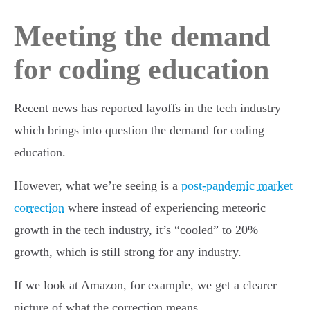
Meeting the demand
for coding education
Recent news has reported layoffs in the tech industry
which brings into question the demand for coding
education.
However, what we’re seeing is a
post-pandemic market
correction
where instead of experiencing meteoric
growth in the tech industry, it’s “cooled” to 20%
growth, which is still strong for any industry.
If we look at Amazon, for example, we get a clearer
picture of what the correction means.