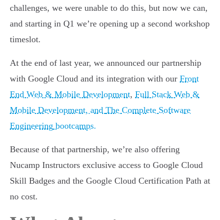
challenges, we were unable to do this, but now we can,
and starting in Q1 we’re opening up a second workshop
timeslot.
At the end of last year, we announced our partnership
with Google Cloud and its integration with our
Front
End Web & Mobile Development
,
Full Stack Web &
Mobile Development, and
The Complete Software
Engineering
bootcamps.
Because of that partnership, we’re also offering
Nucamp Instructors exclusive access to Google Cloud
Skill Badges and the Google Cloud Certification Path at
no cost.