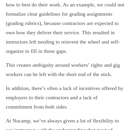
how to best do their work. As an example, we could not
formalize clear guidelines for grading assignments
(grading rubrics), because contractors are expected to
own how they deliver their service. This resulted in
instructors left needing to reinvent the wheel and self-
organize to fill in those gaps.
This creates ambiguity around workers’ rights and gig
workers can be left with the short end of the stick.
In addition, there’s often a lack of incentives offered by
employers to their contractors and a lack of
commitment from both sides.
At Nucamp, we’ve always given a lot of flexibility to
our instructors with the understanding that most of