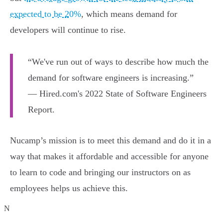
expected to be 20%
, which means demand for
developers will continue to rise.
“We've run out of ways to describe how much the
demand for software engineers is increasing.”
— Hired.com's 2022 State of Software Engineers
Report.
Nucamp’s mission is to meet this demand and do it in a
way that makes it affordable and accessible for anyone
to learn to code and bringing our instructors on as
employees helps us achieve this.
N