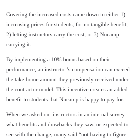
Covering the increased costs came down to either 1)
increasing prices for students, for no tangible benefit,
2) letting instructors carry the cost, or 3) Nucamp
carrying it.
By implementing a 10% bonus based on their
performance, an instructor’s compensation can exceed
the take-home amount they previously received under
the contractor model. This incentive creates an added
benefit to students that Nucamp is happy to pay for.
When we asked our instructors in an internal survey
what benefits and drawbacks they saw, or expected to
see with the change, many said “not having to figure