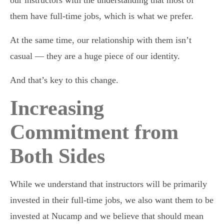
them have full-time jobs, which is what we prefer.
At the same time, our relationship with them isn’t
casual — they are a huge piece of our identity.
And that’s key to this change.
Increasing
Commitment from
Both Sides
While we understand that instructors will be primarily
invested in their full-time jobs, we also want them to be
invested at Nucamp and we believe that should mean