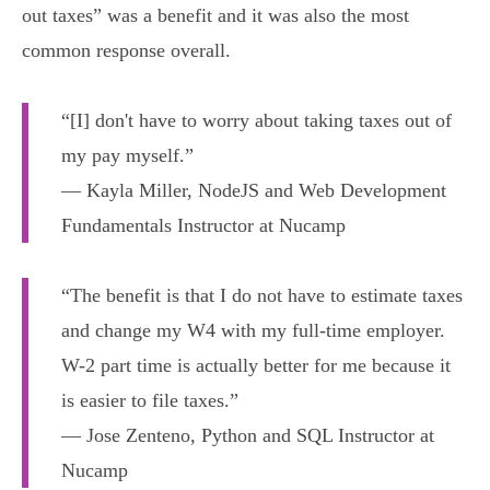
out taxes” was a benefit and it was also the most
common response overall.
“[I] don't have to worry about taking taxes out of
my pay myself.”
— Kayla Miller, NodeJS and Web Development
Fundamentals Instructor at Nucamp
“The benefit is that I do not have to estimate taxes
and change my W4 with my full-time employer.
W-2 part time is actually better for me because it
is easier to file taxes.”
— Jose Zenteno, Python and SQL Instructor at
Nucamp