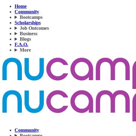
Home
Community
Bootcamps
Scholarships
Job Outcomes
Business
Blogs
F.A.Q.
More
Community
Bootcamps