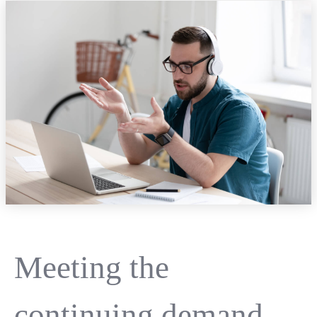
Meeting the
continuing demand