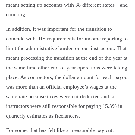
meant setting up accounts with 38 different states—and
counting.
In addition, it was important for the transition to
coincide with IRS requirements for income reporting to
limit the administrative burden on our instructors. That
meant processing the transition at the end of the year at
the same time other end-of-year operations were taking
place. As contractors, the dollar amount for each payout
was more than an official employee’s wages at the
same rate because taxes were not deducted and so
instructors were still responsible for paying 15.3% in
quarterly estimates as freelancers.
For some, that has felt like a measurable pay cut.