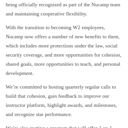
being officially recognized as part of the Nucamp team
and maintaining cooperative flexibility.
With the transition to becoming W2 employees,
Nucamp now offers a number of new benefits to them,
which includes more protections under the law, social
security coverage, and more opportunities for cohesion,
shared goals, more opportunities to teach, and personal
development.
We’re committed to hosting quarterly regular calls to
build that cohesion, gain feedback to improve our
instructor platform, highlight awards, and milestones,
and recognize star performance.
We’re also starting a program that will offer 1 on 1