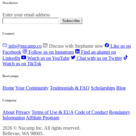
Newsletter
Enter your email address
Subscribe
Connect
info@nucamp.co
Discuss with Stephanie now
Like us on
Facebook
Follow us on Instagram
Find an alumni on
LinkedIn
Watch us on YouTube
Chat with us on Twitter
Watch us on TikTok
Bootcamps
Home
Your Community
Testimonials & FAQ
Scholarships
Blog
Company
About
Privacy
Terms of Use & EUA
Code of Conduct
Regulatory
Information
Affiliate Program
2026 © Nucamp Inc. All rights reserved.
Bellevue, WA 98005.