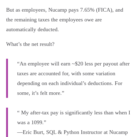
But as employees, Nucamp pays 7.65% (FICA), and
the remaining taxes the employees owe are
automatically deducted.
What’s the net result?
“An employee will earn ~$20 less per payout after
taxes are accounted for, with some variation
depending on each individual’s deductions. For
some, it’s felt more.”
“ My after-tax pay is significantly less than when I
was a 1099.”
—Eric Burt, SQL & Python Instructor at Nucamp