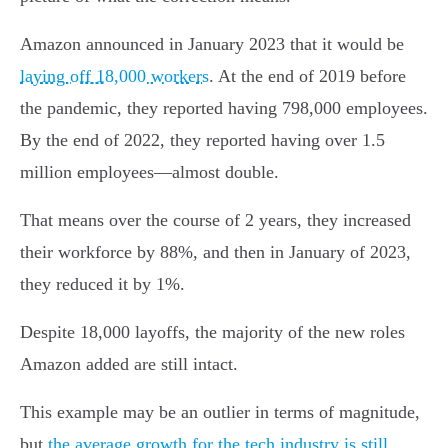
Amazon announced in January 2023 that it would be
laying off 18,000 workers
. At the end of 2019 before
the pandemic, they reported having 798,000 employees.
By the end of 2022, they reported having over 1.5
million employees—almost double.
That means over the course of 2 years, they increased
their workforce by 88%, and then in January of 2023,
they reduced it by 1%.
Despite 18,000 layoffs, the majority of the new roles
Amazon added are still intact.
This example may be an outlier in terms of magnitude,
but
the average growth for the tech industry is still