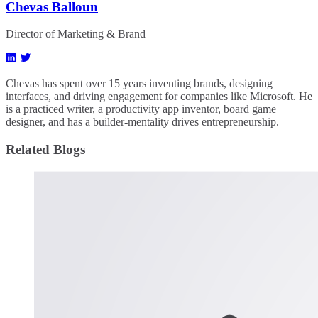
Chevas Balloun
Director of Marketing & Brand
Chevas has spent over 15 years inventing brands, designing
interfaces, and driving engagement for companies like Microsoft. He
is a practiced writer, a productivity app inventor, board game
designer, and has a builder-mentality drives entrepreneurship.
Related Blogs