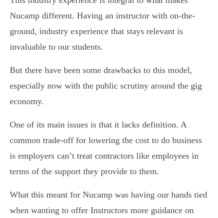
Nucamp different. Having an instructor with on-the-
ground, industry experience that stays relevant is
invaluable to our students.
But there have been some drawbacks to this model,
especially now with the public scrutiny around the gig
economy.
One of its main issues is that it lacks definition. A
common trade-off for lowering the cost to do business
is employers can’t treat contractors like employees in
terms of the support they provide to them.
What this meant for Nucamp was having our hands tied
when wanting to offer Instructors more guidance on