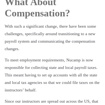
What About
Compensation?
With such a significant change, there have been some
challenges, specifically around transitioning to a new
payroll system and communicating the compensation
changes.
To meet employment requirements, Nucamp is now
responsible for collecting state and local payroll taxes.
This meant having to set up accounts with all the state
and local tax agencies so that we could file taxes on the
instructors’ behalf.
Since our instructors are spread out across the US, that