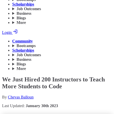
Scholarships
Job Outcomes
Business
Blogs
More
Login
Community
Bootcamps
Scholarships
Job Outcomes
Business
Blogs
More
We Just Hired 200 Instructors to Teach
More Students to Code
By
Chevas Balloun
Last Updated:
January 30th 2023