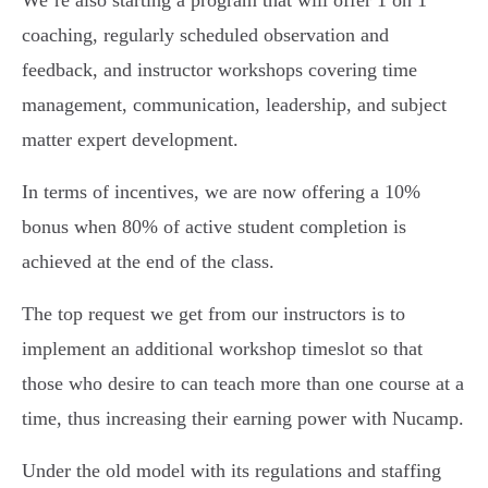
coaching, regularly scheduled observation and
feedback, and instructor workshops covering time
management, communication, leadership, and subject
matter expert development.
In terms of incentives, we are now offering a 10%
bonus when 80% of active student completion is
achieved at the end of the class.
The top request we get from our instructors is to
implement an additional workshop timeslot so that
those who desire to can teach more than one course at a
time, thus increasing their earning power with Nucamp.
Under the old model with its regulations and staffing