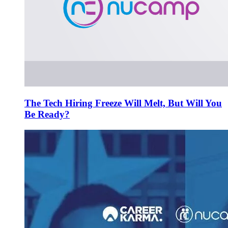
The Tech Hiring Freeze Will Melt, But Will You
Be Ready?