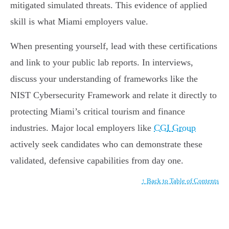
mitigated simulated threats. This evidence of applied
skill is what Miami employers value.
When presenting yourself, lead with these certifications
and link to your public lab reports. In interviews,
discuss your understanding of frameworks like the
NIST Cybersecurity Framework and relate it directly to
protecting Miami’s critical tourism and finance
industries. Major local employers like
CGI Group
actively seek candidates who can demonstrate these
validated, defensive capabilities from day one.
↑ Back to Table of Contents