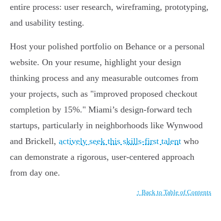
entire process: user research, wireframing, prototyping,
and usability testing.
Host your polished portfolio on Behance or a personal
website. On your resume, highlight your design
thinking process and any measurable outcomes from
your projects, such as "improved proposed checkout
completion by 15%." Miami’s design-forward tech
startups, particularly in neighborhoods like Wynwood
and Brickell,
actively seek this skills-first talent
who
can demonstrate a rigorous, user-centered approach
from day one.
↑ Back to Table of Contents