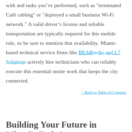
with and tasks you’ve performed, such as "terminated
Cat6 cabling" or "deployed a small business Wi-Fi
network." A valid driver’s license and reliable
transportation are typically required for this mobile
role, so be sure to mention that availability. Miami-
based technical service firms like
BEARtechs and L7
Solutions
actively hire technicians who can reliably
execute this essential onsite work that keeps the city
connected.
↑ Back to Table of Contents
Building Your Future in