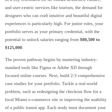
and user-centric services like tourism, the demand for
designers who can craft intuitive and beautiful digital
experiences is particularly high. For junior roles, your
portfolio serves as your primary credential, with the
potential to unlock salaries ranging from
$80,500 to
$125,000
.
The proven pathway begins by mastering industry-
standard tools like Figma or Adobe XD through
focused online courses. Next, build 2-3 comprehensive
case studies for your portfolio. Tackle a real-world
problem, such as redesigning the checkout flow for a
local Miami e-commerce site or improving the usability
of a public transit app. Each study must document your