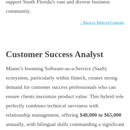
support South Florida’s vast and diverse business
community.
↑ Back to Table of Contents
Customer Success Analyst
Miami’s booming Software-as-a-Service (SaaS)
ecosystem, particularly within fintech, creates strong
demand for customer success professionals who can
ensure clients maximize product value. This hybrid role
perfectly combines technical savviness with
relationship management, offering
$48,000 to $65,000
annually, with bilingual skills commanding a significant