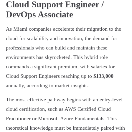
Cloud Support Engineer /
DevOps Associate
As Miami companies accelerate their migration to the
cloud for scalability and innovation, the demand for
professionals who can build and maintain these
environments has skyrocketed. This hybrid role
commands a significant premium, with salaries for
Cloud Support Engineers reaching up to
$133,000
annually, according to market insights.
The most effective pathway begins with an entry-level
cloud certification, such as AWS Certified Cloud
Practitioner or Microsoft Azure Fundamentals. This
theoretical knowledge must be immediately paired with