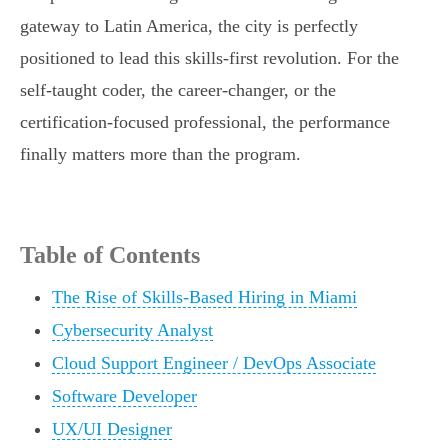
gateway to Latin America, the city is perfectly
positioned to lead this skills-first revolution. For the
self-taught coder, the career-changer, or the
certification-focused professional, the performance
finally matters more than the program.
Table of Contents
The Rise of Skills-Based Hiring in Miami
Cybersecurity Analyst
Cloud Support Engineer / DevOps Associate
Software Developer
UX/UI Designer