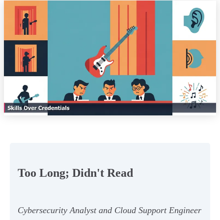
Too Long; Didn't Read
Cybersecurity Analyst and Cloud Support Engineer