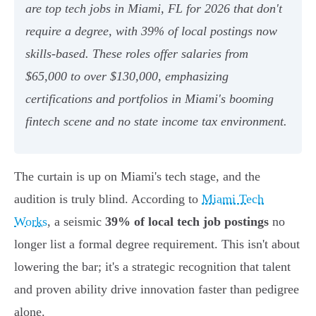
are top tech jobs in Miami, FL for 2026 that don't
require a degree, with 39% of local postings now
skills-based. These roles offer salaries from
$65,000 to over $130,000, emphasizing
certifications and portfolios in Miami's booming
fintech scene and no state income tax environment.
The curtain is up on Miami's tech stage, and the
audition is truly blind. According to
Miami Tech
Works
, a seismic
39% of local tech job postings
no
longer list a formal degree requirement. This isn't about
lowering the bar; it's a strategic recognition that talent
and proven ability drive innovation faster than pedigree
alone.