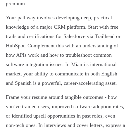
premium.
Your pathway involves developing deep, practical
knowledge of a major CRM platform. Start with free
trails and certifications for Salesforce via Trailhead or
HubSpot. Complement this with an understanding of
how APIs work and how to troubleshoot common
software integration issues. In Miami’s international
market, your ability to communicate in both English
and Spanish is a powerful, career-accelerating asset.
Frame your resume around tangible outcomes - how
you’ve trained users, improved software adoption rates,
or identified upsell opportunities in past roles, even
non-tech ones. In interviews and cover letters, express a