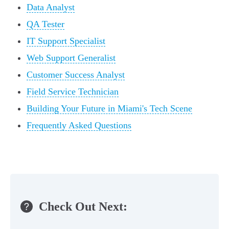
Data Analyst
QA Tester
IT Support Specialist
Web Support Generalist
Customer Success Analyst
Field Service Technician
Building Your Future in Miami's Tech Scene
Frequently Asked Questions
Check Out Next: