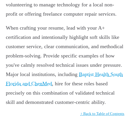
volunteering to manage technology for a local non-
profit or offering freelance computer repair services.
When crafting your resume, lead with your A+
certification and intentionally highlight soft skills like
customer service, clear communication, and methodical
problem-solving. Provide specific examples of how
you've calmly resolved technical issues under pressure.
Major local institutions, including
Baptist Health South
Florida and ChenMed
, hire for these roles based
precisely on this combination of validated technical
skill and demonstrated customer-centric ability.
↑ Back to Table of Contents