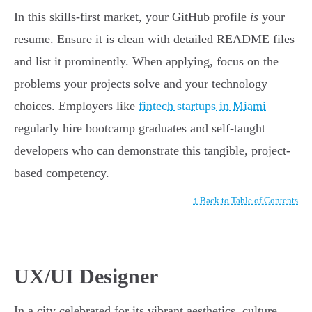
In this skills-first market, your GitHub profile
is
your
resume. Ensure it is clean with detailed README files
and list it prominently. When applying, focus on the
problems your projects solve and your technology
choices. Employers like
fintech startups in Miami
regularly hire bootcamp graduates and self-taught
developers who can demonstrate this tangible, project-
based competency.
↑ Back to Table of Contents
UX/UI Designer
In a city celebrated for its vibrant aesthetics, culture,