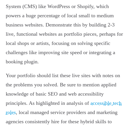
System (CMS) like WordPress or Shopify, which
powers a huge percentage of local small to medium
business websites. Demonstrate this by building 2-3
live, functional websites as portfolio pieces, perhaps for
local shops or artists, focusing on solving specific
challenges like improving site speed or integrating a
booking plugin.
Your portfolio should list these live sites with notes on
the problems you solved. Be sure to mention applied
knowledge of basic SEO and web accessibility
principles. As highlighted in analysis of
accessible tech
roles
, local managed service providers and marketing
agencies consistently hire for these hybrid skills to