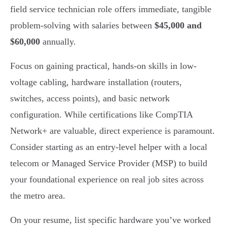
field service technician role offers immediate, tangible
problem-solving with salaries between
$45,000 and
$60,000
annually.
Focus on gaining practical, hands-on skills in low-
voltage cabling, hardware installation (routers,
switches, access points), and basic network
configuration. While certifications like CompTIA
Network+ are valuable, direct experience is paramount.
Consider starting as an entry-level helper with a local
telecom or Managed Service Provider (MSP) to build
your foundational experience on real job sites across
the metro area.
On your resume, list specific hardware you’ve worked