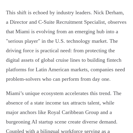
This shift is echoed by industry leaders. Nick Derham,
a Director and C-Suite Recruitment Specialist, observes
that Miami is evolving from an emerging hub into a
"serious player" in the U.S. technology market. The
driving force is practical need: from protecting the
digital assets of global cruise lines to building fintech
platforms for Latin American markets, companies need
problem-solvers who can perform from day one.
Miami’s unique ecosystem accelerates this trend. The
absence of a state income tax attracts talent, while
major anchors like Royal Caribbean Group and a
burgeoning AI startup scene create diverse demand.
Coupled with a bilingual workforce serving as a