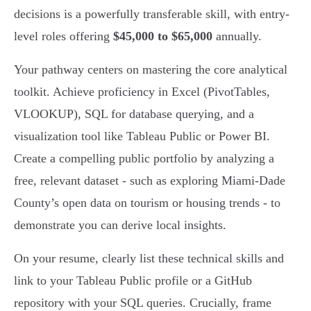
decisions is a powerfully transferable skill, with entry-
level roles offering
$45,000 to $65,000
annually.
Your pathway centers on mastering the core analytical
toolkit. Achieve proficiency in Excel (PivotTables,
VLOOKUP), SQL for database querying, and a
visualization tool like Tableau Public or Power BI.
Create a compelling public portfolio by analyzing a
free, relevant dataset - such as exploring Miami-Dade
County’s open data on tourism or housing trends - to
demonstrate you can derive local insights.
On your resume, clearly list these technical skills and
link to your Tableau Public profile or a GitHub
repository with your SQL queries. Crucially, frame