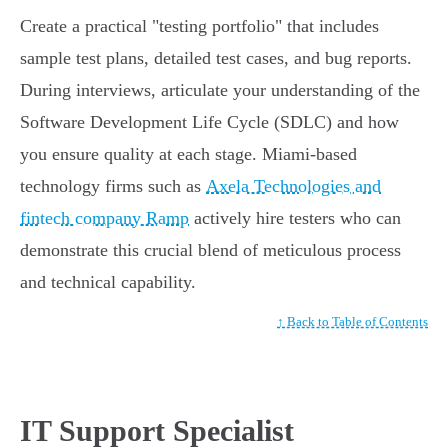
Create a practical "testing portfolio" that includes
sample test plans, detailed test cases, and bug reports.
During interviews, articulate your understanding of the
Software Development Life Cycle (SDLC) and how
you ensure quality at each stage. Miami-based
technology firms such as
Axela Technologies and
fintech company Ramp
actively hire testers who can
demonstrate this crucial blend of meticulous process
and technical capability.
↑ Back to Table of Contents
IT Support Specialist