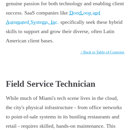
genuine passion for both technology and enabling client
success. SaaS companies like
DoorLoop and
Automated Systems, Inc.
specifically seek these hybrid
skills to support and grow their diverse, often Latin
American client bases.
↑ Back to Table of Contents
Field Service Technician
While much of Miami's tech scene lives in the cloud,
the city's physical infrastructure - from office networks
to point-of-sale systems in its bustling restaurants and
retail - requires skilled, hands-on maintenance. This