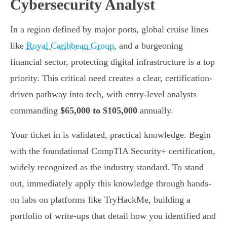
Cybersecurity Analyst
In a region defined by major ports, global cruise lines
like
Royal Caribbean Group
, and a burgeoning
financial sector, protecting digital infrastructure is a top
priority. This critical need creates a clear, certification-
driven pathway into tech, with entry-level analysts
commanding
$65,000 to $105,000
annually.
Your ticket in is validated, practical knowledge. Begin
with the foundational CompTIA Security+ certification,
widely recognized as the industry standard. To stand
out, immediately apply this knowledge through hands-
on labs on platforms like TryHackMe, building a
portfolio of write-ups that detail how you identified and