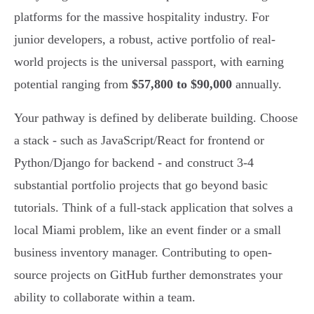
platforms for the massive hospitality industry. For
junior developers, a robust, active portfolio of real-
world projects is the universal passport, with earning
potential ranging from
$57,800 to $90,000
annually.
Your pathway is defined by deliberate building. Choose
a stack - such as JavaScript/React for frontend or
Python/Django for backend - and construct 3-4
substantial portfolio projects that go beyond basic
tutorials. Think of a full-stack application that solves a
local Miami problem, like an event finder or a small
business inventory manager. Contributing to open-
source projects on GitHub further demonstrates your
ability to collaborate within a team.