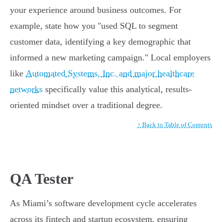
your experience around business outcomes. For
example, state how you "used SQL to segment
customer data, identifying a key demographic that
informed a new marketing campaign." Local employers
like
Automated Systems, Inc. and major healthcare
networks
specifically value this analytical, results-
oriented mindset over a traditional degree.
↑ Back to Table of Contents
QA Tester
As Miami’s software development cycle accelerates
across its fintech and startup ecosystem, ensuring