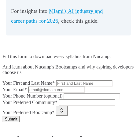
For insights into
Miami's AI industry and
career paths for 2026
, check this guide.
Fill this form to
download every syllabus from Nucamp.
And learn about Nucamp's Bootcamps and why aspiring developers
choose us.
Your First and Last Name*
Your Email*
Your Phone Number (optional)
Your Preferred Community*
Your Preferred Bootcamp*
Submit