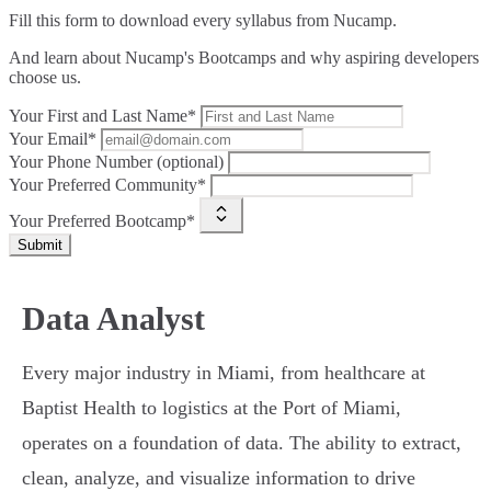
Fill this form to
download every syllabus from Nucamp.
And learn about Nucamp's Bootcamps and why aspiring developers
choose us.
Your First and Last Name*
Your Email*
Your Phone Number (optional)
Your Preferred Community*
Your Preferred Bootcamp*
Submit
Data Analyst
Every major industry in Miami, from healthcare at
Baptist Health to logistics at the Port of Miami,
operates on a foundation of data. The ability to extract,
clean, analyze, and visualize information to drive