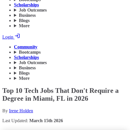
Scholarships
Job Outcomes
Business
Blogs
More
Login
Community
Bootcamps
Scholarships
Job Outcomes
Business
Blogs
More
Top 10 Tech Jobs That Don't Require a
Degree in Miami, FL in 2026
By
Irene Holden
Last Updated:
March 15th 2026