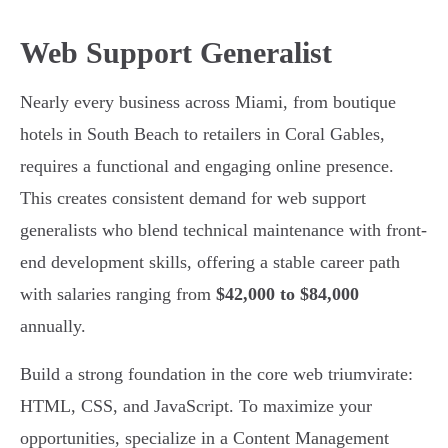
Web Support Generalist
Nearly every business across Miami, from boutique
hotels in South Beach to retailers in Coral Gables,
requires a functional and engaging online presence.
This creates consistent demand for web support
generalists who blend technical maintenance with front-
end development skills, offering a stable career path
with salaries ranging from
$42,000 to $84,000
annually.
Build a strong foundation in the core web triumvirate:
HTML, CSS, and JavaScript. To maximize your
opportunities, specialize in a Content Management