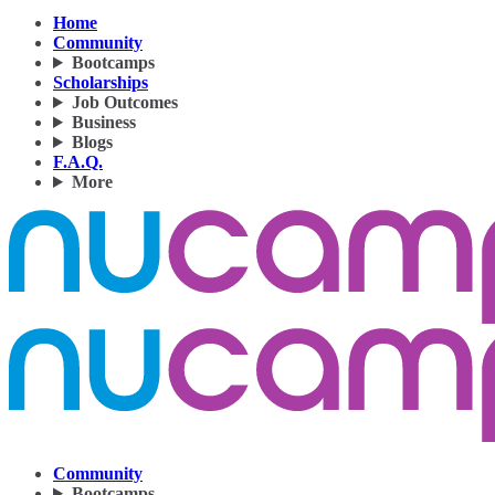
Home
Community
Bootcamps
Scholarships
Job Outcomes
Business
Blogs
F.A.Q.
More
Community
Bootcamps