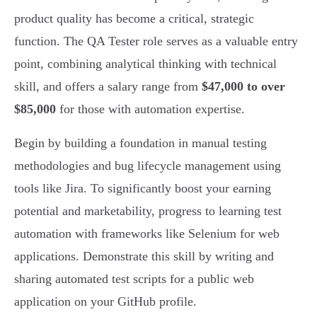
product quality has become a critical, strategic
function. The QA Tester role serves as a valuable entry
point, combining analytical thinking with technical
skill, and offers a salary range from
$47,000 to over
$85,000
for those with automation expertise.
Begin by building a foundation in manual testing
methodologies and bug lifecycle management using
tools like Jira. To significantly boost your earning
potential and marketability, progress to learning test
automation with frameworks like Selenium for web
applications. Demonstrate this skill by writing and
sharing automated test scripts for a public web
application on your GitHub profile.