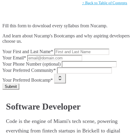
↑ Back to Table of Contents
Fill this form to
download every syllabus from Nucamp.
And learn about Nucamp's Bootcamps and why aspiring developers
choose us.
Your First and Last Name*
Your Email*
Your Phone Number (optional)
Your Preferred Community*
Your Preferred Bootcamp*
Submit
Software Developer
Code is the engine of Miami's tech scene, powering
everything from fintech startups in Brickell to digital