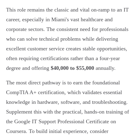
This role remains the classic and vital on-ramp to an IT
career, especially in Miami's vast healthcare and
corporate sectors. The consistent need for professionals
who can solve technical problems while delivering
excellent customer service creates stable opportunities,
often requiring certifications rather than a four-year
degree and offering
$40,000 to $55,000
annually.
The most direct pathway is to earn the foundational
CompTIA A+ certification, which validates essential
knowledge in hardware, software, and troubleshooting.
Supplement this with the practical, hands-on training of
the Google IT Support Professional Certificate on
Coursera. To build initial experience, consider