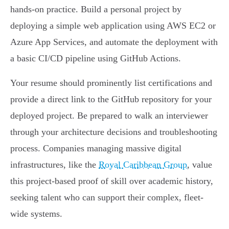
hands-on practice. Build a personal project by
deploying a simple web application using AWS EC2 or
Azure App Services, and automate the deployment with
a basic CI/CD pipeline using GitHub Actions.
Your resume should prominently list certifications and
provide a direct link to the GitHub repository for your
deployed project. Be prepared to walk an interviewer
through your architecture decisions and troubleshooting
process. Companies managing massive digital
infrastructures, like the
Royal Caribbean Group
, value
this project-based proof of skill over academic history,
seeking talent who can support their complex, fleet-
wide systems.