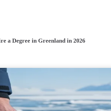
re a Degree in Greenland in 2026