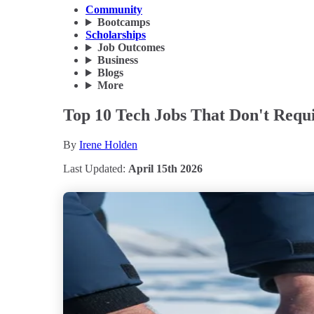
Community
Bootcamps
Scholarships
Job Outcomes
Business
Blogs
More
Top 10 Tech Jobs That Don't Requi
By
Irene Holden
Last Updated:
April 15th 2026