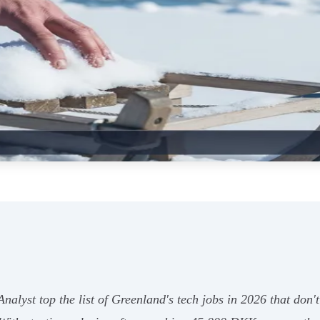
lyst top the list of Greenland's tech jobs in 2026 that don't 