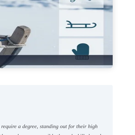
require a degree, standing out for their high