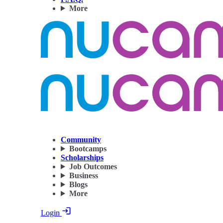
More
Community
Bootcamps
Scholarships
Job Outcomes
Business
Blogs
More
Login