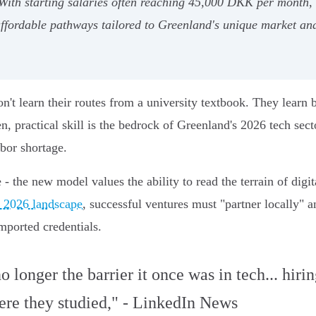
 With starting salaries often reaching 45,000 DKK per month, t
affordable pathways tailored to Greenland's unique market a
n't learn their routes from a university textbook. They learn 
n, practical skill is the bedrock of Greenland's 2026 tech secto
abor shortage.
 the new model values the ability to read the terrain of digita
 2026 landscape
, successful ventures must "partner locally"
imported credentials.
 longer the barrier it once was in tech... hiri
ere they studied," - LinkedIn News