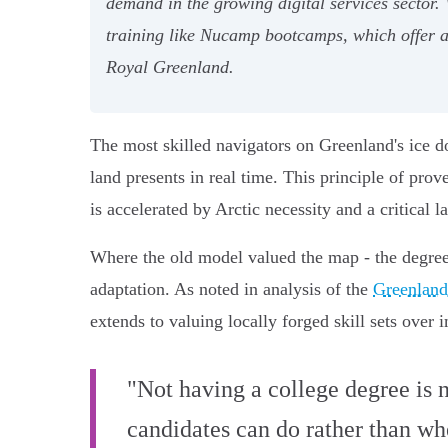
demand in the growing digital services sector.
training like Nucamp bootcamps, which offer 
Royal Greenland.
The most skilled navigators on Greenland's ice do
land presents in real time. This principle of prove
is accelerated by Arctic necessity and a critical l
Where the old model valued the map - the degree -
adaptation. As noted in analysis of the
Greenland
extends to valuing locally forged skill sets over 
"Not having a college degree is no
candidates can do rather than wh