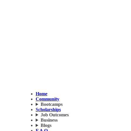
Home
Community
Bootcamps
Scholarships
Job Outcomes
Business
Blogs
F.A.Q.