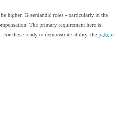
be higher, Greenlandic roles - particularly in the
 compensation. The primary requirement here is
s. For those ready to demonstrate ability, the
path to