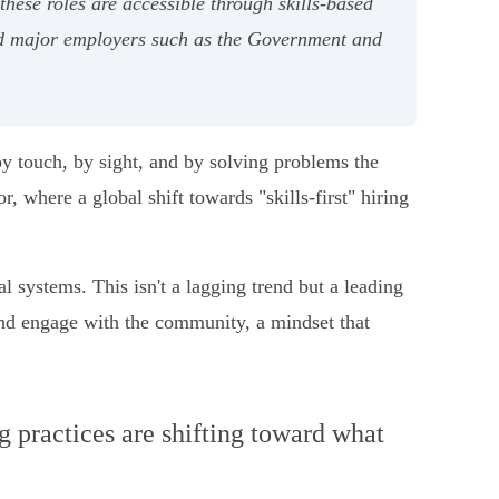
hese roles are accessible through skills-based
nd major employers such as the Government and
by touch, by sight, and by solving problems the
r, where a global shift towards "skills-first" hiring
l systems. This isn't a lagging trend but a leading
 and engage with the community, a mindset that
ng practices are shifting toward what