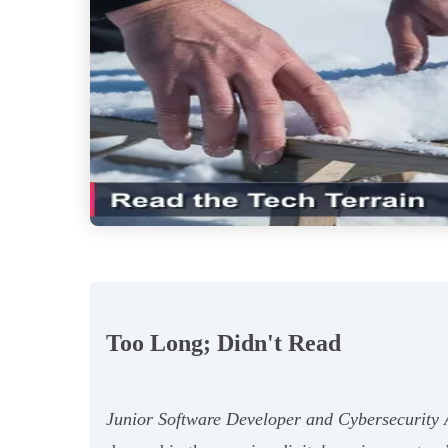
Too Long; Didn't Read
Junior Software Developer and Cybersecurity Ana