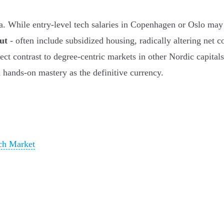
ta. While entry-level tech salaries in Copenhagen or Oslo may 
ut
- often include subsidized housing, radically altering net
rect contrast to degree-centric markets in other Nordic capital
 hands-on mastery as the definitive currency.
ech Market