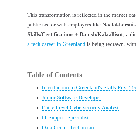
This transformation is reflected in the market da
public sector with employers like
Naalakkersuis
Skills/Certifications + Danish/Kalaallisut
, a di
a tech career in Greenland
is being redrawn, with
Table of Contents
Introduction to Greenland's Skills-First T
Junior Software Developer
Entry-Level Cybersecurity Analyst
IT Support Specialist
Data Center Technician