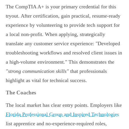
The CompTIA A+ is your primary credential for this
tryout. After certification, gain practical, resume-ready
experience by volunteering to provide tech support for
a local non-profit. When applying, strategically
translate any customer service experience: "Developed
troubleshooting workflows and resolved client issues in
a high-volume environment." This demonstrates the
"strong communication skills"
that professionals
highlight as vital for technical success.
The Coaches
The local market has clear entry points. Employers like
Florida Professional Group and Inspired Technologies
list apprentice and no-experience-required roles,