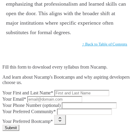
emphasizing that professionalism and learned skills can
open the door. This aligns with the broader shift at
major institutions where specific experience often
substitutes for formal degrees.
↑ Back to Table of Contents
Fill this form to
download every syllabus from Nucamp.
And learn about Nucamp's Bootcamps and why aspiring developers
choose us.
Your First and Last Name*
Your Email*
Your Phone Number (optional)
Your Preferred Community*
Your Preferred Bootcamp*
Submit