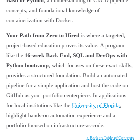
Bash or Python
, an understanding of CI/CD pipeline
concepts, and foundational knowledge of
containerization with Docker.
Your Path from Zero to Hired
is where a targeted,
project-based education proves its value. A program
like the
16-week Back End, SQL and DevOps with
Python bootcamp
, which focuses on these exact skills,
provides a structured foundation. Build an automated
pipeline for a simple application and host the code on
GitHub as your portfolio centerpiece. In applications
for local institutions like the
University of Florida
,
highlight hands-on automation experience and a
portfolio focused on infrastructure-as-code.
↑ Back to Table of Contents