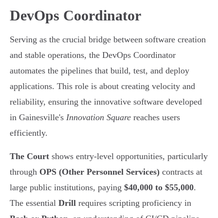
DevOps Coordinator
Serving as the crucial bridge between software creation
and stable operations, the DevOps Coordinator
automates the pipelines that build, test, and deploy
applications. This role is about creating velocity and
reliability, ensuring the innovative software developed
in Gainesville's
Innovation Square
reaches users
efficiently.
The Court
shows entry-level opportunities, particularly
through
OPS (Other Personnel Services)
contracts at
large public institutions, paying
$40,000 to $55,000
.
The essential
Drill
requires scripting proficiency in