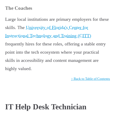
The Coaches
Large local institutions are primary employers for these
skills. The
University of Florida's Center for
Instructional Technology and Training (CITT)
frequently hires for these roles, offering a stable entry
point into the tech ecosystem where your practical
skills in accessibility and content management are
highly valued.
↑ Back to Table of Contents
IT Help Desk Technician