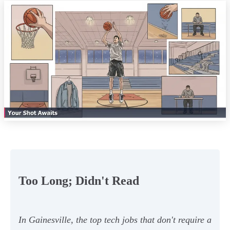
Too Long; Didn't Read
In Gainesville, the top tech jobs that don't require a