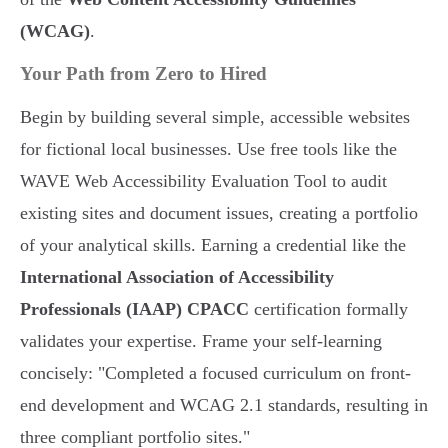
(WCAG)
.
Your Path from Zero to Hired
Begin by building several simple, accessible websites
for fictional local businesses. Use free tools like the
WAVE Web Accessibility Evaluation Tool to audit
existing sites and document issues, creating a portfolio
of your analytical skills. Earning a credential like the
International Association of Accessibility
Professionals (IAAP) CPACC
certification formally
validates your expertise. Frame your self-learning
concisely: "Completed a focused curriculum on front-
end development and WCAG 2.1 standards, resulting in
three compliant portfolio sites."