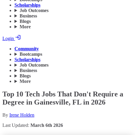
Scholarships
Job Outcomes
Business
Blogs
More
Login
Community
Bootcamps
Scholarships
Job Outcomes
Business
Blogs
More
Top 10 Tech Jobs That Don't Require a
Degree in Gainesville, FL in 2026
By
Irene Holden
Last Updated:
March 6th 2026