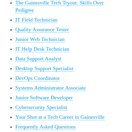
The Gainesville Tech Tryout: Skills Over
Pedigree
IT Field Technician
Quality Assurance Tester
Junior Web Technician
IT Help Desk Technician
Data Support Analyst
Desktop Support Specialist
DevOps Coordinator
Systems Administrator Associate
Junior Software Developer
Cybersecurity Specialist
Your Shot at a Tech Career in Gainesville
Frequently Asked Questions