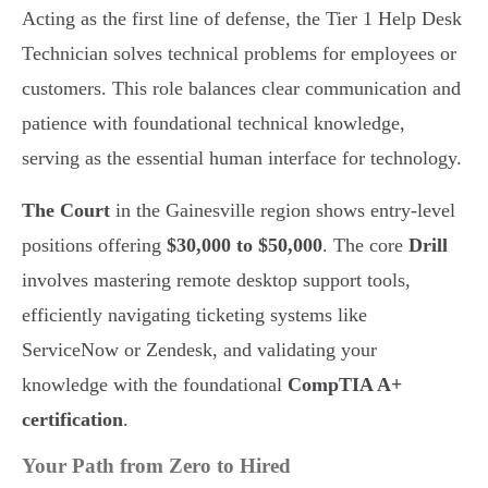
Acting as the first line of defense, the Tier 1 Help Desk
Technician solves technical problems for employees or
customers. This role balances clear communication and
patience with foundational technical knowledge,
serving as the essential human interface for technology.
The Court
in the Gainesville region shows entry-level
positions offering
$30,000 to $50,000
. The core
Drill
involves mastering remote desktop support tools,
efficiently navigating ticketing systems like
ServiceNow or Zendesk, and validating your
knowledge with the foundational
CompTIA A+
certification
.
Your Path from Zero to Hired