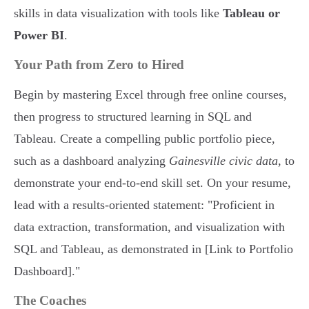
skills in data visualization with tools like
Tableau or
Power BI
.
Your Path from Zero to Hired
Begin by mastering Excel through free online courses,
then progress to structured learning in SQL and
Tableau. Create a compelling public portfolio piece,
such as a dashboard analyzing
Gainesville civic data
, to
demonstrate your end-to-end skill set. On your resume,
lead with a results-oriented statement: "Proficient in
data extraction, transformation, and visualization with
SQL and Tableau, as demonstrated in [Link to Portfolio
Dashboard]."
The Coaches