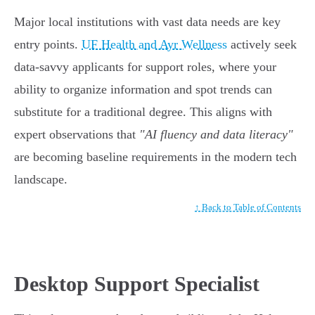
Major local institutions with vast data needs are key
entry points.
UF Health and Ayr Wellness
actively seek
data-savvy applicants for support roles, where your
ability to organize information and spot trends can
substitute for a traditional degree. This aligns with
expert observations that
"AI fluency and data literacy"
are becoming baseline requirements in the modern tech
landscape.
↑ Back to Table of Contents
Desktop Support Specialist