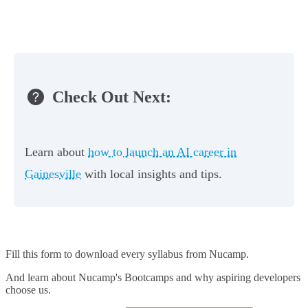
Check Out Next:
Learn about
how to launch an AI career in
Gainesville
with local insights and tips.
Fill this form to
download every syllabus from Nucamp.
And learn about Nucamp's Bootcamps and why aspiring developers
choose us.