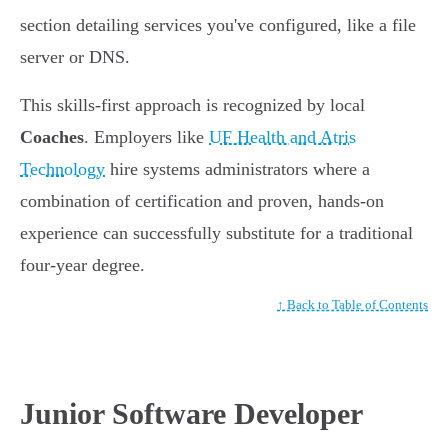
section detailing services you've configured, like a file
server or DNS.
This skills-first approach is recognized by local
Coaches
. Employers like
UF Health and Atris
Technology
hire systems administrators where a
combination of certification and proven, hands-on
experience can successfully substitute for a traditional
four-year degree.
↑ Back to Table of Contents
Junior Software Developer