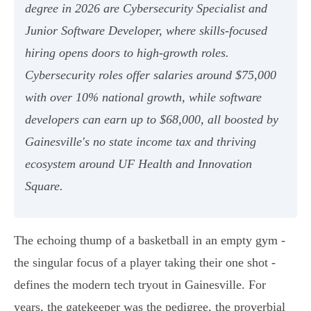
degree in 2026 are Cybersecurity Specialist and
Junior Software Developer, where skills-focused
hiring opens doors to high-growth roles.
Cybersecurity roles offer salaries around $75,000
with over 10% national growth, while software
developers can earn up to $68,000, all boosted by
Gainesville's no state income tax and thriving
ecosystem around UF Health and Innovation
Square.
The echoing thump of a basketball in an empty gym -
the singular focus of a player taking their one shot -
defines the modern tech tryout in Gainesville. For
years, the gatekeeper was the pedigree, the proverbial