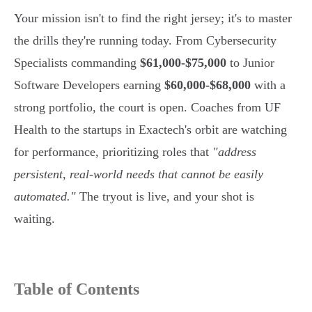
Your mission isn't to find the right jersey; it's to master
the drills they're running today. From Cybersecurity
Specialists commanding
$61,000-$75,000
to Junior
Software Developers earning
$60,000-$68,000
with a
strong portfolio, the court is open. Coaches from UF
Health to the startups in Exactech's orbit are watching
for performance, prioritizing roles that
"address
persistent, real-world needs that cannot be easily
automated."
The tryout is live, and your shot is
waiting.
Table of Contents