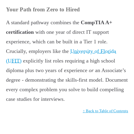
Your Path from Zero to Hired
A standard pathway combines the
CompTIA A+
certification
with one year of direct IT support
experience, which can be built in a Tier 1 role.
Crucially, employers like the
University of Florida
(UFIT)
explicitly list roles requiring a high school
diploma plus two years of experience
or
an Associate’s
degree - demonstrating the skills-first model. Document
every complex problem you solve to build compelling
case studies for interviews.
↑ Back to Table of Contents