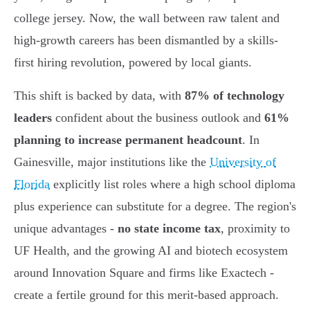
college jersey. Now, the wall between raw talent and
high-growth careers has been dismantled by a skills-
first hiring revolution, powered by local giants.
This shift is backed by data, with
87% of technology
leaders
confident about the business outlook and
61%
planning to increase permanent headcount
. In
Gainesville, major institutions like the
University of
Florida
explicitly list roles where a high school diploma
plus experience can substitute for a degree. The region's
unique advantages -
no state income tax
, proximity to
UF Health, and the growing AI and biotech ecosystem
around Innovation Square and firms like Exactech -
create a fertile ground for this merit-based approach.