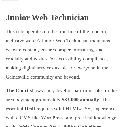
Junior Web Technician
This role operates on the frontline of the modern,
inclusive web. A Junior Web Technician maintains
website content, ensures proper formatting, and
crucially audits sites for accessibility compliance,
making digital services usable for everyone in the
Gainesville community and beyond.
The Court
shows entry-level or part-time roles in the
area paying approximately
$33,000 annually
. The
essential
Drill
requires solid HTML/CSS, experience
with a CMS like WordPress, and practical knowledge
of the
Web Content Accessibility Guidelines