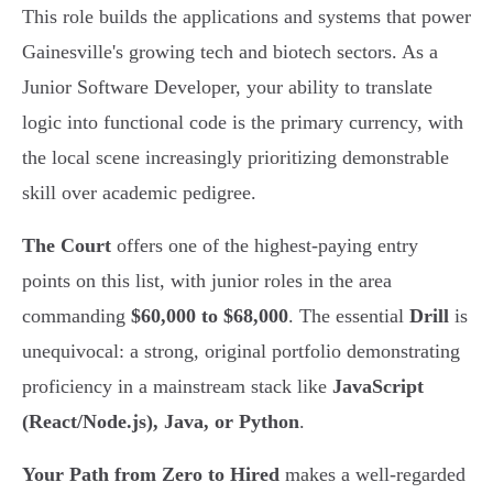
This role builds the applications and systems that power
Gainesville's growing tech and biotech sectors. As a
Junior Software Developer, your ability to translate
logic into functional code is the primary currency, with
the local scene increasingly prioritizing demonstrable
skill over academic pedigree.
The Court
offers one of the highest-paying entry
points on this list, with junior roles in the area
commanding
$60,000 to $68,000
. The essential
Drill
is
unequivocal: a strong, original portfolio demonstrating
proficiency in a mainstream stack like
JavaScript
(React/Node.js), Java, or Python
.
Your Path from Zero to Hired
makes a well-regarded