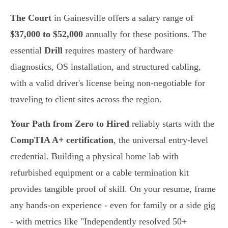
The Court
in Gainesville offers a salary range of
$37,000 to $52,000
annually for these positions. The
essential
Drill
requires mastery of hardware
diagnostics, OS installation, and structured cabling,
with a valid driver's license being non-negotiable for
traveling to client sites across the region.
Your Path from Zero to Hired
reliably starts with the
CompTIA A+ certification
, the universal entry-level
credential. Building a physical home lab with
refurbished equipment or a cable termination kit
provides tangible proof of skill. On your resume, frame
any hands-on experience - even for family or a side gig
- with metrics like "Independently resolved 50+