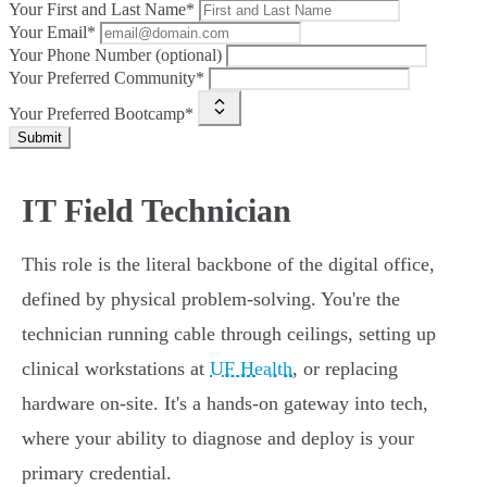
Your First and Last Name*
Your Email*
Your Phone Number (optional)
Your Preferred Community*
Your Preferred Bootcamp*
Submit
IT Field Technician
This role is the literal backbone of the digital office,
defined by physical problem-solving. You're the
technician running cable through ceilings, setting up
clinical workstations at
UF Health
, or replacing
hardware on-site. It's a hands-on gateway into tech,
where your ability to diagnose and deploy is your
primary credential.