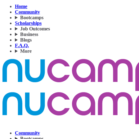
Home
Community
Bootcamps
Scholarships
Job Outcomes
Business
Blogs
F.A.Q.
More
Community
Bootcamps