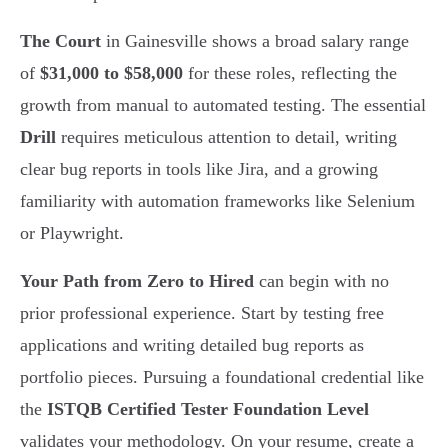
The Court
in Gainesville shows a broad salary range
of
$31,000 to $58,000
for these roles, reflecting the
growth from manual to automated testing. The essential
Drill
requires meticulous attention to detail, writing
clear bug reports in tools like Jira, and a growing
familiarity with automation frameworks like Selenium
or Playwright.
Your Path from Zero to Hired
can begin with no
prior professional experience. Start by testing free
applications and writing detailed bug reports as
portfolio pieces. Pursuing a foundational credential like
the
ISTQB Certified Tester Foundation Level
validates your methodology. On your resume, create a