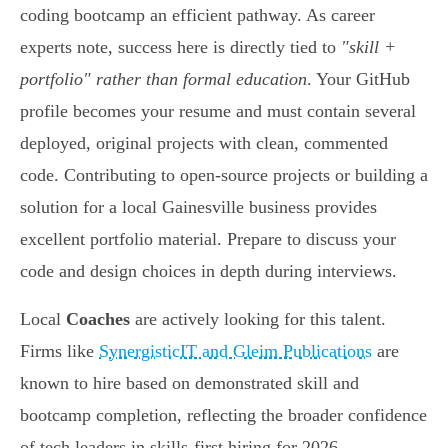
coding bootcamp an efficient pathway. As career
experts note, success here is directly tied to
"skill +
portfolio" rather than formal education
. Your GitHub
profile becomes your resume and must contain several
deployed, original projects with clean, commented
code. Contributing to open-source projects or building a
solution for a local Gainesville business provides
excellent portfolio material. Prepare to discuss your
code and design choices in depth during interviews.
Local
Coaches
are actively looking for this talent.
Firms like
SynergisticIT and Gleim Publications
are
known to hire based on demonstrated skill and
bootcamp completion, reflecting the broader confidence
of tech leaders in skills-first hiring for 2026.