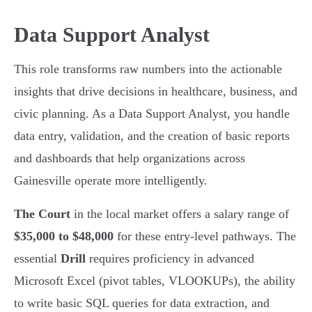
Data Support Analyst
This role transforms raw numbers into the actionable
insights that drive decisions in healthcare, business, and
civic planning. As a Data Support Analyst, you handle
data entry, validation, and the creation of basic reports
and dashboards that help organizations across
Gainesville operate more intelligently.
The Court
in the local market offers a salary range of
$35,000 to $48,000
for these entry-level pathways. The
essential
Drill
requires proficiency in advanced
Microsoft Excel (pivot tables, VLOOKUPs), the ability
to write basic SQL queries for data extraction, and