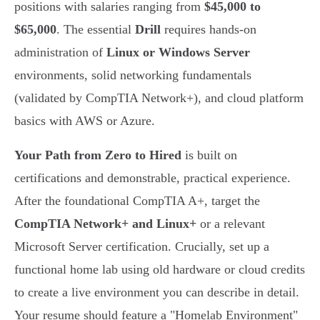
positions with salaries ranging from
$45,000 to
$65,000
. The essential
Drill
requires hands-on
administration of
Linux or Windows Server
environments, solid networking fundamentals
(validated by CompTIA Network+), and cloud platform
basics with AWS or Azure.
Your Path from Zero to Hired
is built on
certifications and demonstrable, practical experience.
After the foundational CompTIA A+, target the
CompTIA Network+ and Linux+
or a relevant
Microsoft Server certification. Crucially, set up a
functional home lab using old hardware or cloud credits
to create a live environment you can describe in detail.
Your resume should feature a "Homelab Environment"