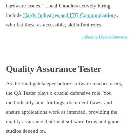
hardware issues." Local
Coaches
actively hiring
include
Hardy Industries and ITG Communications
,
who list these as accessible, skills-first roles.
↑ Back to Table of Contents
Quality Assurance Tester
As the final gatekeeper before software reaches users,
the QA Tester plays a crucial defensive role. You
methodically hunt for bugs, document flaws, and
ensure applications work as intended, providing the
quality assurance that local software firms and game
studios depend on.