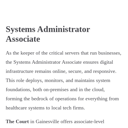
Systems Administrator
Associate
As the keeper of the critical servers that run businesses,
the Systems Administrator Associate ensures digital
infrastructure remains online, secure, and responsive.
This role deploys, monitors, and maintains system
foundations, both on-premises and in the cloud,
forming the bedrock of operations for everything from
healthcare systems to local tech firms.
The Court
in Gainesville offers associate-level