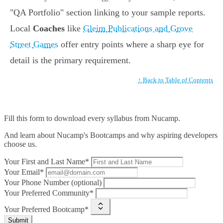
"QA Portfolio" section linking to your sample reports.
Local
Coaches
like
Gleim Publications and Grove
Street Games
offer entry points where a sharp eye for
detail is the primary requirement.
↑ Back to Table of Contents
Fill this form to
download every syllabus from Nucamp.
And learn about Nucamp's Bootcamps and why aspiring developers
choose us.
Your First and Last Name*
Your Email*
Your Phone Number (optional)
Your Preferred Community*
Your Preferred Bootcamp*
Submit