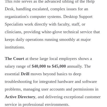
This role serves as the advanced sibling of the Help
Desk, handling escalated, complex issues for an
organization's computer systems. Desktop Support
Specialists work directly with faculty, staff, or
clinicians, providing white-glove technical service that
keeps daily operations running smoothly at major
institutions.
The Court
at these large local employers shows a
salary range of
$40,000 to $45,000
annually. The
essential
Drill
moves beyond basics to deep
troubleshooting for integrated hardware and software
problems, managing user accounts and permissions in
Active Directory
, and delivering exceptional customer
service in professional environments.