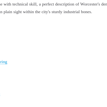
e with technical skill, a perfect description of Worcester's 
 plain sight within the city's sturdy industrial bones.
ring
s