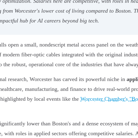
 optimization. Salaries here are competitive, with roles in h
g from Worcester's lower cost of living compared to Boston. T
mpactful hub for AI careers beyond big tech.
lls open a small, nondescript metal access panel on the weathe
f modern fiber-optic cables integrated with the original indust
to the robust, operational core of the industries that have alwa
nal research, Worcester has carved its powerful niche in
appl
 healthcare, manufacturing, and finance to drive real-world pro
highlighted by local events like the
Worcester Chamber's "Bo
 significantly lower than Boston's and a dense ecosystem of
 with roles in applied sectors offering competitive salaries.