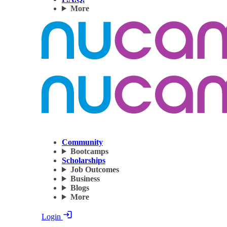
More
Community
Bootcamps
Scholarships
Job Outcomes
Business
Blogs
More
Login