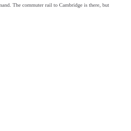
demand. The commuter rail to Cambridge is there, but