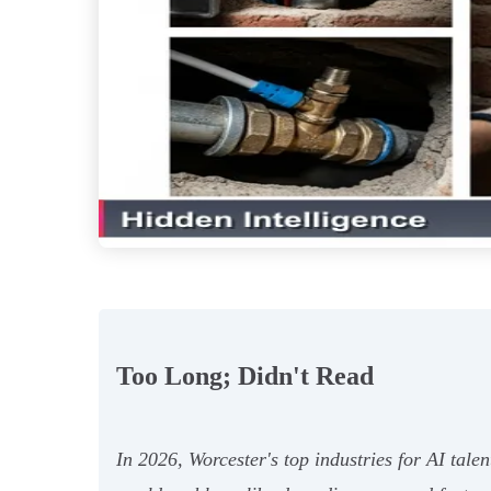
Too Long; Didn't Read
In 2026, Worcester's top industries for AI tal