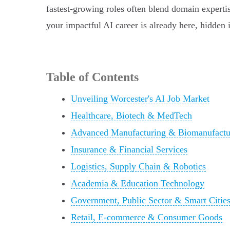
fastest-growing roles often blend domain expertis
your impactful AI career is already here, hidden in
Table of Contents
Unveiling Worcester's AI Job Market
Healthcare, Biotech & MedTech
Advanced Manufacturing & Biomanufactu
Insurance & Financial Services
Logistics, Supply Chain & Robotics
Academia & Education Technology
Government, Public Sector & Smart Citie
Retail, E-commerce & Consumer Goods