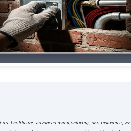
ent are healthcare, advanced manufacturing, and insurance, wh