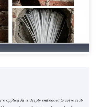
ere applied AI is deeply embedded to solve real-