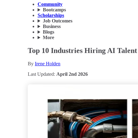
Community
Bootcamps
Scholarships
Job Outcomes
Business
Blogs
More
Top 10 Industries Hiring AI Talen
By
Irene Holden
Last Updated:
April 2nd 2026