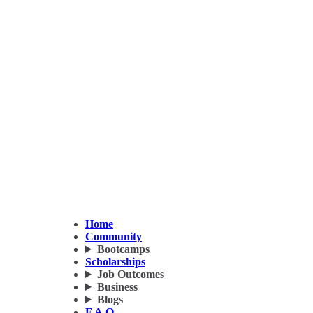
Home
Community
Bootcamps
Scholarships
Job Outcomes
Business
Blogs
F.A.Q.