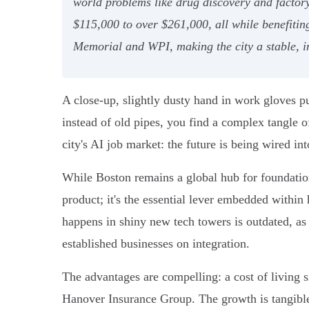
world problems like drug discovery and factory
$115,000 to over $261,000, all while benefitin
Memorial and WPI, making the city a stable, i
A close-up, slightly dusty hand in work gloves pu
instead of old pipes, you find a complex tangle o
city's AI job market: the future is being wired in
While Boston remains a global hub for foundatio
product; it's the essential lever embedded within
happens in shiny new tech towers is outdated, as 
established businesses on integration.
The advantages are compelling: a cost of living
Hanover Insurance Group. The growth is tangible,