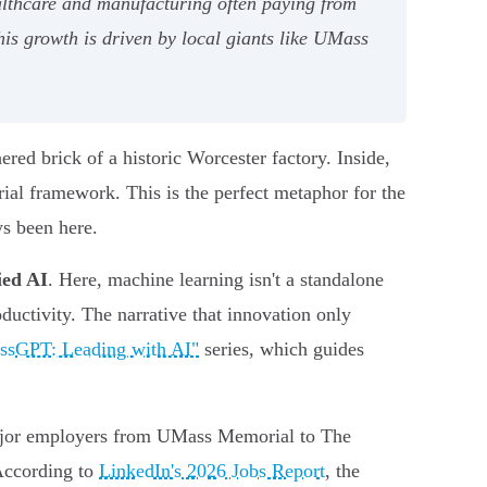
ealthcare and manufacturing often paying from
his growth is driven by local giants like UMass
red brick of a historic Worcester factory. Inside,
rial framework. This is the perfect metaphor for the
ys been here.
ied AI
. Here, machine learning isn't a standalone
ductivity. The narrative that innovation only
ssGPT: Leading with AI"
series, which guides
 major employers from UMass Memorial to The
 According to
LinkedIn's 2026 Jobs Report
, the