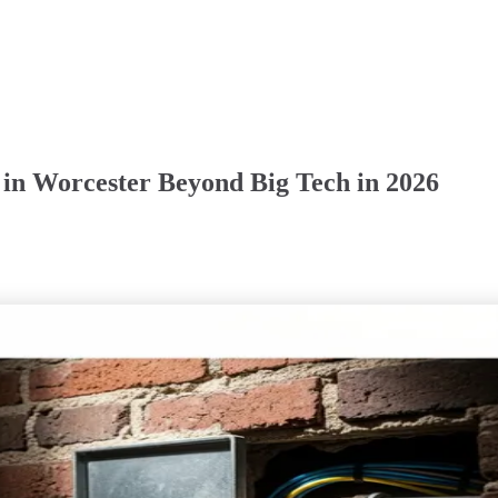
t in Worcester Beyond Big Tech in 2026