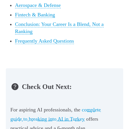
Aerospace & Defense
Fintech & Banking
Conclusion: Your Career Is a Blend, Not a
Ranking
Frequently Asked Questions
Check Out Next:
For aspiring AI professionals, the
complete
guide to breaking into AI in Turkey
offers
practical advice and a 6-month plan.