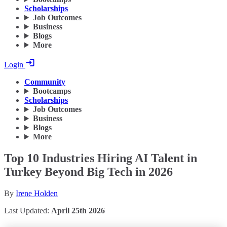
Scholarships
Job Outcomes
Business
Blogs
More
Login
Community
Bootcamps
Scholarships
Job Outcomes
Business
Blogs
More
Top 10 Industries Hiring AI Talent in
Turkey Beyond Big Tech in 2026
By
Irene Holden
Last Updated:
April 25th 2026