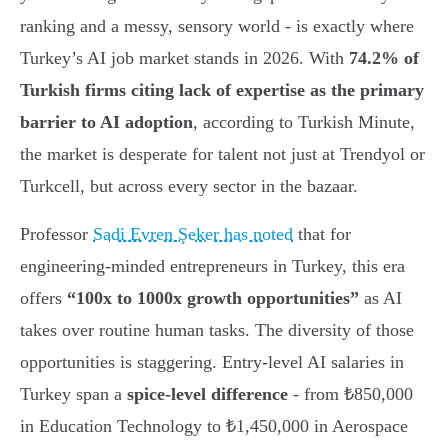
ranking and a messy, sensory world - is exactly where
Turkey’s AI job market stands in 2026. With
74.2% of
Turkish firms citing lack of expertise as the primary
barrier to AI adoption
, according to Turkish Minute,
the market is desperate for talent not just at Trendyol or
Turkcell, but across every sector in the bazaar.
Professor
Sadi Evren Şeker has noted
that for
engineering-minded entrepreneurs in Turkey, this era
offers
“100x to 1000x growth opportunities”
as AI
takes over routine human tasks. The diversity of those
opportunities is staggering. Entry-level AI salaries in
Turkey span a
spice-level difference
- from ₺850,000
in Education Technology to ₺1,450,000 in Aerospace