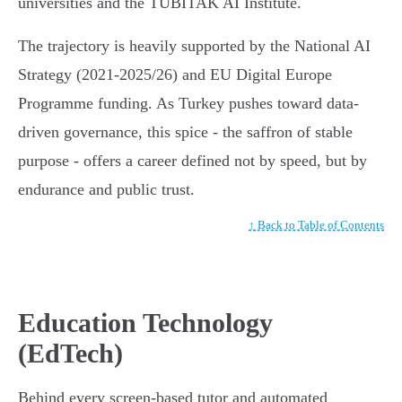
universities and the TÜBİTAK AI Institute.
The trajectory is heavily supported by the National AI
Strategy (2021-2025/26) and EU Digital Europe
Programme funding. As Turkey pushes toward data-
driven governance, this spice - the saffron of stable
purpose - offers a career defined not by speed, but by
endurance and public trust.
↑ Back to Table of Contents
Education Technology
(EdTech)
Behind every screen-based tutor and automated