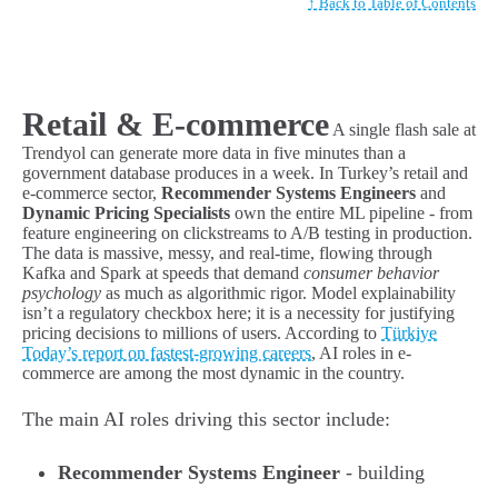
↑ Back to Table of Contents
Retail & E-commerce
A single flash sale at
Trendyol can generate more data in five minutes than a
government database produces in a week. In Turkey’s retail and
e-commerce sector,
Recommender Systems Engineers
and
Dynamic Pricing Specialists
own the entire ML pipeline - from
feature engineering on clickstreams to A/B testing in production.
The data is massive, messy, and real-time, flowing through
Kafka and Spark at speeds that demand
consumer behavior
psychology
as much as algorithmic rigor. Model explainability
isn’t a regulatory checkbox here; it is a necessity for justifying
pricing decisions to millions of users. According to
Türkiye
Today’s report on fastest-growing careers
, AI roles in e-
commerce are among the most dynamic in the country.
The main AI roles driving this sector include:
Recommender Systems Engineer
- building