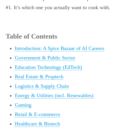
#1. It’s which one you actually want to cook with.
Table of Contents
Introduction: A Spice Bazaar of AI Careers
Government & Public Sector
Education Technology (EdTech)
Real Estate & Proptech
Logistics & Supply Chain
Energy & Utilities (incl. Renewables)
Gaming
Retail & E-commerce
Healthcare & Biotech