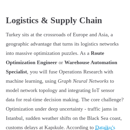
Logistics & Supply Chain
Turkey sits at the crossroads of Europe and Asia, a
geographic advantage that turns its logistics networks
into massive optimization puzzles. As a
Route
Optimization Engineer
or
Warehouse Automation
Specialist
, you will fuse Operations Research with
machine learning, using
Graph Neural Networks
to
model network topology and integrating IoT sensor
data for real-time decision making. The core challenge?
Optimization under deep uncertainty - traffic jams in
Istanbul, sudden weather shifts on the Black Sea coast,
customs delays at Kapıkule. According to
Dataiku’s