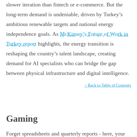
slower iteration than fintech or e-commerce. But the
long-term demand is undeniable, driven by Turkey’s
ambitious renewable targets and national energy
independence goals. As
McKinsey’s Future of Work in
Turkey report
highlights, the energy transition is
reshaping the country’s talent landscape, creating
demand for AI specialists who can bridge the gap
between physical infrastructure and digital intelligence.
↑ Back to Table of Contents
Gaming
Forget spreadsheets and quarterly reports - here, your