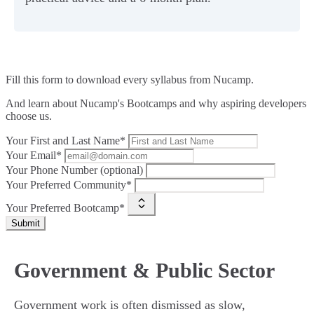
Fill this form to
download every syllabus from Nucamp.
And learn about Nucamp's Bootcamps and why aspiring developers
choose us.
Your First and Last Name*
Your Email*
Your Phone Number (optional)
Your Preferred Community*
Your Preferred Bootcamp*
Submit
Government & Public Sector
Government work is often dismissed as slow,