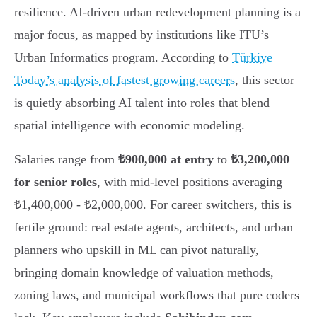
resilience. AI-driven urban redevelopment planning is a
major focus, as mapped by institutions like ITU’s
Urban Informatics program. According to
Türkiye
Today’s analysis of fastest growing careers
, this sector
is quietly absorbing AI talent into roles that blend
spatial intelligence with economic modeling.
Salaries range from
₺900,000 at entry
to
₺3,200,000
for senior roles
, with mid-level positions averaging
₺1,400,000 - ₺2,000,000. For career switchers, this is
fertile ground: real estate agents, architects, and urban
planners who upskill in ML can pivot naturally,
bringing domain knowledge of valuation methods,
zoning laws, and municipal workflows that pure coders