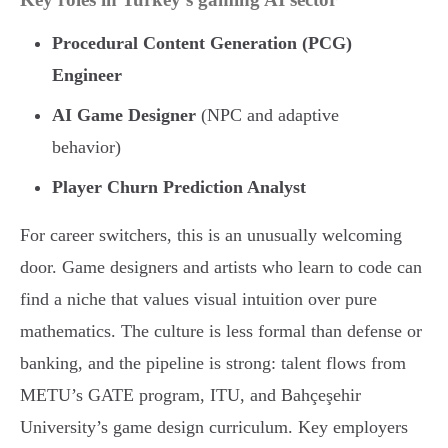
Procedural Content Generation (PCG)
Engineer
AI Game Designer
(NPC and adaptive
behavior)
Player Churn Prediction Analyst
For career switchers, this is an unusually welcoming
door. Game designers and artists who learn to code can
find a niche that values visual intuition over pure
mathematics. The culture is less formal than defense or
banking, and the pipeline is strong: talent flows from
METU’s GATE program, ITU, and Bahçeşehir
University’s game design curriculum. Key employers