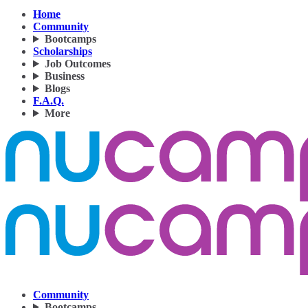
Home
Community
Bootcamps
Scholarships
Job Outcomes
Business
Blogs
F.A.Q.
More
Community
Bootcamps