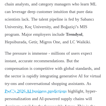
chain analysts, and category managers who learn ML
can leverage deep customer intuition that pure data
scientists lack. The talent pipeline is fed by Sabancı
University, Koç University, and Boğaziçi’s MIS
program. Major employers include
Trendyol
,
Hepsiburada, Getir, Migros One, and LC Waikiki.
The pressure is immense - millions of users expect
instant, accurate recommendations. But the
compensation is competitive with global standards, and
the sector is rapidly integrating generative AI for virtual
try-ons and conversational shopping assistants. As
PwC’s 2026 AI business predictions
highlight, hyper-
personalization and AI-powered supply chains will