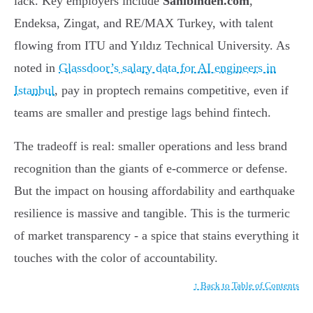
lack. Key employers include
Sahibinden.com
,
Endeksa, Zingat, and RE/MAX Turkey, with talent
flowing from ITU and Yıldız Technical University. As
noted in
Glassdoor’s salary data for AI engineers in
Istanbul
, pay in proptech remains competitive, even if
teams are smaller and prestige lags behind fintech.
The tradeoff is real: smaller operations and less brand
recognition than the giants of e-commerce or defense.
But the impact on housing affordability and earthquake
resilience is massive and tangible. This is the turmeric
of market transparency - a spice that stains everything it
touches with the color of accountability.
↑ Back to Table of Contents