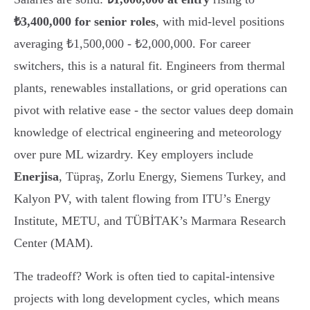
₺3,400,000 for senior roles
, with mid-level positions
averaging ₺1,500,000 - ₺2,000,000. For career
switchers, this is a natural fit. Engineers from thermal
plants, renewables installations, or grid operations can
pivot with relative ease - the sector values deep domain
knowledge of electrical engineering and meteorology
over pure ML wizardry. Key employers include
Enerjisa
, Tüpraş, Zorlu Energy, Siemens Turkey, and
Kalyon PV, with talent flowing from ITU’s Energy
Institute, METU, and TÜBİTAK’s Marmara Research
Center (MAM).
The tradeoff? Work is often tied to capital-intensive
projects with long development cycles, which means