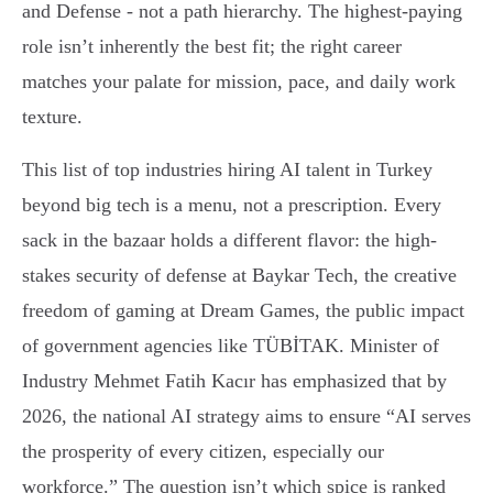
and Defense - not a path hierarchy. The highest-paying
role isn’t inherently the best fit; the right career
matches your palate for mission, pace, and daily work
texture.
This list of top industries hiring AI talent in Turkey
beyond big tech is a menu, not a prescription. Every
sack in the bazaar holds a different flavor: the high-
stakes security of defense at Baykar Tech, the creative
freedom of gaming at Dream Games, the public impact
of government agencies like TÜBİTAK. Minister of
Industry Mehmet Fatih Kacır has emphasized that by
2026, the national AI strategy aims to ensure “AI serves
the prosperity of every citizen, especially our
workforce.” The question isn’t which spice is ranked