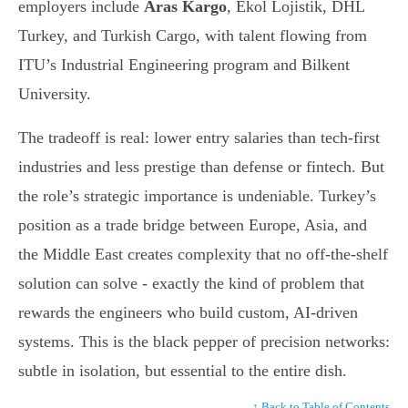
employers include
Aras Kargo
, Ekol Lojistik, DHL
Turkey, and Turkish Cargo, with talent flowing from
ITU’s Industrial Engineering program and Bilkent
University.
The tradeoff is real: lower entry salaries than tech-first
industries and less prestige than defense or fintech. But
the role’s strategic importance is undeniable. Turkey’s
position as a trade bridge between Europe, Asia, and
the Middle East creates complexity that no off-the-shelf
solution can solve - exactly the kind of problem that
rewards the engineers who build custom, AI-driven
systems. This is the black pepper of precision networks:
subtle in isolation, but essential to the entire dish.
↑ Back to Table of Contents