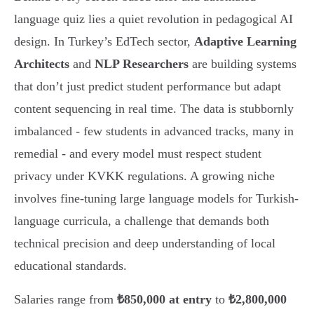
language quiz lies a quiet revolution in pedagogical AI
design. In Turkey’s EdTech sector,
Adaptive Learning
Architects
and
NLP Researchers
are building systems
that don’t just predict student performance but adapt
content sequencing in real time. The data is stubbornly
imbalanced - few students in advanced tracks, many in
remedial - and every model must respect student
privacy under KVKK regulations. A growing niche
involves fine-tuning large language models for Turkish-
language curricula, a challenge that demands both
technical precision and deep understanding of local
educational standards.
Salaries range from
₺850,000 at entry
to
₺2,800,000