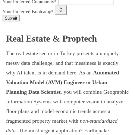
Your Preferred Community*
Your Preferred Bootcamp*
Submit
Real Estate & Proptech
The real estate sector in Turkey presents a uniquely
messy data challenge, and that messiness is exactly
why AI talent is in demand here. As an
Automated
Valuation Model (AVM) Engineer
or
Urban
Planning Data Scientist
, you will combine Geographic
Information Systems with computer vision to analyze
floor plans and model economic trends across a
fragmented property market with
non-standardized
data
. The most urgent application? Earthquake