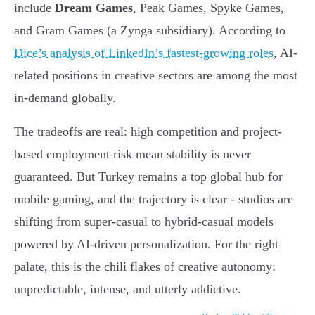
include
Dream Games
, Peak Games, Spyke Games,
and Gram Games (a Zynga subsidiary). According to
Dice’s analysis of LinkedIn’s fastest-growing roles
, AI-
related positions in creative sectors are among the most
in-demand globally.
The tradeoffs are real: high competition and project-
based employment risk mean stability is never
guaranteed. But Turkey remains a top global hub for
mobile gaming, and the trajectory is clear - studios are
shifting from super-casual to hybrid-casual models
powered by AI-driven personalization. For the right
palate, this is the chili flakes of creative autonomy:
unpredictable, intense, and utterly addictive.