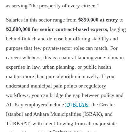
as serving “the prosperity of every citizen.”
Salaries in this sector range from
₺850,000 at entry
to
₺2,800,000 for senior contract-based experts
, lagging
behind fintech and defense but offering stability and
purpose that few private-sector roles can match. For
career switchers, this is a natural landing zone: domain
expertise in law, urban planning, or public health
matters more than pure algorithmic novelty. If you
understand municipal pain points or regulatory
workflows, you can bridge the gap between policy and
AI. Key employers include
TÜBİTAK
, the Greater
Istanbul and Ankara Municipalities (İSBAK), and
TÜRKSAT, with talent flowing from all major state