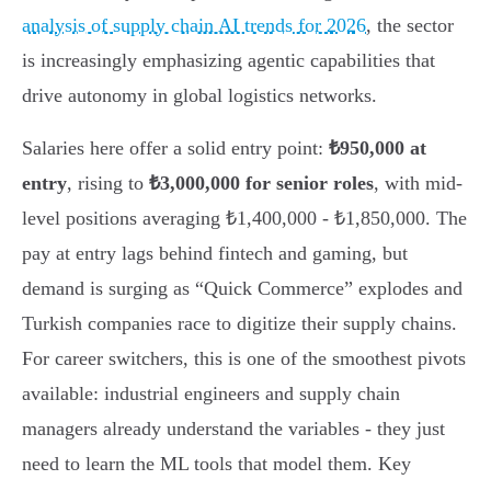
analysis of supply chain AI trends for 2026
, the sector
is increasingly emphasizing agentic capabilities that
drive autonomy in global logistics networks.
Salaries here offer a solid entry point:
₺950,000 at
entry
, rising to
₺3,000,000 for senior roles
, with mid-
level positions averaging ₺1,400,000 - ₺1,850,000. The
pay at entry lags behind fintech and gaming, but
demand is surging as “Quick Commerce” explodes and
Turkish companies race to digitize their supply chains.
For career switchers, this is one of the smoothest pivots
available: industrial engineers and supply chain
managers already understand the variables - they just
need to learn the ML tools that model them. Key