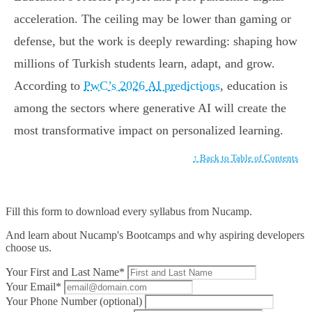
acceleration. The ceiling may be lower than gaming or
defense, but the work is deeply rewarding: shaping how
millions of Turkish students learn, adapt, and grow.
According to
PwC’s 2026 AI predictions
, education is
among the sectors where generative AI will create the
most transformative impact on personalized learning.
↑ Back to Table of Contents
Fill this form to
download every syllabus from Nucamp.
And learn about Nucamp's Bootcamps and why aspiring developers
choose us.
Your First and Last Name*
Your Email*
Your Phone Number (optional)