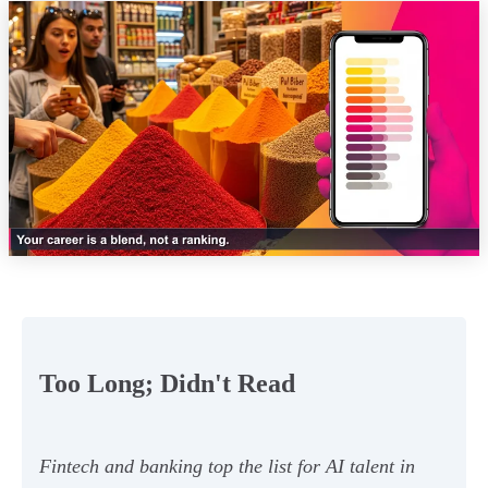
Too Long; Didn't Read
Fintech and banking top the list for AI talent in