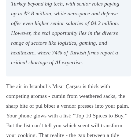
Turkey beyond big tech, with senior roles paying
up to ₺3.8 million, while aerospace and defense
offer even higher senior salaries of ₺4.2 million.
However, the real opportunity lies in the diverse
range of sectors like logistics, gaming, and
healthcare, where 74% of Turkish firms report a
critical shortage of AI expertise.
The air in Istanbul’s Mısır Çarşısı is thick with
competing aromas - cumin from weathered sacks, the
sharp bite of pul biber a vendor presses into your palm.
Your phone glows with a list: “Top 10 Spices to Buy.”
But the list can’t tell you which scent will transform
your cooking. That reality - the gap between a tidy