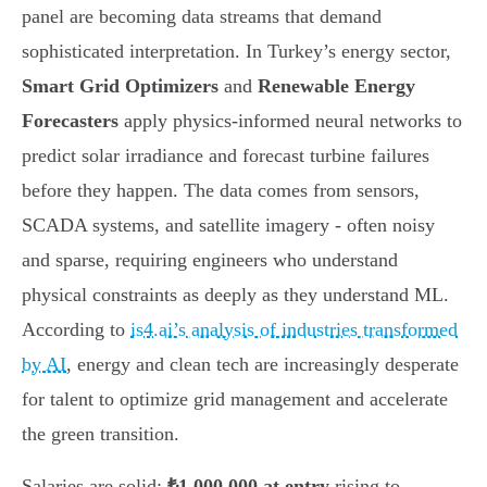
panel are becoming data streams that demand
sophisticated interpretation. In Turkey’s energy sector,
Smart Grid Optimizers
and
Renewable Energy
Forecasters
apply physics-informed neural networks to
predict solar irradiance and forecast turbine failures
before they happen. The data comes from sensors,
SCADA systems, and satellite imagery - often noisy
and sparse, requiring engineers who understand
physical constraints as deeply as they understand ML.
According to
is4.ai’s analysis of industries transformed
by AI
, energy and clean tech are increasingly desperate
for talent to optimize grid management and accelerate
the green transition.
Salaries are solid:
₺1,000,000 at entry
rising to