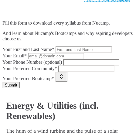
Fill this form to
download every syllabus from Nucamp.
And learn about Nucamp's Bootcamps and why aspiring developers
choose us.
Your First and Last Name*
Your Email*
Your Phone Number (optional)
Your Preferred Community*
Your Preferred Bootcamp*
Submit
Energy & Utilities (incl.
Renewables)
The hum of a wind turbine and the pulse of a solar