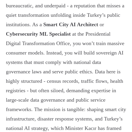
bureaucratic, and underpaid - a reputation that misses a
quiet transformation unfolding inside Turkey’s public
institutions. As a
Smart City AI Architect
or
Cybersecurity ML Specialist
at the Presidential
Digital Transformation Office, you won’t train massive
consumer models. Instead, you will build sovereign AI
systems that must comply with national data
governance laws and serve public ethics. Data here is
highly structured - census records, traffic flows, health
registries - but often siloed, demanding expertise in
large-scale data governance and public service
frameworks. The mission is tangible: shaping smart city
infrastructure, disaster response systems, and Turkey’s
national AI strategy, which Minister Kacır has framed