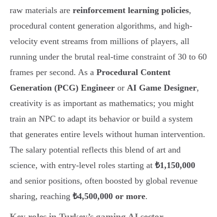
raw materials are
reinforcement learning policies
,
procedural content generation algorithms, and high-
velocity event streams from millions of players, all
running under the brutal real-time constraint of 30 to 60
frames per second. As a
Procedural Content
Generation (PCG) Engineer
or
AI Game Designer
,
creativity is as important as mathematics; you might
train an NPC to adapt its behavior or build a system
that generates entire levels without human intervention.
The salary potential reflects this blend of art and
science, with entry-level roles starting at
₺1,150,000
and senior positions, often boosted by global revenue
sharing, reaching
₺4,500,000 or more
.
Key roles in Turkey’s gaming AI sector