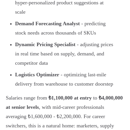
hyper-personalized product suggestions at
scale
Demand Forecasting Analyst
- predicting
stock needs across thousands of SKUs
Dynamic Pricing Specialist
- adjusting prices
in real time based on supply, demand, and
competitor data
Logistics Optimizer
- optimizing last-mile
delivery from warehouse to customer doorstep
Salaries range from
₺1,100,000 at entry
to
₺4,000,000
at senior levels
, with mid-career professionals
averaging ₺1,600,000 - ₺2,200,000. For career
switchers, this is a natural home: marketers, supply