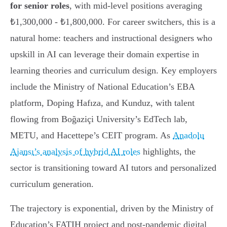
for senior roles
, with mid-level positions averaging
₺1,300,000 - ₺1,800,000. For career switchers, this is a
natural home: teachers and instructional designers who
upskill in AI can leverage their domain expertise in
learning theories and curriculum design. Key employers
include the Ministry of National Education’s EBA
platform, Doping Hafıza, and Kunduz, with talent
flowing from Boğaziçi University’s EdTech lab,
METU, and Hacettepe’s CEIT program. As
Anadolu
Ajansı’s analysis of hybrid AI roles
highlights, the
sector is transitioning toward AI tutors and personalized
curriculum generation.
The trajectory is exponential, driven by the Ministry of
Education’s FATIH project and post-pandemic digital