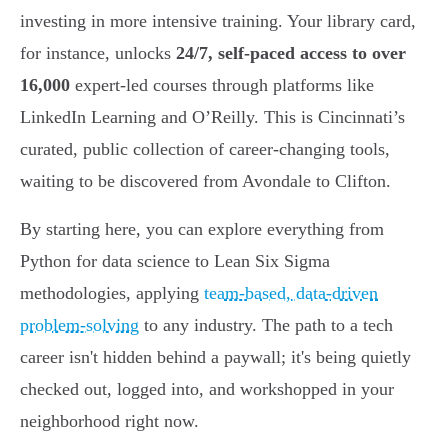
investing in more intensive training. Your library card,
for instance, unlocks
24/7, self-paced access to over
16,000
expert-led courses through platforms like
LinkedIn Learning and O’Reilly. This is Cincinnati’s
curated, public collection of career-changing tools,
waiting to be discovered from Avondale to Clifton.
By starting here, you can explore everything from
Python for data science to Lean Six Sigma
methodologies, applying
team-based, data-driven
problem-solving
to any industry. The path to a tech
career isn't hidden behind a paywall; it's being quietly
checked out, logged into, and workshopped in your
neighborhood right now.