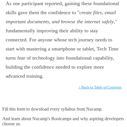
As one participant reported, gaining these foundational
skills gave them the confidence to "
create files, email
important documents, and browse the internet safely
,"
fundamentally improving their ability to stay
connected. For anyone whose tech journey needs to
start with mastering a smartphone or tablet, Tech Time
turns fear of technology into foundational capability,
building the confidence needed to explore more
advanced training.
↑ Back to Table of Contents
Fill this form to
download every syllabus from Nucamp.
And learn about Nucamp's Bootcamps and why aspiring developers
choose us.