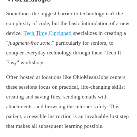
Sometimes the biggest barrier to technology isn't the
complexity of code, but the basic intimidation of a new
device.
Tech Time Cincinnati
specializes in creating a
"
judgment-free zone
," particularly for seniors, to
conquer everyday technology through their "Tech It
Easy" workshops.
Often hosted at locations like OhioMeansJobs centers,
these sessions focus on practical, life-changing skills:
creating and saving files, sending emails with
attachments, and browsing the internet safely. This
patient, accessible instruction is an invaluable first step
that makes all subsequent learning possible.