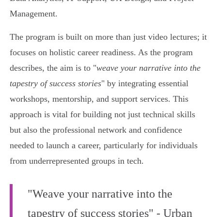
Management.
The program is built on more than just video lectures; it
focuses on holistic career readiness. As the program
describes, the aim is to "
weave your narrative into the
tapestry of success stories
" by integrating essential
workshops, mentorship, and support services. This
approach is vital for building not just technical skills
but also the professional network and confidence
needed to launch a career, particularly for individuals
from underrepresented groups in tech.
"Weave your narrative into the
tapestry of success stories" - Urban