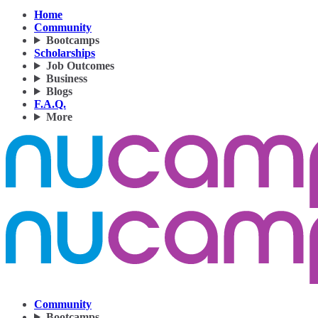
Home
Community
Bootcamps
Scholarships
Job Outcomes
Business
Blogs
F.A.Q.
More
Community
Bootcamps