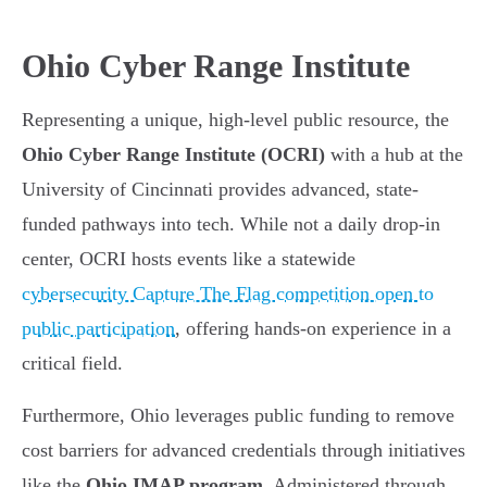
Ohio Cyber Range Institute
Representing a unique, high-level public resource, the
Ohio Cyber Range Institute (OCRI)
with a hub at the
University of Cincinnati provides advanced, state-
funded pathways into tech. While not a daily drop-in
center, OCRI hosts events like a statewide
cybersecurity Capture The Flag competition open to
public participation
, offering hands-on experience in a
critical field.
Furthermore, Ohio leverages public funding to remove
cost barriers for advanced credentials through initiatives
like the
Ohio IMAP program
. Administered through