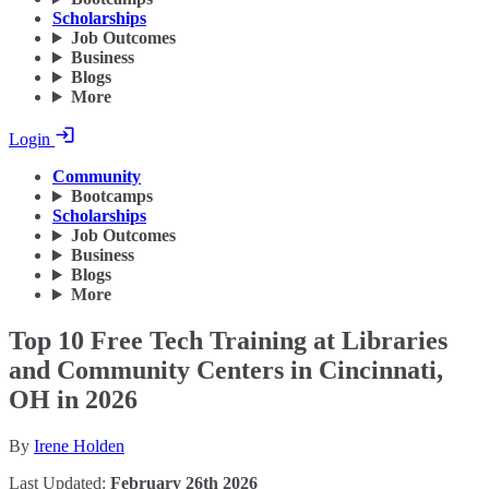
Scholarships
Job Outcomes
Business
Blogs
More
Login
Community
Bootcamps
Scholarships
Job Outcomes
Business
Blogs
More
Top 10 Free Tech Training at Libraries
and Community Centers in Cincinnati,
OH in 2026
By
Irene Holden
Last Updated:
February 26th 2026