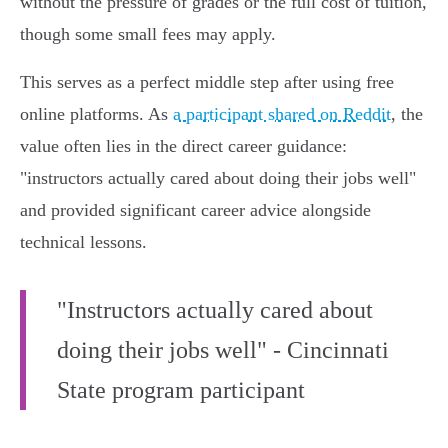
without the pressure of grades or the full cost of tuition,
though some small fees may apply.
This serves as a perfect middle step after using free
online platforms. As
a participant shared on Reddit
, the
value often lies in the direct career guidance:
"instructors actually cared about doing their jobs well"
and provided significant career advice alongside
technical lessons.
"Instructors actually cared about
doing their jobs well" - Cincinnati
State program participant