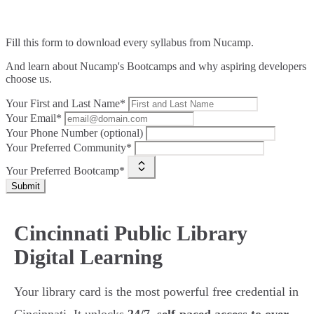
Fill this form to
download every syllabus from Nucamp.
And learn about Nucamp's Bootcamps and why aspiring developers
choose us.
Your First and Last Name*
Your Email*
Your Phone Number (optional)
Your Preferred Community*
Your Preferred Bootcamp*
Submit
Cincinnati Public Library
Digital Learning
Your library card is the most powerful free credential in