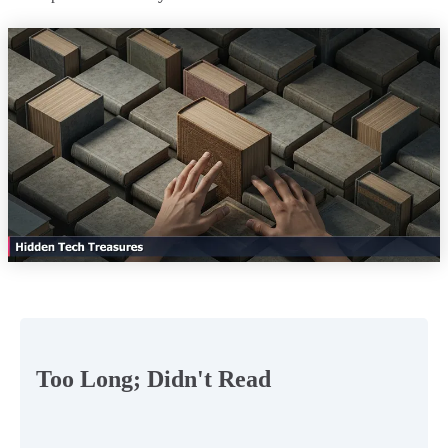
Too Long; Didn't Read