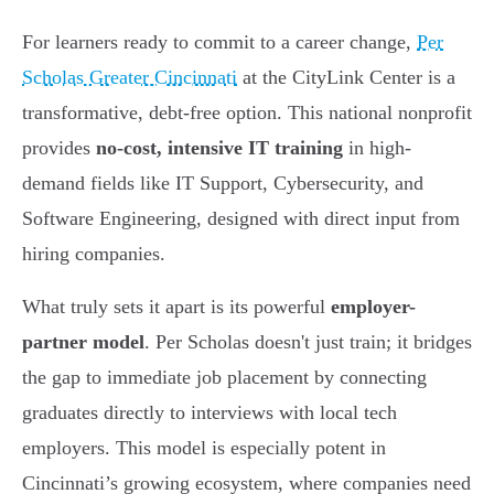
For learners ready to commit to a career change,
Per
Scholas Greater Cincinnati
at the CityLink Center is a
transformative, debt-free option. This national nonprofit
provides
no-cost, intensive IT training
in high-
demand fields like IT Support, Cybersecurity, and
Software Engineering, designed with direct input from
hiring companies.
What truly sets it apart is its powerful
employer-
partner model
. Per Scholas doesn't just train; it bridges
the gap to immediate job placement by connecting
graduates directly to interviews with local tech
employers. This model is especially potent in
Cincinnati’s growing ecosystem, where companies need