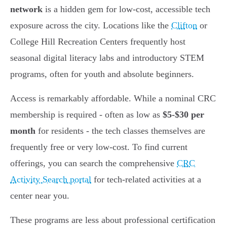
network
is a hidden gem for low-cost, accessible tech
exposure across the city. Locations like the
Clifton
or
College Hill Recreation Centers frequently host
seasonal digital literacy labs and introductory STEM
programs, often for youth and absolute beginners.
Access is remarkably affordable. While a nominal CRC
membership is required - often as low as
$5-$30 per
month
for residents - the tech classes themselves are
frequently free or very low-cost. To find current
offerings, you can search the comprehensive
CRC
Activity Search portal
for tech-related activities at a
center near you.
These programs are less about professional certification