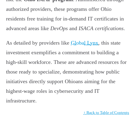
authorized providers, these programs offer Ohio
residents free training for in-demand IT certificates in
advanced areas like
DevOps
and
ISACA certifications
.
As detailed by providers like
Global Lynx
, this state
investment exemplifies a commitment to building a
high-skill workforce. These are advanced resources for
those ready to specialize, demonstrating how public
initiatives directly support Ohioans aiming for the
highest-wage roles in cybersecurity and IT
infrastructure.
↑ Back to Table of Contents