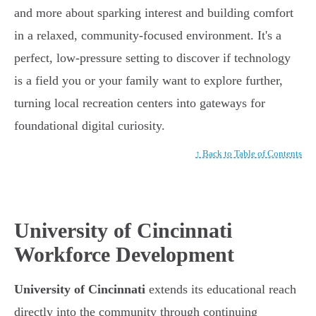
and more about sparking interest and building comfort
in a relaxed, community-focused environment. It's a
perfect, low-pressure setting to discover if technology
is a field you or your family want to explore further,
turning local recreation centers into gateways for
foundational digital curiosity.
↑ Back to Table of Contents
University of Cincinnati
Workforce Development
University of Cincinnati
extends its educational reach
directly into the community through continuing