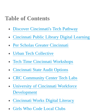
Table of Contents
Discover Cincinnati's Tech Pathway
Cincinnati Public Library Digital Learning
Per Scholas Greater Cincinnati
Urban Tech Collective
Tech Time Cincinnati Workshops
Cincinnati State Audit Options
CRC Community Center Tech Labs
University of Cincinnati Workforce
Development
Cincinnati Works Digital Literacy
Girls Who Code Local Clubs