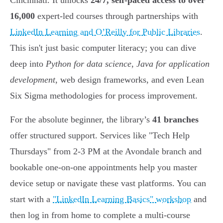
Cincinnati. It unlocks
24/7, self-paced access to over
16,000
expert-led courses through partnerships with
LinkedIn Learning and O’Reilly for Public Libraries
.
This isn't just basic computer literacy; you can dive
deep into
Python for data science
,
Java for application
development
, web design frameworks, and even Lean
Six Sigma methodologies for process improvement.
For the absolute beginner, the library’s
41 branches
offer structured support. Services like "Tech Help
Thursdays" from 2-3 PM at the Avondale branch and
bookable one-on-one appointments help you master
device setup or navigate these vast platforms. You can
start with a
"LinkedIn Learning Basics" workshop
and
then log in from home to complete a multi-course