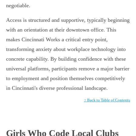
negotiable.
Access is structured and supportive, typically beginning
with an orientation at their downtown office. This
makes Cincinnati Works a critical entry point,
transforming anxiety about workplace technology into
concrete capability. By building confidence with these
universal platforms, participants remove a major barrier
to employment and position themselves competitively
in Cincinnati's diverse professional landscape.
↑ Back to Table of Contents
Girls Who Code Local Clubs