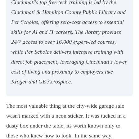
Cincinnati's top free tech training is led by the
Cincinnati & Hamilton County Public Library and
Per Scholas, offering zero-cost access to essential
skills for AI and IT careers. The library provides
24/7 access to over 16,000 expert-led courses,
while Per Scholas delivers intensive training with
direct job placement, leveraging Cincinnati's lower
cost of living and proximity to employers like
Kroger and GE Aerospace.
The most valuable thing at the city-wide garage sale
wasn't marked with a neon sticker. It was tucked in a
dusty box under the table, its worth known only to
those who knew how to look. In the same way,