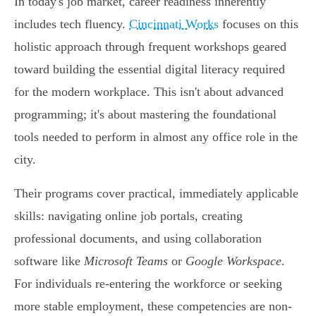
In today's job market, career readiness inherently
includes tech fluency.
Cincinnati Works
focuses on this
holistic approach through frequent workshops geared
toward building the essential digital literacy required
for the modern workplace. This isn't about advanced
programming; it's about mastering the foundational
tools needed to perform in almost any office role in the
city.
Their programs cover practical, immediately applicable
skills: navigating online job portals, creating
professional documents, and using collaboration
software like
Microsoft Teams
or
Google Workspace
.
For individuals re-entering the workforce or seeking
more stable employment, these competencies are non-