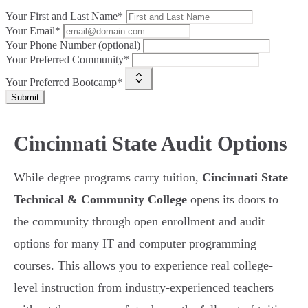
Your First and Last Name*
Your Email*
Your Phone Number (optional)
Your Preferred Community*
Your Preferred Bootcamp*
Submit
Cincinnati State Audit Options
While degree programs carry tuition,
Cincinnati State
Technical & Community College
opens its doors to
the community through open enrollment and audit
options for many IT and computer programming
courses. This allows you to experience real college-
level instruction from industry-experienced teachers