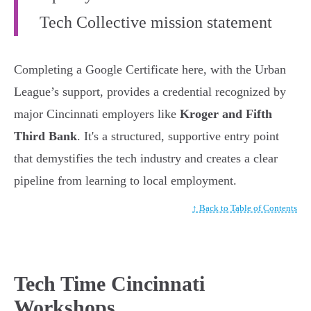
Tech Collective mission statement
Completing a Google Certificate here, with the Urban
League’s support, provides a credential recognized by
major Cincinnati employers like
Kroger and Fifth
Third Bank
. It's a structured, supportive entry point
that demystifies the tech industry and creates a clear
pipeline from learning to local employment.
↑ Back to Table of Contents
Tech Time Cincinnati
Workshops