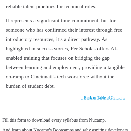
reliable talent pipelines for technical roles.
It represents a significant time commitment, but for
someone who has confirmed their interest through free
introductory resources, it’s a direct pathway. As
highlighted in success stories, Per Scholas offers AI-
enabled training that focuses on bridging the gap
between learning and employment, providing a tangible
on-ramp to Cincinnati's tech workforce without the
burden of student debt.
↑ Back to Table of Contents
Fill this form to
download every syllabus from Nucamp.
And learn about Nucamp's Bootcamps and why aspiring developers