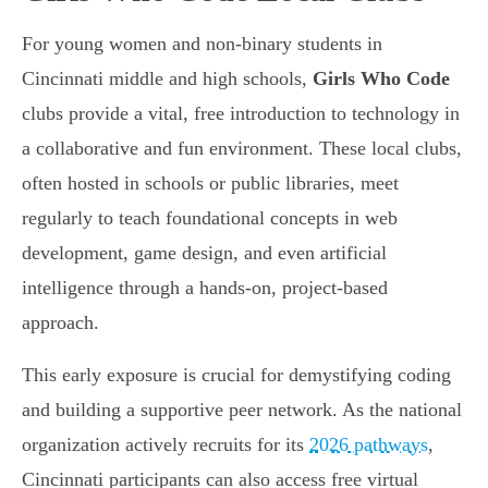
For young women and non-binary students in
Cincinnati middle and high schools,
Girls Who Code
clubs provide a vital, free introduction to technology in
a collaborative and fun environment. These local clubs,
often hosted in schools or public libraries, meet
regularly to teach foundational concepts in web
development, game design, and even artificial
intelligence through a hands-on, project-based
approach.
This early exposure is crucial for demystifying coding
and building a supportive peer network. As the national
organization actively recruits for its
2026 pathways
,
Cincinnati participants can also access free virtual