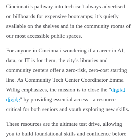
Cincinnati’s pathway into tech isn't always advertised
on billboards for expensive bootcamps; it’s quietly
available on the shelves and in the community rooms of
our most accessible public spaces.
For anyone in Cincinnati wondering if a career in AI,
data, or IT is for them, the city’s libraries and
community centers offer a zero-risk, zero-cost starting
line. As Community Tech Center Coordinator Emma
Willig emphasizes, the mission is to close the "
digital
divide
" by providing essential access - a resource
critical for both seniors and youth exploring new skills.
These resources are the ultimate test drive, allowing
you to build foundational skills and confidence before