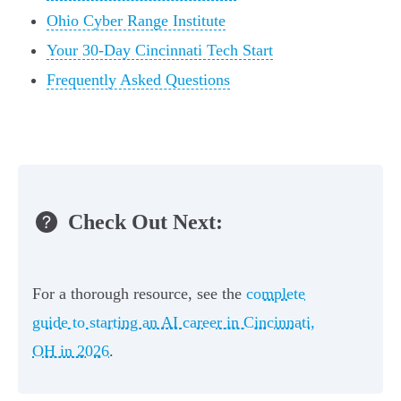
Ohio Cyber Range Institute
Your 30-Day Cincinnati Tech Start
Frequently Asked Questions
Check Out Next:
For a thorough resource, see the
complete
guide to starting an AI career in Cincinnati,
OH in 2026
.