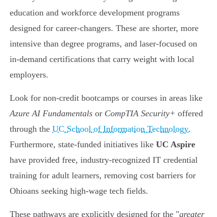
education and workforce development programs
designed for career-changers. These are shorter, more
intensive than degree programs, and laser-focused on
in-demand certifications that carry weight with local
employers.
Look for non-credit bootcamps or courses in areas like
Azure AI Fundamentals
or
CompTIA Security+
offered
through the
UC School of Information Technology
.
Furthermore, state-funded initiatives like
UC Aspire
have provided free, industry-recognized IT credential
training for adult learners, removing cost barriers for
Ohioans seeking high-wage tech fields.
These pathways are explicitly designed for the "
greater