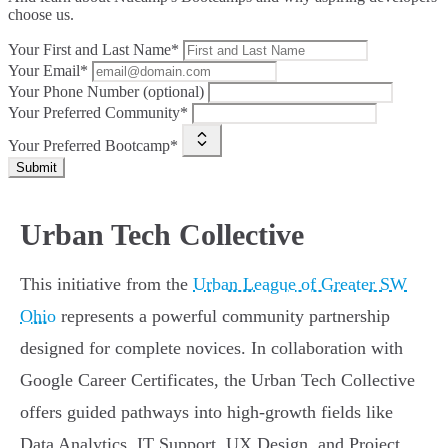
choose us.
Your First and Last Name*
Your Email*
Your Phone Number (optional)
Your Preferred Community*
Your Preferred Bootcamp*
Submit
Urban Tech Collective
This initiative from the
Urban League of Greater SW
Ohio
represents a powerful community partnership
designed for complete novices. In collaboration with
Google Career Certificates, the Urban Tech Collective
offers guided pathways into high-growth fields like
Data Analytics, IT Support, UX Design, and Project