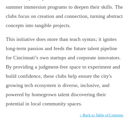
summer immersion programs to deepen their skills. The
clubs focus on creation and connection, turning abstract
concepts into tangible projects.
This initiative does more than teach syntax; it ignites
long-term passion and feeds the future talent pipeline
for Cincinnati’s own startups and corporate innovators.
By providing a judgment-free space to experiment and
build confidence, these clubs help ensure the city's
growing tech ecosystem is diverse, inclusive, and
powered by homegrown talent discovering their
potential in local community spaces.
↑ Back to Table of Contents