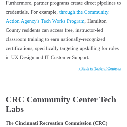
Furthermore, partner programs create direct pipelines to
credentials. For example,
through the Community
Action Agency's Tech Works Program
, Hamilton
County residents can access free, instructor-led
classroom training to earn nationally-recognized
certifications, specifically targeting upskilling for roles
in UX Design and IT Customer Support.
↑ Back to Table of Contents
CRC Community Center Tech
Labs
The
Cincinnati Recreation Commission (CRC)