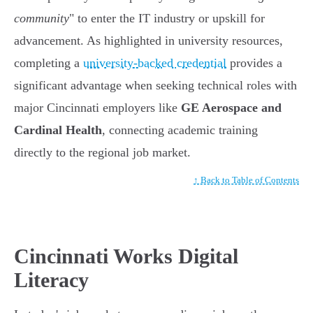
community
" to enter the IT industry or upskill for
advancement. As highlighted in university resources,
completing a
university-backed credential
provides a
significant advantage when seeking technical roles with
major Cincinnati employers like
GE Aerospace and
Cardinal Health
, connecting academic training
directly to the regional job market.
↑ Back to Table of Contents
Cincinnati Works Digital
Literacy