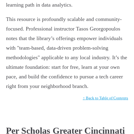
learning path in data analytics.
This resource is profoundly scalable and community-
focused. Professional instructor Tasos Georgopoulos
notes that the library’s offerings empower individuals
with "team-based, data-driven problem-solving
methodologies" applicable to any local industry. It’s the
ultimate foundation: start for free, learn at your own
pace, and build the confidence to pursue a tech career
right from your neighborhood branch.
↑ Back to Table of Contents
Per Scholas Greater Cincinnati