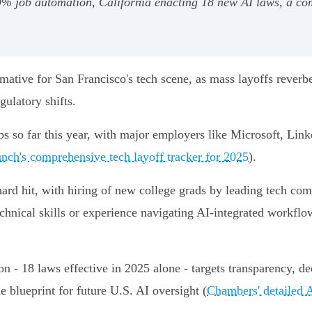
50% job automation, California enacting 18 new AI laws, a com
ative for San Francisco's tech scene, as mass layoffs reverb
gulatory shifts.
bs so far this year, with major employers like Microsoft, Lin
nch's comprehensive tech layoff tracker for 2025
).
 hard hit, with hiring of new college grads by leading tech c
chnical skills or experience navigating AI-integrated workflo
 - 18 laws effective in 2025 alone - targets transparency, de
he blueprint for future U.S. AI oversight (
Chambers' detailed A