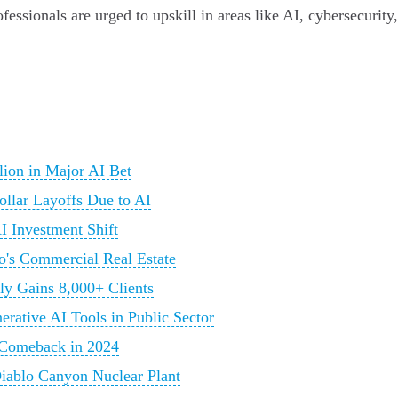
ofessionals are urged to upskill in areas like AI, cybersecurit
llion in Major AI Bet
llar Layoffs Due to AI
I Investment Shift
co's Commercial Real Estate
ly Gains 8,000+ Clients
rative AI Tools in Public Sector
g Comeback in 2024
Diablo Canyon Nuclear Plant