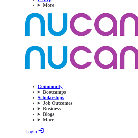
More
Community
Bootcamps
Scholarships
Job Outcomes
Business
Blogs
More
Login