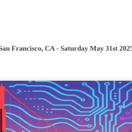
San Francisco, CA - Saturday May 31st 202