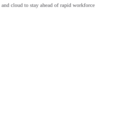
y, and cloud to stay ahead of rapid workforce