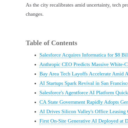
As the city recalibrates amid uncertainty, tech pr
changes.
Table of Contents
Salesforce Acquires Informatica for $8 Bi
Anthropic CEO Predicts Massive White-Co
Bay Area Tech Layoffs Accelerate Amid A
AI Startups Spark Revival in San Francis
Salesforce's Agentforce AI Platform Quick
CA State Government Rapidly Adopts Gene
AI Drives Silicon Valley's Office Leasin
First On-Site Generative AI Deployed at 