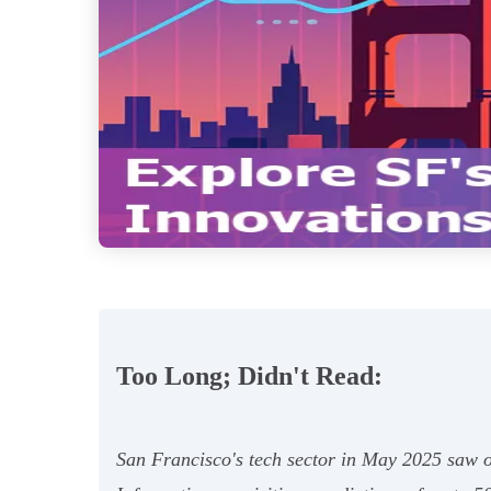
Too Long; Didn't Read:
San Francisco's tech sector in May 2025 saw ov