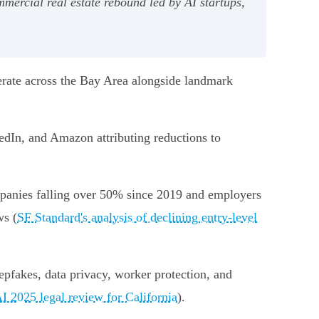
mercial real estate rebound led by AI startups,
erate across the Bay Area alongside landmark
kedIn, and Amazon attributing reductions to
ompanies falling over 50% since 2019 and employers
ws (
SF Standard's analysis of declining entry-level
epfakes, data privacy, worker protection, and
I 2025 legal review for California
).