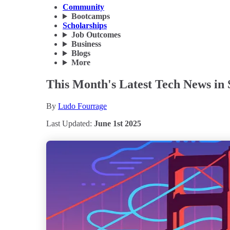
Community
Bootcamps
Scholarships
Job Outcomes
Business
Blogs
More
This Month's Latest Tech News in 
By
Ludo Fourrage
Last Updated:
June 1st 2025