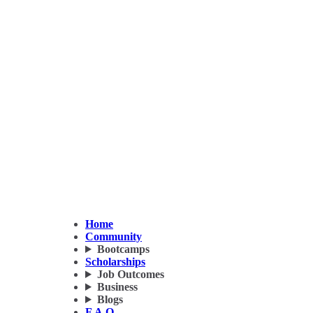
Home
Community
Bootcamps
Scholarships
Job Outcomes
Business
Blogs
F.A.Q.