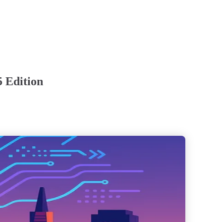
5 Edition