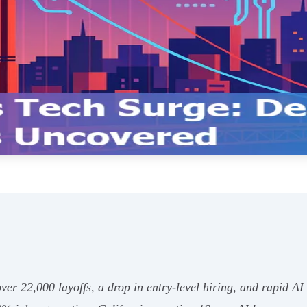
er 22,000 layoffs, a drop in entry-level hiring, and rapid AI