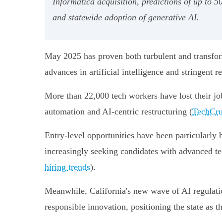
Informatica acquisition, predictions of up to 
and statewide adoption of generative AI.
May 2025 has proven both turbulent and transform
advances in artificial intelligence and stringent re
More than 22,000 tech workers have lost their jo
automation and AI-centric restructuring (
TechCru
Entry-level opportunities have been particularly
increasingly seeking candidates with advanced te
hiring trends
).
Meanwhile, California's new wave of AI regulation
responsible innovation, positioning the state as t