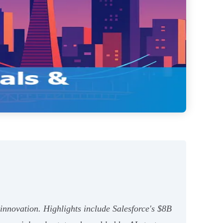
 innovation. Highlights include Salesforce's $8B