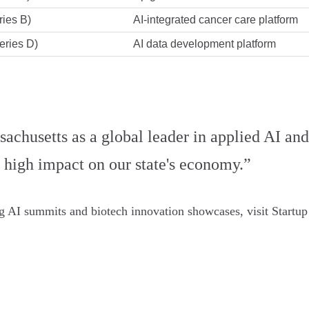
ies B)
AI-integrated cancer care platform
eries D)
AI data development platform
achusetts as a global leader in applied AI and
a high impact on our state's economy.”
ng AI summits and biotech innovation showcases, visit Startup 