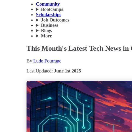
Community
Bootcamps
Scholarships
Job Outcomes
Business
Blogs
More
This Month's Latest Tech News in
By
Ludo Fourrage
Last Updated:
June 1st 2025