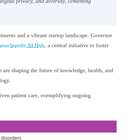
igital privacy, and diversity, cementing
stments and a vibrant startup landscape. Governor
ssachusetts AI Hub
, a central initiative to foster
 are shaping the future of knowledge, health, and
logy.
iven patient care, exemplifying ongoing
 disorders