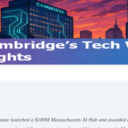
tate launched a $100M Massachusetts AI Hub and awarded a 