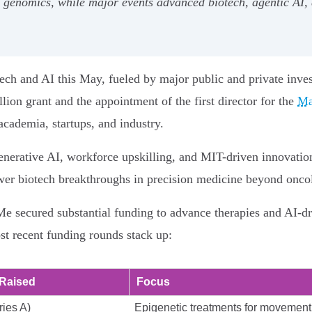
genomics, while major events advanced biotech, agentic AI, d
tech and AI this May, fueled by major public and private inve
ion grant and the appointment of the first director for the
Ma
cademia, startups, and industry.
nerative AI, workforce upskilling, and MIT-driven innovation
ower biotech breakthroughs in precision medicine beyond onco
 secured substantial funding to advance therapies and AI-dr
 recent funding rounds stack up:
Raised
Focus
ies A)
Epigenetic treatments for movement