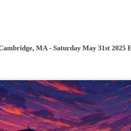
 Cambridge, MA - Saturday May 31st 2025 E