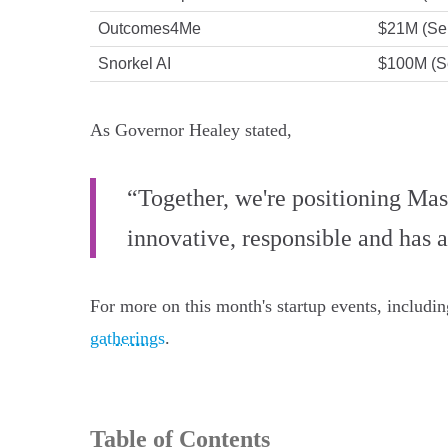
Outcomes4Me
$21M (Ser
Snorkel AI
$100M (S
As Governor Healey stated,
“Together, we're positioning Mass
innovative, responsible and has 
For more on this month's startup events, includi
gatherings
.
Table of Contents