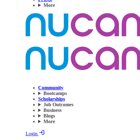
More
Community
Bootcamps
Scholarships
Job Outcomes
Business
Blogs
More
Login