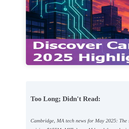
Too Long; Didn't Read:
Cambridge, MA tech news for May 2025: The s