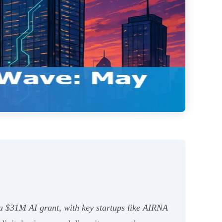
$31M AI grant, with key startups like AIRNA