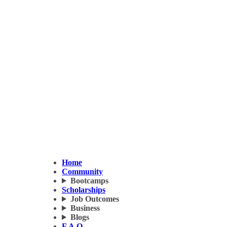
Home
Community
Bootcamps
Scholarships
Job Outcomes
Business
Blogs
F.A.Q.