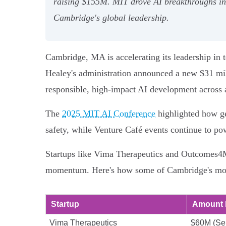
raising $155M. MIT drove AI breakthroughs in 
Cambridge's global leadership.
Cambridge, MA is accelerating its leadership in 
Healey's administration announced a new $31 mill
responsible, high-impact AI development across a
The
2025 MIT AI Conference
highlighted how ge
safety, while Venture Café events continue to p
Startups like Vima Therapeutics and Outcomes4Me
momentum. Here's how some of Cambridge's most
Startup
Amount 
Vima Therapeutics
$60M (Ser