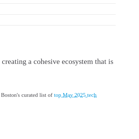
 creating a cohesive ecosystem that is
Boston's curated list of
top May 2025 tech