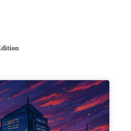
dition