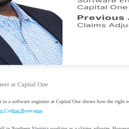
eer at Capital One
r to a software engineer at Capital One shows how the right 
p Coding Bootcamp
.
elf in Northern Virginia working as a claims adjuster. Howeve