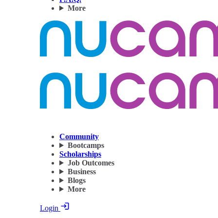
More
Community
Bootcamps
Scholarships
Job Outcomes
Business
Blogs
More
Login