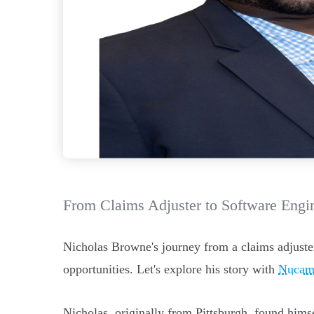
From Claims Adjuster to Software Engin
Nicholas Browne's journey from a claims adjuste
opportunities. Let's explore his story with
Nucam
Nicholas, originally from Pittsburgh, found hims