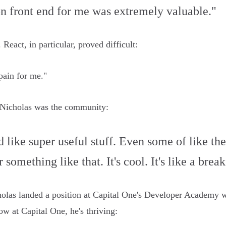
 on front end for me was extremely valuable."
eact, in particular, proved difficult:
pain for me."
 Nicholas was the community:
ad like super useful stuff. Even some of like 
 something like that. It's cool. It's like a bre
olas landed a position at Capital One's Developer Academy
w at Capital One, he's thriving: