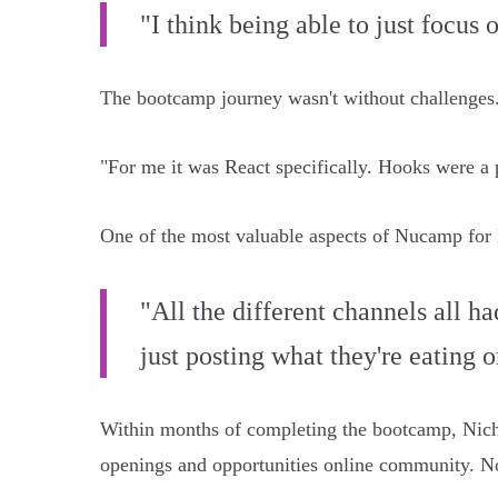
"I think being able to just focus
The bootcamp journey wasn't without challenges. R
"For me it was React specifically. Hooks were a 
One of the most valuable aspects of Nucamp for
"All the different channels all h
just posting what they're eating or
Within months of completing the bootcamp, Nich
openings and opportunities online community. No