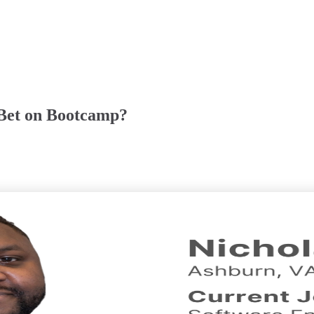
Bet on Bootcamp?