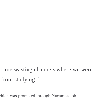
the time wasting channels where we were
ak from studying."
 which was promoted through Nucamp's job-