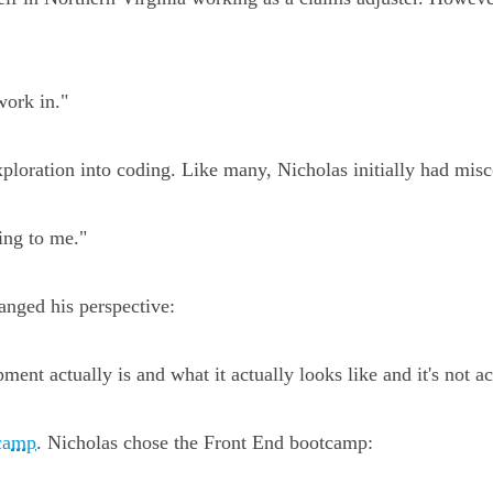
work in."
 exploration into coding. Like many, Nicholas initially had mi
ing to me."
nged his perspective:
ent actually is and what it actually looks like and it's not act
camp
. Nicholas chose the Front End bootcamp: