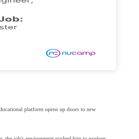
educational platform opens up doors to new
r, the job's environment pushed him to explore