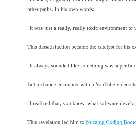
other paths. In his own words:
"It was just a really, really toxic environment to 
This dissatisfaction became the catalyst for his
"It always sounded like something was super bor
But a chance encounter with a YouTube video cha
"I realized that, you know, what software developm
This revelation led him to
Nucamp Coding Boot