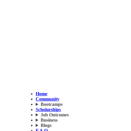
Home
Community
Bootcamps
Scholarships
Job Outcomes
Business
Blogs
F.A.Q.