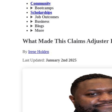
Community
Bootcamps
Scholarships
Job Outcomes
Business
Blogs
More
What Made This Claims Adjuster 
By
Irene Holden
Last Updated:
January 2nd 2025