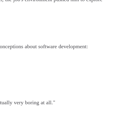
sconceptions about software development:
ually very boring at all."