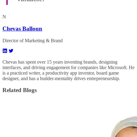
N
Chevas Balloun
Director of Marketing & Brand
Chevas has spent over 15 years inventing brands, designing
interfaces, and driving engagement for companies like Microsoft. He
is a practiced writer, a productivity app inventor, board game
designer, and has a builder-mentality drives entrepreneurship.
Related Blogs