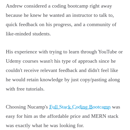
Andrew considered a coding bootcamp right away
because he knew he wanted an instructor to talk to,
quick feedback on his progress, and a community of
like-minded students.
His experience with trying to learn through YouTube or
Udemy courses wasn't his type of approach since he
couldn't receive relevant feedback and didn't feel like
he would retain knowledge by just copy/pasting along
with free tutorials.
Choosing Nucamp's
Full Stack Coding Bootcamp
was
easy for him as the affordable price and MERN stack
was exactly what he was looking for.