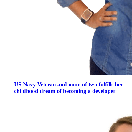
US Navy Veteran and mom of two fulfills her
childhood dream of becoming a developer