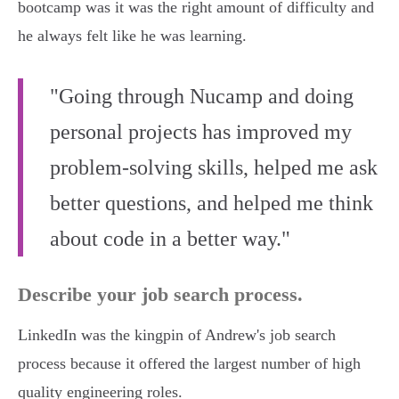
bootcamp was it was the right amount of difficulty and
he always felt like he was learning.
"Going through Nucamp and doing
personal projects has improved my
problem-solving skills, helped me ask
better questions, and helped me think
about code in a better way."
Describe your job search process.
LinkedIn was the kingpin of Andrew's job search
process because it offered the largest number of high
quality engineering roles.