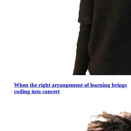
When the right arrangement of learning brings
coding into concert