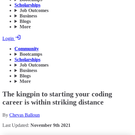
Scholarships
Job Outcomes
Business
Blogs
More
Login
Community
Bootcamps
Scholarships
Job Outcomes
Business
Blogs
More
The kingpin to starting your coding
career is within striking distance
By
Chevas Balloun
Last Updated:
November 9th 2021