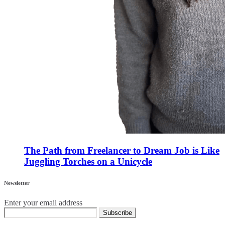
The Path from Freelancer to Dream Job is Like
Juggling Torches on a Unicycle
Newsletter
Enter your email address
Subscribe