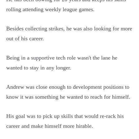
rolling attending weekly league games.
Besides collecting strikes, he was also looking for more
out of his career.
Being in a supportive tech role wasn't the lane he
wanted to stay in any longer.
Andrew was close enough to development positions to
know it was something he wanted to reach for himself.
His goal was to pick up skills that would re-rack his
career and make himself more hirable.