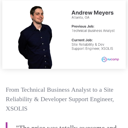
From Technical Business Analyst to a Site
Reliability & Developer Support Engineer,
XSOLIS