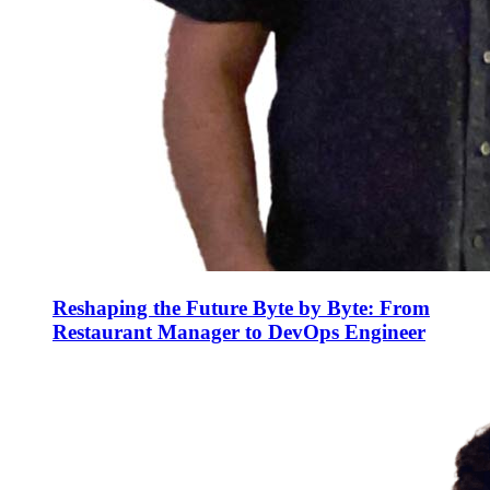
Reshaping the Future Byte by Byte: From
Restaurant Manager to DevOps Engineer