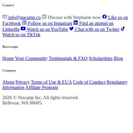
Connect
info@nucamp.co
Discuss with Stephanie now
Like us on
Facebook
Follow us on Instagram
Find an alumni on
LinkedIn
Watch us on YouTube
Chat with us on Twitter
Watch us on TikTok
Bootcamps
Home
Your Community
Testimonials & FAQ
Scholarships
Blog
Company
About
Privacy
Terms of Use & EUA
Code of Conduct
Regulatory
Information
Affiliate Program
2026 © Nucamp Inc. All rights reserved.
Bellevue, WA 98005.