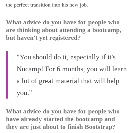
the perfect transition into his new job.
What advice do you have for people who
are thinking about attending a bootcamp,
but haven't yet registered?
"You should do it, especially if it's
Nucamp! For 6 months, you will learn
a lot of great material that will help
you."
What advice do you have for people who
have already started the bootcamp and
they are just about to finish Bootstrap?