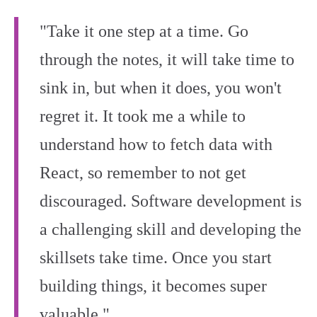
"Take it one step at a time. Go
through the notes, it will take time to
sink in, but when it does, you won't
regret it. It took me a while to
understand how to fetch data with
React, so remember to not get
discouraged. Software development is
a challenging skill and developing the
skillsets take time. Once you start
building things, it becomes super
valuable."