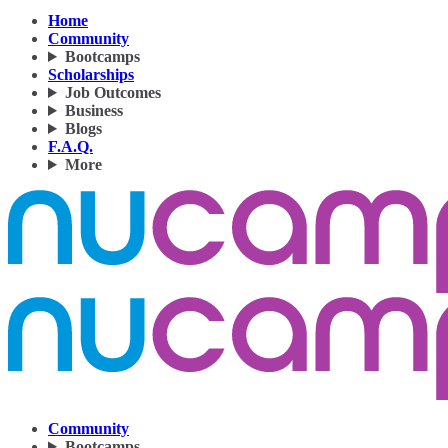
Home
Community
Bootcamps
Scholarships
Job Outcomes
Business
Blogs
F.A.Q.
More
Community
Bootcamps