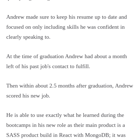
Andrew made sure to keep his resume up to date and
focused on only including skills he was confident in
clearly speaking to.
At the time of graduation Andrew had about a month
left of his past job's contact to fulfill.
Then within about 2.5 months after graduation, Andrew
scored his new job.
He is able to use exactly what he learned during the
bootcamps in his new role as their main product is a
SASS product build in React with MongoDB; it was