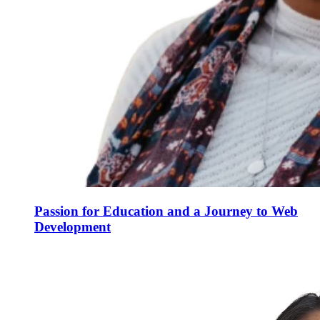
Passion for Education and a Journey to Web
Development