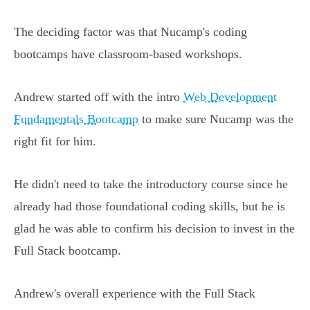
The deciding factor was that Nucamp's coding
bootcamps have classroom-based workshops.
Andrew started off with the intro
Web Development
Fundamentals Bootcamp
to make sure Nucamp was the
right fit for him.
He didn't need to take the introductory course since he
already had those foundational coding skills, but he is
glad he was able to confirm his decision to invest in the
Full Stack bootcamp.
Andrew's overall experience with the Full Stack