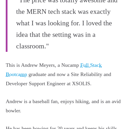
"The price was totally awesome and
the MERN tech stack was exactly
what I was looking for. I loved the
idea that the setting was in a
classroom."
This is Andrew Meyers, a Nucamp
Full Stack
Bootcamp
graduate and now a Site Reliability and
Developer Support Engineer at XSOLIS.
Andrew is a baseball fan, enjoys hiking, and is an avid
bowler.
He has been bowing for 20 years and keeps his skills