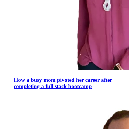
How a busy mom pivoted her career after
completing a full stack bootcamp