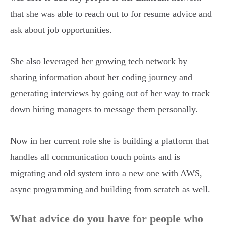
that she was able to reach out to for resume advice and
ask about job opportunities.
She also leveraged her growing tech network by
sharing information about her coding journey and
generating interviews by going out of her way to track
down hiring managers to message them personally.
Now in her current role she is building a platform that
handles all communication touch points and is
migrating and old system into a new one with AWS,
async programming and building from scratch as well.
What advice do you have for people who