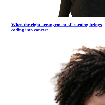
When the right arrangement of learning brings
coding into concert