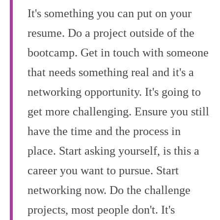
It's something you can put on your
resume. Do a project outside of the
bootcamp. Get in touch with someone
that needs something real and it's a
networking opportunity. It's going to
get more challenging. Ensure you still
have the time and the process in
place. Start asking yourself, is this a
career you want to pursue. Start
networking now. Do the challenge
projects, most people don't. It's