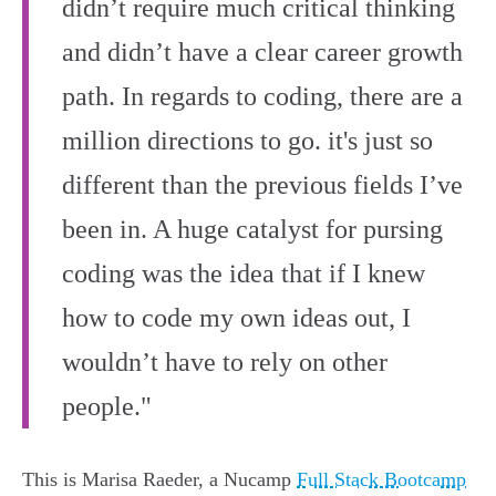
didn’t require much critical thinking
and didn’t have a clear career growth
path. In regards to coding, there are a
million directions to go. it's just so
different than the previous fields I’ve
been in. A huge catalyst for pursing
coding was the idea that if I knew
how to code my own ideas out, I
wouldn’t have to rely on other
people."
This is Marisa Raeder, a Nucamp
Full Stack Bootcamp