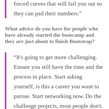
forced curves that will fail you out so
they can pad their numbers.”
What advice do you have for people who
have already started the bootcamp and
they are just about to finish Bootstrap?
“It's going to get more challenging.
Ensure you still have the time and the
process in place. Start asking
yourself, is this a career you want to
pursue. Start networking now. Do the
challenge projects, most people don't.