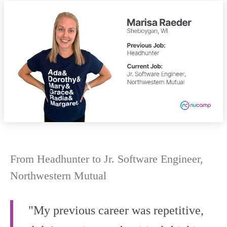
From Headhunter to Jr. Software Engineer,
Northwestern Mutual
"My previous career was repetitive,