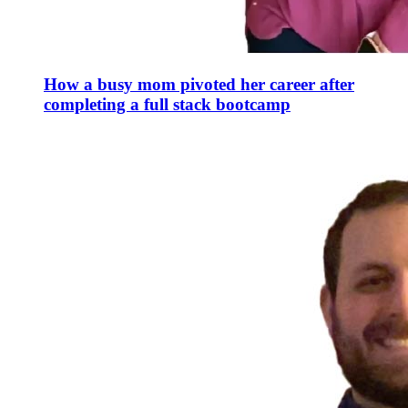
How a busy mom pivoted her career after
completing a full stack bootcamp