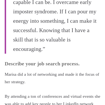
capable I can be. I overcame early
imposter syndrome. If I can pour my
energy into something, I can make it
successful. Knowing that I have a
skill that is so valuable is
encouraging.”
Describe your job search process.
Marisa did a lot of networking and made it the focus of
her strategy.
By attending a ton of conferences and virtual events she
was able to add key people to her LinkedIn network