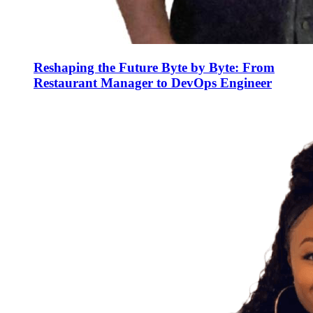
Reshaping the Future Byte by Byte: From
Restaurant Manager to DevOps Engineer