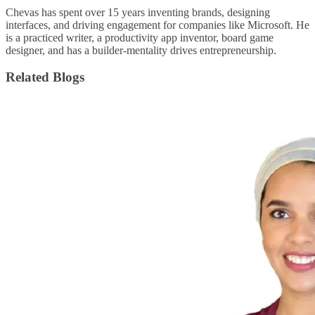
Chevas has spent over 15 years inventing brands, designing
interfaces, and driving engagement for companies like Microsoft. He
is a practiced writer, a productivity app inventor, board game
designer, and has a builder-mentality drives entrepreneurship.
Related Blogs