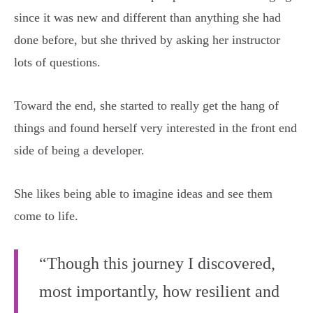
since it was new and different than anything she had
done before, but she thrived by asking her instructor
lots of questions.
Toward the end, she started to really get the hang of
things and found herself very interested in the front end
side of being a developer.
She likes being able to imagine ideas and see them
come to life.
“Though this journey I discovered,
most importantly, how resilient and