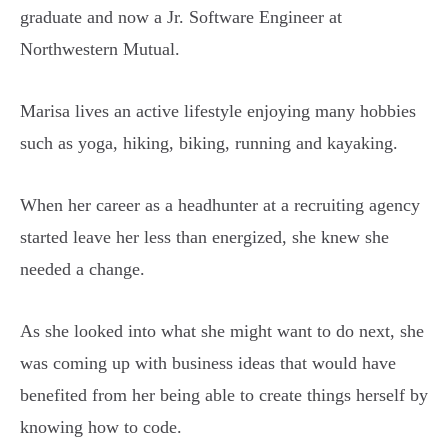
graduate and now a Jr. Software Engineer at
Northwestern Mutual.
Marisa lives an active lifestyle enjoying many hobbies
such as yoga, hiking, biking, running and kayaking.
When her career as a headhunter at a recruiting agency
started leave her less than energized, she knew she
needed a change.
As she looked into what she might want to do next, she
was coming up with business ideas that would have
benefited from her being able to create things herself by
knowing how to code.