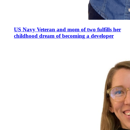
US Navy Veteran and mom of two fulfills her
childhood dream of becoming a developer