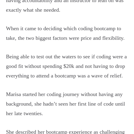
having accountability and an instructor to lean on was
exactly what she needed.
When it came to deciding which coding bootcamp to
take, the two biggest factors were price and flexibility.
Being able to test out the waters to see if coding were a
good fit without spending $20k and not having to drop
everything to attend a bootcamp was a wave of relief.
Marisa started her coding journey without having any
background, she hadn’t seen her first line of code until
her late twenties.
She described her bootcamp experience as challenging