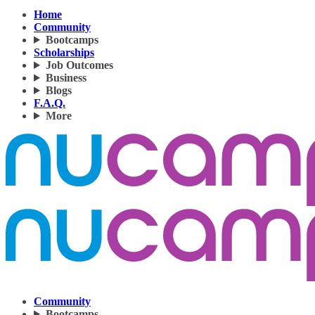
Home
Community
Bootcamps
Scholarships
Job Outcomes
Business
Blogs
F.A.Q.
More
Community
Bootcamps