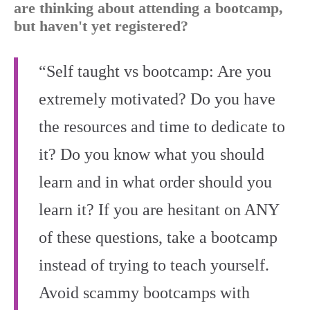
are thinking about attending a bootcamp,
but haven't yet registered?
“Self taught vs bootcamp: Are you
extremely motivated? Do you have
the resources and time to dedicate to
it? Do you know what you should
learn and in what order should you
learn it? If you are hesitant on ANY
of these questions, take a bootcamp
instead of trying to teach yourself.
Avoid scammy bootcamps with