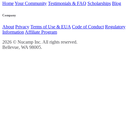
Home
Your Community
Testimonials & FAQ
Scholarships
Blog
Company
About
Privacy
Terms of Use & EUA
Code of Conduct
Regulatory
Information
Affiliate Program
2026 © Nucamp Inc. All rights reserved.
Bellevue, WA 98005.