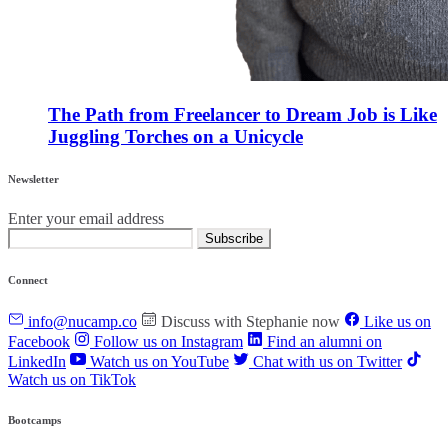
The Path from Freelancer to Dream Job is Like
Juggling Torches on a Unicycle
Newsletter
Enter your email address
Subscribe
Connect
info@nucamp.co
Discuss with Stephanie now
Like us on
Facebook
Follow us on Instagram
Find an alumni on
LinkedIn
Watch us on YouTube
Chat with us on Twitter
Watch us on TikTok
Bootcamps