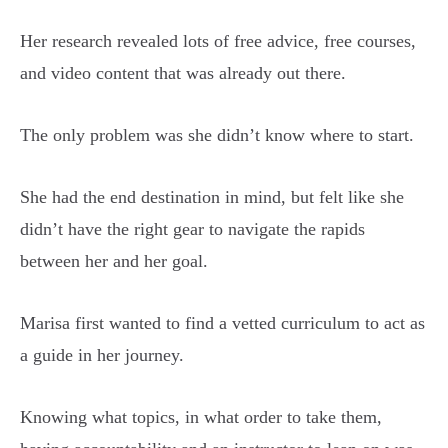
Her research revealed lots of free advice, free courses,
and video content that was already out there.
The only problem was she didn’t know where to start.
She had the end destination in mind, but felt like she
didn’t have the right gear to navigate the rapids
between her and her goal.
Marisa first wanted to find a vetted curriculum to act as
a guide in her journey.
Knowing what topics, in what order to take them,