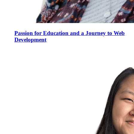
Passion for Education and a Journey to Web
Development