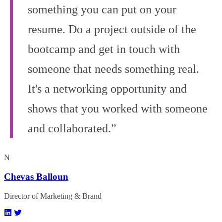
something you can put on your
resume. Do a project outside of the
bootcamp and get in touch with
someone that needs something real.
It's a networking opportunity and
shows that you worked with someone
and collaborated.”
N
Chevas Balloun
Director of Marketing & Brand