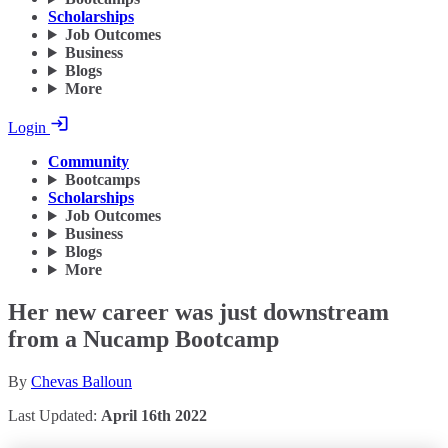
Scholarships
Job Outcomes
Business
Blogs
More
Login
Community
Bootcamps
Scholarships
Job Outcomes
Business
Blogs
More
Her new career was just downstream
from a Nucamp Bootcamp
By
Chevas Balloun
Last Updated:
April 16th 2022