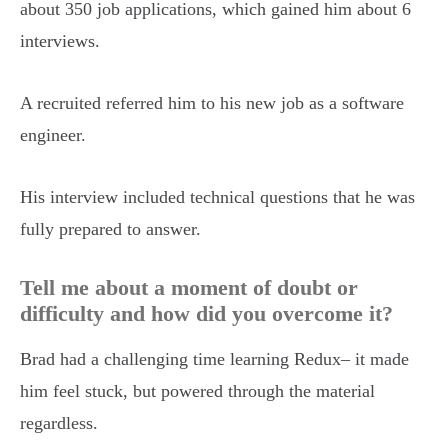
about 350 job applications, which gained him about 6
interviews.
A recruited referred him to his new job as a software
engineer.
His interview included technical questions that he was
fully prepared to answer.
Tell me about a moment of doubt or
difficulty and how did you overcome it?
Brad had a challenging time learning Redux– it made
him feel stuck, but powered through the material
regardless.