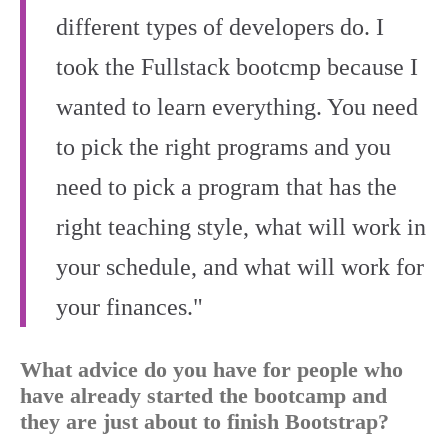
different types of developers do. I
took the Fullstack bootcmp because I
wanted to learn everything. You need
to pick the right programs and you
need to pick a program that has the
right teaching style, what will work in
your schedule, and what will work for
your finances."
What advice do you have for people who
have already started the bootcamp and
they are just about to finish Bootstrap?