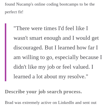
found Nucamp's online coding bootcamps to be the
perfect fit!
"There were times I'd feel like I
wasn't smart enough and I would get
discouraged. But I learned how far I
am willing to go, especially because I
didn't like my job or feel valued. I
learned a lot about my resolve."
Describe your job search process.
Brad was extremely active on LinkedIn and sent out