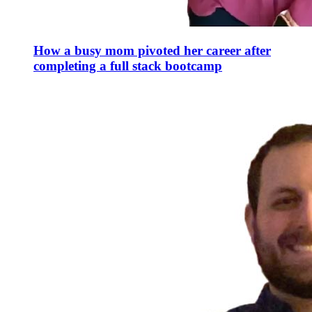
How a busy mom pivoted her career after
completing a full stack bootcamp