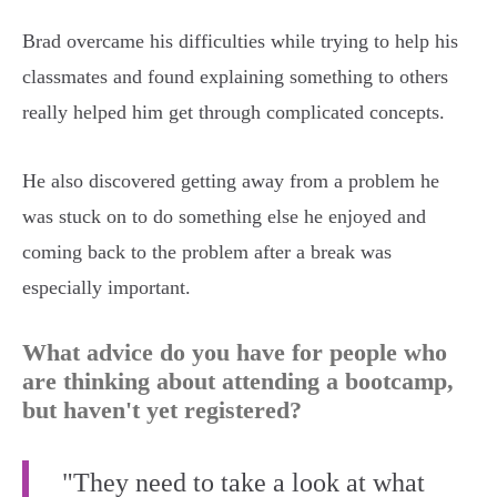
Brad overcame his difficulties while trying to help his
classmates and found explaining something to others
really helped him get through complicated concepts.
He also discovered getting away from a problem he
was stuck on to do something else he enjoyed and
coming back to the problem after a break was
especially important.
What advice do you have for people who
are thinking about attending a bootcamp,
but haven't yet registered?
"They need to take a look at what