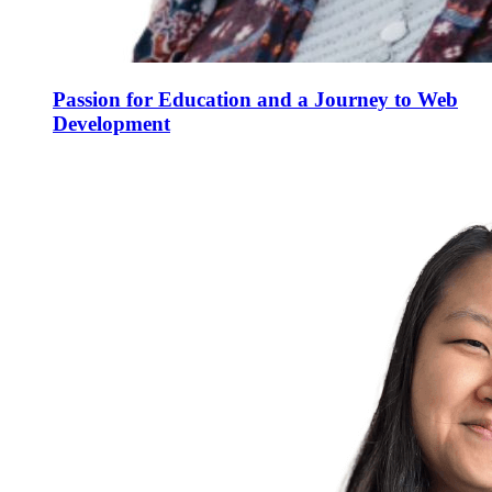
Passion for Education and a Journey to Web
Development