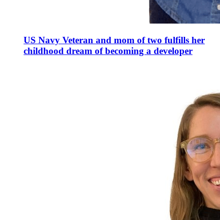
US Navy Veteran and mom of two fulfills her
childhood dream of becoming a developer