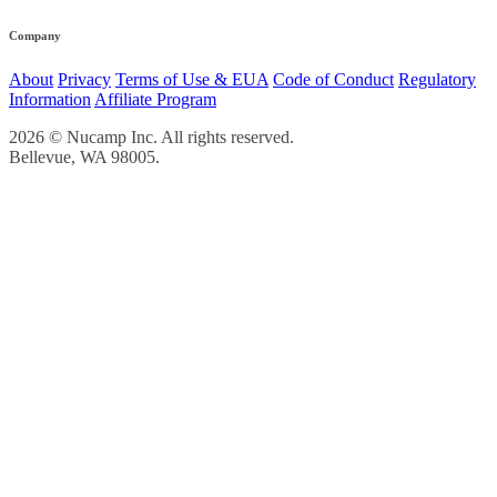
Company
About
Privacy
Terms of Use & EUA
Code of Conduct
Regulatory
Information
Affiliate Program
2026 © Nucamp Inc. All rights reserved.
Bellevue, WA 98005.