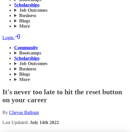
Scholarships
Job Outcomes
Business
Blogs
More
Login
Community
Bootcamps
Scholarships
Job Outcomes
Business
Blogs
More
It's never too late to hit the reset button
on your career
By
Chevas Balloun
Last Updated:
July 14th 2022