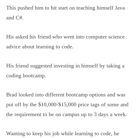
This pushed him to hit start on teaching himself Java
and C#.
His asked his friend who went into computer science
advice about learning to code.
His friend suggested investing in himself by taking a
coding bootcamp.
Brad looked into different bootcamp options and was
put off by the $10,000-$15,000 price tags of some and
the requirement to be on campus up to 3 days a week.
Wanting to keep his job while learning to code, he