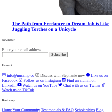
The Path from Freelancer to Dream Job is Like
Juggling Torches on a Unicycle
Newsletter
Enter your email address
Subscribe
Connect
info@nucamp.co
Discuss with Stephanie now
Like us on
Facebook
Follow us on Instagram
Find an alumni on
LinkedIn
Watch us on YouTube
Chat with us on Twitter
Watch us on TikTok
Bootcamps
Home
Your Community
Testimonials & FAQ
Scholarships
Blog