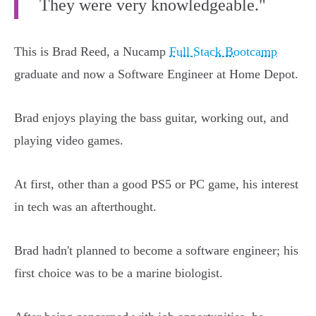
They were very knowledgeable."
This is Brad Reed, a Nucamp
Full Stack Bootcamp
graduate and now a Software Engineer at Home Depot.
Brad enjoys playing the bass guitar, working out, and
playing video games.
At first, other than a good PS5 or PC game, his interest
in tech was an afterthought.
Brad hadn't planned to become a software engineer; his
first choice was to be a marine biologist.