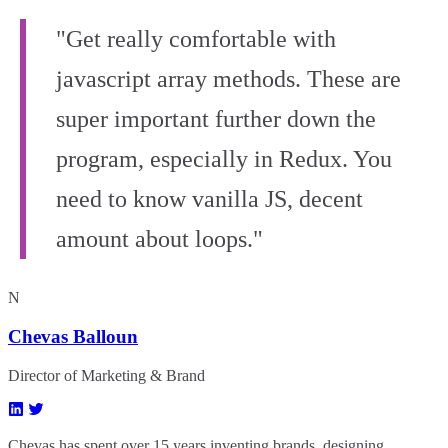
"Get really comfortable with
javascript array methods. These are
super important further down the
program, especially in Redux. You
need to know vanilla JS, decent
amount about loops."
N
Chevas Balloun
Director of Marketing & Brand
Chevas has spent over 15 years inventing brands, designing