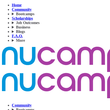
Home
Community
Bootcamps
Scholarships
Job Outcomes
Business
Blogs
F.A.Q.
More
Community
Bootcamps