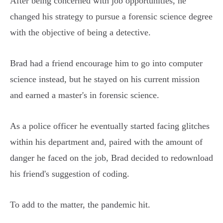
After being concerned with job opportunities, he
changed his strategy to pursue a forensic science degree
with the objective of being a detective.
Brad had a friend encourage him to go into computer
science instead, but he stayed on his current mission
and earned a master's in forensic science.
As a police officer he eventually started facing glitches
within his department and, paired with the amount of
danger he faced on the job, Brad decided to redownload
his friend's suggestion of coding.
To add to the matter, the pandemic hit.