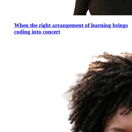
When the right arrangement of learning brings
coding into concert