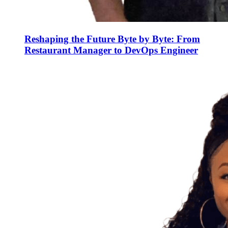
Reshaping the Future Byte by Byte: From
Restaurant Manager to DevOps Engineer