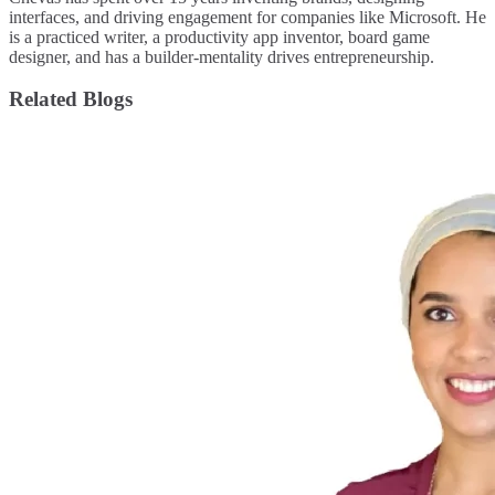
interfaces, and driving engagement for companies like Microsoft. He
is a practiced writer, a productivity app inventor, board game
designer, and has a builder-mentality drives entrepreneurship.
Related Blogs