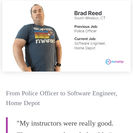
From Police Officer to Software Engineer,
Home Depot
"My instructors were really good.