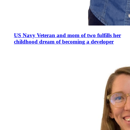
US Navy Veteran and mom of two fulfills her
childhood dream of becoming a developer