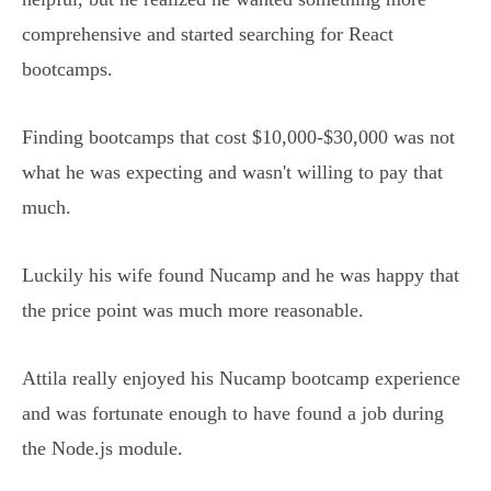
comprehensive and started searching for React
bootcamps.
Finding bootcamps that cost $10,000-$30,000 was not
what he was expecting and wasn't willing to pay that
much.
Luckily his wife found Nucamp and he was happy that
the price point was much more reasonable.
Attila really enjoyed his Nucamp bootcamp experience
and was fortunate enough to have found a job during
the Node.js module.