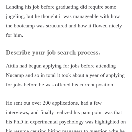
Landing his job before graduating did require some
juggling, but he thought it was manageable with how
the bootcamp was structured and how it flowed nicely
for him.
Describe your job search process.
Attila had begun applying for jobs before attending
Nucamp and so in total it took about a year of applying
for jobs before he was offered his current position.
He sent out over 200 applications, had a few
interviews, and finally realized his pain point was that
his PhD in experimental psychology was highlighted on
his resume causing hiring managers to question why he