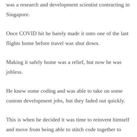
was a research and development scientist contracting in
Singapore.
Once COVID hit he barely made it onto one of the last
flights home before travel was shut down.
Making it safely home was a relief, but now he was
jobless.
He knew some coding and was able to take on some
custom development jobs, but they faded out quickly.
This is when he decided it was time to reinvent himself
and move from being able to stitch code together to