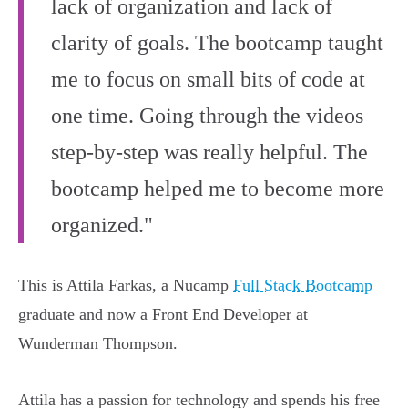
lack of organization and lack of
clarity of goals. The bootcamp taught
me to focus on small bits of code at
one time. Going through the videos
step-by-step was really helpful. The
bootcamp helped me to become more
organized."
This is Attila Farkas, a Nucamp
Full Stack Bootcamp
graduate and now a Front End Developer at
Wunderman Thompson.
Attila has a passion for technology and spends his free