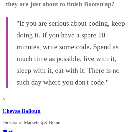
they are just about to finish Bootstrap?
"If you are serious about coding, keep
doing it. If you have a spare 10
minutes, write some code. Spend as
much time as possible, live with it,
sleep with it, eat with it. There is no
such day where you don't code."
N
Chevas Balloun
Director of Marketing & Brand