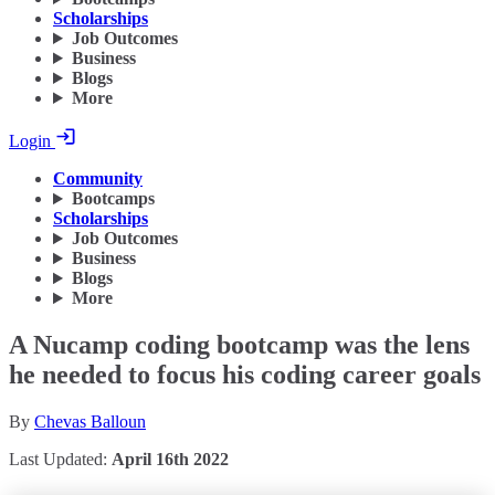
Scholarships
Job Outcomes
Business
Blogs
More
Login
Community
Bootcamps
Scholarships
Job Outcomes
Business
Blogs
More
A Nucamp coding bootcamp was the lens
he needed to focus his coding career goals
By
Chevas Balloun
Last Updated:
April 16th 2022