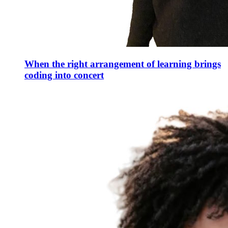
When the right arrangement of learning brings
coding into concert