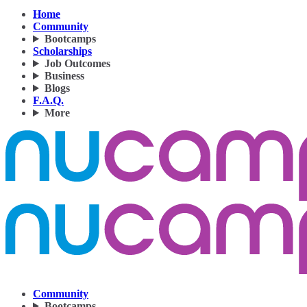
Home
Community
Bootcamps
Scholarships
Job Outcomes
Business
Blogs
F.A.Q.
More
Community
Bootcamps