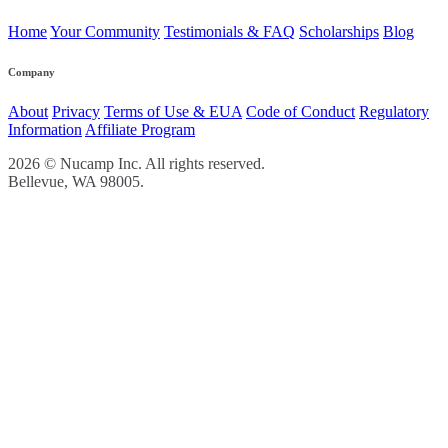
Home
Your Community
Testimonials & FAQ
Scholarships
Blog
Company
About
Privacy
Terms of Use & EUA
Code of Conduct
Regulatory
Information
Affiliate Program
2026 © Nucamp Inc. All rights reserved.
Bellevue, WA 98005.