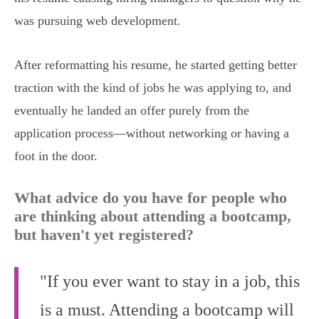
was pursuing web development.
After reformatting his resume, he started getting better
traction with the kind of jobs he was applying to, and
eventually he landed an offer purely from the
application process—without networking or having a
foot in the door.
What advice do you have for people who
are thinking about attending a bootcamp,
but haven't yet registered?
"If you ever want to stay in a job, this
is a must. Attending a bootcamp will