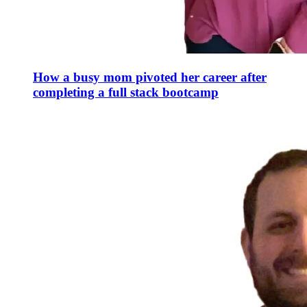
How a busy mom pivoted her career after
completing a full stack bootcamp