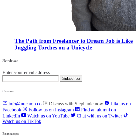
The Path from Freelancer to Dream Job is Like
Juggling Torches on a Unicycle
Newsletter
Enter your email address
Subscribe
Connect
info@nucamp.co
Discuss with Stephanie now
Like us on
Facebook
Follow us on Instagram
Find an alumni on
LinkedIn
Watch us on YouTube
Chat with us on Twitter
Watch us on TikTok
Bootcamps