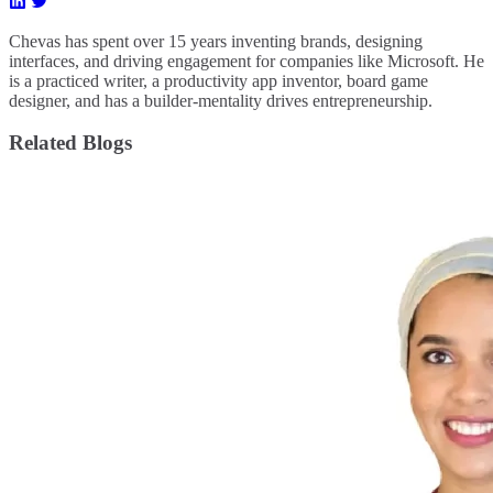
Chevas has spent over 15 years inventing brands, designing
interfaces, and driving engagement for companies like Microsoft. He
is a practiced writer, a productivity app inventor, board game
designer, and has a builder-mentality drives entrepreneurship.
Related Blogs