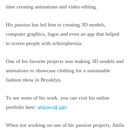
time creating animations and video editing.
His passion has led him to creating 3D models,
computer graphics, logos and even an app that helped
to screen people with schizophrenia.
One of his favorite projects was making 3D models and
animations to showcase clothing for a sustainable
fashion show in Brooklyn.
To see some of his work, you can visit his online
portfolio here:
attilawolf.info
When not working on one of his passion projects, Attila