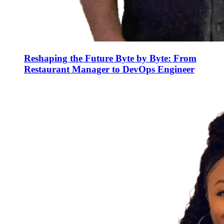
Reshaping the Future Byte by Byte: From
Restaurant Manager to DevOps Engineer