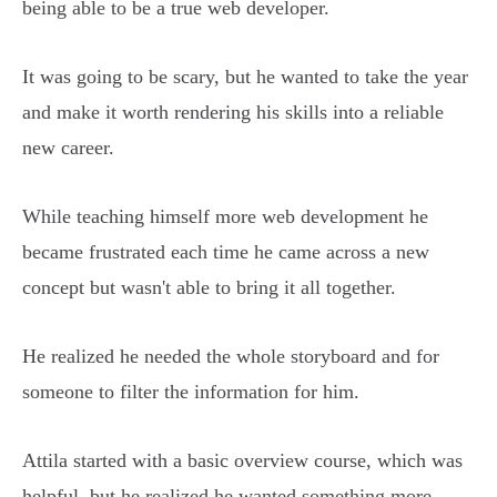
being able to be a true web developer.
It was going to be scary, but he wanted to take the year
and make it worth rendering his skills into a reliable
new career.
While teaching himself more web development he
became frustrated each time he came across a new
concept but wasn't able to bring it all together.
He realized he needed the whole storyboard and for
someone to filter the information for him.
Attila started with a basic overview course, which was
helpful, but he realized he wanted something more