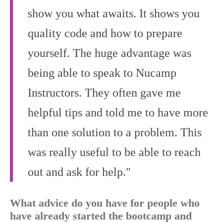
show you what awaits. It shows you
quality code and how to prepare
yourself. The huge advantage was
being able to speak to Nucamp
Instructors. They often gave me
helpful tips and told me to have more
than one solution to a problem. This
was really useful to be able to reach
out and ask for help."
What advice do you have for people who
have already started the bootcamp and