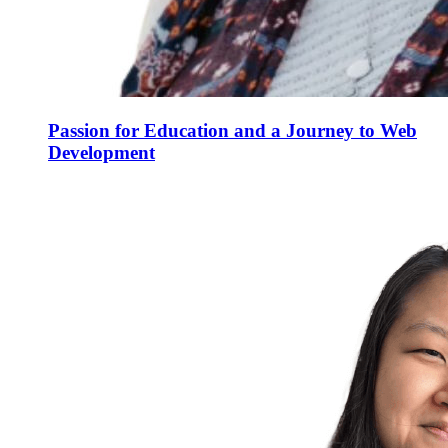
Passion for Education and a Journey to Web
Development