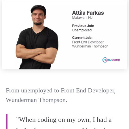
From unemployed to Front End Developer,
Wunderman Thompson.
"When coding on my own, I had a