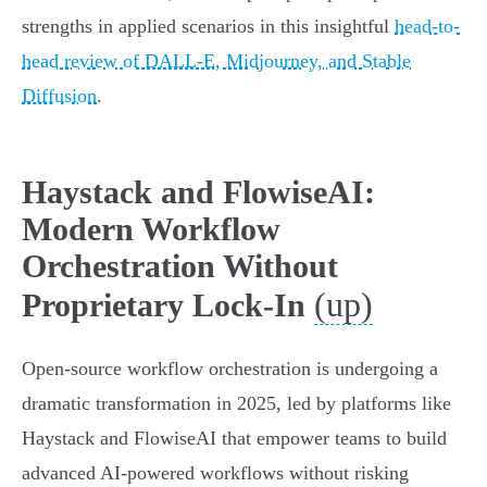
strengths in applied scenarios in this insightful
head-to-
head review of DALL-E, Midjourney, and Stable
Diffusion
.
Haystack and FlowiseAI:
Modern Workflow
Orchestration Without
(up)
Proprietary Lock-In
Open-source workflow orchestration is undergoing a
dramatic transformation in 2025, led by platforms like
Haystack and FlowiseAI that empower teams to build
advanced AI-powered workflows without risking