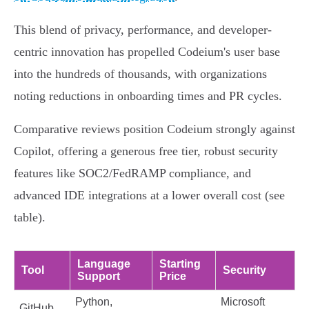
This blend of privacy, performance, and developer-
centric innovation has propelled Codeium's user base
into the hundreds of thousands, with organizations
noting reductions in onboarding times and PR cycles.
Comparative reviews position Codeium strongly against
Copilot, offering a generous free tier, robust security
features like SOC2/FedRAMP compliance, and
advanced IDE integrations at a lower overall cost (see
table).
Language
Starting
Tool
Security
Support
Price
Python,
Microsoft
GitHub