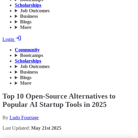
Scholarships
Job Outcomes
Business
Blogs
More
Login
Community
Bootcamps
Scholarships
Job Outcomes
Business
Blogs
More
Top 10 Open-Source Alternatives to
Popular AI Startup Tools in 2025
By
Ludo Fourrage
Last Updated:
May 21st 2025