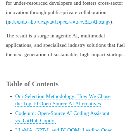
for under-resourced developers and fosters cross-sector
innovation through public-private collaboration
(
national call to expand open-source AI offerings
).
The result is a surge in agentic AI, multimodal
applications, and specialized industry solutions that fuel
the next generation of sustainable, high-impact startups.
Table of Contents
Our Selection Methodology: How We Chose
the Top 10 Open-Source AI Alternatives
Codeium: Open-Source AI Coding Assistant
vs. GitHub Copilot
LLaMA, GPT-J, and BLOOM: Leading Open