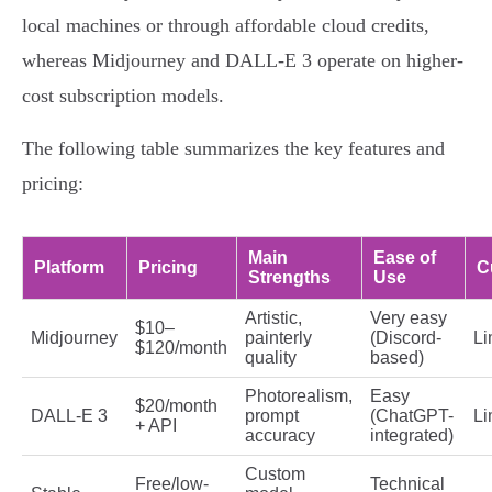
local machines or through affordable cloud credits,
whereas Midjourney and DALL-E 3 operate on higher-
cost subscription models.
The following table summarizes the key features and
pricing:
Main
Ease of
Platform
Pricing
C
Strengths
Use
Artistic,
Very easy
$10–
Midjourney
painterly
(Discord-
Li
$120/month
quality
based)
Photorealism,
Easy
$20/month
DALL-E 3
prompt
(ChatGPT-
Li
+ API
accuracy
integrated)
Custom
Free/low-
Technical