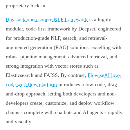
proprietary lock-in.
Haystack open-source NLP framework
is a highly
modular, code-first framework by Deepset, engineered
for production-grade NLP, search, and retrieval-
augmented generation (RAG) solutions, excelling with
robust pipeline management, advanced retrieval, and
strong integration with vector stores such as
Elasticsearch and FAISS. By contrast,
FlowiseAI low-
code workflow platform
introduces a low-code, drag-
and-drop approach, letting both developers and non-
developers create, customize, and deploy workflow
chains - complete with chatbots and AI agents - rapidly
and visually.