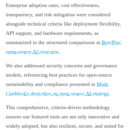
Enterprise adoption rates, cost effectiveness,
transparency, and risk mitigation were considered
alongside technical criteria like deployment flexibility,
API support, and hardware requirements, as
summarized in the structured comparisons at
BytePlus'
open-source AI overview
.
We also addressed security concerns and governance
models, referencing best practices for open-source
sustainability and compliance presented in
Mark
Craddock's deep-dive on open source AI strategy
.
This comprehensive, criteria-driven methodology
ensures our featured tools are not only innovative and
widely adopted, but also resilient, secure, and suited for