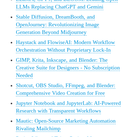
LLMs Replacing ChatGPT and Gemini
Stable Diffusion, DreamBooth, and
OpenJourney: Revolutionizing Image
Generation Beyond Midjourney
Haystack and FlowiseAI: Modern Workflow
Orchestration Without Proprietary Lock-In
GIMP, Krita, Inkscape, and Blender: The
Creative Suite for Designers - No Subscription
Needed
Shotcut, OBS Studio, FFmpeg, and Blender:
Comprehensive Video Creation for Free
Jupyter Notebook and JupyterLab: AI-Powered
Research with Transparent Workflows
Mautic: Open-Source Marketing Automation
Rivaling Mailchimp