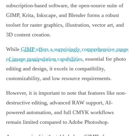
subscription-based software, the open-source suite of
GIMP, Krita, Inkscape, and Blender forms a robust
toolset for raster graphics, illustration, vector art, and
3D content creation.
While
GIMP offers a surprisingly comprehensive range
of image manipulation capabilities
, essential for photo
editing and design, it excels in compatibility,
customizability, and low resource requirements.
However, it is important to note that features like non-
destructive editing, advanced RAW support, AI-
powered automation, and full CMYK workflows
remain limited compared to Adobe Photoshop.