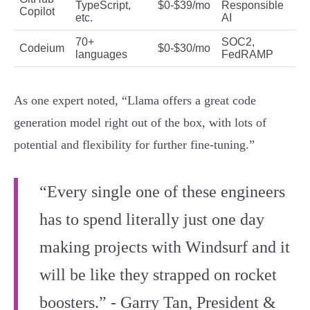
TypeScript,
$0-$39/mo
Responsible
Copilot
etc.
AI
70+
SOC2,
Codeium
$0-$30/mo
languages
FedRAMP
As one expert noted, “Llama offers a great code
generation model right out of the box, with lots of
potential and flexibility for further fine-tuning.”
“Every single one of these engineers
has to spend literally just one day
making projects with Windsurf and it
will be like they strapped on rocket
boosters.” - Garry Tan, President &