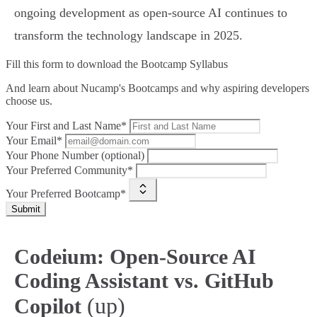
ongoing development as open-source AI continues to
transform the technology landscape in 2025.
Fill this form to
download the Bootcamp Syllabus
And learn about Nucamp's Bootcamps and why aspiring developers
choose us.
Your First and Last Name*
Your Email*
Your Phone Number (optional)
Your Preferred Community*
Your Preferred Bootcamp*
Submit
Codeium: Open-Source AI
Coding Assistant vs. GitHub
(up)
Copilot