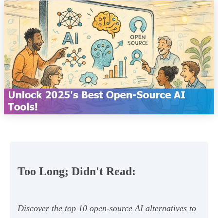
Too Long; Didn't Read:
Discover the top 10 open-source AI alternatives to