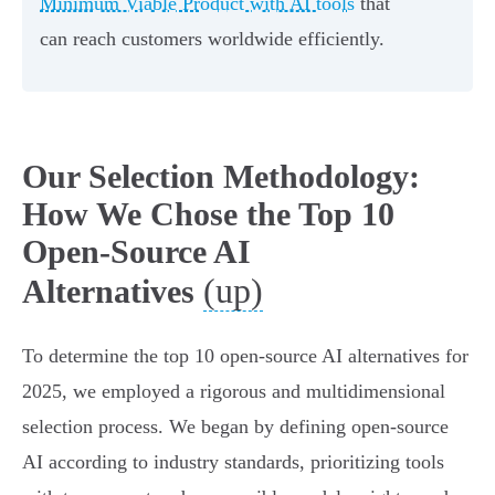
Minimum Viable Product with AI tools
that
can reach customers worldwide efficiently.
Our Selection Methodology:
How We Chose the Top 10
Open-Source AI
(up)
Alternatives
To determine the top 10 open-source AI alternatives for
2025, we employed a rigorous and multidimensional
selection process. We began by defining open-source
AI according to industry standards, prioritizing tools