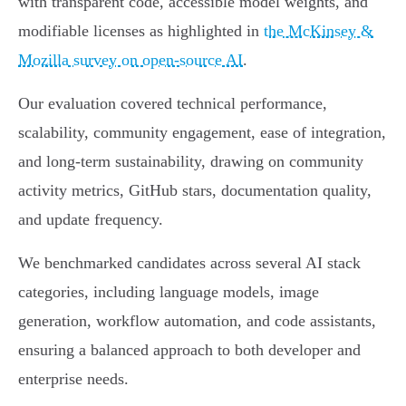
with transparent code, accessible model weights, and
modifiable licenses as highlighted in
the McKinsey &
Mozilla survey on open-source AI
.
Our evaluation covered technical performance,
scalability, community engagement, ease of integration,
and long-term sustainability, drawing on community
activity metrics, GitHub stars, documentation quality,
and update frequency.
We benchmarked candidates across several AI stack
categories, including language models, image
generation, workflow automation, and code assistants,
ensuring a balanced approach to both developer and
enterprise needs.