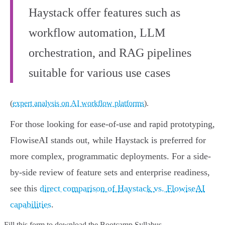
Haystack offer features such as
workflow automation, LLM
orchestration, and RAG pipelines
suitable for various use cases
(
expert analysis on AI workflow platforms
).
For those looking for ease-of-use and rapid prototyping,
FlowiseAI stands out, while Haystack is preferred for
more complex, programmatic deployments. For a side-
by-side review of feature sets and enterprise readiness,
see this
direct comparison of Haystack vs. FlowiseAI
capabilities
.
Fill this form to
download the Bootcamp Syllabus