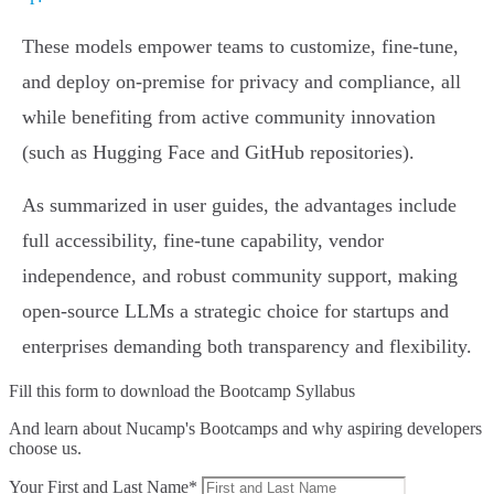
These models empower teams to customize, fine-tune,
and deploy on-premise for privacy and compliance, all
while benefiting from active community innovation
(such as Hugging Face and GitHub repositories).
As summarized in user guides, the advantages include
full accessibility, fine-tune capability, vendor
independence, and robust community support, making
open-source LLMs a strategic choice for startups and
enterprises demanding both transparency and flexibility.
Fill this form to
download the Bootcamp Syllabus
And learn about Nucamp's Bootcamps and why aspiring developers
choose us.
Your First and Last Name*