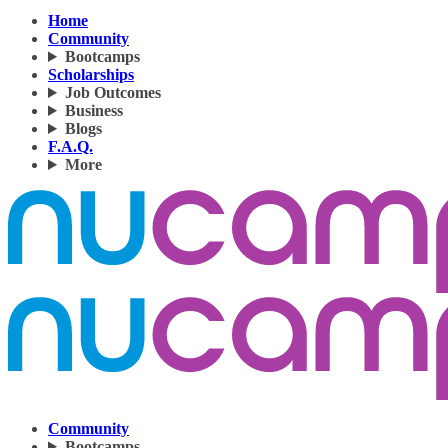
Home
Community
Bootcamps
Scholarships
Job Outcomes
Business
Blogs
F.A.Q.
More
Community
Bootcamps