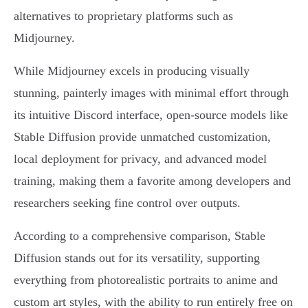
alternatives to proprietary platforms such as
Midjourney.
While Midjourney excels in producing visually
stunning, painterly images with minimal effort through
its intuitive Discord interface, open-source models like
Stable Diffusion provide unmatched customization,
local deployment for privacy, and advanced model
training, making them a favorite among developers and
researchers seeking fine control over outputs.
According to a comprehensive comparison, Stable
Diffusion stands out for its versatility, supporting
everything from photorealistic portraits to anime and
custom art styles, with the ability to run entirely free on