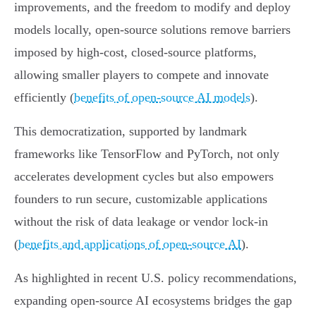
improvements, and the freedom to modify and deploy
models locally, open-source solutions remove barriers
imposed by high-cost, closed-source platforms,
allowing smaller players to compete and innovate
efficiently (
benefits of open-source AI models
).
This democratization, supported by landmark
frameworks like TensorFlow and PyTorch, not only
accelerates development cycles but also empowers
founders to run secure, customizable applications
without the risk of data leakage or vendor lock-in
(
benefits and applications of open-source AI
).
As highlighted in recent U.S. policy recommendations,
expanding open-source AI ecosystems bridges the gap