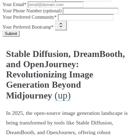
Your Email*
Your Phone Number (optional)
Your Preferred Community*
Your Preferred Bootcamp*
Submit
Stable Diffusion, DreamBooth,
and OpenJourney:
Revolutionizing Image
Generation Beyond
(up)
Midjourney
In 2025, the open-source image generation landscape is
being transformed by tools like Stable Diffusion,
DreamBooth, and OpenJourney, offering robust