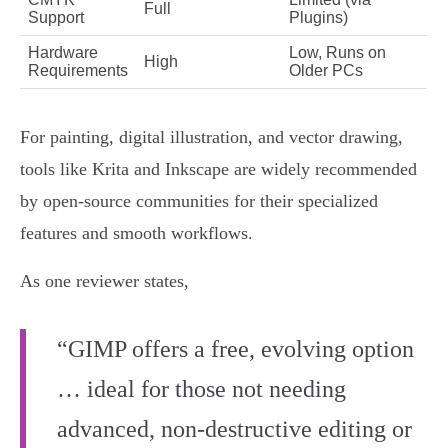
Full
Support
Plugins)
Hardware
Low, Runs on
High
Requirements
Older PCs
For painting, digital illustration, and vector drawing,
tools like Krita and Inkscape are widely recommended
by open-source communities for their specialized
features and smooth workflows.
As one reviewer states,
“GIMP offers a free, evolving option
… ideal for those not needing
advanced, non-destructive editing or