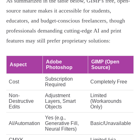
As summarized in the table below, GIMP's free, open-
source nature makes it accessible for students,
educators, and budget-conscious freelancers, though
professionals demanding cutting-edge AI and print
features may still prefer proprietary solutions:
Adobe
GIMP (Open
Aspect
Photoshop
Source)
Subscription
Cost
Completely Free
Required
Non-
Adjustment
Limited
Destructive
Layers, Smart
(Workarounds
Edits
Objects
Only)
Yes (e.g.,
AI/Automation
Generative Fill,
Basic/Unavailable
Neural Filters)
CMYK
Limited (via