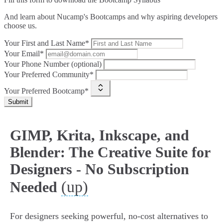
And learn about Nucamp's Bootcamps and why aspiring developers
choose us.
Your First and Last Name*
Your Email*
Your Phone Number (optional)
Your Preferred Community*
Your Preferred Bootcamp*
Submit
GIMP, Krita, Inkscape, and
Blender: The Creative Suite for
Designers - No Subscription
(up)
Needed
For designers seeking powerful, no-cost alternatives to