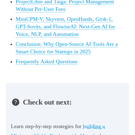
ProjectLibre and Taiga: Project Management
Without Per-User Fees
MiniCPM-V, Skyvern, OpenHands, Grok-1,
GPT-Sovits, and FlowiseAI: Next-Gen AI for
Voice, NLP, and Automation
Conclusion: Why Open-Source AI Tools Are a
Smart Choice for Startups in 2025
Frequently Asked Questions
Check out next:
Learn step-by-step strategies for
building a