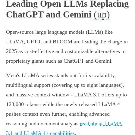
Leading Open LLMs Replacing
(up)
ChatGPT and Gemini
Open-source large language models (LLMs) like
LLaMA, GPT-J, and BLOOM are leading the charge in
2025 as cost-effective and customizable alternatives to
proprietary giants such as ChatGPT and Gemini.
Meta's LLaMA series stands out for its scalability,
multilingual support (covering up to eight languages),
and massive context window - LLaMA 3.1 offers up to
128,000 tokens, while the newly released LLaMA 4
pushes context even further, enabling advanced
reasoning and document analysis
read about LLaMA
3.1 and LLaMA 4's capabilities
.