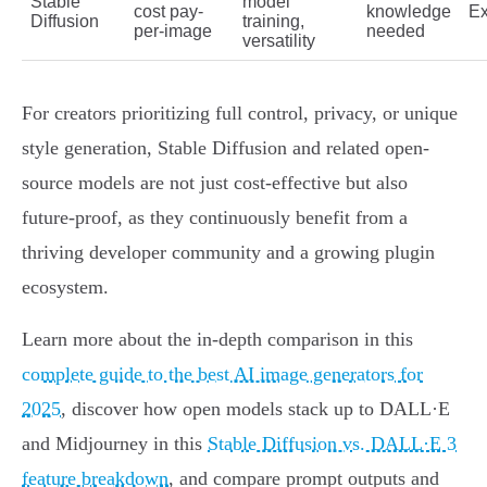
Stable
model
cost pay-
knowledge
Ex
Diffusion
training,
per-image
needed
versatility
For creators prioritizing full control, privacy, or unique
style generation, Stable Diffusion and related open-
source models are not just cost-effective but also
future-proof, as they continuously benefit from a
thriving developer community and a growing plugin
ecosystem.
Learn more about the in-depth comparison in this
complete guide to the best AI image generators for
2025
, discover how open models stack up to DALL·E
and Midjourney in this
Stable Diffusion vs. DALL·E 3
feature breakdown
, and compare prompt outputs and