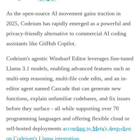
As the open-source AI movement gains traction in
2025, Codeium has rapidly emerged as a powerful and
privacy-friendly alternative to commercial AI coding
assistants like GitHub Copilot.
Codeium's agentic Windsurf Editor leverages fine-tuned
Llama 3.1 models, enabling advanced features such as
multi-step reasoning, multi-file code edits, and an in-
editor agent named Cascade that can generate new
functions, explain unfamiliar codebases, and fix issues
before they surface - all while supporting over 70
programming languages and offering flexible cloud or
self-hosted deployments
according to Meta's deep-dive
on Codeium's Llama integration
.