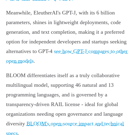
Meanwhile, EleutherAI's GPT-J, with its 6 billion
parameters, shines in lightweight deployments, code
generation, and text completion, making it a preferred
option for independent developers and startups seeking
alternatives to GPT-4
see how GPT-J compares to other
open models
.
BLOOM differentiates itself as a truly collaborative
multilingual model, supporting 46 natural and 13
programming languages, and is governed by a
transparency-driven RAIL license - ideal for global
organizations needing open governance and language
diversity
BLOOM's open-source impact and technical
specs
.