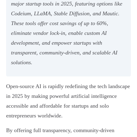
major startup tools in 2025, featuring options like
Codeium, LLaMA, Stable Diffusion, and Mautic.
These tools offer cost savings of up to 60%,
eliminate vendor lock-in, enable custom AI
development, and empower startups with
transparent, community-driven, and scalable AI
solutions.
Open-source AI is rapidly redefining the tech landscape
in 2025 by making powerful artificial intelligence
accessible and affordable for startups and solo
entrepreneurs worldwide.
By offering full transparency, community-driven