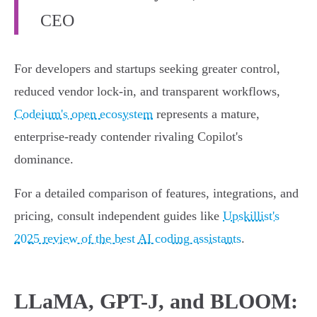
CEO
For developers and startups seeking greater control,
reduced vendor lock-in, and transparent workflows,
Codeium's open ecosystem
represents a mature,
enterprise-ready contender rivaling Copilot's
dominance.
For a detailed comparison of features, integrations, and
pricing, consult independent guides like
Upskillist's
2025 review of the best AI coding assistants
.
LLaMA, GPT-J, and BLOOM: