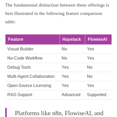
The fundamental distinction between these offerings is
best illustrated in the following feature comparison
table:
Feature
Haystack
FlowiseAI
Visual Builder
No
Yes
No-Code Workflow
No
Yes
Debug Tools
Yes
No
Multi-Agent Collaboration
Yes
No
Open-Source Licensing
Yes
Yes
RAG Support
Advanced
Supported
Platforms like n8n, FlowiseAI, and