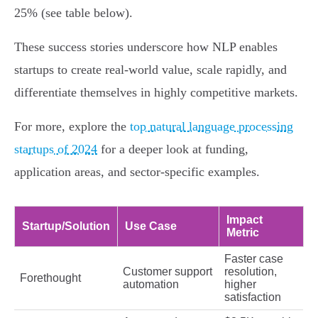
25% (see table below).
These success stories underscore how NLP enables
startups to create real-world value, scale rapidly, and
differentiate themselves in highly competitive markets.
For more, explore the
top natural language processing
startups of 2024
for a deeper look at funding,
application areas, and sector-specific examples.
Impact
Startup/Solution
Use Case
Metric
Faster case
Customer support
resolution,
Forethought
automation
higher
satisfaction