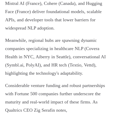
Mistral AI (France), Cohere (Canada), and Hugging
Face (France) deliver foundational models, scalable
APIs, and developer tools that lower barriers for
widespread NLP adoption.
Meanwhile, regional hubs are spawning dynamic
companies specializing in healthcare NLP (Covera
Health in NYC, Aiberry in Seattle), conversational AI
(Symbl.ai, PolyAI), and HR tech (Textio, Vettd),
highlighting the technology's adaptability.
Considerable venture funding and robust partnerships
with Fortune 500 companies further underscore the
maturity and real-world impact of these firms. As
Qualtrics CEO Zig Serafin notes,