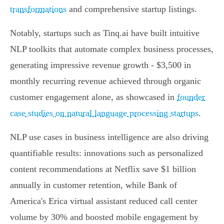
transformations
and comprehensive startup listings.
Notably, startups such as Tinq.ai have built intuitive
NLP toolkits that automate complex business processes,
generating impressive revenue growth - $3,500 in
monthly recurring revenue achieved through organic
customer engagement alone, as showcased in
founder
case studies on natural language processing startups
.
NLP use cases in business intelligence are also driving
quantifiable results: innovations such as personalized
content recommendations at Netflix save $1 billion
annually in customer retention, while Bank of
America's Erica virtual assistant reduced call center
volume by 30% and boosted mobile engagement by