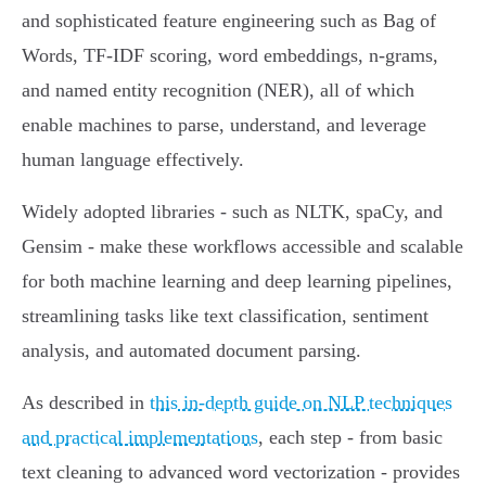
and sophisticated feature engineering such as Bag of
Words, TF-IDF scoring, word embeddings, n-grams,
and named entity recognition (NER), all of which
enable machines to parse, understand, and leverage
human language effectively.
Widely adopted libraries - such as NLTK, spaCy, and
Gensim - make these workflows accessible and scalable
for both machine learning and deep learning pipelines,
streamlining tasks like text classification, sentiment
analysis, and automated document parsing.
As described in
this in-depth guide on NLP techniques
and practical implementations
, each step - from basic
text cleaning to advanced word vectorization - provides