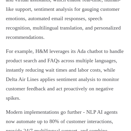
like support, sentiment analysis for gauging customer
emotions, automated email responses, speech
recognition, multilingual translation, and personalized
recommendations.
For example, H&M leverages its Ada chatbot to handle
product search and FAQs across multiple languages,
instantly reducing wait times and labor costs, while
Delta Air Lines applies sentiment analysis to monitor
customer feedback and act proactively on negative
spikes.
Modern implementations go further - NLP AI agents
now automate up to 80% of customer interactions,
provide 24/7 multilingual support, and combine