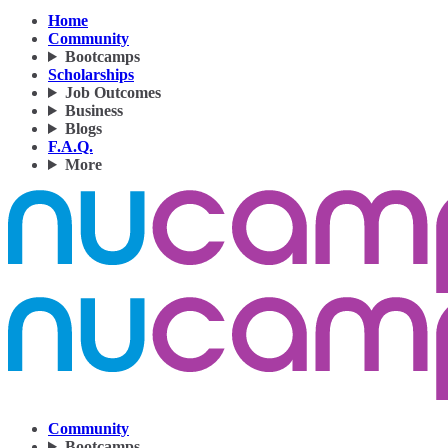
Home
Community
Bootcamps
Scholarships
Job Outcomes
Business
Blogs
F.A.Q.
More
Community
Bootcamps