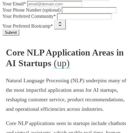
Your Email*
Your Phone Number (optional)
Your Preferred Community*
Your Preferred Bootcamp*
Submit
Core NLP Application Areas in
(up)
AI Startups
Natural Language Processing (NLP) underpins many of
the most impactful application areas for AI startups,
reshaping customer service, product recommendations,
and operational efficiencies across industries.
Core NLP applications seen in startups include chatbots
and virtual assistants, which enable real-time, human-