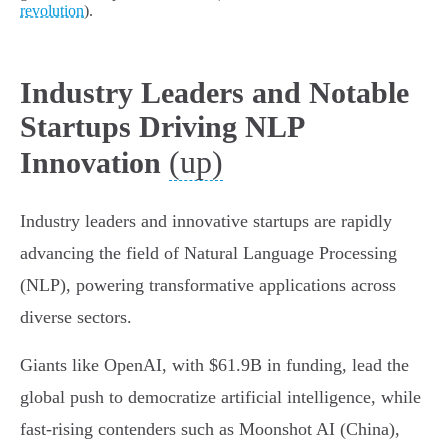
revolution
).
Industry Leaders and Notable
Startups Driving NLP
(up)
Innovation
Industry leaders and innovative startups are rapidly
advancing the field of Natural Language Processing
(NLP), powering transformative applications across
diverse sectors.
Giants like OpenAI, with $61.9B in funding, lead the
global push to democratize artificial intelligence, while
fast-rising contenders such as Moonshot AI (China),