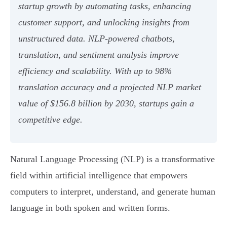
startup growth by automating tasks, enhancing
customer support, and unlocking insights from
unstructured data. NLP-powered chatbots,
translation, and sentiment analysis improve
efficiency and scalability. With up to 98%
translation accuracy and a projected NLP market
value of $156.8 billion by 2030, startups gain a
competitive edge.
Natural Language Processing (NLP) is a transformative
field within artificial intelligence that empowers
computers to interpret, understand, and generate human
language in both spoken and written forms.