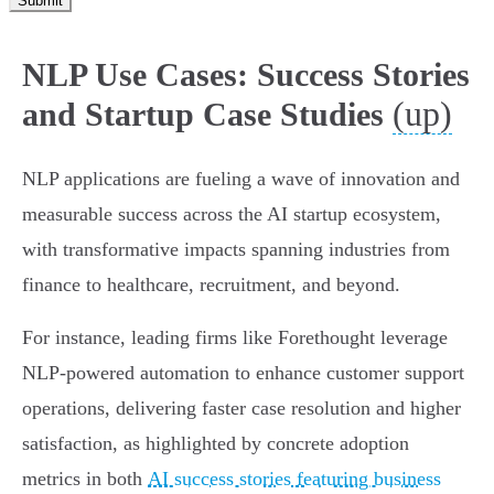
Submit
NLP Use Cases: Success Stories
(up)
and Startup Case Studies
NLP applications are fueling a wave of innovation and
measurable success across the AI startup ecosystem,
with transformative impacts spanning industries from
finance to healthcare, recruitment, and beyond.
For instance, leading firms like Forethought leverage
NLP-powered automation to enhance customer support
operations, delivering faster case resolution and higher
satisfaction, as highlighted by concrete adoption
metrics in both
AI success stories featuring business