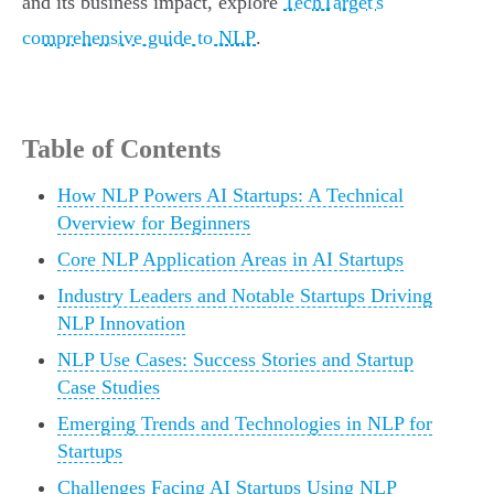
and its business impact, explore
TechTarget's
comprehensive guide to NLP
.
Table of Contents
How NLP Powers AI Startups: A Technical
Overview for Beginners
Core NLP Application Areas in AI Startups
Industry Leaders and Notable Startups Driving
NLP Innovation
NLP Use Cases: Success Stories and Startup
Case Studies
Emerging Trends and Technologies in NLP for
Startups
Challenges Facing AI Startups Using NLP