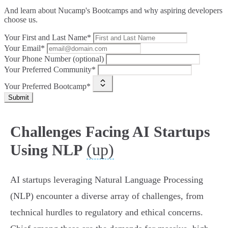
And learn about Nucamp's Bootcamps and why aspiring developers
choose us.
Your First and Last Name*
Your Email*
Your Phone Number (optional)
Your Preferred Community*
Your Preferred Bootcamp*
Submit
Challenges Facing AI Startups
(up)
Using NLP
AI startups leveraging Natural Language Processing
(NLP) encounter a diverse array of challenges, from
technical hurdles to regulatory and ethical concerns.