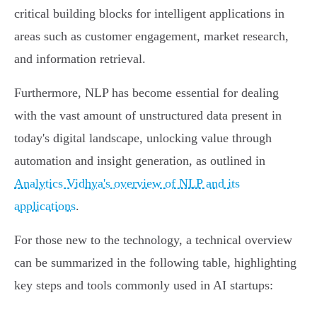
critical building blocks for intelligent applications in
areas such as customer engagement, market research,
and information retrieval.
Furthermore, NLP has become essential for dealing
with the vast amount of unstructured data present in
today's digital landscape, unlocking value through
automation and insight generation, as outlined in
Analytics Vidhya's overview of NLP and its
applications
.
For those new to the technology, a technical overview
can be summarized in the following table, highlighting
key steps and tools commonly used in AI startups: