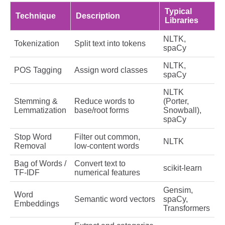
Typical
Technique
Description
Libraries
NLTK,
Tokenization
Split text into tokens
spaCy
NLTK,
POS Tagging
Assign word classes
spaCy
NLTK
Stemming &
Reduce words to
(Porter,
Lemmatization
base/root forms
Snowball),
spaCy
Stop Word
Filter out common,
NLTK
Removal
low-content words
Bag of Words /
Convert text to
scikit-learn
TF-IDF
numerical features
Gensim,
Word
Semantic word vectors
spaCy,
Embeddings
Transformers