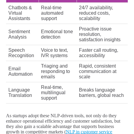
Chatbots &
Real-time
24/7 availability,
Virtual
automated
reduced costs,
Assistants
support
scalability
Proactive issue
Sentiment
Emotional tone
resolution,
Analysis
detection
satisfaction insights
Speech
Voice to text,
Faster call routing,
Recognition
IVR systems
accessibility
Triaging and
Rapid, consistent
Email
responding to
communication at
Automation
emails
scale
Real-time,
Language
Breaks language
multilingual
Translation
barriers, global reach
support
As startups adopt these NLP-driven tools, not only do they
enhance operational efficiency and customer satisfaction, but
they also gain a scalable advantage that supports business
growth in competitive markets (
NLP in customer service