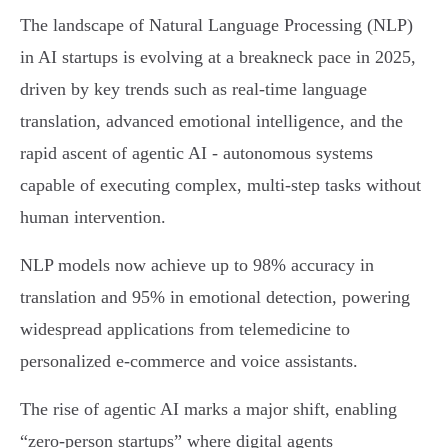
The landscape of Natural Language Processing (NLP)
in AI startups is evolving at a breakneck pace in 2025,
driven by key trends such as real-time language
translation, advanced emotional intelligence, and the
rapid ascent of agentic AI - autonomous systems
capable of executing complex, multi-step tasks without
human intervention.
NLP models now achieve up to 98% accuracy in
translation and 95% in emotional detection, powering
widespread applications from telemedicine to
personalized e-commerce and voice assistants.
The rise of agentic AI marks a major shift, enabling
“zero-person startups” where digital agents