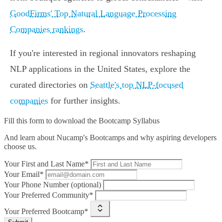
GoodFirms' Top Natural Language Processing
Companies rankings
.
If you're interested in regional innovators reshaping
NLP applications in the United States, explore the
curated directories on
Seattle's top NLP-focused
companies
for further insights.
Fill this form to
download the Bootcamp Syllabus
And learn about Nucamp's Bootcamps and why aspiring developers
choose us.
Your First and Last Name*
Your Email*
Your Phone Number (optional)
Your Preferred Community*
Your Preferred Bootcamp*