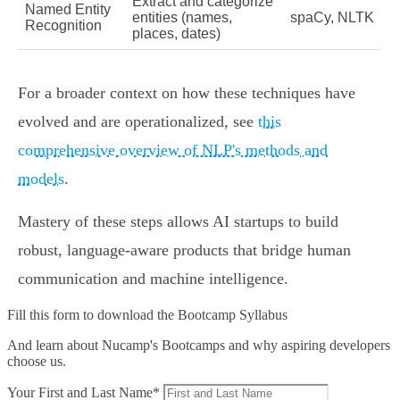
Extract and categorize
Named Entity
entities (names,
spaCy, NLTK
Recognition
places, dates)
For a broader context on how these techniques have
evolved and are operationalized, see
this
comprehensive overview of NLP's methods and
models
.
Mastery of these steps allows AI startups to build
robust, language-aware products that bridge human
communication and machine intelligence.
Fill this form to
download the Bootcamp Syllabus
And learn about Nucamp's Bootcamps and why aspiring developers
choose us.
Your First and Last Name*