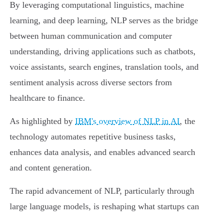
By leveraging computational linguistics, machine
learning, and deep learning, NLP serves as the bridge
between human communication and computer
understanding, driving applications such as chatbots,
voice assistants, search engines, translation tools, and
sentiment analysis across diverse sectors from
healthcare to finance.
As highlighted by
IBM's overview of NLP in AI
, the
technology automates repetitive business tasks,
enhances data analysis, and enables advanced search
and content generation.
The rapid advancement of NLP, particularly through
large language models, is reshaping what startups can