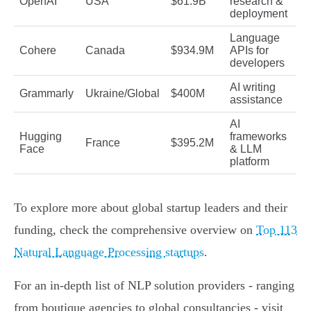
OpenAI
USA
$61.9B
research &
deployment
Language
Cohere
Canada
$934.9M
APIs for
developers
AI writing
Grammarly
Ukraine/Global
$400M
assistance
AI
Hugging
frameworks
France
$395.2M
Face
& LLM
platform
To explore more about global startup leaders and their
funding, check the comprehensive overview on
Top 113
Natural Language Processing startups
.
For an in-depth list of NLP solution providers - ranging
from boutique agencies to global consultancies - visit