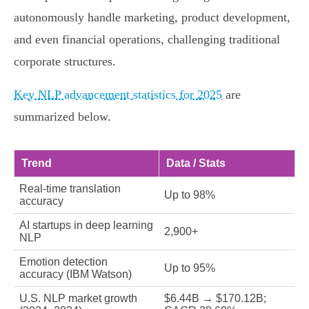
autonomously handle marketing, product development,
and even financial operations, challenging traditional
corporate structures.
Key NLP advancement statistics for 2025
are
summarized below.
Trend
Data / Stats
Real-time translation
Up to 98%
accuracy
AI startups in deep learning
2,900+
NLP
Emotion detection
Up to 95%
accuracy (IBM Watson)
U.S. NLP market growth
$6.44B → $170.12B;