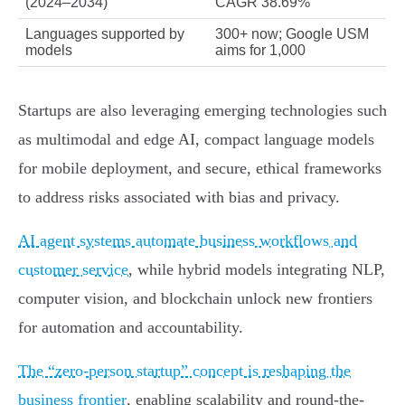
(2024–2034)
CAGR 38.69%
Languages supported by
300+ now; Google USM
models
aims for 1,000
Startups are also leveraging emerging technologies such
as multimodal and edge AI, compact language models
for mobile deployment, and secure, ethical frameworks
to address risks associated with bias and privacy.
AI agent systems automate business workflows and
customer service
, while hybrid models integrating NLP,
computer vision, and blockchain unlock new frontiers
for automation and accountability.
The “zero-person startup” concept is reshaping the
business frontier
, enabling scalability and round-the-