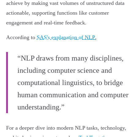
achieve by making vast volumes of unstructured data
actionable, supporting functions like customer
engagement and real-time feedback.
According to
SAS's explanation of NLP
,
“NLP draws from many disciplines,
including computer science and
computational linguistics, to bridge
human communication and computer
understanding.”
For a deeper dive into modern NLP tasks, technology,