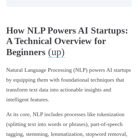
How NLP Powers AI Startups:
A Technical Overview for
(up)
Beginners
Natural Language Processing (NLP) powers AI startups
by equipping them with foundational techniques that
transform text data into actionable insights and
intelligent features.
At its core, NLP includes processes like tokenization
(splitting text into words or phrases), part-of-speech
tagging, stemming, lemmatization, stopword removal,