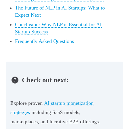
The Future of NLP in AI Startups: What to
Expect Next
Conclusion: Why NLP is Essential for AI
Startup Success
Frequently Asked Questions
Check out next:
Explore proven
AI startup monetization
strategies
including SaaS models,
marketplaces, and lucrative B2B offerings.