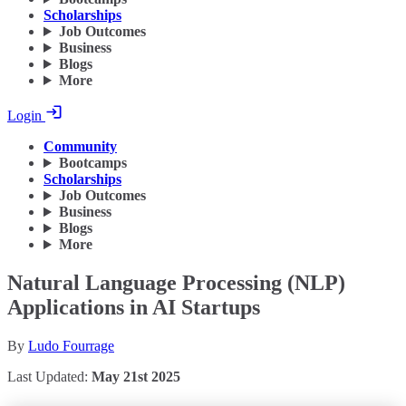
Scholarships
Job Outcomes
Business
Blogs
More
Login
Community
Bootcamps
Scholarships
Job Outcomes
Business
Blogs
More
Natural Language Processing (NLP)
Applications in AI Startups
By
Ludo Fourrage
Last Updated:
May 21st 2025