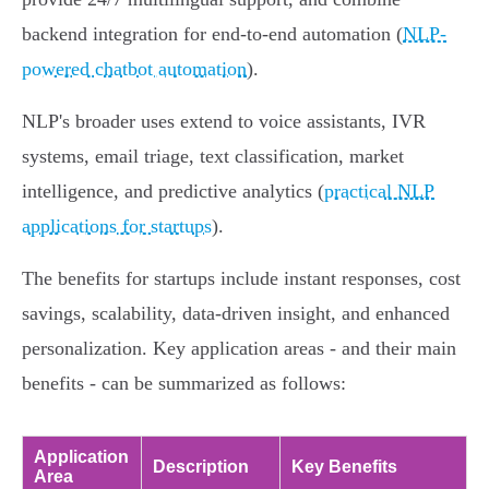
backend integration for end-to-end automation (
NLP-
powered chatbot automation
).
NLP's broader uses extend to voice assistants, IVR
systems, email triage, text classification, market
intelligence, and predictive analytics (
practical NLP
applications for startups
).
The benefits for startups include instant responses, cost
savings, scalability, data-driven insight, and enhanced
personalization. Key application areas - and their main
benefits - can be summarized as follows:
Application
Description
Key Benefits
Area