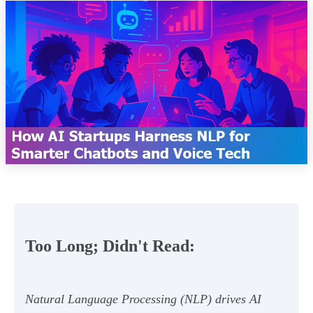
Too Long; Didn't Read:
Natural Language Processing (NLP) drives AI