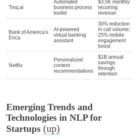
Automated
$3.5K monthly
Tinq.ai
business process
recurring
toolkit
revenue
30% reduction
AI-powered
in call volume;
Bank of America's
virtual banking
25% mobile
Erica
assistant
engagement
boost
$1B annual
Personalized
savings
Netflix
content
through
recommendations
retention
Emerging Trends and
Technologies in NLP for
(up)
Startups