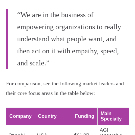
“We are in the business of
empowering organizations to really
understand what people want, and
then act on it with empathy, speed,
and scale.”
For comparison, see the following market leaders and
their core focus areas in the table below:
Main
Company
Country
Funding
Specialty
AGI