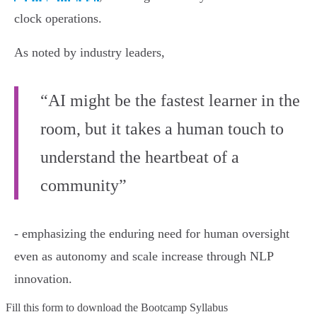
clock operations.
As noted by industry leaders,
“AI might be the fastest learner in the
room, but it takes a human touch to
understand the heartbeat of a
community”
- emphasizing the enduring need for human oversight
even as autonomy and scale increase through NLP
innovation.
Fill this form to
download the Bootcamp Syllabus