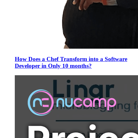
How Does a Chef Transform into a Software
Developer in Only 10 months?