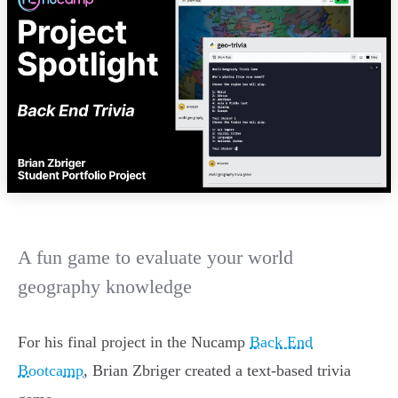
A fun game to evaluate your world
geography knowledge
For his final project in the Nucamp
Back End
Bootcamp
, Brian Zbriger created a text-based trivia