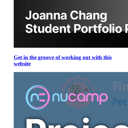
Get in the groove of working out with this
website