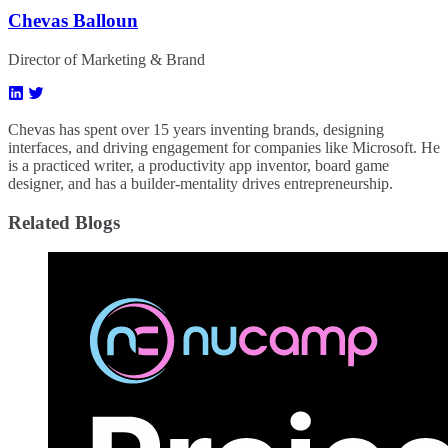
Chevas Balloun
Director of Marketing & Brand
Chevas has spent over 15 years inventing brands, designing
interfaces, and driving engagement for companies like Microsoft. He
is a practiced writer, a productivity app inventor, board game
designer, and has a builder-mentality drives entrepreneurship.
Related Blogs