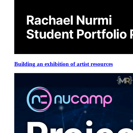
Building an exhibition of artist resources