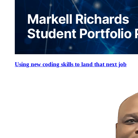
Using new coding skills to land that next job