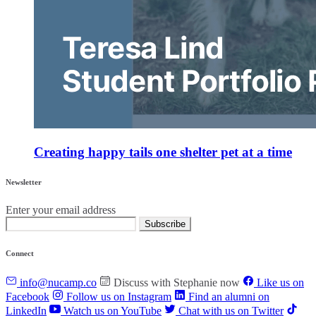
Creating happy tails one shelter pet at a time
Newsletter
Enter your email address
Subscribe
Connect
info@nucamp.co
Discuss with Stephanie now
Like us on
Facebook
Follow us on Instagram
Find an alumni on
LinkedIn
Watch us on YouTube
Chat with us on Twitter