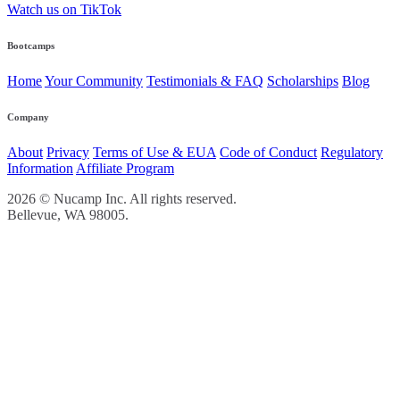
Watch us on TikTok
Bootcamps
Home
Your Community
Testimonials & FAQ
Scholarships
Blog
Company
About
Privacy
Terms of Use & EUA
Code of Conduct
Regulatory
Information
Affiliate Program
2026 © Nucamp Inc. All rights reserved.
Bellevue, WA 98005.