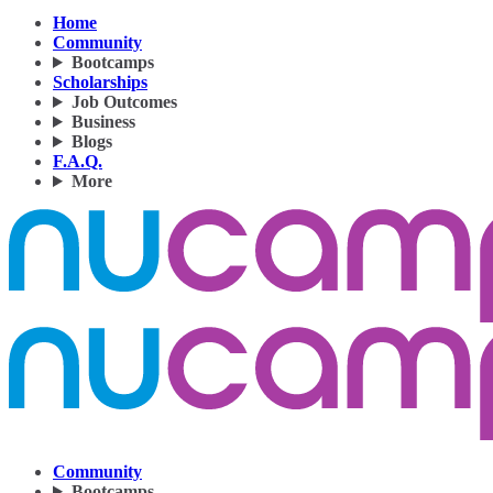
Home
Community
Bootcamps
Scholarships
Job Outcomes
Business
Blogs
F.A.Q.
More
Community
Bootcamps