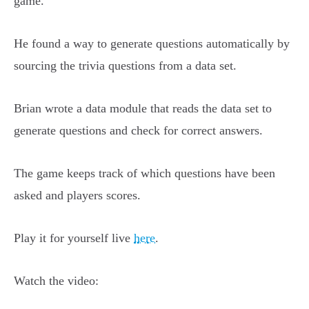
game.
He found a way to generate questions automatically by
sourcing the trivia questions from a data set.
Brian wrote a data module that reads the data set to
generate questions and check for correct answers.
The game keeps track of which questions have been
asked and players scores.
Play it for yourself live
here
.
Watch the video: