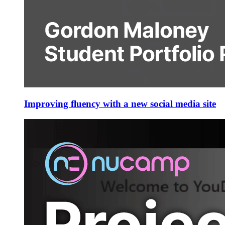
Improving fluency with a new social media site