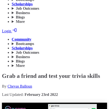
Scholarships
Job Outcomes
Business
Blogs
More
Login
Community
Bootcamps
Scholarships
Job Outcomes
Business
Blogs
More
Grab a friend and test your trivia skills
By
Chevas Balloun
Last Updated:
February 23rd 2022