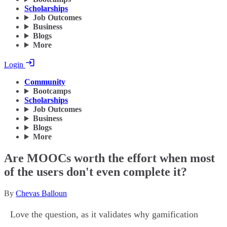
Scholarships
Job Outcomes
Business
Blogs
More
Login
Community
Bootcamps
Scholarships
Job Outcomes
Business
Blogs
More
Are MOOCs worth the effort when most
of the users don't even complete it?
By
Chevas Balloun
Love the question, as it validates why gamification