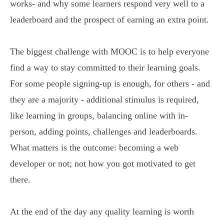
works- and why some learners respond very well to a
leaderboard and the prospect of earning an extra point.
The biggest challenge with MOOC is to help everyone
find a way to stay committed to their learning goals.
For some people signing-up is enough, for others - and
they are a majority - additional stimulus is required,
like learning in groups, balancing online with in-
person, adding points, challenges and leaderboards.
What matters is the outcome: becoming a web
developer or not; not how you got motivated to get
there.
At the end of the day any quality learning is worth