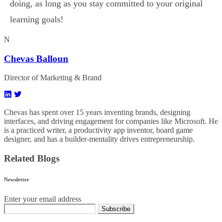
doing, as long as you stay committed to your original
learning goals!
N
Chevas Balloun
Director of Marketing & Brand
Chevas has spent over 15 years inventing brands, designing
interfaces, and driving engagement for companies like Microsoft. He
is a practiced writer, a productivity app inventor, board game
designer, and has a builder-mentality drives entrepreneurship.
Related Blogs
Newsletter
Enter your email address
Subscribe