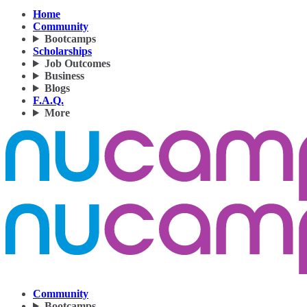
Home
Community
Bootcamps
Scholarships
Job Outcomes
Business
Blogs
F.A.Q.
More
Community
Bootcamps