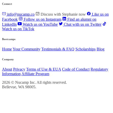
Connect
info@nucamp.co
Discuss with Stephanie now
Like us on
Facebook
Follow us on Instagram
Find an alumni on
LinkedIn
Watch us on YouTube
Chat with us on Twitter
Watch us on TikTok
Bootcamps
Home
Your Community
Testimonials & FAQ
Scholarships
Blog
Company
About
Privacy
Terms of Use & EUA
Code of Conduct
Regulatory
Information
Affiliate Program
2026 © Nucamp Inc. All rights reserved.
Bellevue, WA 98005.