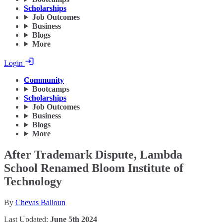
Scholarships
Job Outcomes
Business
Blogs
More
Login
Community
Bootcamps
Scholarships
Job Outcomes
Business
Blogs
More
After Trademark Dispute, Lambda
School Renamed Bloom Institute of
Technology
By
Chevas Balloun
Last Updated:
June 5th 2024