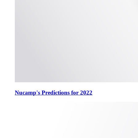
Nucamp's Predictions for 2022