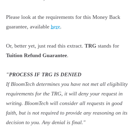
Please look at the requirements for this Money Back
guarantee, available
here
.
Or, better yet, just read this extract.
TRG
stands for
Tuition Refund Guarantee
.
"PROCESS IF TRG IS DENIED
If BloomTech determines you have not met all eligibility
requirements for the TRG, it will deny your request in
writing. BloomTech will consider all requests in good
faith, but is not required to provide any reasoning on its
decision to you. Any denial is final."