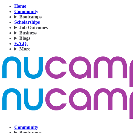
Home
Community
Bootcamps
Scholarships
Job Outcomes
Business
Blogs
F.A.Q.
More
Community
Bootcamps