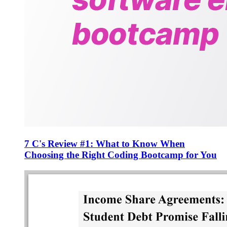
7 C's Review #1: What to Know When
Choosing the Right Coding Bootcamp for You