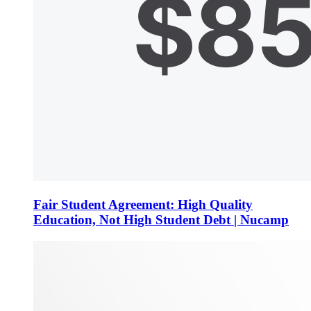
Fair Student Agreement: High Quality
Education, Not High Student Debt | Nucamp