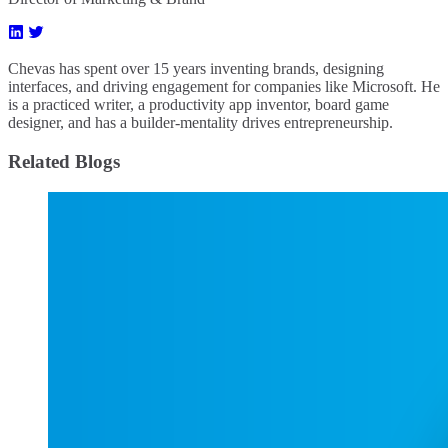
Chevas has spent over 15 years inventing brands, designing
interfaces, and driving engagement for companies like Microsoft. He
is a practiced writer, a productivity app inventor, board game
designer, and has a builder-mentality drives entrepreneurship.
Related Blogs