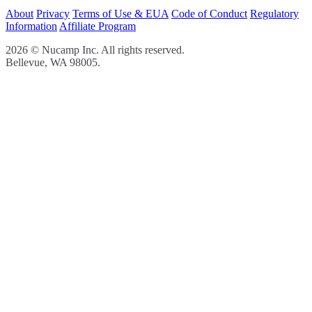
About
Privacy
Terms of Use & EUA
Code of Conduct
Regulatory
Information
Affiliate Program
2026 © Nucamp Inc. All rights reserved.
Bellevue, WA 98005.