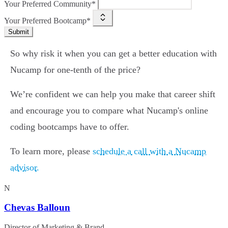
Your Preferred Community*
Your Preferred Bootcamp*
Submit
So why risk it when you can get a better education with
Nucamp for one-tenth of the price?
We’re confident we can help you make that career shift
and encourage you to compare what Nucamp's online
coding bootcamps have to offer.
To learn more, please
schedule a call with a Nucamp
advisor.
N
Chevas Balloun
Director of Marketing & Brand