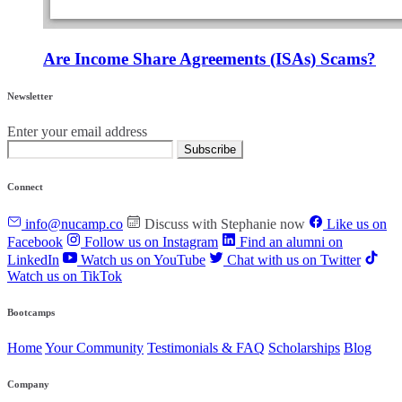
Are Income Share Agreements (ISAs) Scams?
Newsletter
Enter your email address
Subscribe
Connect
info@nucamp.co
Discuss with Stephanie now
Like us on
Facebook
Follow us on Instagram
Find an alumni on
LinkedIn
Watch us on YouTube
Chat with us on Twitter
Watch us on TikTok
Bootcamps
Home
Your Community
Testimonials & FAQ
Scholarships
Blog
Company