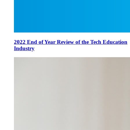
2022 End of Year Review of the Tech Education
Industry