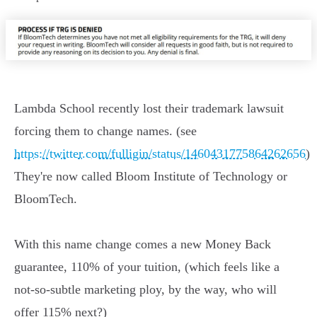
Lambda School recently lost their trademark lawsuit
forcing them to change names. (see
https://twitter.com/fulligin/status/1460431775864262656
)
They're now called Bloom Institute of Technology or
BloomTech.
With this name change comes a new Money Back
guarantee, 110% of your tuition, (which feels like a
not-so-subtle marketing ploy, by the way, who will
offer 115% next?)