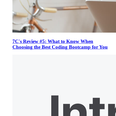
7C's Review #5: What to Know When
Choosing the Best Coding Bootcamp for You