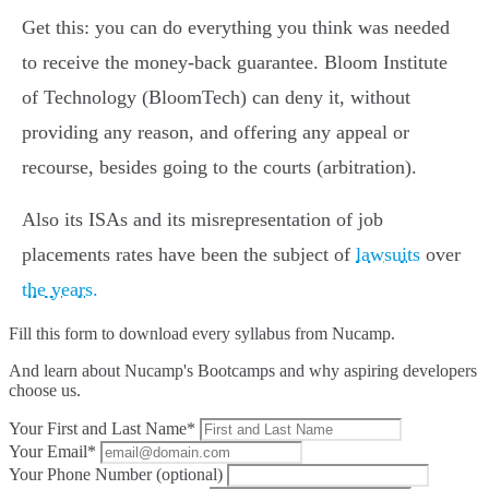
Get this: you can do everything you think was needed
to receive the money-back guarantee. Bloom Institute
of Technology (BloomTech) can deny it, without
providing any reason, and offering any appeal or
recourse, besides going to the courts (arbitration).
Also its ISAs and its misrepresentation of job
placements rates have been the subject of
lawsuits
over
the years.
Fill this form to
download every syllabus from Nucamp.
And learn about Nucamp's Bootcamps and why aspiring developers
choose us.
Your First and Last Name*
Your Email*
Your Phone Number (optional)