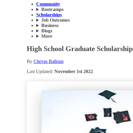
Community
Bootcamps
Scholarships
Job Outcomes
Business
Blogs
More
High School Graduate Scholarship
By
Chevas Balloun
Last Updated:
November 1st 2022