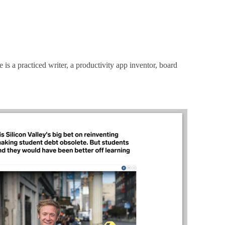
is a practiced writer, a productivity app inventor, board