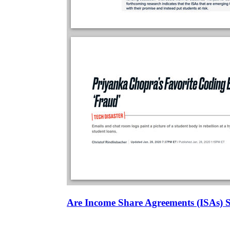
Are Income Share Agreements (ISAs) 