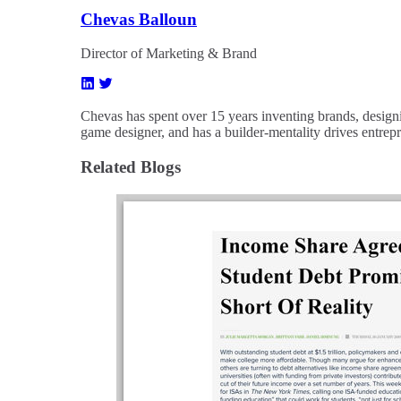
Chevas Balloun
Director of Marketing & Brand
Chevas has spent over 15 years inventing brands, designi
game designer, and has a builder-mentality drives entrep
Related Blogs