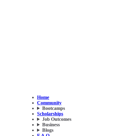
Home
Community
Bootcamps
Scholarships
Job Outcomes
Business
Blogs
F.A.Q.