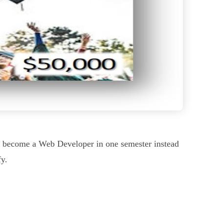
o become a Web Developer in one semester instead
fy.