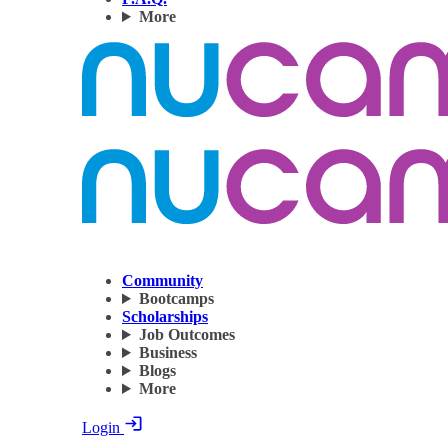
More
Community
Bootcamps
Scholarships
Job Outcomes
Business
Blogs
More
Login