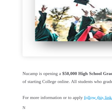
Nucamp is opening a
$50,000 High School Gra
of starting College online. All students who grad
For more information or to apply
follow this link
N