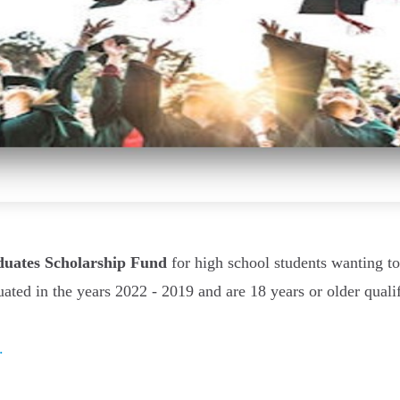
duates Scholarship Fund
for high school students wanting t
uated in the years 2022 - 2019 and are 18 years or older quali
.