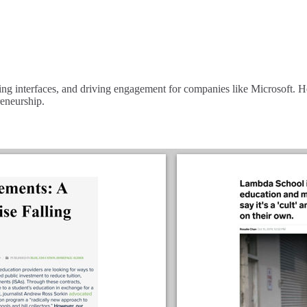
ng interfaces, and driving engagement for companies like Microsoft. He 
reneurship.