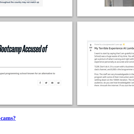
Scams?