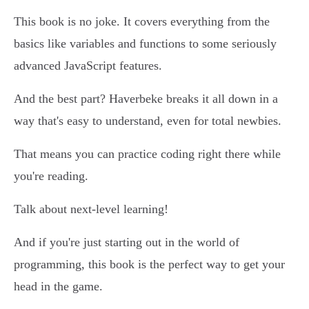
This book is no joke. It covers everything from the
basics like variables and functions to some seriously
advanced JavaScript features.
And the best part? Haverbeke breaks it all down in a
way that's easy to understand, even for total newbies.
That means you can practice coding right there while
you're reading.
Talk about next-level learning!
And if you're just starting out in the world of
programming, this book is the perfect way to get your
head in the game.