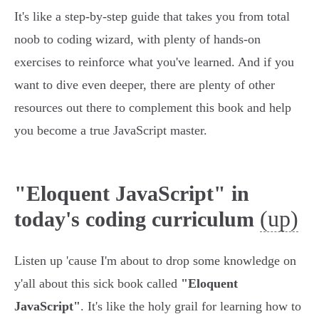
It's like a step-by-step guide that takes you from total
noob to coding wizard, with plenty of hands-on
exercises to reinforce what you've learned. And if you
want to dive even deeper, there are plenty of other
resources out there to complement this book and help
you become a true JavaScript master.
"Eloquent JavaScript" in
(up)
today's coding curriculum
Listen up 'cause I'm about to drop some knowledge on
y'all about this sick book called
"Eloquent
JavaScript"
. It's like the holy grail for learning how to