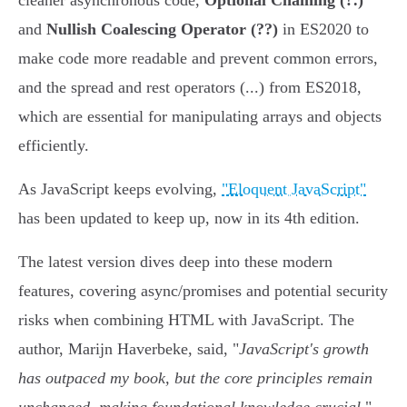
cleaner asynchronous code,
Optional Chaining (?.)
and
Nullish Coalescing Operator (??)
in ES2020 to
make code more readable and prevent common errors,
and the spread and rest operators (...) from ES2018,
which are essential for manipulating arrays and objects
efficiently.
As JavaScript keeps evolving,
"Eloquent JavaScript"
has been updated to keep up, now in its 4th edition.
The latest version dives deep into these modern
features, covering async/promises and potential security
risks when combining HTML with JavaScript. The
author, Marijn Haverbeke, said, "
JavaScript's growth
has outpaced my book, but the core principles remain