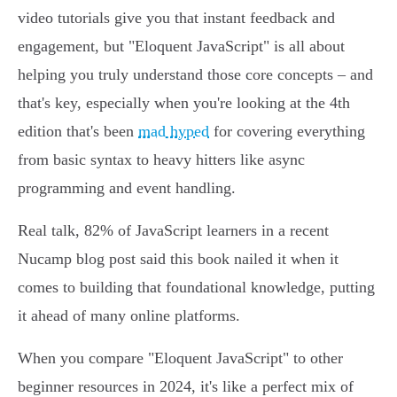
video tutorials give you that instant feedback and
engagement, but "Eloquent JavaScript" is all about
helping you truly understand those core concepts – and
that's key, especially when you're looking at the 4th
edition that's been
mad hyped
for covering everything
from basic syntax to heavy hitters like async
programming and event handling.
Real talk, 82% of JavaScript learners in a recent
Nucamp blog post said this book nailed it when it
comes to building that foundational knowledge, putting
it ahead of many online platforms.
When you compare "Eloquent JavaScript" to other
beginner resources in 2024, it's like a perfect mix of