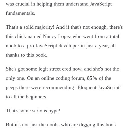
was crucial in helping them understand JavaScript
fundamentals.
That's a solid majority! And if that's not enough, there's
this chick named Nancy Lopez who went from a total
noob to a pro JavaScript developer in just a year, all
thanks to this book.
She's got some legit street cred now, and she's not the
only one. On an online coding forum,
85%
of the
peeps there were recommending "Eloquent JavaScript"
to all the beginners.
That's some serious hype!
But it's not just the noobs who are digging this book.