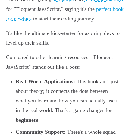
for "Eloquent JavaScript," saying it's the
perfect book
for newbies
to start their coding journey.
It's like the ultimate kick-starter for aspiring devs to
level up their skills.
Compared to other learning resources, "Eloquent
JavaScript" stands out like a boss:
Real-World Applications:
This book ain't just
about theory; it connects the dots between
what you learn and how you can actually use it
in the real world. That's a game-changer for
beginners
.
Community Support:
There's a whole squad