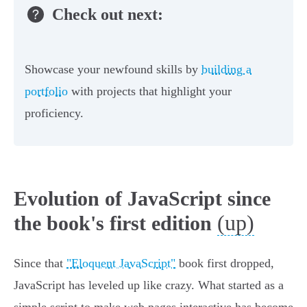
Check out next:
Showcase your newfound skills by
building a
portfolio
with projects that highlight your
proficiency.
Evolution of JavaScript since
(up)
the book's first edition
Since that
"Eloquent JavaScript"
book first dropped,
JavaScript has leveled up like crazy. What started as a