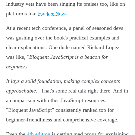
Industry vets have been singing its praises too, like on
platforms like
Hacker News
.
At a recent tech conference, a panel of seasoned devs
was gushing over the book's practical examples and
clear explanations. One dude named Richard Lopez
was like, "
Eloquent JavaScript is a beacon for
beginners.
It lays a solid foundation, making complex concepts
approachable
." That's some real talk right there. And in
a comparison with other JavaScript resources,
"Eloquent JavaScript" consistently ranked top for
beginner-friendliness and comprehensive coverage.
Even the
4th edition
is getting mad props for explaining