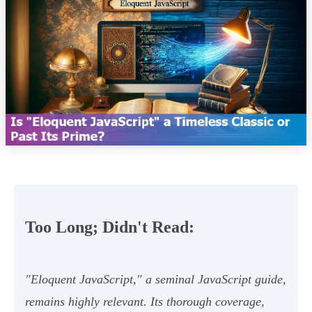
Too Long; Didn't Read:
"Eloquent JavaScript," a seminal JavaScript guide,
remains highly relevant. Its thorough coverage,