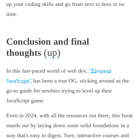
up your coding skills and go from zero to hero in no
time.
Conclusion and final
(up)
thoughts
In this fast-paced world of web dev,
"Eloquent
JavaScript"
has been a true OG, sticking around as the
go-to guide for newbies trying to level up their
JavaScript game.
Even in 2024, with all the resources out there, this book
stands out by laying down some solid foundations in a
way that's easy to digest. Sure, interactive courses and