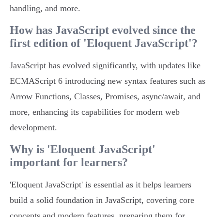
handling, and more.
How has JavaScript evolved since the
first edition of 'Eloquent JavaScript'?
JavaScript has evolved significantly, with updates like
ECMAScript 6 introducing new syntax features such as
Arrow Functions, Classes, Promises, async/await, and
more, enhancing its capabilities for modern web
development.
Why is 'Eloquent JavaScript'
important for learners?
'Eloquent JavaScript' is essential as it helps learners
build a solid foundation in JavaScript, covering core
concepts and modern features, preparing them for