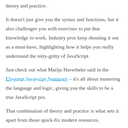
theory and practice.
It doesn't just give you the syntax and functions, but it
also challenges you with exercises to put that
knowledge to work. Industry pros keep shouting it out
as a must-have, highlighting how it helps you really
understand the nitty-gritty of JavaScript.
Just check out what Marijn Haverbeke said in the
Eloquent Javascript Summary
– it's all about mastering
the language and logic, giving you the skills to be a
true JavaScript pro.
That combination of theory and practice is what sets it
apart from those quick-fix modern resources.