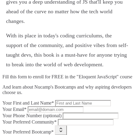
gives you a deep understanding of JS that'll keep you
ahead of the curve no matter how the tech world
changes.
With its place in today's coding curriculums, the
support of the community, and positive vibes from self-
taught devs, this book is a must-have for anyone trying
to break into the world of web development.
Fill this form to
enroll for FREE in the "Eloquent JavaScript" course
And learn about Nucamp's Bootcamps and why aspiring developers
choose us.
Your First and Last Name*
Your Email*
Your Phone Number (optional)
Your Preferred Community*
Your Preferred Bootcamp*