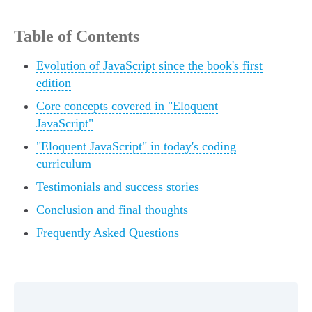
Table of Contents
Evolution of JavaScript since the book's first
edition
Core concepts covered in "Eloquent
JavaScript"
"Eloquent JavaScript" in today's coding
curriculum
Testimonials and success stories
Conclusion and final thoughts
Frequently Asked Questions