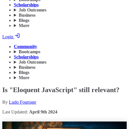
Scholarships
Job Outcomes
Business
Blogs
More
Login
Community
Bootcamps
Scholarships
Job Outcomes
Business
Blogs
More
Is "Eloquent JavaScript" still relevant?
By
Ludo Fourrage
Last Updated:
April 9th 2024