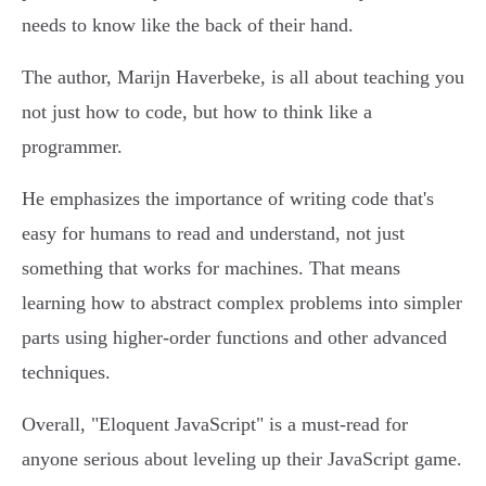
needs to know like the back of their hand.
The author, Marijn Haverbeke, is all about teaching you
not just how to code, but how to think like a
programmer.
He emphasizes the importance of writing code that's
easy for humans to read and understand, not just
something that works for machines. That means
learning how to abstract complex problems into simpler
parts using higher-order functions and other advanced
techniques.
Overall, "Eloquent JavaScript" is a must-read for
anyone serious about leveling up their JavaScript game.