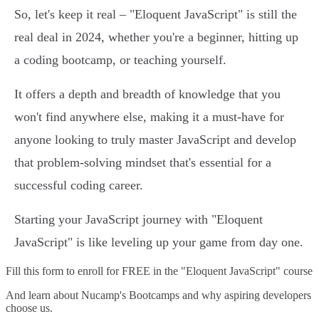
So, let's keep it real – "Eloquent JavaScript" is still the
real deal in 2024, whether you're a beginner, hitting up
a coding bootcamp, or teaching yourself.
It offers a depth and breadth of knowledge that you
won't find anywhere else, making it a must-have for
anyone looking to truly master JavaScript and develop
that problem-solving mindset that's essential for a
successful coding career.
Starting your JavaScript journey with "Eloquent
JavaScript" is like leveling up your game from day one.
Fill this form to
enroll for FREE in the "Eloquent JavaScript" course
And learn about Nucamp's Bootcamps and why aspiring developers
choose us.