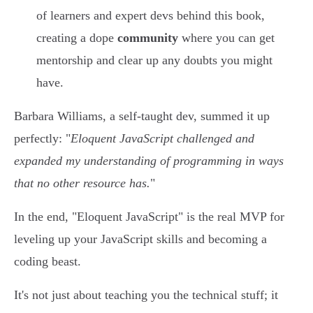
of learners and expert devs behind this book,
creating a dope
community
where you can get
mentorship and clear up any doubts you might
have.
Barbara Williams, a self-taught dev, summed it up
perfectly: "
Eloquent JavaScript challenged and
expanded my understanding of programming in ways
that no other resource has.
"
In the end, "Eloquent JavaScript" is the real MVP for
leveling up your JavaScript skills and becoming a
coding beast.
It's not just about teaching you the technical stuff; it