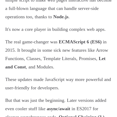
simple script to make web pages interactive has become
a full-blown language that can handle server-side
operations too, thanks to
Node.js
.
It's now a core player in building complex web apps.
The real game-changer was
ECMAScript 6 (ES6)
in
2015. It brought in some sick new features like Arrow
Functions, Classes, Template Literals, Promises,
Let
and Const
, and Modules.
These updates made JavaScript way more powerful and
user-friendly for developers.
But that was just the beginning. Later versions added
even cooler stuff like
async/await
in ES2017 for