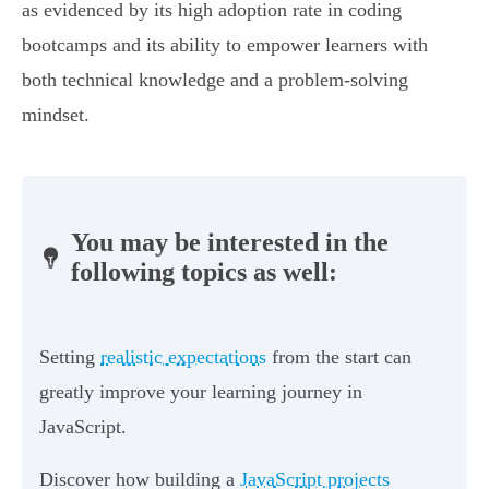
as evidenced by its high adoption rate in coding
bootcamps and its ability to empower learners with
both technical knowledge and a problem-solving
mindset.
You may be interested in the
following topics as well:
Setting
realistic expectations
from the start can
greatly improve your learning journey in
JavaScript.
Discover how building a
JavaScript projects