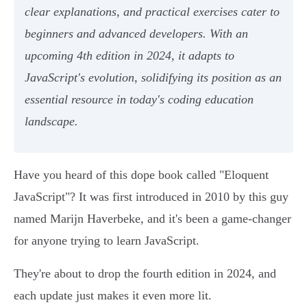
clear explanations, and practical exercises cater to
beginners and advanced developers. With an
upcoming 4th edition in 2024, it adapts to
JavaScript's evolution, solidifying its position as an
essential resource in today's coding education
landscape.
Have you heard of this dope book called "Eloquent
JavaScript"? It was first introduced in 2010 by this guy
named Marijn Haverbeke, and it's been a game-changer
for anyone trying to learn JavaScript.
They're about to drop the fourth edition in 2024, and
each update just makes it even more lit.