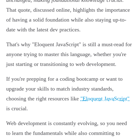
unchanged, making foundational knowledge crucial.
"
That quote, discussed online, highlights the importance
of having a solid foundation while also staying up-to-
date with the latest dev practices.
That's why "Eloquent JavaScript" is still a must-read for
anyone trying to master this language, whether you're
just starting or transitioning to web development.
If you're prepping for a coding bootcamp or want to
upgrade your skills to match industry standards,
choosing the right resources like
"Eloquent JavaScript"
is crucial.
Web development is constantly evolving, so you need
to learn the fundamentals while also committing to