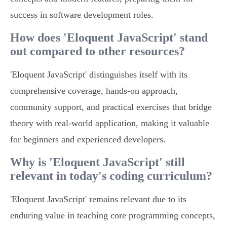
success in software development roles.
How does 'Eloquent JavaScript' stand
out compared to other resources?
'Eloquent JavaScript' distinguishes itself with its
comprehensive coverage, hands-on approach,
community support, and practical exercises that bridge
theory with real-world application, making it valuable
for beginners and experienced developers.
Why is 'Eloquent JavaScript' still
relevant in today's coding curriculum?
'Eloquent JavaScript' remains relevant due to its
enduring value in teaching core programming concepts,