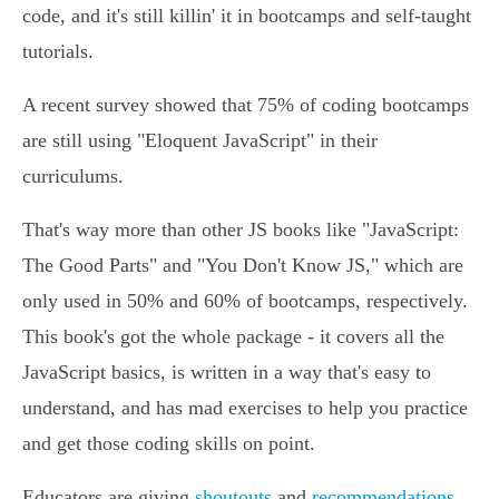
code, and it's still killin' it in bootcamps and self-taught
tutorials.
A recent survey showed that 75% of coding bootcamps
are still using "Eloquent JavaScript" in their
curriculums.
That's way more than other JS books like "JavaScript:
The Good Parts" and "You Don't Know JS," which are
only used in 50% and 60% of bootcamps, respectively.
This book's got the whole package - it covers all the
JavaScript basics, is written in a way that's easy to
understand, and has mad exercises to help you practice
and get those coding skills on point.
Educators are giving
shoutouts
and
recommendations