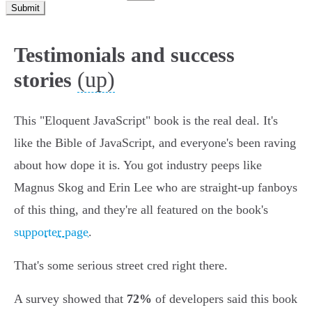
Submit
Testimonials and success
(up)
stories
This "Eloquent JavaScript" book is the real deal. It's
like the Bible of JavaScript, and everyone's been raving
about how dope it is. You got industry peeps like
Magnus Skog and Erin Lee who are straight-up fanboys
of this thing, and they're all featured on the book's
supporter page
.
That's some serious street cred right there.
A survey showed that
72%
of developers said this book