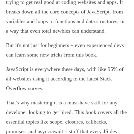
trying to get real good at coding websites and apps. It
breaks down all the core concepts of JavaScript, from
variables and loops to functions and data structures, in
a way that even total newbies can understand.
But it's not just for beginners – even experienced devs
can learn some new tricks from this book.
JavaScript is everywhere these days, with like 95% of
all websites using it according to the latest Stack
Overflow survey.
That's why mastering it is a must-have skill for any
developer looking to get hired. This book covers all the
essential topics like scope, closures, callbacks,
promises, and async/await – stuff that every JS dev