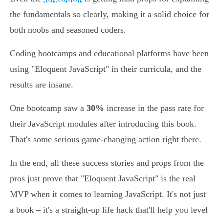
the fundamentals so clearly, making it a solid choice for
both noobs and seasoned coders.
Coding bootcamps and educational platforms have been
using "Eloquent JavaScript" in their curricula, and the
results are insane.
One bootcamp saw a
30%
increase in the pass rate for
their JavaScript modules after introducing this book.
That's some serious game-changing action right there.
In the end, all these success stories and props from the
pros just prove that "Eloquent JavaScript" is the real
MVP when it comes to learning JavaScript. It's not just
a book – it's a straight-up life hack that'll help you level