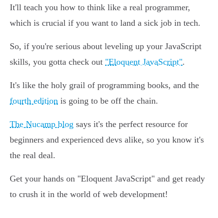
It'll teach you how to think like a real programmer,
which is crucial if you want to land a sick job in tech.
So, if you're serious about leveling up your JavaScript
skills, you gotta check out
"Eloquent JavaScript"
.
It's like the holy grail of programming books, and the
fourth edition
is going to be off the chain.
The Nucamp blog
says it's the perfect resource for
beginners and experienced devs alike, so you know it's
the real deal.
Get your hands on "Eloquent JavaScript" and get ready
to crush it in the world of web development!