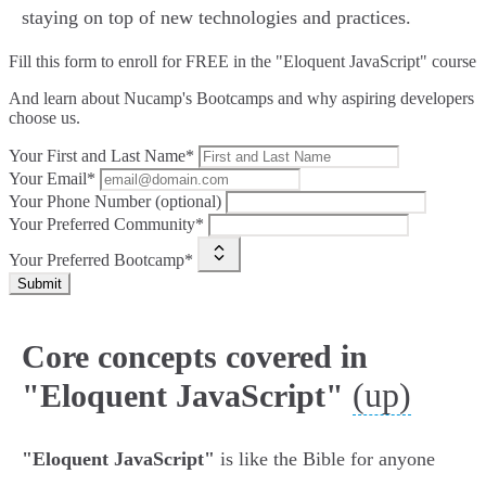
staying on top of new technologies and practices.
Fill this form to
enroll for FREE in the "Eloquent JavaScript" course
And learn about Nucamp's Bootcamps and why aspiring developers
choose us.
Your First and Last Name*
Your Email*
Your Phone Number (optional)
Your Preferred Community*
Your Preferred Bootcamp*
Submit
Core concepts covered in
(up)
"Eloquent JavaScript"
"Eloquent JavaScript"
is like the Bible for anyone