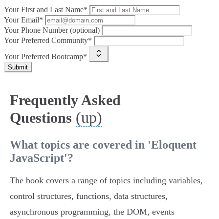
Your First and Last Name*
Your Email*
Your Phone Number (optional)
Your Preferred Community*
Your Preferred Bootcamp*
Submit
Frequently Asked
(up)
Questions
What topics are covered in 'Eloquent
JavaScript'?
The book covers a range of topics including variables,
control structures, functions, data structures,
asynchronous programming, the DOM, events