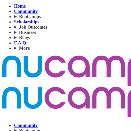
Home
Community
Bootcamps
Scholarships
Job Outcomes
Business
Blogs
F.A.Q.
More
Community
Bootcamps