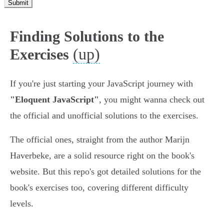
Submit
Finding Solutions to the
(up)
Exercises
If you're just starting your JavaScript journey with
"Eloquent JavaScript"
, you might wanna check out
the official and unofficial solutions to the exercises.
The official ones, straight from the author Marijn
Haverbeke, are a solid resource right on the book's
website. But this repo's got detailed solutions for the
book's exercises too, covering different difficulty
levels.