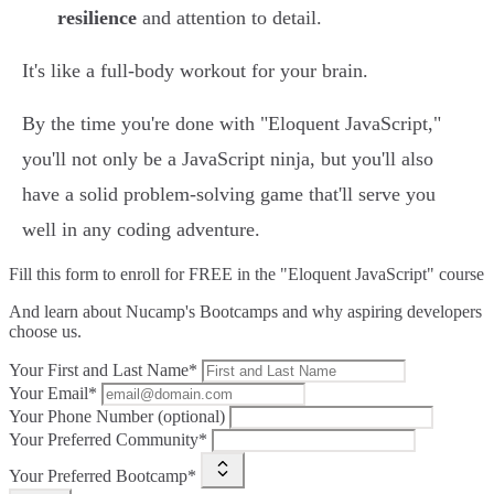
resilience
and attention to detail.
It's like a full-body workout for your brain.
By the time you're done with "Eloquent JavaScript,"
you'll not only be a JavaScript ninja, but you'll also
have a solid problem-solving game that'll serve you
well in any coding adventure.
Fill this form to
enroll for FREE in the "Eloquent JavaScript" course
And learn about Nucamp's Bootcamps and why aspiring developers
choose us.
Your First and Last Name*
Your Email*
Your Phone Number (optional)
Your Preferred Community*
Your Preferred Bootcamp*