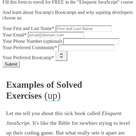
Fill this form to
enroll for FREE in the "Eloquent JavaScript" course
And learn about Nucamp's Bootcamps and why aspiring developers
choose us.
Your First and Last Name*
Your Email*
Your Phone Number (optional)
Your Preferred Community*
Your Preferred Bootcamp*
Submit
Examples of Solved
(up)
Exercises
Let me tell you about this sick book called
Eloquent
JavaScript
. It's like the Bible for newbies trying to level
up their coding game. But what really sets it apart are