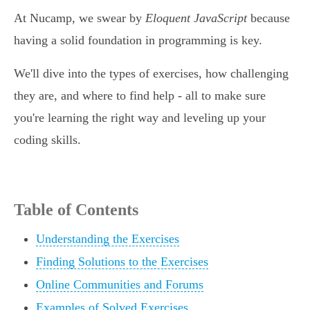
At Nucamp, we swear by
Eloquent JavaScript
because
having a solid foundation in programming is key.
We'll dive into the types of exercises, how challenging
they are, and where to find help - all to make sure
you're learning the right way and leveling up your
coding skills.
Table of Contents
Understanding the Exercises
Finding Solutions to the Exercises
Online Communities and Forums
Examples of Solved Exercises