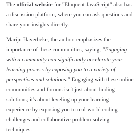
The
official website
for "Eloquent JavaScript" also has
a discussion platform, where you can ask questions and
share your insights directly.
Marijn Haverbeke, the author, emphasizes the
importance of these communities, saying,
"Engaging
with a community can significantly accelerate your
learning process by exposing you to a variety of
perspectives and solutions."
Engaging with these online
communities and forums isn't just about finding
solutions; it's about leveling up your learning
experience by exposing you to real-world coding
challenges and collaborative problem-solving
techniques.