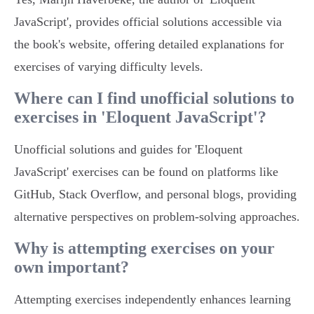
JavaScript', provides official solutions accessible via
the book's website, offering detailed explanations for
exercises of varying difficulty levels.
Where can I find unofficial solutions to
exercises in 'Eloquent JavaScript'?
Unofficial solutions and guides for 'Eloquent
JavaScript' exercises can be found on platforms like
GitHub, Stack Overflow, and personal blogs, providing
alternative perspectives on problem-solving approaches.
Why is attempting exercises on your
own important?
Attempting exercises independently enhances learning