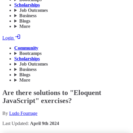
Scholarships
Job Outcomes
Business
Blogs
More
Login
Community
Bootcamps
Scholarships
Job Outcomes
Business
Blogs
More
Are there solutions to "Eloquent
JavaScript" exercises?
By
Ludo Fourrage
Last Updated:
April 9th 2024