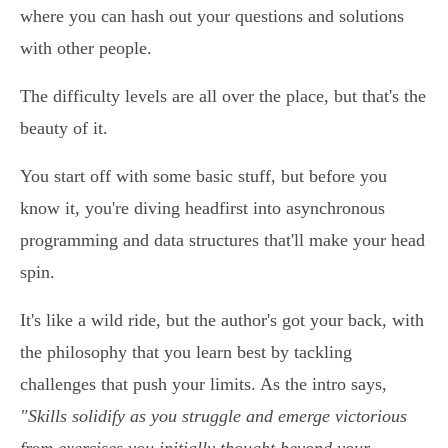
where you can hash out your questions and solutions
with other people.
The difficulty levels are all over the place, but that's the
beauty of it.
You start off with some basic stuff, but before you
know it, you're diving headfirst into asynchronous
programming and data structures that'll make your head
spin.
It's like a wild ride, but the author's got your back, with
the philosophy that you learn best by tackling
challenges that push your limits. As the intro says,
"Skills solidify as you struggle and emerge victorious