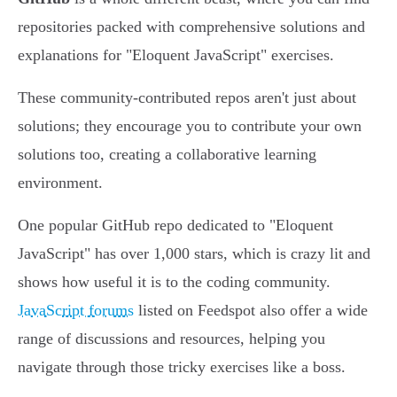
repositories packed with comprehensive solutions and
explanations for "Eloquent JavaScript" exercises.
These community-contributed repos aren't just about
solutions; they encourage you to contribute your own
solutions too, creating a collaborative learning
environment.
One popular GitHub repo dedicated to "Eloquent
JavaScript" has over 1,000 stars, which is crazy lit and
shows how useful it is to the coding community.
JavaScript forums
listed on Feedspot also offer a wide
range of discussions and resources, helping you
navigate through those tricky exercises like a boss.