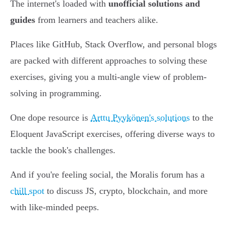
The internet's loaded with
unofficial solutions and
guides
from learners and teachers alike.
Places like GitHub, Stack Overflow, and personal blogs
are packed with different approaches to solving these
exercises, giving you a multi-angle view of problem-
solving in programming.
One dope resource is
Arttu Pyykönen's solutions
to the
Eloquent JavaScript exercises, offering diverse ways to
tackle the book's challenges.
And if you're feeling social, the Moralis forum has a
chill spot
to discuss JS, crypto, blockchain, and more
with like-minded peeps.