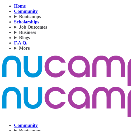
Home
Community
Bootcamps
Scholarships
Job Outcomes
Business
Blogs
F.A.Q.
More
Community
Bootcamps