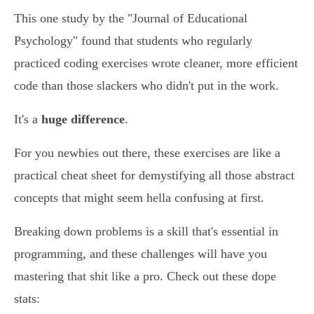
This one study by the "Journal of Educational
Psychology" found that students who regularly
practiced coding exercises wrote cleaner, more efficient
code than those slackers who didn't put in the work.
It's a
huge difference
.
For you newbies out there, these exercises are like a
practical cheat sheet for demystifying all those abstract
concepts that might seem hella confusing at first.
Breaking down problems is a skill that's essential in
programming, and these challenges will have you
mastering that shit like a pro. Check out these dope
stats: