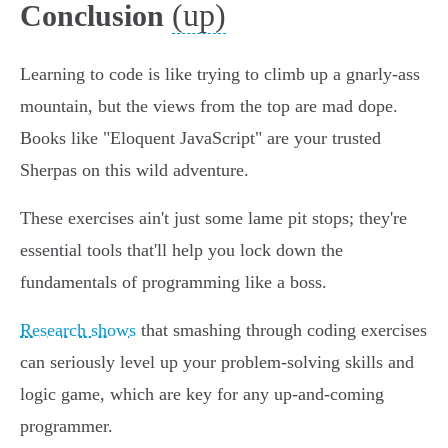
(up)
Conclusion
Learning to code is like trying to climb up a gnarly-ass
mountain, but the views from the top are mad dope.
Books like "Eloquent JavaScript" are your trusted
Sherpas on this wild adventure.
These exercises ain't just some lame pit stops; they're
essential tools that'll help you lock down the
fundamentals of programming like a boss.
Research shows
that smashing through coding exercises
can seriously level up your problem-solving skills and
logic game, which are key for any up-and-coming
programmer.