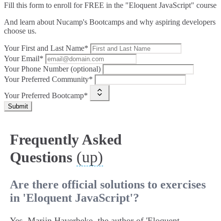
Fill this form to
enroll for FREE in the "Eloquent JavaScript" course
And learn about Nucamp's Bootcamps and why aspiring developers
choose us.
Your First and Last Name*
Your Email*
Your Phone Number (optional)
Your Preferred Community*
Your Preferred Bootcamp*
Submit
Frequently Asked
(up)
Questions
Are there official solutions to exercises
in 'Eloquent JavaScript'?
Yes, Marijn Haverbeke, the author of 'Eloquent