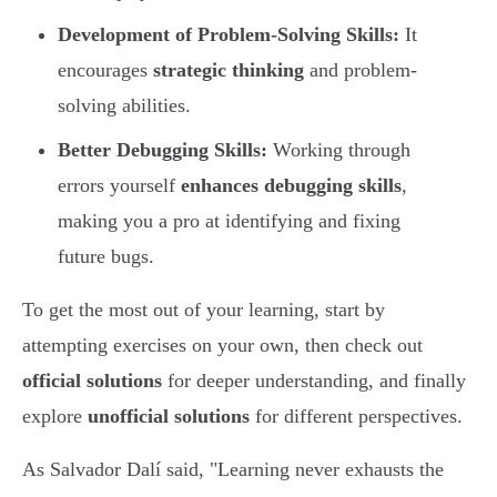
Development of Problem-Solving Skills:
It
encourages
strategic thinking
and problem-
solving abilities.
Better Debugging Skills:
Working through
errors yourself
enhances debugging skills
,
making you a pro at identifying and fixing
future bugs.
To get the most out of your learning, start by
attempting exercises on your own, then check out
official solutions
for deeper understanding, and finally
explore
unofficial solutions
for different perspectives.
As Salvador Dalí said, "Learning never exhausts the