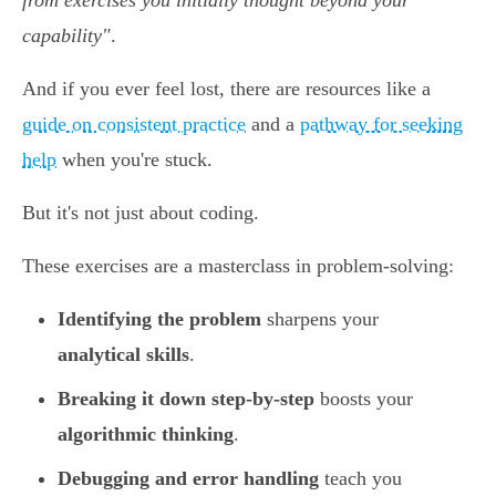
from exercises you initially thought beyond your
capability"
.
And if you ever feel lost, there are resources like a
guide on consistent practice
and a
pathway for seeking
help
when you're stuck.
But it's not just about coding.
These exercises are a masterclass in problem-solving:
Identifying the problem
sharpens your
analytical skills
.
Breaking it down step-by-step
boosts your
algorithmic thinking
.
Debugging and error handling
teach you