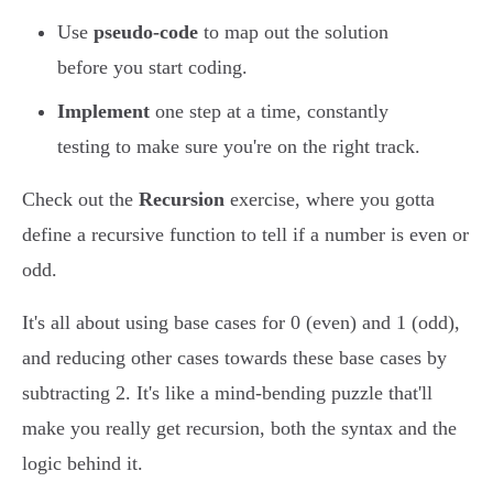
Use
pseudo-code
to map out the solution
before you start coding.
Implement
one step at a time, constantly
testing to make sure you're on the right track.
Check out the
Recursion
exercise, where you gotta
define a recursive function to tell if a number is even or
odd.
It's all about using base cases for 0 (even) and 1 (odd),
and reducing other cases towards these base cases by
subtracting 2. It's like a mind-bending puzzle that'll
make you really get recursion, both the syntax and the
logic behind it.