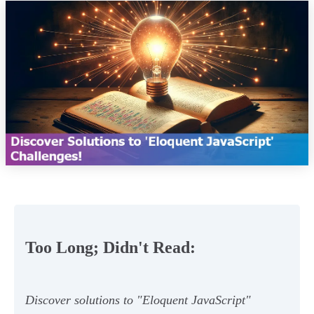
Too Long; Didn't Read:
Discover solutions to "Eloquent JavaScript"