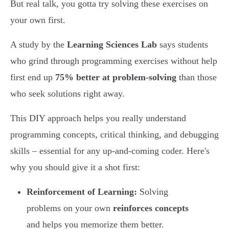
But real talk, you gotta try solving these exercises on
your own first.
A study by the
Learning Sciences Lab
says students
who grind through programming exercises without help
first end up
75% better at problem-solving
than those
who seek solutions right away.
This DIY approach helps you really understand
programming concepts, critical thinking, and debugging
skills – essential for any up-and-coming coder. Here's
why you should give it a shot first:
Reinforcement of Learning:
Solving
problems on your own
reinforces concepts
and helps you memorize them better.