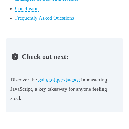
Conclusion
Frequently Asked Questions
Check out next:
Discover the
value of persistence
in mastering
JavaScript, a key takeaway for anyone feeling
stuck.