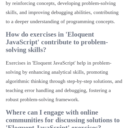
by reinforcing concepts, developing problem-solving
skills, and improving debugging abilities, contributing
to a deeper understanding of programming concepts.
How do exercises in 'Eloquent
JavaScript' contribute to problem-
solving skills?
Exercises in 'Eloquent JavaScript' help in problem-
solving by enhancing analytical skills, promoting
algorithmic thinking through step-by-step solutions, and
teaching error handling and debugging, fostering a
robust problem-solving framework.
Where can I engage with online
communities for discussing solutions to
'Eloquent JavaScript' exercises?