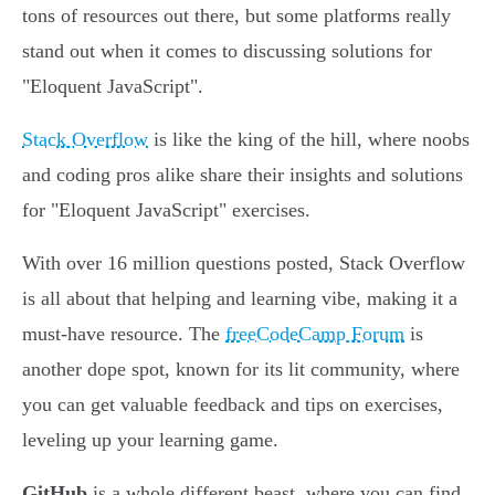
tons of resources out there, but some platforms really
stand out when it comes to discussing solutions for
"Eloquent JavaScript".
Stack Overflow
is like the king of the hill, where noobs
and coding pros alike share their insights and solutions
for "Eloquent JavaScript" exercises.
With over 16 million questions posted, Stack Overflow
is all about that helping and learning vibe, making it a
must-have resource. The
freeCodeCamp Forum
is
another dope spot, known for its lit community, where
you can get valuable feedback and tips on exercises,
leveling up your learning game.
GitHub
is a whole different beast, where you can find