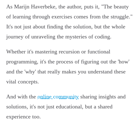
As Marijn Haverbeke, the author, puts it, "The beauty
of learning through exercises comes from the struggle."
It's not just about finding the solution, but the whole
journey of unraveling the mysteries of coding.
Whether it's mastering recursion or functional
programming, it's the process of figuring out the 'how'
and the 'why' that really makes you understand these
vital concepts.
And with the
online community
sharing insights and
solutions, it's not just educational, but a shared
experience too.