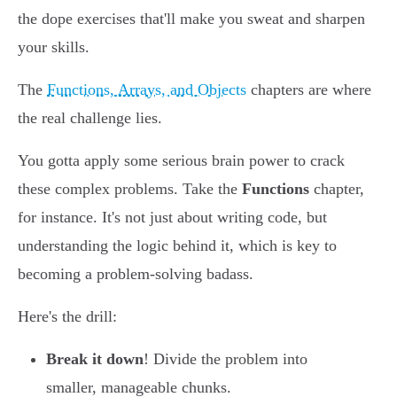
the dope exercises that'll make you sweat and sharpen
your skills.
The
Functions, Arrays, and Objects
chapters are where
the real challenge lies.
You gotta apply some serious brain power to crack
these complex problems. Take the
Functions
chapter,
for instance. It's not just about writing code, but
understanding the logic behind it, which is key to
becoming a problem-solving badass.
Here's the drill:
Break it down
! Divide the problem into
smaller, manageable chunks.