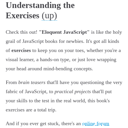
Understanding the
(up)
Exercises
Check this out!
"Eloquent JavaScript"
is like the holy
grail of JavaScript books for newbies. It's got all kinds
of
exercises
to keep you on your toes, whether you're a
visual learner, a hands-on type, or just love wrapping
your head around mind-bending concepts.
From
brain teasers
that'll have you questioning the very
fabric of JavaScript, to
practical projects
that'll put
your skills to the test in the real world, this book's
exercises are a total trip.
And if you ever get stuck, there's an
online forum