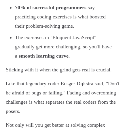
70% of successful programmers
say
practicing coding exercises is what boosted
their problem-solving game.
The exercises in "Eloquent JavaScript"
gradually get more challenging, so you'll have
a
smooth learning curve
.
Sticking with it when the grind gets real is crucial.
Like that legendary coder Edsger Dijkstra said, "Don't
be afraid of bugs or failing." Facing and overcoming
challenges is what separates the real coders from the
posers.
Not only will you get better at solving complex