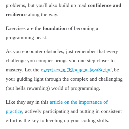
problems, but you'll also build up mad
confidence and
resilience
along the way.
Exercises are the
foundation
of becoming a
programming beast.
As you encounter obstacles, just remember that every
challenge you conquer brings you one step closer to
mastery. Let the
exercises in "Eloquent JavaScript"
be
your guiding light through the complex and challenging
(but hella rewarding) world of programming.
Like they say in this
article on the importance of
practice
, actively participating and putting in consistent
effort is the key to leveling up your coding skills.