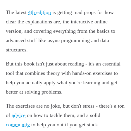
The latest
4th edition
is getting mad props for how
clear the explanations are, the interactive online
version, and covering everything from the basics to
advanced stuff like async programming and data
structures.
But this book isn't just about reading - it's an essential
tool that combines theory with hands-on exercises to
help you actually apply what you're learning and get
better at solving problems.
The exercises are no joke, but don't stress - there's a ton
of
advice
on how to tackle them, and a solid
community
to help you out if you get stuck.