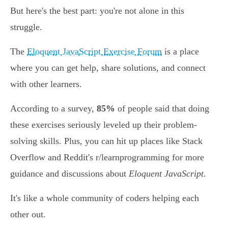
But here's the best part: you're not alone in this
struggle.
The
Eloquent JavaScript Exercise Forum
is a place
where you can get help, share solutions, and connect
with other learners.
According to a survey,
85%
of people said that doing
these exercises seriously leveled up their problem-
solving skills. Plus, you can hit up places like Stack
Overflow and Reddit's r/learnprogramming for more
guidance and discussions about
Eloquent JavaScript
.
It's like a whole community of coders helping each
other out.