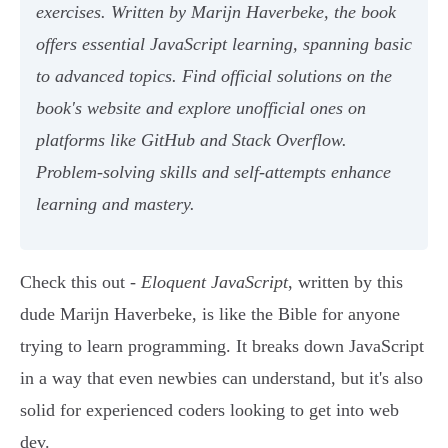
exercises. Written by Marijn Haverbeke, the book
offers essential JavaScript learning, spanning basic
to advanced topics. Find official solutions on the
book's website and explore unofficial ones on
platforms like GitHub and Stack Overflow.
Problem-solving skills and self-attempts enhance
learning and mastery.
Check this out -
Eloquent JavaScript
, written by this
dude Marijn Haverbeke, is like the Bible for anyone
trying to learn programming. It breaks down JavaScript
in a way that even newbies can understand, but it's also
solid for experienced coders looking to get into web
dev.