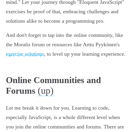
mind." Let your journey through "Eloquent JavaScript"
exercises be proof of that, embracing challenges and
solutions alike to become a programming pro.
And don't forget to tap into the online community, like
the Moralis forum or resources like Arttu Pyykönen's
exercise solutions
, to level up your learning experience.
Online Communities and
(up)
Forums
Let me break it down for you. Learning to code,
especially JavaScript, is a whole different level when
you join the online communities and forums. There are