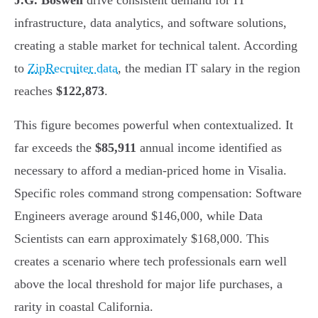
J.G. Boswell
drive consistent demand for IT
infrastructure, data analytics, and software solutions,
creating a stable market for technical talent. According
to
ZipRecruiter data
, the median IT salary in the region
reaches
$122,873
.
This figure becomes powerful when contextualized. It
far exceeds the
$85,911
annual income identified as
necessary to afford a median-priced home in Visalia.
Specific roles command strong compensation: Software
Engineers average around $146,000, while Data
Scientists can earn approximately $168,000. This
creates a scenario where tech professionals earn well
above the local threshold for major life purchases, a
rarity in coastal California.