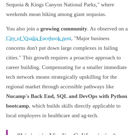
Sequoia & Kings Canyon National Parks," where
weekends mean hiking among giant sequoias.
You also join a
growing community
. As observed on a
City of Visalia Facebook post
, "Major business
concerns don't put down large complexes in failing
cities." This growth requires a proactive approach to
career building. Compensating for a smaller immediate
tech network means strategically upskilling for the
regional market through accessible pathways like
Nucamp's Back End, SQL and DevOps with Python
bootcamp
, which builds skills directly applicable to
local employers in healthcare and ag-tech.