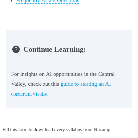
Frequently Asked Questions
Continue Learning:
For insights on AI opportunities in the Central
Valley, check out this
guide to starting an AI
career in Visalia
.
Fill this form to
download every syllabus from Nucamp.