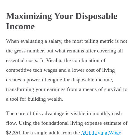
Maximizing Your Disposable
Income
When evaluating a salary, the most telling metric is not
the gross number, but what remains after covering all
essential costs. In Visalia, the combination of
competitive tech wages and a lower cost of living
creates a powerful engine for disposable income,
transforming your earnings from a means of survival to
a tool for building wealth.
The core of this advantage is visible in monthly cash
flow. Using the foundational living expense estimate of
$2,351
for a single adult from the
MIT Living Wage