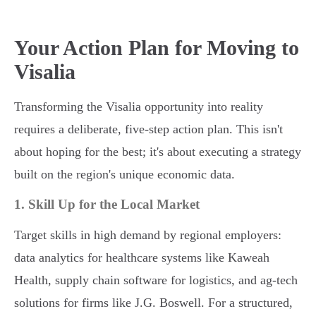
Your Action Plan for Moving to
Visalia
Transforming the Visalia opportunity into reality
requires a deliberate, five-step action plan. This isn't
about hoping for the best; it's about executing a strategy
built on the region's unique economic data.
1. Skill Up for the Local Market
Target skills in high demand by regional employers:
data analytics for healthcare systems like Kaweah
Health, supply chain software for logistics, and ag-tech
solutions for firms like J.G. Boswell. For a structured,