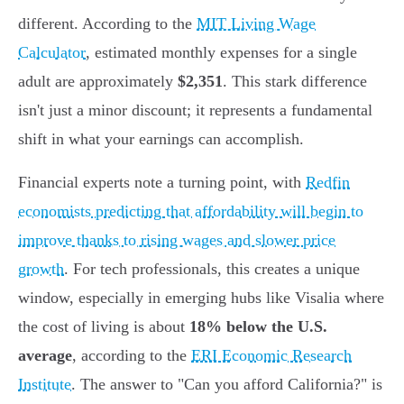
different. According to the
MIT Living Wage
Calculator
, estimated monthly expenses for a single
adult are approximately
$2,351
. This stark difference
isn't just a minor discount; it represents a fundamental
shift in what your earnings can accomplish.
Financial experts note a turning point, with
Redfin
economists predicting that affordability will begin to
improve thanks to rising wages and slower price
growth
. For tech professionals, this creates a unique
window, especially in emerging hubs like Visalia where
the cost of living is about
18% below the U.S.
average
, according to the
ERI Economic Research
Institute
. The answer to "Can you afford California?" is