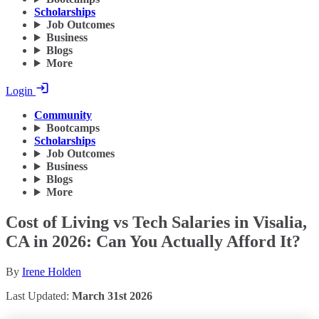
Scholarships
Job Outcomes
Business
Blogs
More
Login
Community
Bootcamps
Scholarships
Job Outcomes
Business
Blogs
More
Cost of Living vs Tech Salaries in Visalia,
CA in 2026: Can You Actually Afford It?
By
Irene Holden
Last Updated:
March 31st 2026