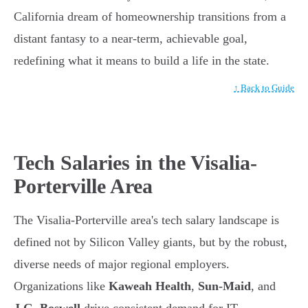
California dream of homeownership transitions from a
distant fantasy to a near-term, achievable goal,
redefining what it means to build a life in the state.
↑ Back to Guide
Tech Salaries in the Visalia-
Porterville Area
The Visalia-Porterville area's tech salary landscape is
defined not by Silicon Valley giants, but by the robust,
diverse needs of major regional employers.
Organizations like
Kaweah Health
,
Sun-Maid
, and