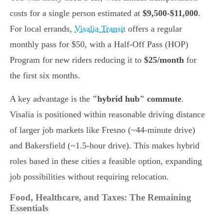
costs for a single person estimated at
$9,500-$11,000
.
For local errands,
Visalia Transit
offers a regular
monthly pass for $50, with a Half-Off Pass (HOP)
Program for new riders reducing it to
$25/month
for
the first six months.
A key advantage is the
"hybrid hub" commute
.
Visalia is positioned within reasonable driving distance
of larger job markets like Fresno (~44-minute drive)
and Bakersfield (~1.5-hour drive). This makes hybrid
roles based in these cities a feasible option, expanding
job possibilities without requiring relocation.
Food, Healthcare, and Taxes: The Remaining
Essentials