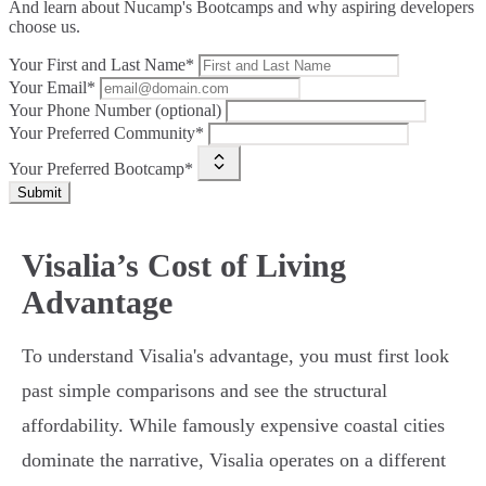
And learn about Nucamp's Bootcamps and why aspiring developers
choose us.
Your First and Last Name*
Your Email*
Your Phone Number (optional)
Your Preferred Community*
Your Preferred Bootcamp*
Submit
Visalia’s Cost of Living
Advantage
To understand Visalia's advantage, you must first look
past simple comparisons and see the structural
affordability. While famously expensive coastal cities
dominate the narrative, Visalia operates on a different