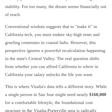
stability. For too many, the dream seems financially out
of reach.
Conventional wisdom suggests that to "make it" in
California tech, you must endure sky-high rents and
grueling commutes in coastal hubs. However, this
perspective ignores a powerful recalculation happening
in the state's Central Valley. The real question shifts
from whether you can afford California to
where
in
California your salary unlocks the life you want.
This is where Visalia's data tells a different story. While
a single person in San Jose might need nearly
$160,000
for a comfortable lifestyle, the foundational cost
structure in the Visalia-Porterville area is radically