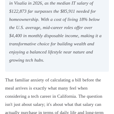
in Visalia in 2026, as the median IT salary of
$122,873 far surpasses the $85,911 needed for
homeownership. With a cost of living 18% below
the U.S. average, mid-career roles offer over
$4,400 in monthly disposable income, making it a
transformative choice for building wealth and
enjoying a balanced lifestyle near nature and
growing tech hubs.
That familiar anxiety of calculating a bill before the
meal arrives is exactly what many feel when
considering a tech career in California. The question
isn't just about salary; it's about what that salary can
actually purchase in terms of daily life and long-term