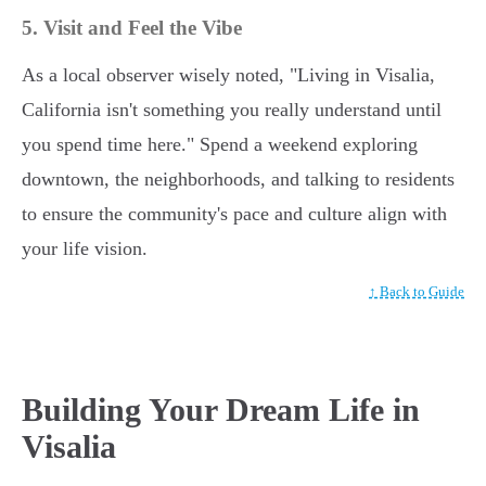
5. Visit and Feel the Vibe
As a local observer wisely noted, "Living in Visalia,
California isn't something you really understand until
you spend time here." Spend a weekend exploring
downtown, the neighborhoods, and talking to residents
to ensure the community's pace and culture align with
your life vision.
↑ Back to Guide
Building Your Dream Life in
Visalia