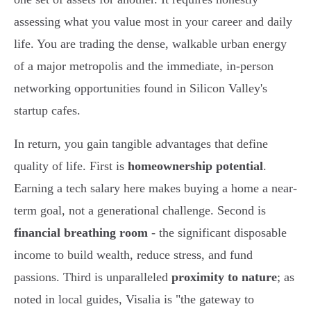
assessing what you value most in your career and daily
life. You are trading the dense, walkable urban energy
of a major metropolis and the immediate, in-person
networking opportunities found in Silicon Valley's
startup cafes.
In return, you gain tangible advantages that define
quality of life. First is
homeownership potential
.
Earning a tech salary here makes buying a home a near-
term goal, not a generational challenge. Second is
financial breathing room
- the significant disposable
income to build wealth, reduce stress, and fund
passions. Third is unparalleled
proximity to nature
; as
noted in local guides, Visalia is "the gateway to