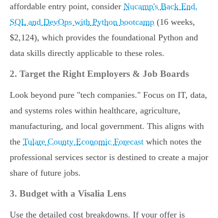
affordable entry point, consider
Nucamp's Back End,
SQL and DevOps with Python bootcamp
(16 weeks,
$2,124), which provides the foundational Python and
data skills directly applicable to these roles.
2. Target the Right Employers & Job Boards
Look beyond pure "tech companies." Focus on IT, data,
and systems roles within healthcare, agriculture,
manufacturing, and local government. This aligns with
the
Tulare County Economic Forecast
which notes the
professional services sector is destined to create a major
share of future jobs.
3. Budget with a Visalia Lens
Use the detailed cost breakdowns. If your offer is