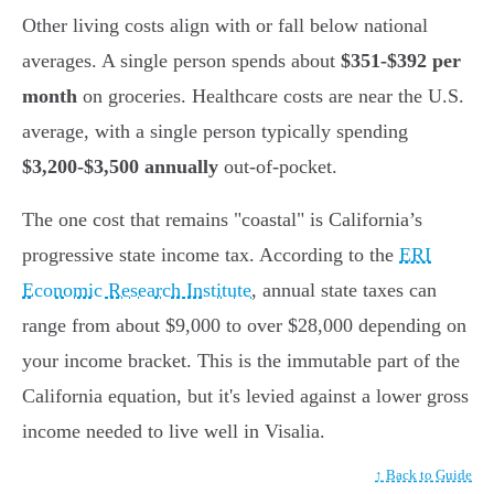
Other living costs align with or fall below national
averages. A single person spends about
$351-$392 per
month
on groceries. Healthcare costs are near the U.S.
average, with a single person typically spending
$3,200-$3,500 annually
out-of-pocket.
The one cost that remains "coastal" is California’s
progressive state income tax. According to the
ERI
Economic Research Institute
, annual state taxes can
range from about $9,000 to over $28,000 depending on
your income bracket. This is the immutable part of the
California equation, but it's levied against a lower gross
income needed to live well in Visalia.
↑ Back to Guide