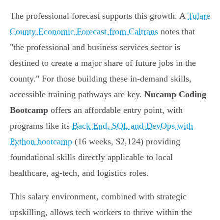
The professional forecast supports this growth. A
Tulare
County Economic Forecast from Caltrans
notes that
"the professional and business services sector is
destined to create a major share of future jobs in the
county." For those building these in-demand skills,
accessible training pathways are key.
Nucamp Coding
Bootcamp
offers an affordable entry point, with
programs like its
Back End, SQL and DevOps with
Python bootcamp
(16 weeks, $2,124) providing
foundational skills directly applicable to local
healthcare, ag-tech, and logistics roles.
This salary environment, combined with strategic
upskilling, allows tech workers to thrive within the