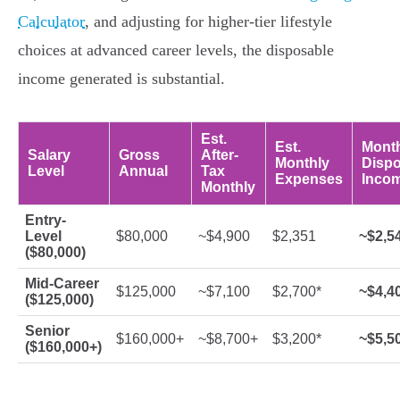
Calculator
, and adjusting for higher-tier lifestyle
choices at advanced career levels, the disposable
income generated is substantial.
Est.
Est.
Mont
Salary
Gross
After-
Monthly
Dispo
Level
Annual
Tax
Expenses
Inco
Monthly
Entry-
Level
$80,000
~$4,900
$2,351
~$2,5
($80,000)
Mid-Career
$125,000
~$7,100
$2,700*
~$4,4
($125,000)
Senior
$160,000+
~$8,700+
$3,200*
~$5,5
($160,000+)