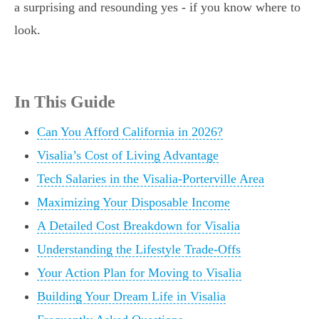
a surprising and resounding yes - if you know where to
look.
In This Guide
Can You Afford California in 2026?
Visalia’s Cost of Living Advantage
Tech Salaries in the Visalia-Porterville Area
Maximizing Your Disposable Income
A Detailed Cost Breakdown for Visalia
Understanding the Lifestyle Trade-Offs
Your Action Plan for Moving to Visalia
Building Your Dream Life in Visalia