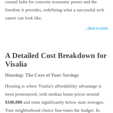
coastal hubs for concrete economic power and the
freedom it provides, redefining what a successful tech
career can look like.
↑ Back to Guide
A Detailed Cost Breakdown for
Visalia
Housing: The Core of Your Savings
Housing is where Visalia's affordability advantage is
most pronounced, with median home prices around
$340,000
and rents significantly below state averages.
Your neighborhood choice fine-tunes the budget. In