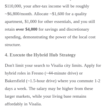
$110,000, your after-tax income will be roughly
~$6,800/month. Allocate ~$1,600 for a quality
apartment, $1,000 for other essentials, and you still
retain
over $4,000
for savings and discretionary
spending, demonstrating the power of the local cost
structure.
4. Execute the Hybrid Hub Strategy
Don't limit your search to Visalia city limits. Apply for
hybrid roles in Fresno (~44-minute drive) or
Bakersfield (~1.5-hour drive) where you commute 1-2
days a week. The salary may be higher from these
larger markets, while your living base remains
affordably in Visalia.