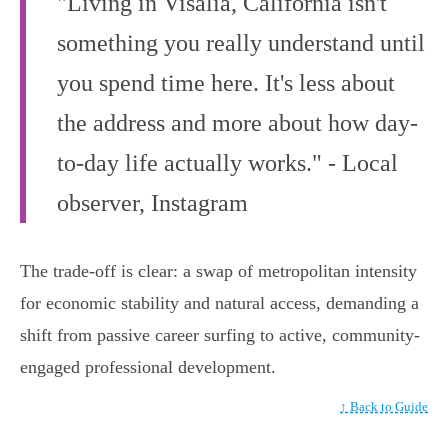
"Living in Visalia, California isn't
something you really understand until
you spend time here. It's less about
the address and more about how day-
to-day life actually works." - Local
observer, Instagram
The trade-off is clear: a swap of metropolitan intensity
for economic stability and natural access, demanding a
shift from passive career surfing to active, community-
engaged professional development.
↑ Back to Guide