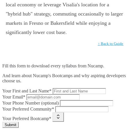
local economy or leverage Visalia's location for a
"hybrid hub" strategy, commuting occasionally to larger
markets in Fresno or Bakersfield while enjoying a
significantly lower cost base.
↑ Back to Guide
Fill this form to
download every syllabus from Nucamp.
And learn about Nucamp's Bootcamps and why aspiring developers
choose us.
Your First and Last Name*
Your Email*
Your Phone Number (optional)
Your Preferred Community*
Your Preferred Bootcamp*
Submit