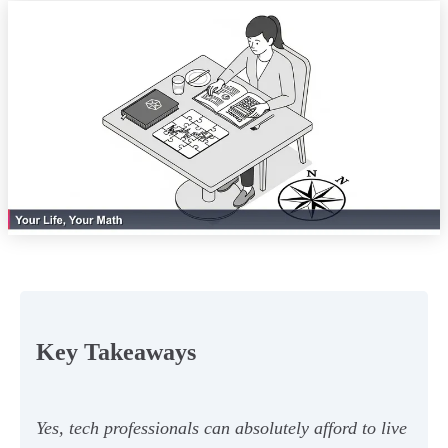
Key Takeaways
Yes, tech professionals can absolutely afford to live