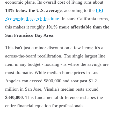
economic plane. Its overall cost of living runs about
18% below the U.S. average
, according to the
ERI
Economic Research Institute
. In stark California terms,
this makes it roughly
101% more affordable than the
San Francisco Bay Area
.
This isn't just a minor discount on a few items; it's a
across-the-board recalibration. The single largest line
item in any budget - housing - is where the savings are
most dramatic. While median home prices in Los
Angeles can exceed $800,000 and soar past $1.2
million in San Jose, Visalia's median rests around
$340,000
. This fundamental difference reshapes the
entire financial equation for professionals.