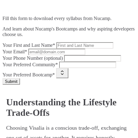
Fill this form to
download every syllabus from Nucamp.
And learn about Nucamp's Bootcamps and why aspiring developers
choose us.
Your First and Last Name*
Your Email*
Your Phone Number (optional)
Your Preferred Community*
Your Preferred Bootcamp*
Submit
Understanding the Lifestyle
Trade-Offs
Choosing Visalia is a conscious trade-off, exchanging
one set of assets for another. It requires honestly