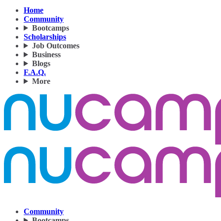
Home
Community
Bootcamps
Scholarships
Job Outcomes
Business
Blogs
F.A.Q.
More
Community
Bootcamps