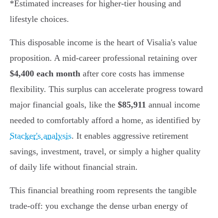
*Estimated increases for higher-tier housing and
lifestyle choices.
This disposable income is the heart of Visalia's value
proposition. A mid-career professional retaining over
$4,400 each month
after core costs has immense
flexibility. This surplus can accelerate progress toward
major financial goals, like the
$85,911
annual income
needed to comfortably afford a home, as identified by
Stacker's analysis
. It enables aggressive retirement
savings, investment, travel, or simply a higher quality
of daily life without financial strain.
This financial breathing room represents the tangible
trade-off: you exchange the dense urban energy of