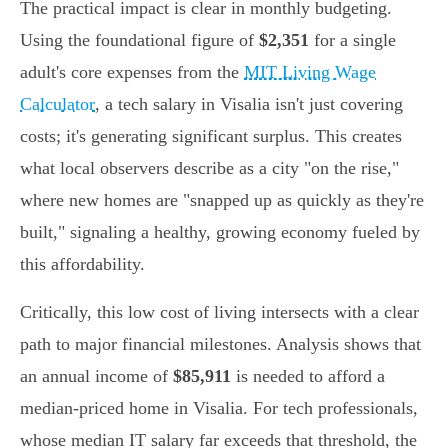
The practical impact is clear in monthly budgeting.
Using the foundational figure of
$2,351
for a single
adult's core expenses from the
MIT Living Wage
Calculator
, a tech salary in Visalia isn't just covering
costs; it's generating significant surplus. This creates
what local observers describe as a city "on the rise,"
where new homes are "snapped up as quickly as they're
built," signaling a healthy, growing economy fueled by
this affordability.
Critically, this low cost of living intersects with a clear
path to major financial milestones. Analysis shows that
an annual income of
$85,911
is needed to afford a
median-priced home in Visalia. For tech professionals,
whose median IT salary far exceeds that threshold, the