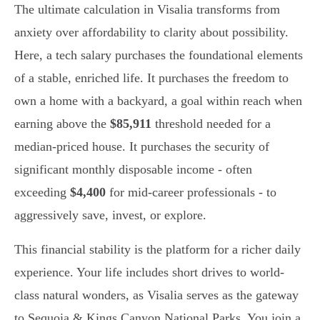
The ultimate calculation in Visalia transforms from
anxiety over affordability to clarity about possibility.
Here, a tech salary purchases the foundational elements
of a stable, enriched life. It purchases the freedom to
own a home with a backyard, a goal within reach when
earning above the
$85,911
threshold needed for a
median-priced house. It purchases the security of
significant monthly disposable income - often
exceeding
$4,400
for mid-career professionals - to
aggressively save, invest, or explore.
This financial stability is the platform for a richer daily
experience. Your life includes short drives to world-
class natural wonders, as Visalia serves as the gateway
to Sequoia & Kings Canyon National Parks. You join a