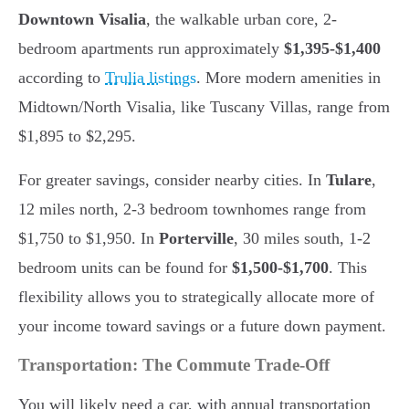
Downtown Visalia
, the walkable urban core, 2-
bedroom apartments run approximately
$1,395-$1,400
according to
Trulia listings
. More modern amenities in
Midtown/North Visalia, like Tuscany Villas, range from
$1,895 to $2,295.
For greater savings, consider nearby cities. In
Tulare
,
12 miles north, 2-3 bedroom townhomes range from
$1,750 to $1,950. In
Porterville
, 30 miles south, 1-2
bedroom units can be found for
$1,500-$1,700
. This
flexibility allows you to strategically allocate more of
your income toward savings or a future down payment.
Transportation: The Commute Trade-Off
You will likely need a car, with annual transportation