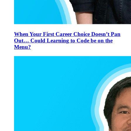
When Your First Career Choice Doesn’t Pan
Out… Could Learning to Code be on the
Menu?