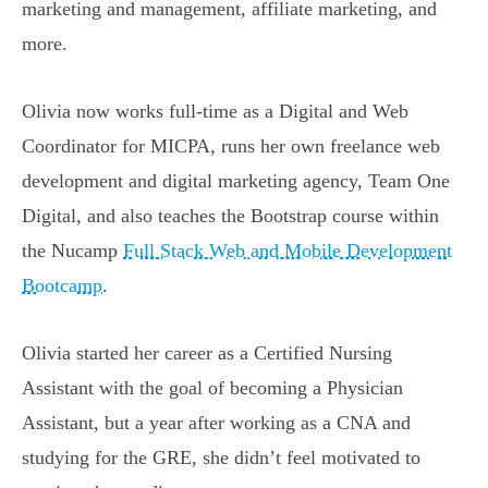
marketing and management, affiliate marketing, and
more.
Olivia now works full-time as a Digital and Web
Coordinator for MICPA, runs her own freelance web
development and digital marketing agency, Team One
Digital, and also teaches the Bootstrap course within
the Nucamp
Full Stack Web and Mobile Development
Bootcamp
.
Olivia started her career as a Certified Nursing
Assistant with the goal of becoming a Physician
Assistant, but a year after working as a CNA and
studying for the GRE, she didn’t feel motivated to