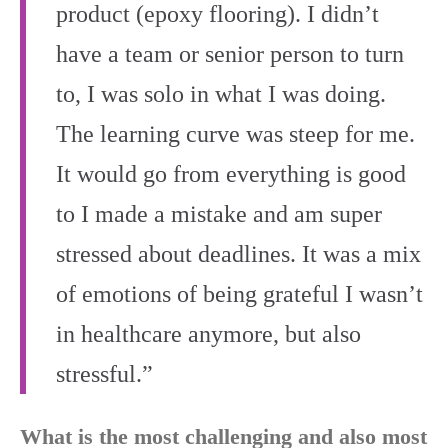
product (epoxy flooring). I didn’t
have a team or senior person to turn
to, I was solo in what I was doing.
The learning curve was steep for me.
It would go from everything is good
to I made a mistake and am super
stressed about deadlines. It was a mix
of emotions of being grateful I wasn’t
in healthcare anymore, but also
stressful.”
What is the most challenging and also most