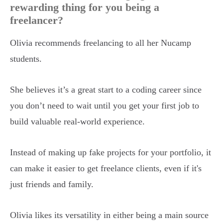
rewarding thing for you being a
freelancer?
Olivia recommends freelancing to all her Nucamp
students.
She believes it’s a great start to a coding career since
you don’t need to wait until you get your first job to
build valuable real-world experience.
Instead of making up fake projects for your portfolio, it
can make it easier to get freelance clients, even if it's
just friends and family.
Olivia likes its versatility in either being a main source