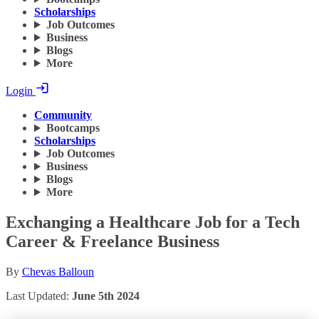
Scholarships
Job Outcomes
Business
Blogs
More
Login
Community
Bootcamps
Scholarships
Job Outcomes
Business
Blogs
More
Exchanging a Healthcare Job for a Tech
Career & Freelance Business
By
Chevas Balloun
Last Updated:
June 5th 2024