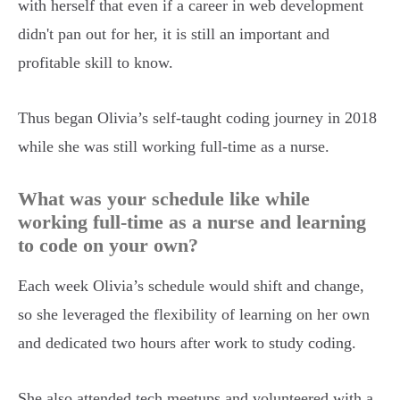
with herself that even if a career in web development
didn't pan out for her, it is still an important and
profitable skill to know.
Thus began Olivia’s self-taught coding journey in 2018
while she was still working full-time as a nurse.
What was your schedule like while
working full-time as a nurse and learning
to code on your own?
Each week Olivia’s schedule would shift and change,
so she leveraged the flexibility of learning on her own
and dedicated two hours after work to study coding.
She also attended tech meetups and volunteered with a