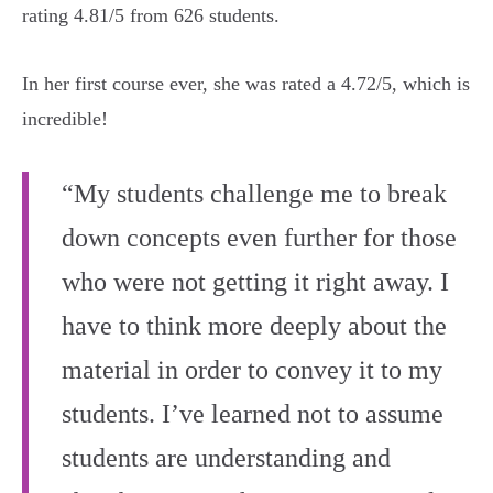
rating 4.81/5 from 626 students.
In her first course ever, she was rated a 4.72/5, which is
incredible!
“My students challenge me to break
down concepts even further for those
who were not getting it right away. I
have to think more deeply about the
material in order to convey it to my
students. I’ve learned not to assume
students are understanding and