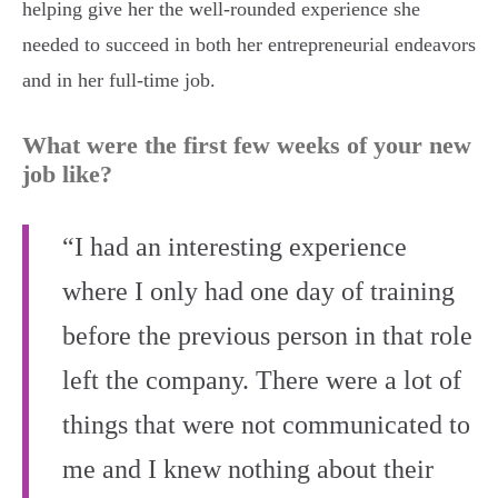
helping give her the well-rounded experience she
needed to succeed in both her entrepreneurial endeavors
and in her full-time job.
What were the first few weeks of your new
job like?
“I had an interesting experience
where I only had one day of training
before the previous person in that role
left the company. There were a lot of
things that were not communicated to
me and I knew nothing about their