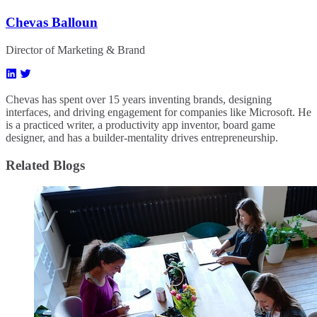
Chevas Balloun
Director of Marketing & Brand
Chevas has spent over 15 years inventing brands, designing
interfaces, and driving engagement for companies like Microsoft. He
is a practiced writer, a productivity app inventor, board game
designer, and has a builder-mentality drives entrepreneurship.
Related Blogs