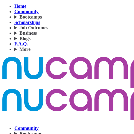
Home
Community
Bootcamps
Scholarships
Job Outcomes
Business
Blogs
F.A.Q.
More
Community
Bootcamps