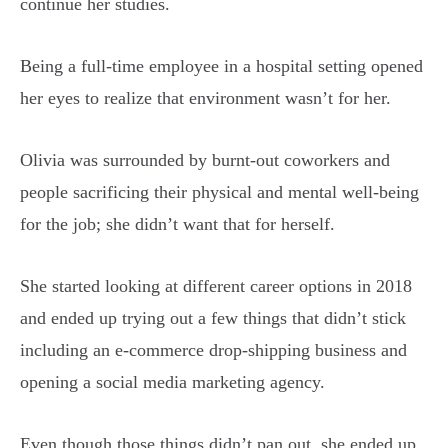
continue her studies.
Being a full-time employee in a hospital setting opened
her eyes to realize that environment wasn’t for her.
Olivia was surrounded by burnt-out coworkers and
people sacrificing their physical and mental well-being
for the job; she didn’t want that for herself.
She started looking at different career options in 2018
and ended up trying out a few things that didn’t stick
including an e-commerce drop-shipping business and
opening a social media marketing agency.
Even though those things didn’t pan out, she ended up