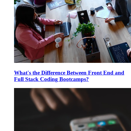
What's the Difference Between Front End and
Full Stack Coding Bootcamps?