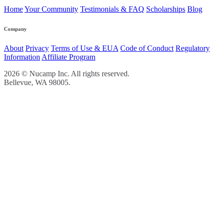
Home
Your Community
Testimonials & FAQ
Scholarships
Blog
Company
About
Privacy
Terms of Use & EUA
Code of Conduct
Regulatory
Information
Affiliate Program
2026 © Nucamp Inc. All rights reserved.
Bellevue, WA 98005.