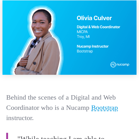
Behind the scenes of a Digital and Web
Coordinator who is a Nucamp
Bootstrap
instructor.