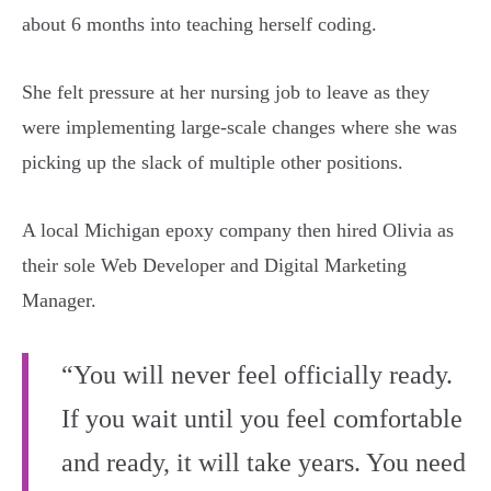
about 6 months into teaching herself coding.
She felt pressure at her nursing job to leave as they
were implementing large-scale changes where she was
picking up the slack of multiple other positions.
A local Michigan epoxy company then hired Olivia as
their sole Web Developer and Digital Marketing
Manager.
“You will never feel officially ready.
If you wait until you feel comfortable
and ready, it will take years. You need