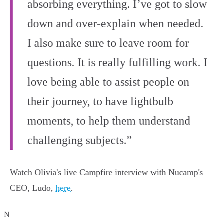
absorbing everything. I’ve got to slow
down and over-explain when needed.
I also make sure to leave room for
questions. It is really fulfilling work. I
love being able to assist people on
their journey, to have lightbulb
moments, to help them understand
challenging subjects.”
Watch Olivia's live Campfire interview with Nucamp's
CEO, Ludo,
here
.
N