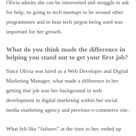
Olivia admits she can be introverted and struggle to ask
for help, so going to tech meetups to be around other
programmers and to hear tech jargon being used was
important for her growth.
What do you think made the difference in
helping you stand out to get your first job?
Since Olivia was hired as a Web Developer and Digital
Marketing Manager, what made a difference in her
getting that job was her background in web
development in digital marketing within her social
media marketing agency and previous e-commerce site.
What felt like “failures” at the time to her, ended up