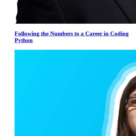
Following the Numbers to a Career in Coding
Python