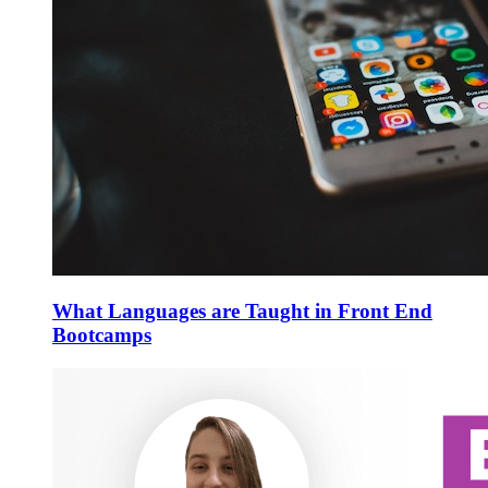
What Languages are Taught in Front End
Bootcamps