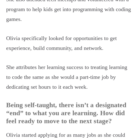
program to help kids get into programming with coding
games.
Olivia specifically looked for opportunities to get
experience, build community, and network.
She attributes her learning success to treating learning
to code the same as she would a part-time job by
dedicating set hours to it each week.
Being self-taught, there isn’t a designated
“end” to what you are learning. How did
feel ready to move to the next stage?
Olivia started applying for as many jobs as she could