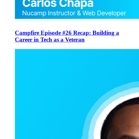
Campfire Episode #26 Recap: Building a
Career in Tech as a Veteran