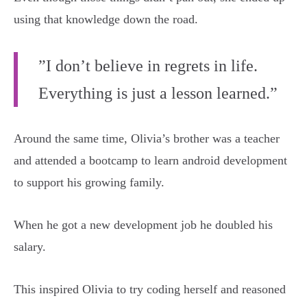
using that knowledge down the road.
”I don’t believe in regrets in life.
Everything is just a lesson learned.”
Around the same time, Olivia’s brother was a teacher
and attended a bootcamp to learn android development
to support his growing family.
When he got a new development job he doubled his
salary.
This inspired Olivia to try coding herself and reasoned