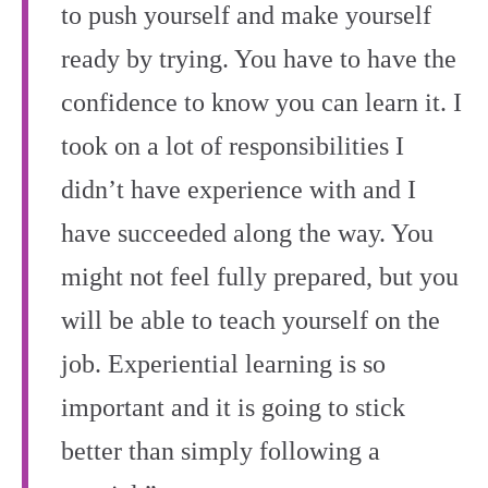
to push yourself and make yourself
ready by trying. You have to have the
confidence to know you can learn it. I
took on a lot of responsibilities I
didn’t have experience with and I
have succeeded along the way. You
might not feel fully prepared, but you
will be able to teach yourself on the
job. Experiential learning is so
important and it is going to stick
better than simply following a