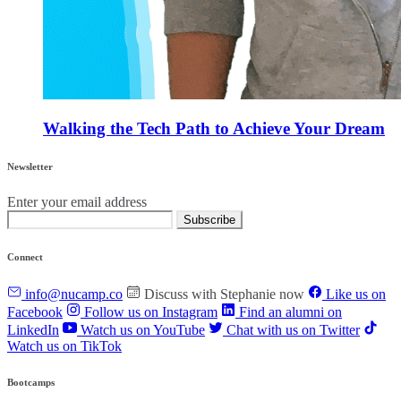
Walking the Tech Path to Achieve Your Dream
Newsletter
Enter your email address
Subscribe
Connect
info@nucamp.co
Discuss with Stephanie now
Like us on
Facebook
Follow us on Instagram
Find an alumni on
LinkedIn
Watch us on YouTube
Chat with us on Twitter
Watch us on TikTok
Bootcamps