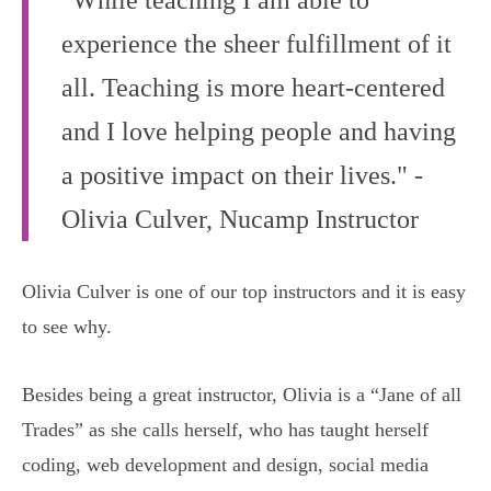
"While teaching I am able to
experience the sheer fulfillment of it
all. Teaching is more heart-centered
and I love helping people and having
a positive impact on their lives." -
Olivia Culver, Nucamp Instructor
Olivia Culver is one of our top instructors and it is easy
to see why.
Besides being a great instructor, Olivia is a “Jane of all
Trades” as she calls herself, who has taught herself
coding, web development and design, social media