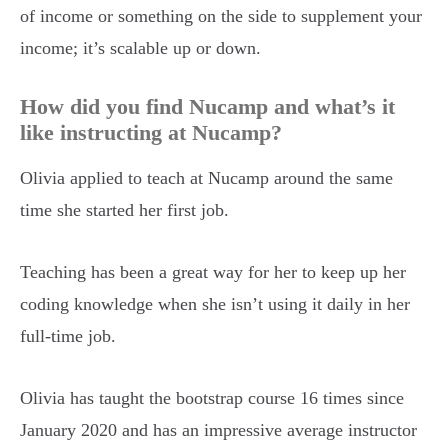
of income or something on the side to supplement your
income; it’s scalable up or down.
How did you find Nucamp and what’s it
like instructing at Nucamp?
Olivia applied to teach at Nucamp around the same
time she started her first job.
Teaching has been a great way for her to keep up her
coding knowledge when she isn’t using it daily in her
full-time job.
Olivia has taught the bootstrap course 16 times since
January 2020 and has an impressive average instructor