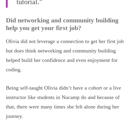
tutorial.”
Did networking and community building
help you get your first job?
Olivia did not leverage a connection to get her first job
but does think networking and community building
helped build her confidence and even enjoyment for
coding.
Being self-taught Olivia didn’t have a cohort or a live
instructor like students in Nucamp do and because of
that, there were many times she felt alone during her
journey.